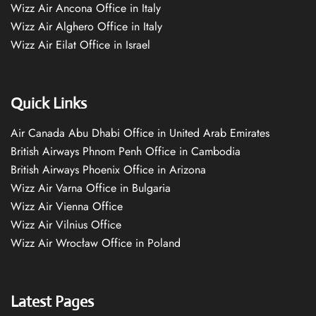
Wizz Air Ancona Office in Italy
Wizz Air Alghero Office in Italy
Wizz Air Eilat Office in Israel
Quick Links
Air Canada Abu Dhabi Office in United Arab Emirates
British Airways Phnom Penh Office in Cambodia
British Airways Phoenix Office in Arizona
Wizz Air Varna Office in Bulgaria
Wizz Air Vienna Office
Wizz Air Vilnius Office
Wizz Air Wrocław Office in Poland
Latest Pages