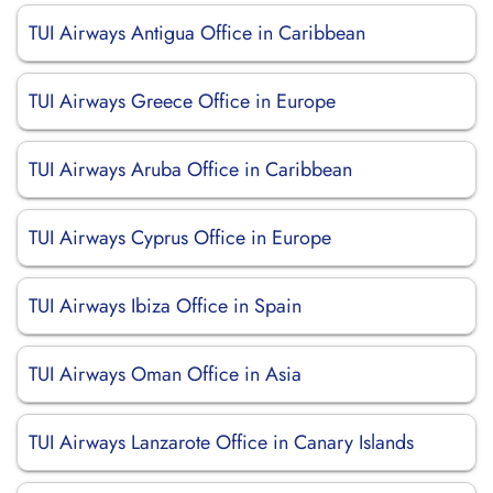
TUI Airways Antigua Office in Caribbean
TUI Airways Greece Office in Europe
TUI Airways Aruba Office in Caribbean
TUI Airways Cyprus Office in Europe
TUI Airways Ibiza Office in Spain
TUI Airways Oman Office in Asia
TUI Airways Lanzarote Office in Canary Islands