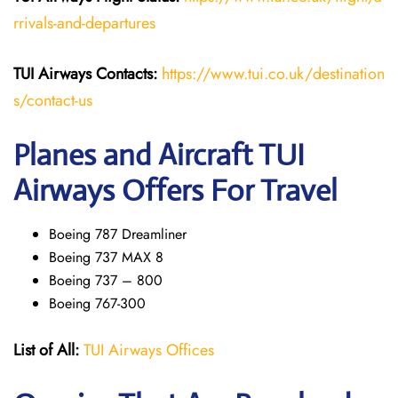
rrivals-and-departures
TUI Airways Contacts:
https://www.tui.co.uk/destination
s/contact-us
Planes and Aircraft TUI
Airways Offers For Travel
Boeing 787 Dreamliner
Boeing 737 MAX 8
Boeing 737 – 800
Boeing 767-300
List of All:
TUI Airways Offices