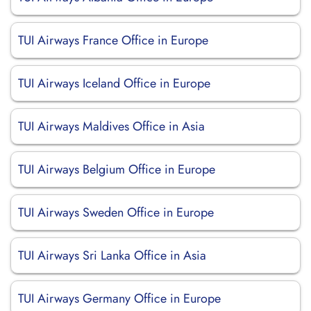
TUI Airways France Office in Europe
TUI Airways Iceland Office in Europe
TUI Airways Maldives Office in Asia
TUI Airways Belgium Office in Europe
TUI Airways Sweden Office in Europe
TUI Airways Sri Lanka Office in Asia
TUI Airways Germany Office in Europe