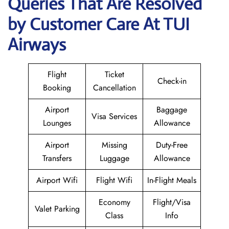
Queries That Are Resolved
by Customer Care At TUI
Airways
Flight
Ticket
Check-in
Booking
Cancellation
Airport
Baggage
Visa Services
Lounges
Allowance
Airport
Missing
Duty-Free
Transfers
Luggage
Allowance
Airport Wifi
Flight Wifi
In-Flight Meals
Economy
Flight/Visa
Valet Parking
Class
Info