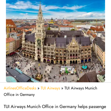
AirlinesOfficeDesks
»
TUI Airways
»
TUI Airways Munich
Office in Germany
TUI Airways Munich Office in Germany helps passenge