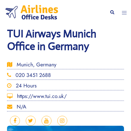
Skip
to
Togg
Search
content
men
TUI Airways Munich
Office in Germany
Munich, Germany
020 3451 2688
24 Hours
https://www.tui.co.uk/
N/A