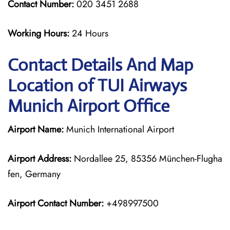
Contact Number:
020 3451 2688
Working Hours:
24 Hours
Contact Details And Map
Location of TUI Airways
Munich Airport Office
Airport Name:
Munich International Airport
Airport Address:
Nordallee 25, 85356 München-Flugha
fen, Germany
Airport Contact Number:
+498997500