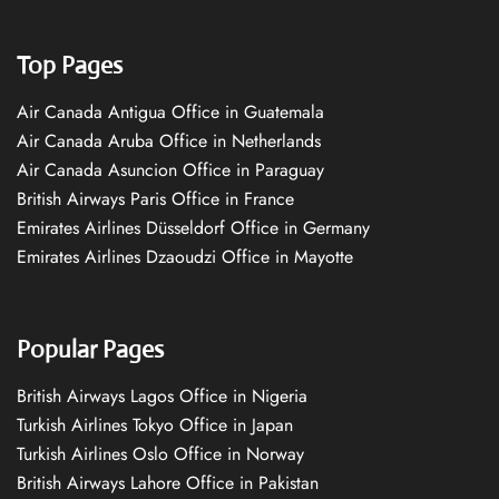
Top Pages
Air Canada Antigua Office in Guatemala
Air Canada Aruba Office in Netherlands
Air Canada Asuncion Office in Paraguay
British Airways Paris Office in France
Emirates Airlines Düsseldorf Office in Germany
Emirates Airlines Dzaoudzi Office in Mayotte
Popular Pages
British Airways Lagos Office in Nigeria
Turkish Airlines Tokyo Office in Japan
Turkish Airlines Oslo Office in Norway
British Airways Lahore Office in Pakistan