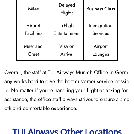
Delayed
Miles
Business Class
Flights
Airport
In-Flight
Immigration
Facilities
Entertainment
Services
Meet and
Visa on
Airport
Greet
Arrival
Lounges
Overall, the staff at TUI Airways Munich Office in Germ
any works hard to give the best customer service possib
le. No matter if you’re handling your flight or asking for
assistance, the office staff always strives to ensure a smo
oth and comfortable experience.
TUI Airways Other Locations