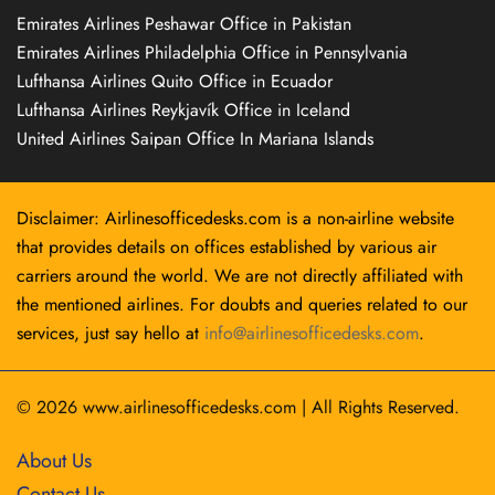
Emirates Airlines Peshawar Office in Pakistan
Emirates Airlines Philadelphia Office in Pennsylvania
Lufthansa Airlines Quito Office in Ecuador
Lufthansa Airlines Reykjavík Office in Iceland
United Airlines Saipan Office In Mariana Islands
Disclaimer: Airlinesofficedesks.com is a non-airline website
that provides details on offices established by various air
carriers around the world. We are not directly affiliated with
the mentioned airlines. For doubts and queries related to our
services, just say hello at
info@airlinesofficedesks.com
.
© 2026
www.airlinesofficedesks.com
|
All Rights Reserved.
About Us
Contact Us