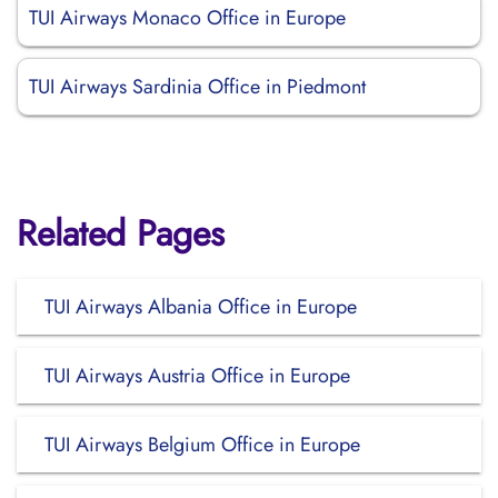
TUI Airways Monaco Office in Europe
TUI Airways Sardinia Office in Piedmont
Related Pages
TUI Airways Albania Office in Europe
TUI Airways Austria Office in Europe
TUI Airways Belgium Office in Europe