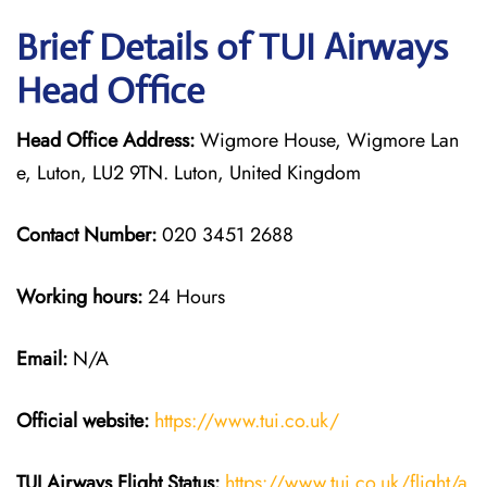
Brief Details of TUI Airways
Head Office
Head Office Address:
Wigmore House, Wigmore Lan
e, Luton, LU2 9TN. Luton, United Kingdom
Contact Number:
020 3451 2688
Working hours:
24 Hours
Email:
N/A
Official website:
https://www.tui.co.uk/
TUI Airways
Flight Status:
https://www.tui.co.uk/flight/a