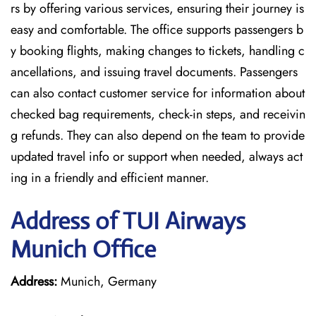
rs by offering various services, ensuring their journey is
easy and comfortable. The office supports passengers b
y booking flights, making changes to tickets, handling c
ancellations, and issuing travel documents. Passengers
can also contact customer service for information about
checked bag requirements, check-in steps, and receivin
g refunds. They can also depend on the team to provide
updated travel info or support when needed, always act
ing in a friendly and efficient manner.
Address of TUI Airways
Munich Office
Address:
Munich, Germany