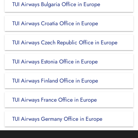
TUI Airways Bulgaria Office in Europe
TUI Airways Croatia Office in Europe
TUI Airways Czech Republic Office in Europe
TUI Airways Estonia Office in Europe
TUI Airways Finland Office in Europe
TUI Airways France Office in Europe
TUI Airways Germany Office in Europe