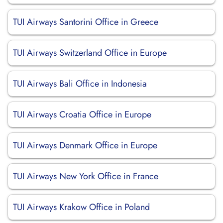
TUI Airways Santorini Office in Greece
TUI Airways Switzerland Office in Europe
TUI Airways Bali Office in Indonesia
TUI Airways Croatia Office in Europe
TUI Airways Denmark Office in Europe
TUI Airways New York Office in France
TUI Airways Krakow Office in Poland