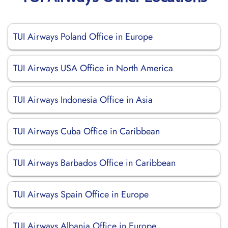
TUI Airways Poland Office in Europe
TUI Airways USA Office in North America
TUI Airways Indonesia Office in Asia
TUI Airways Cuba Office in Caribbean
TUI Airways Barbados Office in Caribbean
TUI Airways Spain Office in Europe
TUI Airways Albania Office in Europe