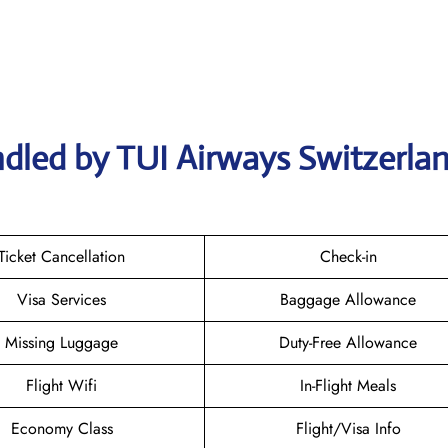
dled by TUI Airways Switzerla
Ticket Cancellation
Check-in
Visa Services
Baggage Allowance
Missing Luggage
Duty-Free Allowance
Flight Wifi
In-Flight Meals
Economy Class
Flight/Visa Info