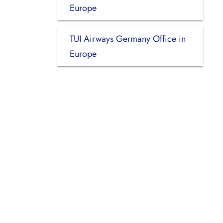
Europe
TUI Airways Germany Office in
Europe