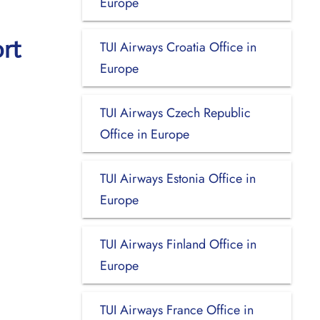
Europe
rt
TUI Airways Croatia Office in
Europe
TUI Airways Czech Republic
Office in Europe
TUI Airways Estonia Office in
Europe
TUI Airways Finland Office in
Europe
TUI Airways France Office in