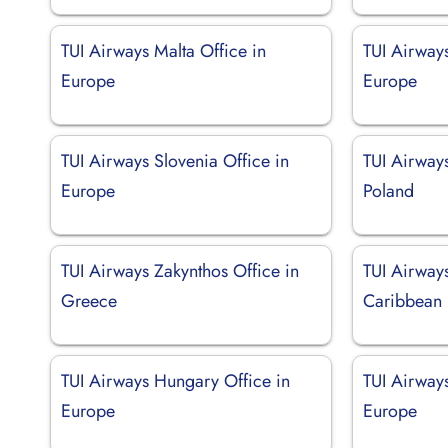
TUI Airways Malta Office in
TUI Airways
Europe
Europe
TUI Airways Slovenia Office in
TUI Airway
Europe
Poland
TUI Airways Zakynthos Office in
TUI Airways
Greece
Caribbean
TUI Airways Hungary Office in
TUI Airways
Europe
Europe