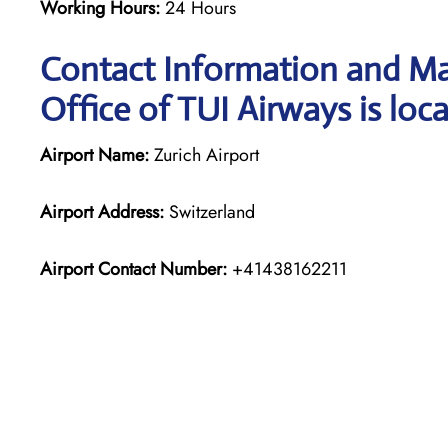
Working Hours:
24 Hours
Contact Information and Ma
Office of TUI Airways is loc
Airport Name:
Zurich Airport
Airport Address:
Switzerland
Airport Contact Number:
+41438162211