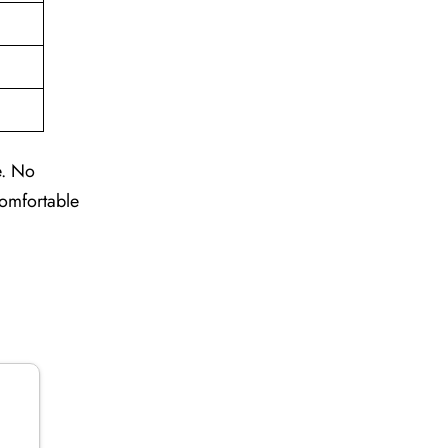
e. No
comfortable