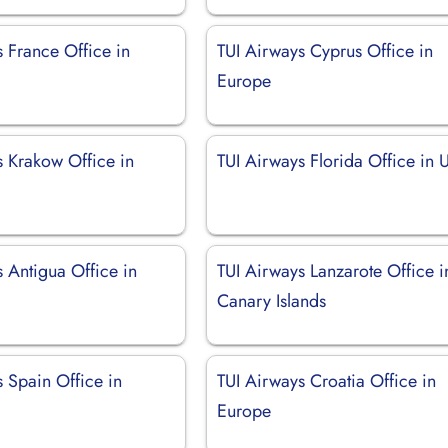
 France Office in
TUI Airways Cyprus Office in
Europe
s Krakow Office in
TUI Airways Florida Office in
 Antigua Office in
TUI Airways Lanzarote Office i
Canary Islands
 Spain Office in
TUI Airways Croatia Office in
Europe