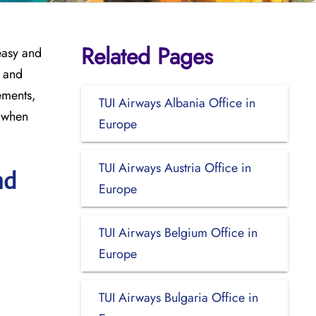
Related Pages
easy and
, and
ements,
TUI Airways Albania Office in
t when
Europe
TUI Airways Austria Office in
nd
Europe
TUI Airways Belgium Office in
Europe
TUI Airways Bulgaria Office in