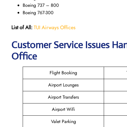
Boeing 737 – 800
Boeing 767-300
List of All:
TUI Airways Offices
Customer Service Issues Han
Office
Flight Booking
Airport Lounges
Airport Transfers
Airport Wifi
Valet Parking