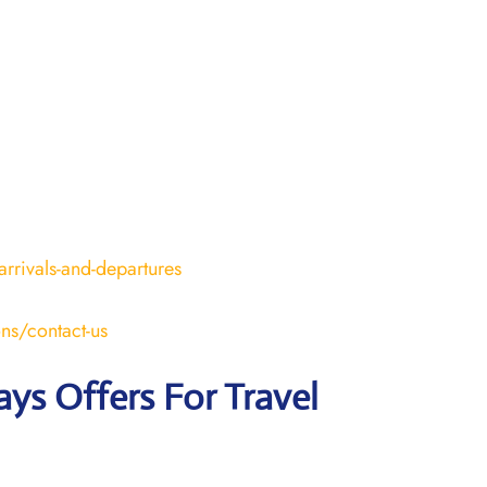
arrivals-and-departures
ons/contact-us
ays Offers For Travel