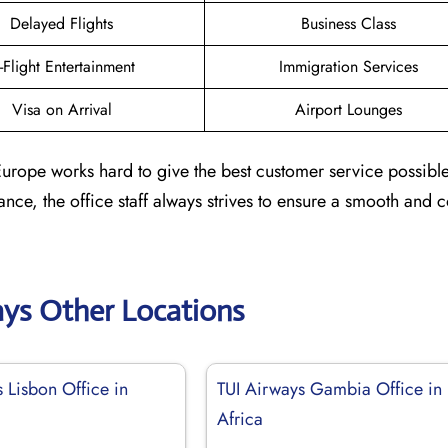
Delayed Flights
Business Class
n-Flight Entertainment
Immigration Services
Visa on Arrival
Airport Lounges
n Europe works hard to give the best customer service possibl
stance, the office staff always strives to ensure a smooth and 
ays Other Locations
 Lisbon Office in
TUI Airways Gambia Office in
Africa