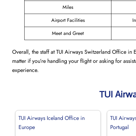
Miles
Airport Facilities
I
Meet and Greet
Overall, the staff at TUI Airways Switzerland Office i
matter if you’re handling your flight or asking for assi
experience.
TUI Airw
TUI Airways Iceland Office in
TUI Airways
Europe
Portugal