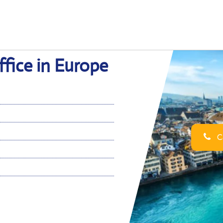
fice in Europe
Ca