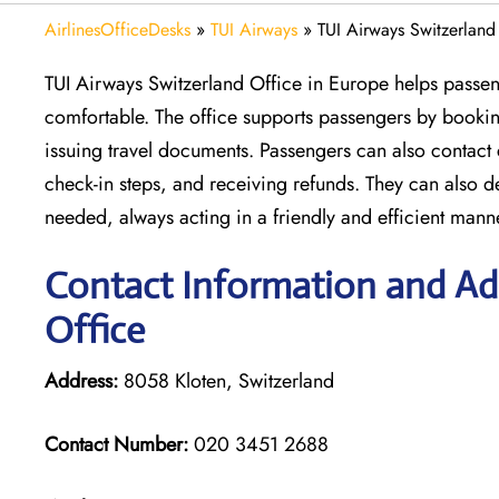
AirlinesOfficeDesks
»
TUI Airways
»
TUI Airways Switzerland
TUI Airways Switzerland Office in Europe helps passeng
comfortable. The office supports passengers by booking
issuing travel documents. Passengers can also contact
check-in steps, and receiving refunds. They can also 
needed, always acting in a friendly and efficient mann
Contact Information and Ad
Office
Address:
8058 Kloten, Switzerland
Contact Number:
020 3451 2688