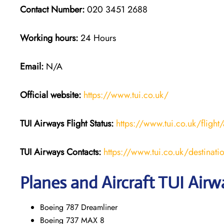
Contact Number:
020 3451 2688
Working hours:
24 Hours
Email:
N/A
Official website:
https://www.tui.co.uk/
TUI Airways
Flight Status:
https://www.tui.co.uk/flight/
TUI Airways Contacts:
https://www.tui.co.uk/destinati
Planes and Aircraft TUI Airw
Boeing 787 Dreamliner
Boeing 737 MAX 8