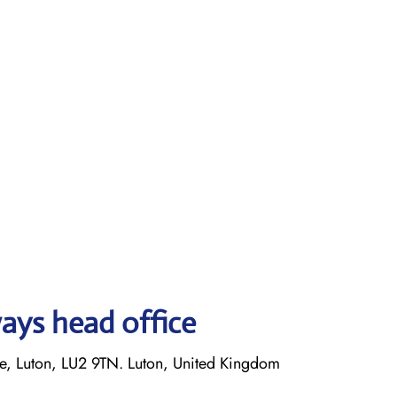
ays head office
 Luton, LU2 9TN. Luton, United Kingdom