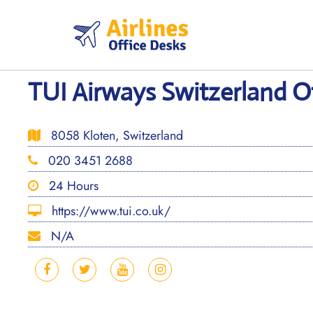
Skip
to
content
TUI Airways Switzerland Of
8058 Kloten, Switzerland
020 3451 2688
24 Hours
https://www.tui.co.uk/
N/A