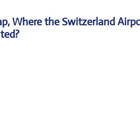
p, Where the Switzerland Airpo
ated?