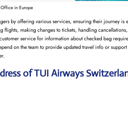
 Office in Europe
ers by offering various services, ensuring their journey is 
 flights, making changes to tickets, handling cancellations
 customer service for information about checked bag requir
depend on the team to provide updated travel info or suppor
er.
dress of TUI Airways Switzerla