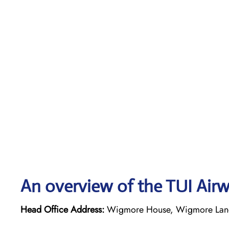
An overview of the TUI Airw
Head Office Address:
Wigmore House, Wigmore Lane,