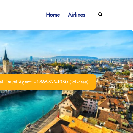
Home
Airlines
Search
ll Travel Agent: +1-866-829-1080 (Toll-Free)