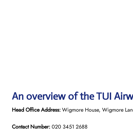
An overview of the TUI Airw
Head Office Address:
Wigmore House, Wigmore Lane,
Contact Number:
020 3451 2688