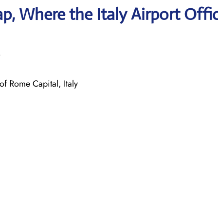
, Where the Italy Airport Offi
f Rome Capital, Italy