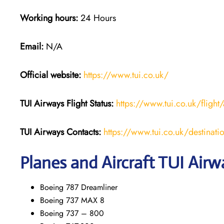
Working hours:
24 Hours
Email:
N/A
Official website:
https://www.tui.co.uk/
TUI Airways
Flight Status:
https://www.tui.co.uk/flight/
TUI Airways Contacts:
https://www.tui.co.uk/destinati
Planes and Aircraft TUI Airw
Boeing 787 Dreamliner
Boeing 737 MAX 8
Boeing 737 – 800