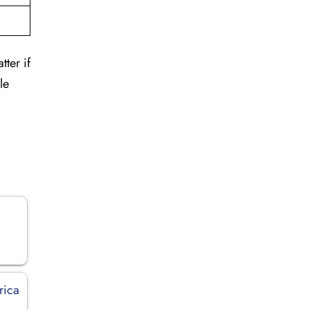
tter if
le
rica