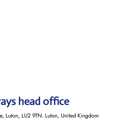
ays head office
 Luton, LU2 9TN. Luton, United Kingdom