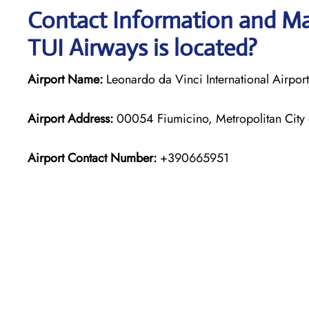
Contact Information and Map
TUI Airways is located?
Airport Name:
Leonardo da Vinci International Airport
Airport Address:
00054 Fiumicino, Metropolitan City o
Airport Contact Number:
+390665951