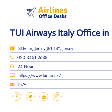
Skip
to
content
TUI Airways Italy Office in
St Peter, Jersey JE1 1BY, Jersey
020 3451 2688
24 Hours
https://www.tui.co.uk/
N/A