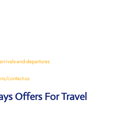
arrivals-and-departures
ons/contact-us
ays Offers For Travel