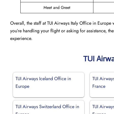
Meet and Greet
Overall, the staff at TUI Airways Italy Office in Europe
you’re handling your flight or asking for assistance, th
experience.
TUI Airw
TUI Airways Iceland Office in
TUI Airway
Europe
France
TUI Airways Switzerland Office in
TUI Airways