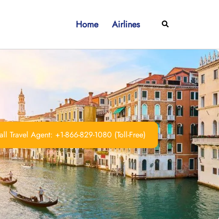
Home
Airlines
Search
ll Travel Agent: +1-866-829-1080 (Toll-Free)