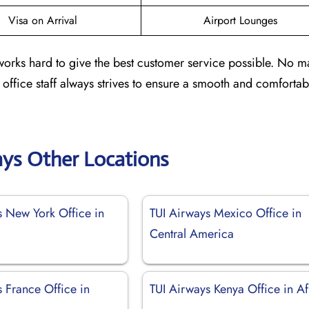
Visa on Arrival
Airport Lounges
 works hard to give the best customer service possible. No ma
e office staff always strives to ensure a smooth and comfortab
ays Other Locations
s New York Office in
TUI Airways Mexico Office in
Central America
 France Office in
TUI Airways Kenya Office in Af