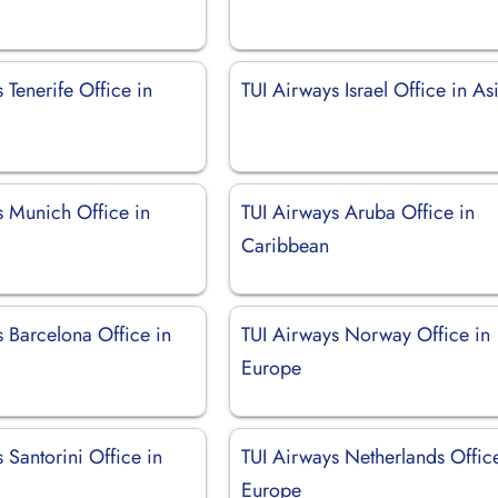
 Tenerife Office in
TUI Airways Israel Office in As
s Munich Office in
TUI Airways Aruba Office in
Caribbean
 Barcelona Office in
TUI Airways Norway Office in
Europe
 Santorini Office in
TUI Airways Netherlands Offic
Europe