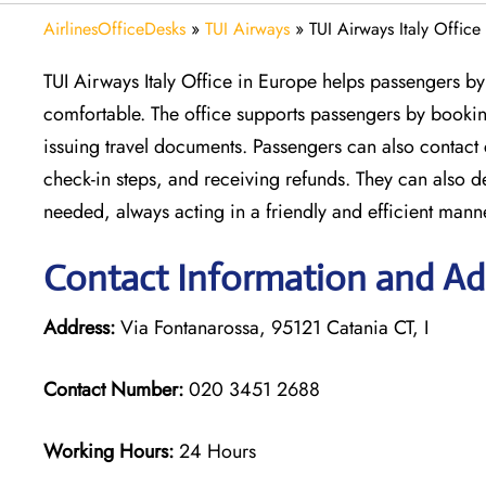
AirlinesOfficeDesks
»
TUI Airways
»
TUI Airways Italy Office
TUI Airways Italy Office in Europe helps passengers by 
comfortable. The office supports passengers by booking
issuing travel documents. Passengers can also contact
check-in steps, and receiving refunds. They can also 
needed, always acting in a friendly and efficient mann
Contact Information and Add
Address:
Via Fontanarossa, 95121 Catania CT, I
Contact Number:
020 3451 2688
Working Hours:
24 Hours