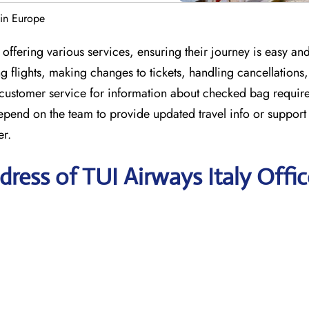
 in Europe
offering various services, ensuring their journey is easy an
 flights, making changes to tickets, handling cancellations
 customer service for information about checked bag requir
depend on the team to provide updated travel info or suppor
er.
ress of TUI Airways Italy Offic