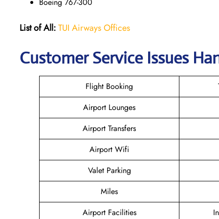
Boeing 767-300
List of All:
TUI Airways Offices
Customer Service Issues Han
Flight Booking
Airport Lounges
Airport Transfers
Airport Wifi
Valet Parking
Miles
Airport Facilities
I