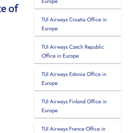
Europe
ce of
TUI Airways Croatia Office in
Europe
TUI Airways Czech Republic
Office in Europe
TUI Airways Estonia Office in
Europe
TUI Airways Finland Office in
Europe
TUI Airways France Office in