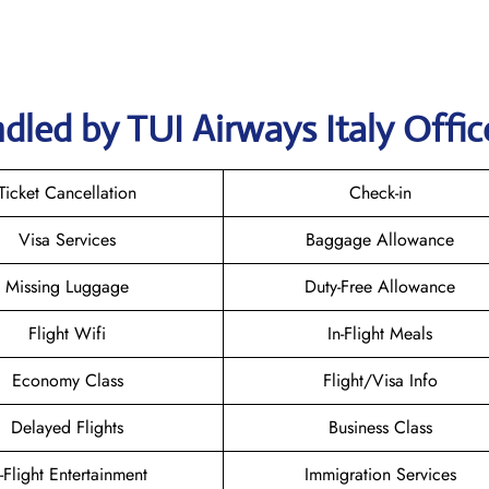
dled by TUI Airways Italy Offic
Ticket Cancellation
Check-in
Visa Services
Baggage Allowance
Missing Luggage
Duty-Free Allowance
Flight Wifi
In-Flight Meals
Economy Class
Flight/Visa Info
Delayed Flights
Business Class
n-Flight Entertainment
Immigration Services