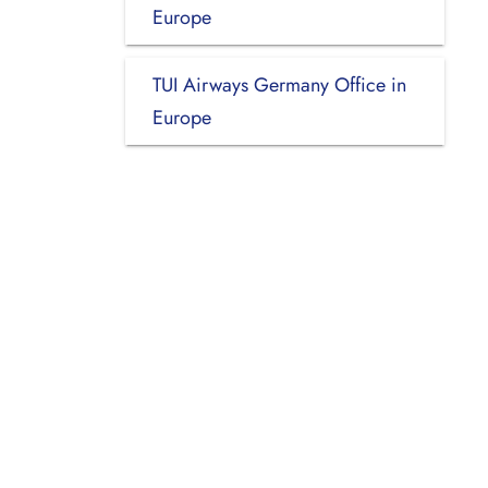
Europe
TUI Airways Germany Office in
Europe