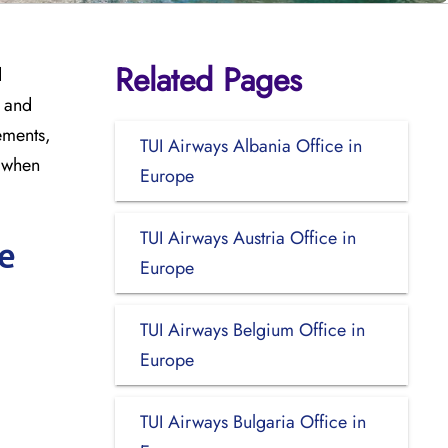
Related Pages
d
, and
ements,
TUI Airways Albania Office in
t when
Europe
TUI Airways Austria Office in
e
Europe
TUI Airways Belgium Office in
Europe
TUI Airways Bulgaria Office in