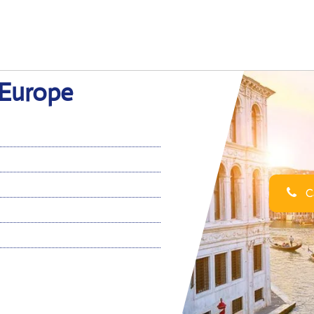
 Europe
Ca