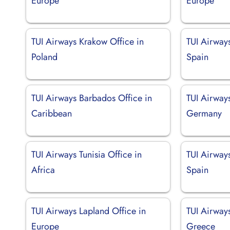
Europe
Europe
TUI Airways Krakow Office in
TUI Airways
Poland
Spain
TUI Airways Barbados Office in
TUI Airway
Caribbean
Germany
TUI Airways Tunisia Office in
TUI Airways
Africa
Spain
TUI Airways Lapland Office in
TUI Airways
Europe
Greece