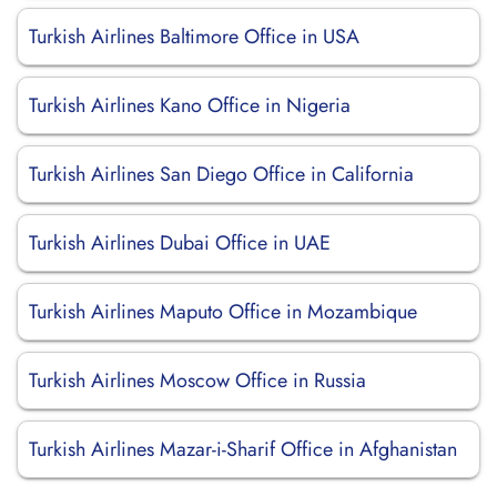
Turkish Airlines Baltimore Office in USA
Turkish Airlines Kano Office in Nigeria
Turkish Airlines San Diego Office in California
Turkish Airlines Dubai Office in UAE
Turkish Airlines Maputo Office in Mozambique
Turkish Airlines Moscow Office in Russia
Turkish Airlines Mazar-i-Sharif Office in Afghanistan