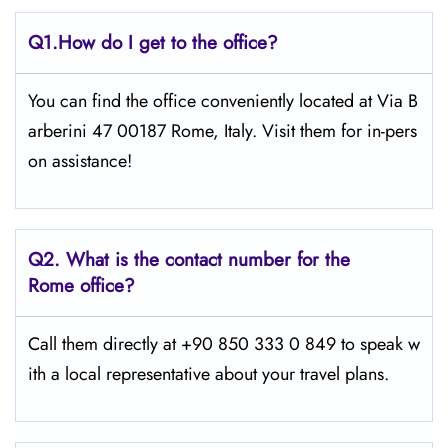
Q1.
How do I get to the office?
You can find the office conveniently located at Via B
arberini 47 00187 Rome, Italy. Visit them for in-pers
on assistance!
Q2.
What is the contact number for the
Rome office?
Call them directly at +90 850 333 0 849 to speak w
ith a local representative about your travel plans.