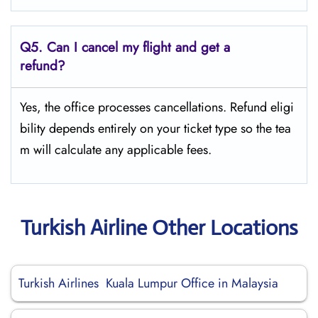
Q5.
Can I cancel my flight and get a
refund?
Yes, the office processes cancellations. Refund eligi
bility depends entirely on your ticket type so the tea
m will calculate any applicable fees.
Turkish Airline Other Locations
Turkish Airlines Kuala Lumpur Office in Malaysia