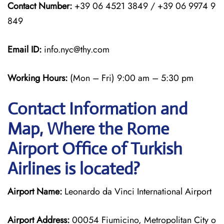
Contact Number:
+39 06 4521 3849 / +39 06 9974 9
849
Email ID:
info.nyc@thy.com
Working Hours:
(Mon – Fri) 9:00 am – 5:30 pm
Contact Information and
Map, Where the Rome
Airport Office of Turkish
Airlines is located?
Airport Name:
Leonardo da Vinci International Airport
Airport Address:
00054 Fiumicino, Metropolitan City o