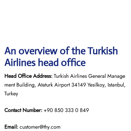
An overview of the Turkish
Airlines head office
Head Office Address:
Turkish Airlines General Manage
ment Building, Ataturk Airport 34149 Yesilkoy, Istanbul,
Turkey
Contact Number:
+90 850 333 0 849
Email:
customer@thy.com