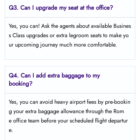
Q3. Can I upgrade my seat at the office?
Yes, you can! Ask the agents about available Busines
s Class upgrades or extra legroom seats to make yo
ur upcoming journey much more comfortable.
Q4.
Can I add extra baggage to my
booking?
Yes, you can avoid heavy airport fees by pre-bookin
g your extra baggage allowance through the Rom
e office team before your scheduled flight departur
e.