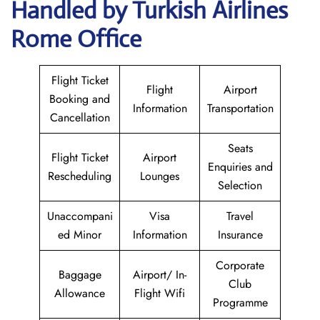
Handled by Turkish Airlines
Rome Office
Flight Ticket
Flight
Airport
Booking and
Information
Transportation
Cancellation
Seats
Flight Ticket
Airport
Enquiries and
Rescheduling
Lounges
Selection
Unaccompani
Visa
Travel
ed Minor
Information
Insurance
Corporate
Baggage
Airport/ In-
Club
Allowance
Flight Wifi
Programme