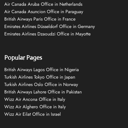
Air Canada Aruba Office in Netherlands
Air Canada Asuncion Office in Paraguay
British Airways Paris Office in France
Emirates Airlines Düsseldorf Office in Germany
Emirates Airlines Dzaoudzi Office in Mayotte
Popular Pages
British Airways Lagos Office in Nigeria
Turkish Airlines Tokyo Office in Japan
Turkish Airlines Oslo Office in Norway
British Airways Lahore Office in Pakistan
Wizz Air Ancona Office in Italy
Wizz Air Alghero Office in Italy
Wizz Air Eilat Office in Israel