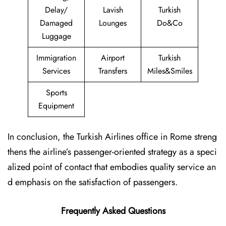
Delay/
Lavish
Turkish
Damaged
Lounges
Do&Co
Luggage
Immigration
Airport
Turkish
Services
Transfers
Miles&Smiles
Sports
Equipment
In conclusion, the Turkish Airlines office in Rome streng
thens the airline’s passenger-oriented strategy as a speci
alized point of contact that embodies quality service an
d emphasis on the satisfaction of passengers.
Frequently Asked Questions