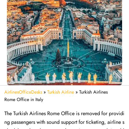
AirlinesOfficeDesks
»
Turkish Airline
»
Turkish Airlines
Rome Office in Italy
The Turkish Airlines Rome Office is removed for providi
ng passengers with sound support for ticketing, airline s