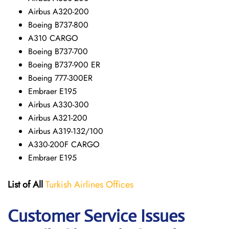
Airbus A320-200
Boeing B737-800
A310 CARGO
Boeing B737-700
Boeing B737-900 ER
Boeing 777-300ER
Embraer E195
Airbus A330-300
Airbus A321-200
Airbus A319-132/100
A330-200F CARGO
Embraer E195
List of All
Turkish Airlines Offices
Customer Service Issues