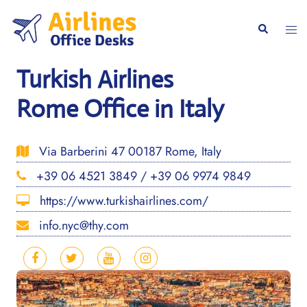
Skip
to
Togg
Search
content
men
Turkish Airlines
Rome Office in Italy
Via Barberini 47 00187 Rome, Italy
+39 06 4521 3849 / +39 06 9974 9849
https://www.turkishairlines.com/
info.nyc@thy.com