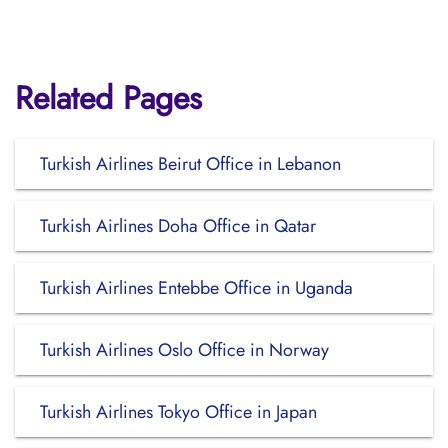
Related Pages
Turkish Airlines Beirut Office in Lebanon
Turkish Airlines Doha Office in Qatar
Turkish Airlines Entebbe Office in Uganda
Turkish Airlines Oslo Office in Norway
Turkish Airlines Tokyo Office in Japan