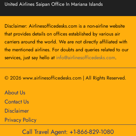
United Airlines Saipan Office In Mariana Islands
Disclaimer: Airlinesofficedesks.com is a non-airline website
that provides details on offices established by various air
carriers around the world. We are not directly affiliated with
the mentioned airlines. For doubts and queries related to our
services, just say hello at
info@airlinesofficedesks.com
.
© 2026
www.airlinesofficedesks.com
|
All Rights Reserved.
About Us
Contact Us
Disclaimer
Privacy Policy
Call Travel Agent: +1-866-829-1080