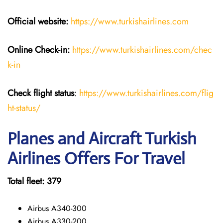
Official website:
https://www.turkishairlines.com
Online Check-in:
https://www.turkishairlines.com/chec
k-in
Check flight status
:
https://www.turkishairlines.com/flig
ht-status/
Planes and Aircraft Turkish
Airlines Offers For Travel
Total fleet: 379
Airbus A340-300
Airbus A330-200