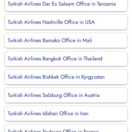
Turkish Airlines Dar Es Salaam Office in Tanzania
Turkish Airlines Nashville Office in USA
Turkish Airlines Bamako Office in Mali
Turkish Airlines Bangkok Office in Thailand
Turkish Airlines Bishkek Office in Kyrgyzstan
Turkish Airlines Salzburg Office in Austria
Turkish Airlines Isfahan Office in Iran
Turkish Airlines Toulouse Office in France