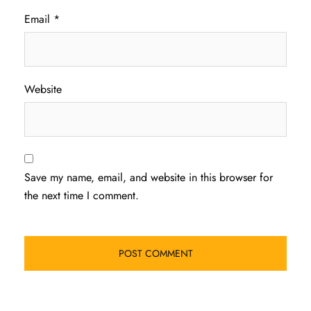
Email
*
Website
Save my name, email, and website in this browser for
the next time I comment.