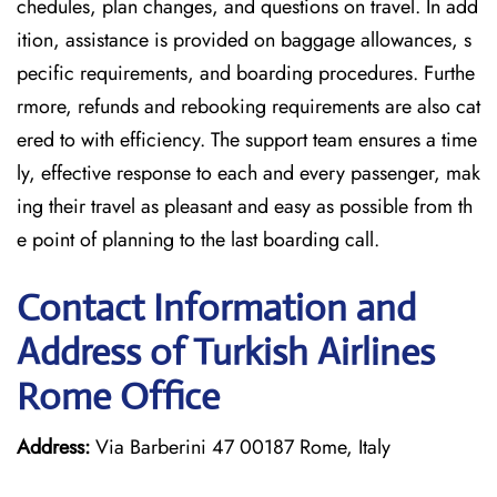
chedules, plan changes, and questions on travel. In add
ition, assistance is provided on baggage allowances, s
pecific requirements, and boarding procedures. Furthe
rmore, refunds and rebooking requirements are also cat
ered to with efficiency. The support team ensures a time
ly, effective response to each and every passenger, mak
ing their travel as pleasant and easy as possible from th
e point of planning to the last boarding call.
Contact Information and
Address of Turkish Airlines
Rome Office
Address:
Via Barberini 47 00187 Rome, Italy