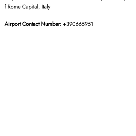
f Rome Capital, Italy
Airport Contact Number:
+390665951