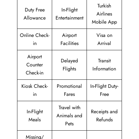
Turkish
Duty Free
In-Flight
Airlines
Allowance
Entertainment
Mobile App
Online Check-
Airport
Visa on
in
Facilities
Arrival
Airport
Delayed
Transit
Counter
Flights
Information
Check-in
Kiosk Check-
Promotional
In-Flight Duty-
in
Fares
Free
Travel with
In-Flight
Receipts and
Animals and
Meals
Refunds
Pets
Missing/