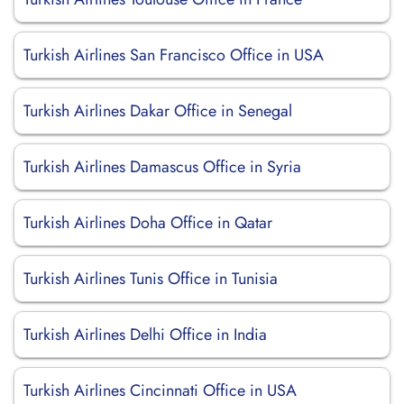
Turkish Airlines San Francisco Office in USA
Turkish Airlines Dakar Office in Senegal
Turkish Airlines Damascus Office in Syria
Turkish Airlines Doha Office in Qatar
Turkish Airlines Tunis Office in Tunisia
Turkish Airlines Delhi Office in India
Turkish Airlines Cincinnati Office in USA