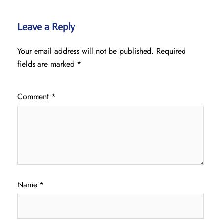
Leave a Reply
Your email address will not be published.
Required
fields are marked
*
Comment
*
Name
*