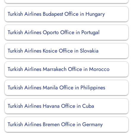
Turkish Airlines Budapest Office in Hungary
Turkish Airlines Oporto Office in Portugal
Turkish Airlines Kosice Office in Slovakia
Turkish Airlines Marrakech Office in Morocco
Turkish Airlines Manila Office in Philippines
Turkish Airlines Havana Office in Cuba
Turkish Airlines Bremen Office in Germany