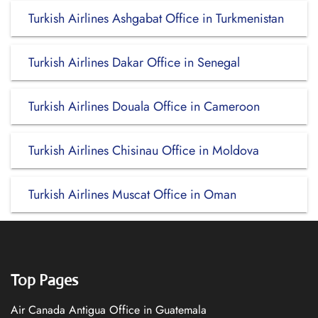
Turkish Airlines Ashgabat Office in Turkmenistan
Turkish Airlines Dakar Office in Senegal
Turkish Airlines Douala Office in Cameroon
Turkish Airlines Chisinau Office in Moldova
Turkish Airlines Muscat Office in Oman
Top Pages
Air Canada Antigua Office in Guatemala