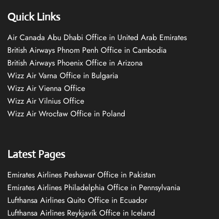
Quick Links
Air Canada Abu Dhabi Office in United Arab Emirates
British Airways Phnom Penh Office in Cambodia
British Airways Phoenix Office in Arizona
Wizz Air Varna Office in Bulgaria
Wizz Air Vienna Office
Wizz Air Vilnius Office
Wizz Air Wrocław Office in Poland
Latest Pages
Emirates Airlines Peshawar Office in Pakistan
Emirates Airlines Philadelphia Office in Pennsylvania
Lufthansa Airlines Quito Office in Ecuador
Lufthansa Airlines Reykjavík Office in Iceland