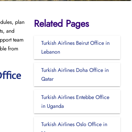
Related Pages
edules, plan
ts, and
upport team
Turkish Airlines Beirut Office in
ible from
Lebanon
Turkish Airlines Doha Office in
ffice
Qatar
Turkish Airlines Entebbe Office
in Uganda
Turkish Airlines Oslo Office in