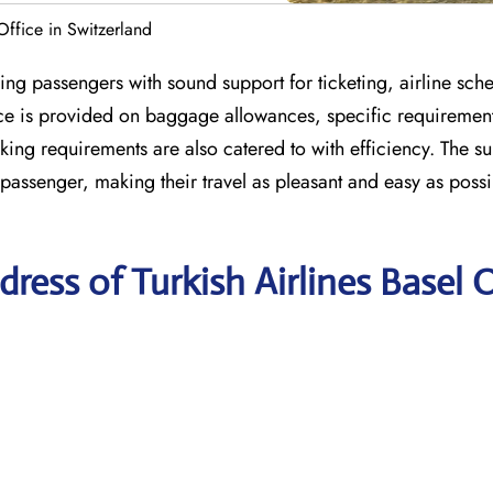
 Office in Switzerland
ing passengers with sound support for ticketing, airline sch
ance is provided on baggage allowances, specific requiremen
ng requirements are also catered to with efficiency. The s
 passenger, making their travel as pleasant and easy as poss
ess of Turkish Airlines Basel O