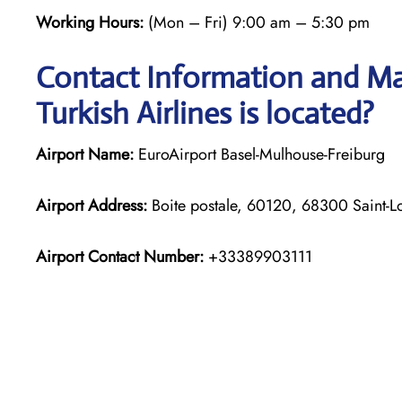
Working Hours:
(Mon – Fri) 9:00 am – 5:30 pm
Contact Information and Map
Turkish Airlines is located?
Airport Name:
EuroAirport Basel-Mulhouse-Freiburg
Airport Address:
Boite postale, 60120, 68300 Saint-L
Airport Contact Number:
+33389903111