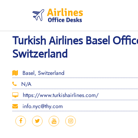
Skip
to
content
Turkish Airlines Basel Offic
Switzerland
Basel, Switzerland
N/A
https://www.turkishairlines.com/
info.nyc@thy.com