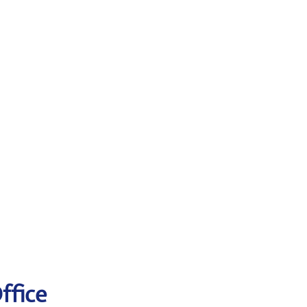
ffice