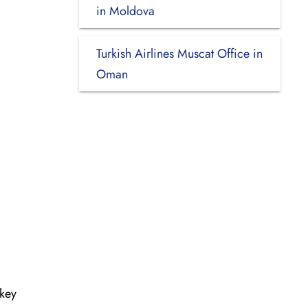
in Moldova
Turkish Airlines Muscat Office in
Oman
rkey