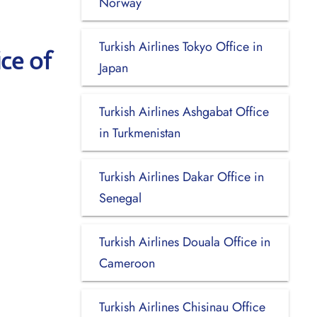
Norway
Turkish Airlines Tokyo Office in
ce of
Japan
Turkish Airlines Ashgabat Office
in Turkmenistan
Turkish Airlines Dakar Office in
Senegal
Turkish Airlines Douala Office in
Cameroon
Turkish Airlines Chisinau Office