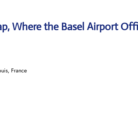
, Where the Basel Airport Offi
ouis, France