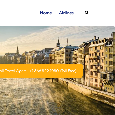
Home
Airlines
Search
ll Travel Agent: +1-866-829-1080 (Toll-Free)