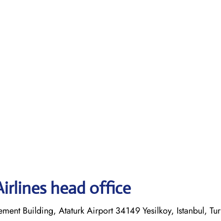
irlines head office
ent Building, Ataturk Airport 34149 Yesilkoy, Istanbul, Tu