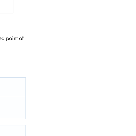
ed point of