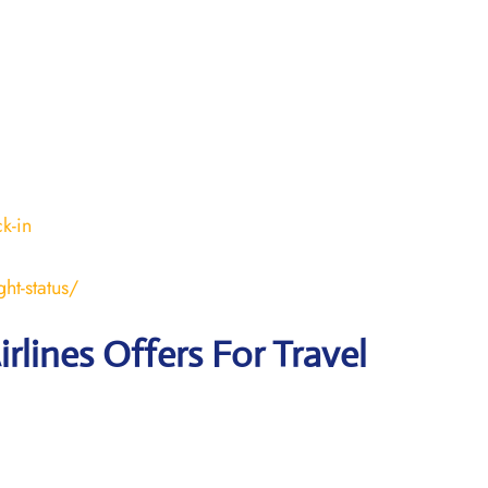
k-in
ht-status/
irlines Offers For Travel