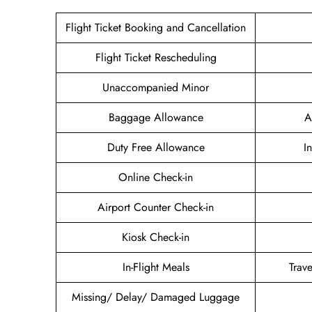
Flight Ticket Booking and Cancellation
Flight Ticket Rescheduling
Unaccompanied Minor
Baggage Allowance
A
Duty Free Allowance
I
Online Check-in
Airport Counter Check-in
Kiosk Check-in
In-Flight Meals
Trav
Missing/ Delay/ Damaged Luggage