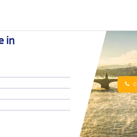
e in
Ca