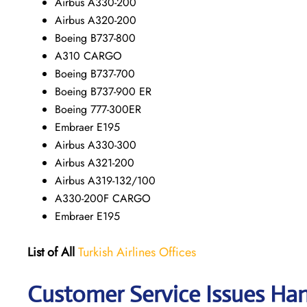
Airbus A330-200
Airbus A320-200
Boeing B737-800
A310 CARGO
Boeing B737-700
Boeing B737-900 ER
Boeing 777-300ER
Embraer E195
Airbus A330-300
Airbus A321-200
Airbus A319-132/100
A330-200F CARGO
Embraer E195
List of All
Turkish Airlines Offices
Customer Service Issues Hand