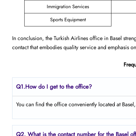
Immigration Services
Sports Equipment
In conclusion, the Turkish Airlines office in Basel stren
contact that embodies quality service and emphasis on 
Frequ
Q1.
How do I get to the office?
You can find the office conveniently located at Basel,
Q2.
What is the contact number for the Basel o