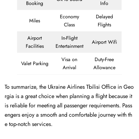
Booking
Info
Economy
Delayed
Miles
Class
Flights
Airport
In-Flight
Airport Wifi
Facilities
Entertainment
Visa on
Duty-Free
Valet Parking
Arrival
Allowance
To summarize, the Ukraine Airlines Tbilisi Office in Geo
rgia is a great choice when planning a flight because it
is reliable for meeting all passenger requirements. Pass
engers enjoy a smooth and comfortable journey with th
e top-notch services.