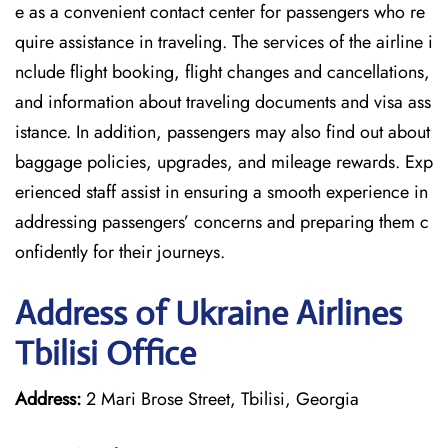
e as a convenient contact center for passengers who re
quire assistance in traveling. The services of the airline i
nclude flight booking, flight changes and cancellations,
and information about traveling documents and visa ass
istance. In addition, passengers may also find out about
baggage policies, upgrades, and mileage rewards. Exp
erienced staff assist in ensuring a smooth experience in
addressing passengers’ concerns and preparing them c
onfidently for their journeys.
Address of Ukraine Airlines
Tbilisi Office
Address:
2 Mari Brose Street, Tbilisi, Georgia