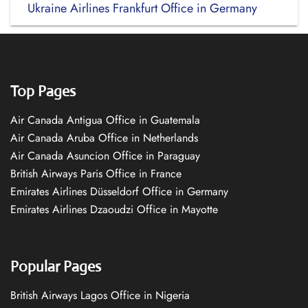
Ukraine Airlines Frankfurt Office in Germany
Top Pages
Air Canada Antigua Office in Guatemala
Air Canada Aruba Office in Netherlands
Air Canada Asuncion Office in Paraguay
British Airways Paris Office in France
Emirates Airlines Düsseldorf Office in Germany
Emirates Airlines Dzaoudzi Office in Mayotte
Popular Pages
British Airways Lagos Office in Nigeria