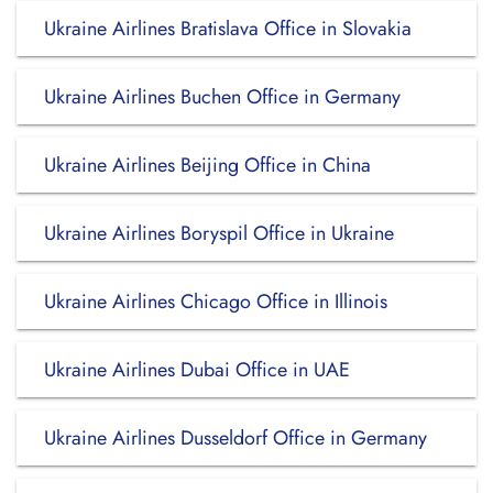
Ukraine Airlines Bratislava Office in Slovakia
Ukraine Airlines Buchen Office in Germany
Ukraine Airlines Beijing Office in China
Ukraine Airlines Boryspil Office in Ukraine
Ukraine Airlines Chicago Office in Illinois
Ukraine Airlines Dubai Office in UAE
Ukraine Airlines Dusseldorf Office in Germany