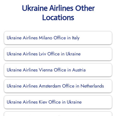
Ukraine Airlines Other
Locations
Ukraine Airlines Milano Office in Italy
Ukraine Airlines Lviv Office in Ukraine
Ukraine Airlines Vienna Office in Austria
Ukraine Airlines Amsterdam Office in Netherlands
Ukraine Airlines Kiev Office in Ukraine