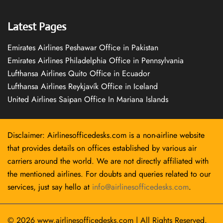
Latest Pages
Emirates Airlines Peshawar Office in Pakistan
Emirates Airlines Philadelphia Office in Pennsylvania
Lufthansa Airlines Quito Office in Ecuador
Lufthansa Airlines Reykjavík Office in Iceland
United Airlines Saipan Office In Mariana Islands
Disclaimer: Airlinesofficedesks.com is a non-airline website
that provides details on offices established by various air
carriers around the world. We are not directly affiliated with
the mentioned airlines. For doubts and queries related to our
services, just say hello at
info@airlinesofficedesks.com
.
© 2026
www.airlinesofficedesks.com
|
All Rights Reserved.