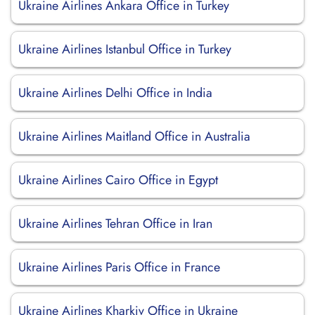
Ukraine Airlines Ankara Office in Turkey
Ukraine Airlines Istanbul Office in Turkey
Ukraine Airlines Delhi Office in India
Ukraine Airlines Maitland Office in Australia
Ukraine Airlines Cairo Office in Egypt
Ukraine Airlines Tehran Office in Iran
Ukraine Airlines Paris Office in France
Ukraine Airlines Kharkiv Office in Ukraine