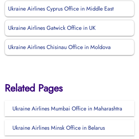
Ukraine Airlines Cyprus Office in Middle East
Ukraine Airlines Gatwick Office in UK
Ukraine Airlines Chisinau Office in Moldova
Related Pages
Ukraine Airlines Mumbai Office in Maharashtra
Ukraine Airlines Minsk Office in Belarus