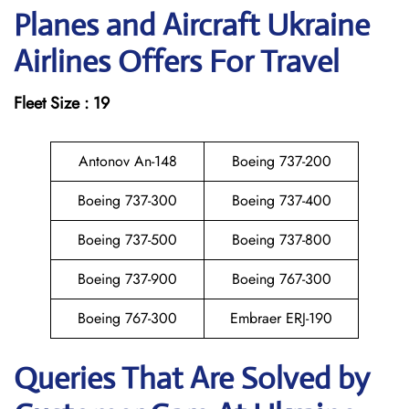
Planes and Aircraft Ukraine
Airlines Offers For Travel
Fleet Size : 19
Antonov An-148
Boeing 737-200
Boeing 737-300
Boeing 737-400
Boeing 737-500
Boeing 737-800
Boeing 737-900
Boeing 767-300
Boeing 767-300
Embraer ERJ-190
Queries That Are Solved by