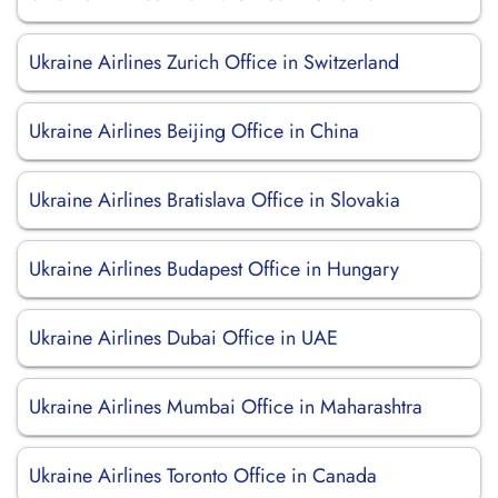
Ukraine Airlines Zurich Office in Switzerland
Ukraine Airlines Beijing Office in China
Ukraine Airlines Bratislava Office in Slovakia
Ukraine Airlines Budapest Office in Hungary
Ukraine Airlines Dubai Office in UAE
Ukraine Airlines Mumbai Office in Maharashtra
Ukraine Airlines Toronto Office in Canada