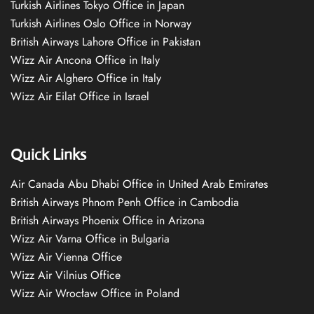
Turkish Airlines Tokyo Office in Japan
Turkish Airlines Oslo Office in Norway
British Airways Lahore Office in Pakistan
Wizz Air Ancona Office in Italy
Wizz Air Alghero Office in Italy
Wizz Air Eilat Office in Israel
Quick Links
Air Canada Abu Dhabi Office in United Arab Emirates
British Airways Phnom Penh Office in Cambodia
British Airways Phoenix Office in Arizona
Wizz Air Varna Office in Bulgaria
Wizz Air Vienna Office
Wizz Air Vilnius Office
Wizz Air Wrocław Office in Poland