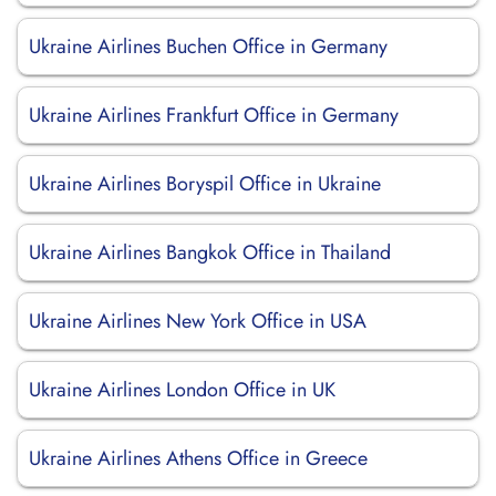
Ukraine Airlines Buchen Office in Germany
Ukraine Airlines Frankfurt Office in Germany
Ukraine Airlines Boryspil Office in Ukraine
Ukraine Airlines Bangkok Office in Thailand
Ukraine Airlines New York Office in USA
Ukraine Airlines London Office in UK
Ukraine Airlines Athens Office in Greece