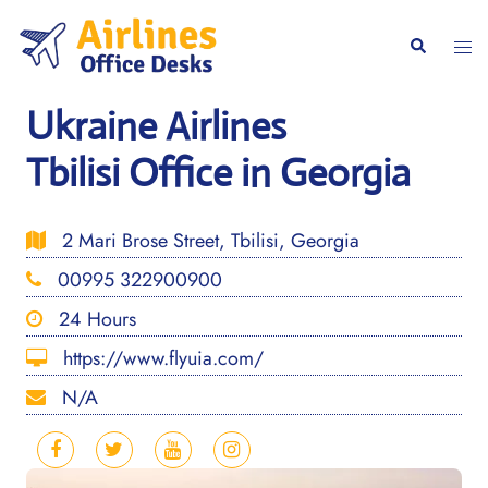
Skip
to
Togg
Search
content
men
Ukraine Airlines
Tbilisi Office in Georgia
2 Mari Brose Street, Tbilisi, Georgia
00995 322900900
24 Hours
https://www.flyuia.com/
N/A