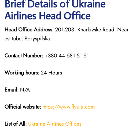
Brief Details of Ukraine
Airlines Head Office
Head Office Address:
201-203, Kharkivske Road. Near
est tube: Boryspilska.
Contact Number:
+380 44 581 51 61
Working hours:
24 Hours
Email:
N/A
Official website:
https://www.flyuia.com
List of All:
Ukraine Airlines Offices