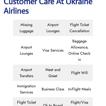
Customer Care At Ukraine
Airlines
Missing
Airport
Flight Ticket
Luggage
Lounges
Cancellation
Baggage
Airport
Allowance,
Visa Services
Lounges
Online Check-
in
Airport
Meet and
Flight Wifi
Transfers
Greet
Immigration
Business Class
In-Flight Meals
Services
Flight Ticket
Flight/Visa
Ok to Board