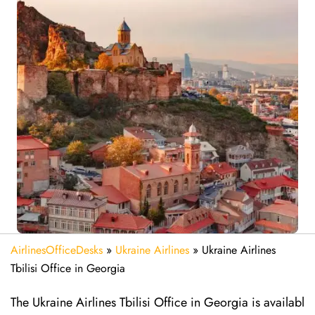
AirlinesOfficeDesks
»
Ukraine Airlines
»
Ukraine Airlines
Tbilisi Office in Georgia
The Ukraine Airlines Tbilisi Office in Georgia is availabl