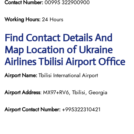
Contact Number:
00995 322900900
Working Hours:
24 Hours
Find Contact Details And
Map Location of Ukraine
Airlines Tbilisi Airport Office
Airport Name:
Tbilisi International Airport
Airport Address
: MX97+RV6, Tbilisi, Georgia
Airport Contact Number:
+995322310421