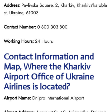
Address:
Pavlivska Square, 2, Kharkiv, Kharkivs’ka obla
st, Ukraine, 61003
Contact Number:
0 800 303 800
Working Hours:
24 Hours
Contact Information and
Map, Where the Kharkiv
Airport Office of Ukraine
Airlines is located?
Airport Name:
Dnipro International Airport