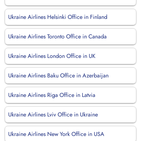
Ukraine Airlines Helsinki Office in Finland
Ukraine Airlines Toronto Office in Canada
Ukraine Airlines London Office in UK
Ukraine Airlines Baku Office in Azerbaijan
Ukraine Airlines Riga Office in Latvia
Ukraine Airlines Lviv Office in Ukraine
Ukraine Airlines New York Office in USA