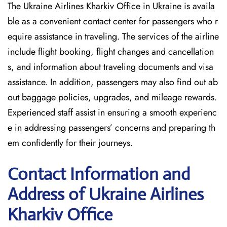
The Ukraine Airlines Kharkiv Office in Ukraine is availa
ble as a convenient contact center for passengers who r
equire assistance in traveling. The services of the airline
include flight booking, flight changes and cancellation
s, and information about traveling documents and visa
assistance. In addition, passengers may also find out ab
out baggage policies, upgrades, and mileage rewards.
Experienced staff assist in ensuring a smooth experienc
e in addressing passengers’ concerns and preparing th
em confidently for their journeys.
Contact Information and
Address of Ukraine Airlines
Kharkiv Office