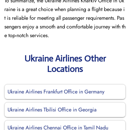
To summarize, the Ukraine Airlines Kharkiv Office in Uk
raine is a great choice when planning a flight because i
t is reliable for meeting all passenger requirements. Pas
sengers enjoy a smooth and comfortable journey with th
e top-notch services.
Ukraine Airlines Other
Locations
Ukraine Airlines Frankfurt Office in Germany
Ukraine Airlines Tbilisi Office in Georgia
Ukraine Airlines Chennai Office in Tamil Nadu