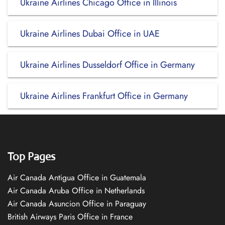
Ukraine Airlines Chicago Office in Illinois
Ukraine Airlines Dubai Office in UAE
Ukraine Airlines Dusseldorf Office in Germany
Ukraine Airlines Frankfurt Office in Germany
Top Pages
Air Canada Antigua Office in Guatemala
Air Canada Aruba Office in Netherlands
Air Canada Asuncion Office in Paraguay
British Airways Paris Office in France