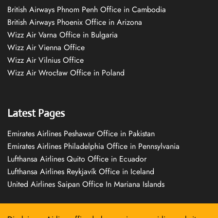
British Airways Phnom Penh Office in Cambodia
British Airways Phoenix Office in Arizona
Wizz Air Varna Office in Bulgaria
Wizz Air Vienna Office
Wizz Air Vilnius Office
Wizz Air Wrocław Office in Poland
Latest Pages
Emirates Airlines Peshawar Office in Pakistan
Emirates Airlines Philadelphia Office in Pennsylvania
Lufthansa Airlines Quito Office in Ecuador
Lufthansa Airlines Reykjavík Office in Iceland
United Airlines Saipan Office In Mariana Islands