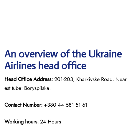
An overview of the Ukraine
Airlines head office
Head Office Address:
201-203, Kharkivske Road. Near
est tube: Boryspilska.
Contact Number:
+380 44 581 51 61
Working hours:
24 Hours