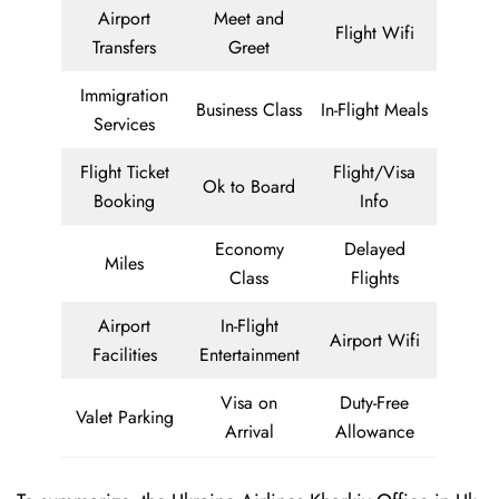
Airport
Meet and
Flight Wifi
Transfers
Greet
Immigration
Business Class
In-Flight Meals
Services
Flight Ticket
Flight/Visa
Ok to Board
Booking
Info
Economy
Delayed
Miles
Class
Flights
Airport
In-Flight
Airport Wifi
Facilities
Entertainment
Visa on
Duty-Free
Valet Parking
Arrival
Allowance