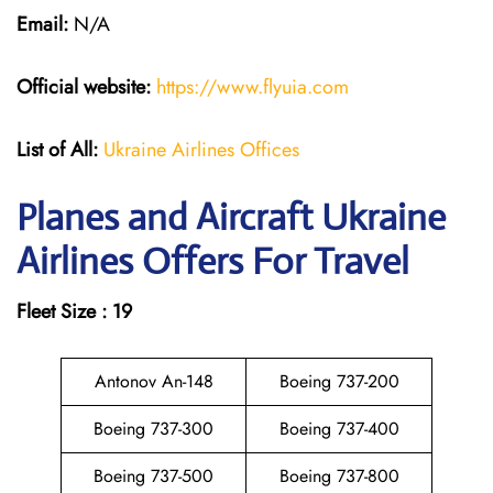
Email:
N/A
Official website:
https://www.flyuia.com
List of All:
Ukraine Airlines Offices
Planes and Aircraft Ukraine
Airlines Offers For Travel
Fleet Size : 19
Antonov An-148
Boeing 737-200
Boeing 737-300
Boeing 737-400
Boeing 737-500
Boeing 737-800