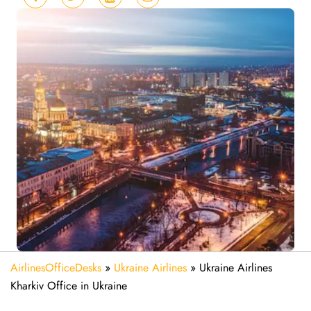
AirlinesOfficeDesks
»
Ukraine Airlines
»
Ukraine Airlines
Kharkiv Office in Ukraine