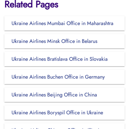
Related Pages
Ukraine Airlines Mumbai Office in Maharashtra
Ukraine Airlines Minsk Office in Belarus
Ukraine Airlines Bratislava Office in Slovakia
Ukraine Airlines Buchen Office in Germany
Ukraine Airlines Beijing Office in China
Ukraine Airlines Boryspil Office in Ukraine