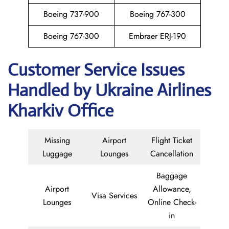
Boeing 737-900
Boeing 767-300
Boeing 767-300
Embraer ERJ-190
Customer Service Issues
Handled by Ukraine Airlines
Kharkiv Office
Missing
Airport
Flight Ticket
Luggage
Lounges
Cancellation
Baggage
Airport
Allowance,
Visa Services
Lounges
Online Check-
in