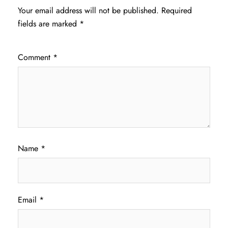
Your email address will not be published.
Required
fields are marked
*
Comment
*
Name
*
Email
*