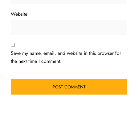
Website
Save my name, email, and website in this browser for
the next time I comment.