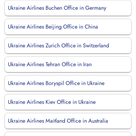
Ukraine Airlines Buchen Office in Germany
Ukraine Airlines Beijing Office in China
Ukraine Airlines Zurich Office in Switzerland
Ukraine Airlines Tehran Office in Iran
Ukraine Airlines Boryspil Office in Ukraine
Ukraine Airlines Kiev Office in Ukraine
Ukraine Airlines Maitland Office in Australia