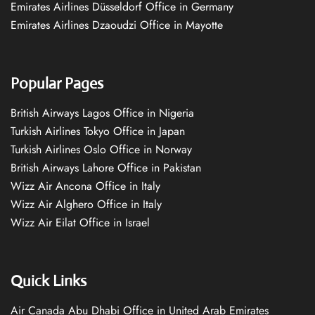
Emirates Airlines Düsseldorf Office in Germany
Emirates Airlines Dzaoudzi Office in Mayotte
Popular Pages
British Airways Lagos Office in Nigeria
Turkish Airlines Tokyo Office in Japan
Turkish Airlines Oslo Office in Norway
British Airways Lahore Office in Pakistan
Wizz Air Ancona Office in Italy
Wizz Air Alghero Office in Italy
Wizz Air Eilat Office in Israel
Quick Links
Air Canada Abu Dhabi Office in United Arab Emirates