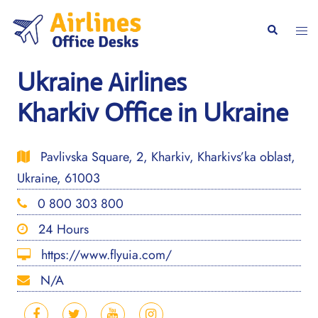
Skip
to
Togg
Search
content
men
Ukraine Airlines
Kharkiv Office in Ukraine
Pavlivska Square, 2, Kharkiv, Kharkivs’ka oblast,
Ukraine, 61003
0 800 303 800
24 Hours
https://www.flyuia.com/
N/A