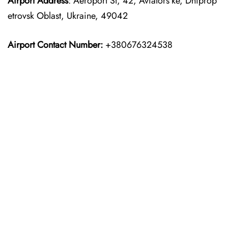
Airport Address
: Aeroport St, 42, Aviators’ke, Dniprop
etrovsk Oblast, Ukraine, 49042
Airport Contact Number:
+380676324538