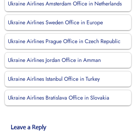
Ukraine Airlines Amsterdam Office in Netherlands
Ukraine Airlines Sweden Office in Europe
Ukraine Airlines Prague Office in Czech Republic
Ukraine Airlines Jordan Office in Amman
Ukraine Airlines Istanbul Office in Turkey
Ukraine Airlines Bratislava Office in Slovakia
Leave a Reply