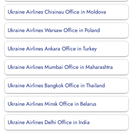
Ukraine Airlines Chisinau Office in Moldova
Ukraine Airlines Warsaw Office in Poland
Ukraine Airlines Ankara Office in Turkey
Ukraine Airlines Mumbai Office in Maharashtra
Ukraine Airlines Bangkok Office in Thailand
Ukraine Airlines Minsk Office in Belarus
Ukraine Airlines Delhi Office in India