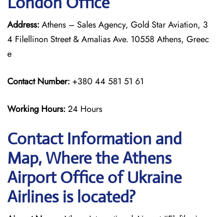
London Office
Address:
Athens – Sales Agency, Gold Star Aviation, 3
4 Filellinon Street & Amalias Ave. 10558 Athens, Greec
e
Contact Number:
+380 44 581 51 61
Working Hours:
24 Hours
Contact Information and
Map, Where the Athens
Airport Office of Ukraine
Airlines is located?