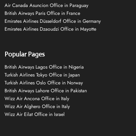
Air Canada Asuncion Office in Paraguay
British Airways Paris Office in France
Emirates Airlines Düsseldorf Office in Germany
Emirates Airlines Dzaoudzi Office in Mayotte
Popular Pages
British Airways Lagos Office in Nigeria
Turkish Airlines Tokyo Office in Japan
Turkish Airlines Oslo Office in Norway
British Airways Lahore Office in Pakistan
Wizz Air Ancona Office in Italy
Wizz Air Alghero Office in Italy
Wizz Air Eilat Office in Israel