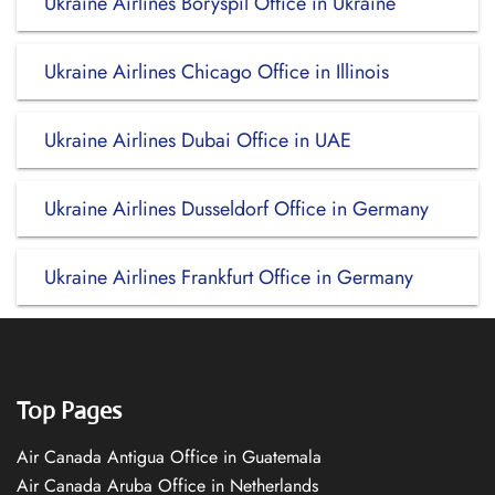
Ukraine Airlines Boryspil Office in Ukraine
Ukraine Airlines Chicago Office in Illinois
Ukraine Airlines Dubai Office in UAE
Ukraine Airlines Dusseldorf Office in Germany
Ukraine Airlines Frankfurt Office in Germany
Top Pages
Air Canada Antigua Office in Guatemala
Air Canada Aruba Office in Netherlands