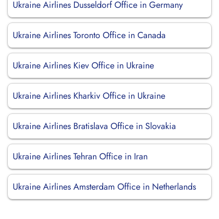
Ukraine Airlines Dusseldorf Office in Germany
Ukraine Airlines Toronto Office in Canada
Ukraine Airlines Kiev Office in Ukraine
Ukraine Airlines Kharkiv Office in Ukraine
Ukraine Airlines Bratislava Office in Slovakia
Ukraine Airlines Tehran Office in Iran
Ukraine Airlines Amsterdam Office in Netherlands