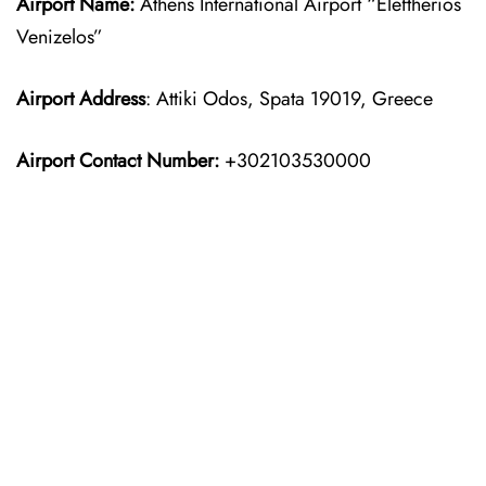
Airport Name:
Athens International Airport “Eleftherios
Venizelos”
Airport Address
: Attiki Odos, Spata 19019, Greece
Airport Contact Number:
+302103530000