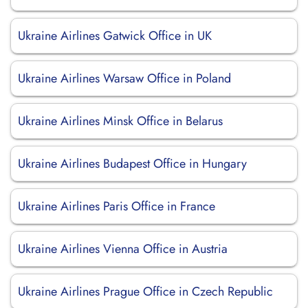
Ukraine Airlines Gatwick Office in UK
Ukraine Airlines Warsaw Office in Poland
Ukraine Airlines Minsk Office in Belarus
Ukraine Airlines Budapest Office in Hungary
Ukraine Airlines Paris Office in France
Ukraine Airlines Vienna Office in Austria
Ukraine Airlines Prague Office in Czech Republic