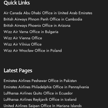
Quick Links
Air Canada Abu Dhabi Office in United Arab Emirates
British Airways Phnom Penh Office in Cambodia
British Airways Phoenix Office in Arizona
Wizz Air Varna Office in Bulgaria
Wizz Air Vienna Office
Wizz Air Vilnius Office
Wizz Air Wrocław Office in Poland
Latest Pages
Emirates Airlines Peshawar Office in Pakistan
Emirates Airlines Philadelphia Office in Pennsylvania
Lufthansa Airlines Quito Office in Ecuador
Lufthansa Airlines Reykjavík Office in Iceland
United Airlines Saipan Office In Mariana Islands