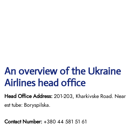
An overview of the Ukraine
Airlines head office
Head Office Address:
201-203, Kharkivske Road. Near
est tube: Boryspilska.
Contact Number:
+380 44 581 51 61