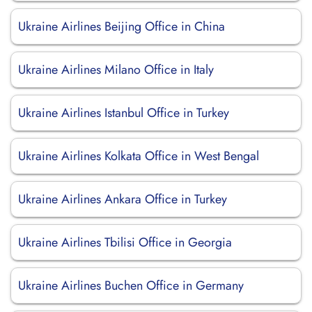
Ukraine Airlines Beijing Office in China
Ukraine Airlines Milano Office in Italy
Ukraine Airlines Istanbul Office in Turkey
Ukraine Airlines Kolkata Office in West Bengal
Ukraine Airlines Ankara Office in Turkey
Ukraine Airlines Tbilisi Office in Georgia
Ukraine Airlines Buchen Office in Germany