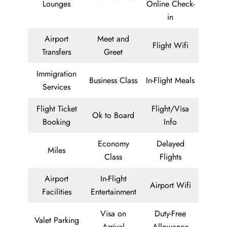
Lounges
Online Check-
in
Airport
Meet and
Flight Wifi
Transfers
Greet
Immigration
Business Class
In-Flight Meals
Services
Flight Ticket
Flight/Visa
Ok to Board
Booking
Info
Economy
Delayed
Miles
Class
Flights
Airport
In-Flight
Airport Wifi
Facilities
Entertainment
Visa on
Duty-Free
Valet Parking
Arrival
Allowance