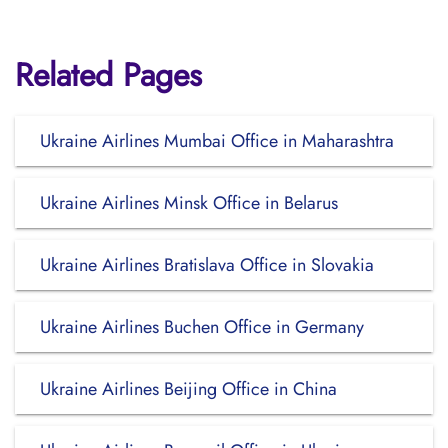
Related Pages
Ukraine Airlines Mumbai Office in Maharashtra
Ukraine Airlines Minsk Office in Belarus
Ukraine Airlines Bratislava Office in Slovakia
Ukraine Airlines Buchen Office in Germany
Ukraine Airlines Beijing Office in China