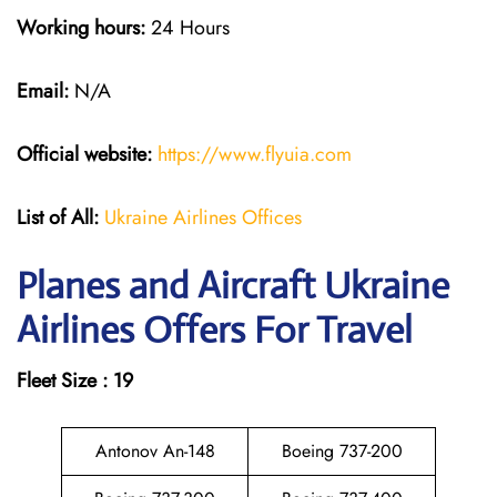
Working hours:
24 Hours
Email:
N/A
Official website:
https://www.flyuia.com
List of All:
Ukraine Airlines Offices
Planes and Aircraft Ukraine
Airlines Offers For Travel
Fleet Size : 19
Antonov An-148
Boeing 737-200