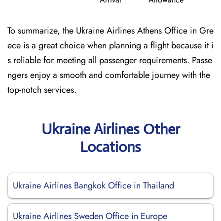
To summarize, the Ukraine Airlines Athens Office in Gre
ece is a great choice when planning a flight because it i
s reliable for meeting all passenger requirements. Passe
ngers enjoy a smooth and comfortable journey with the
top-notch services.
Ukraine Airlines Other
Locations
Ukraine Airlines Bangkok Office in Thailand
Ukraine Airlines Sweden Office in Europe