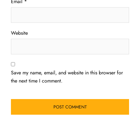
Email
*
Website
Save my name, email, and website in this browser for
the next time I comment.