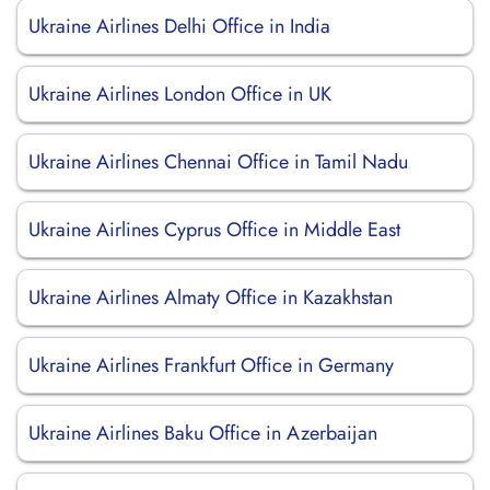
Ukraine Airlines Delhi Office in India
Ukraine Airlines London Office in UK
Ukraine Airlines Chennai Office in Tamil Nadu
Ukraine Airlines Cyprus Office in Middle East
Ukraine Airlines Almaty Office in Kazakhstan
Ukraine Airlines Frankfurt Office in Germany
Ukraine Airlines Baku Office in Azerbaijan