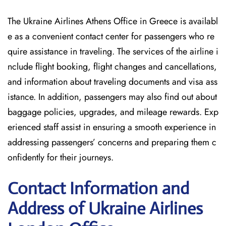
The Ukraine Airlines Athens Office in Greece is availabl
e as a convenient contact center for passengers who re
quire assistance in traveling. The services of the airline i
nclude flight booking, flight changes and cancellations,
and information about traveling documents and visa ass
istance. In addition, passengers may also find out about
baggage policies, upgrades, and mileage rewards. Exp
erienced staff assist in ensuring a smooth experience in
addressing passengers’ concerns and preparing them c
onfidently for their journeys.
Contact Information and
Address of Ukraine Airlines