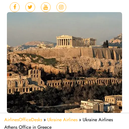
AirlinesOfficeDesks
»
Ukraine Airlines
»
Ukraine Airlines
Athens Office in Greece