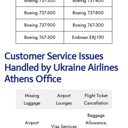
Boeing 737-300
Boeing 737-400
Boeing 737-500
Boeing 737-800
Boeing 737-900
Boeing 767-300
Boeing 767-300
Embraer ERJ-190
Customer Service Issues
Handled by Ukraine Airlines
Athens Office
Missing
Airport
Flight Ticket
Luggage
Lounges
Cancellation
Baggage
Airport
Allowance,
Visa Services