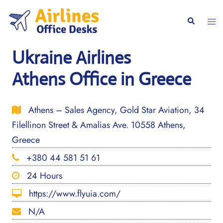
Skip
to
Togg
Search
content
men
Ukraine Airlines
Athens Office in Greece
Athens – Sales Agency, Gold Star Aviation, 34
Filellinon Street & Amalias Ave. 10558 Athens,
Greece
+380 44 581 51 61
24 Hours
https://www.flyuia.com/
N/A