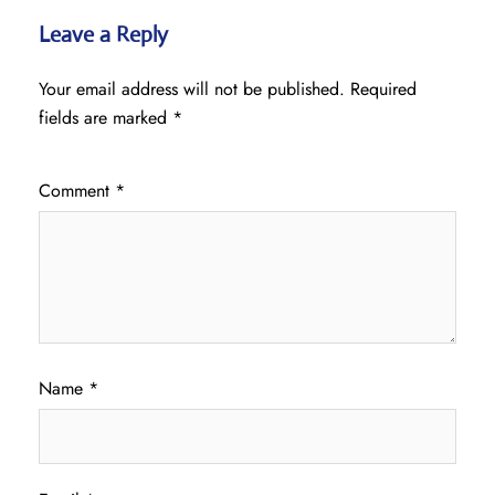
Leave a Reply
Your email address will not be published.
Required
fields are marked
*
Comment
*
Name
*