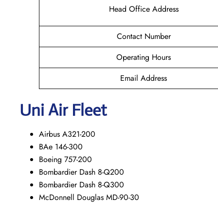
Head Office Address
Contact Number
Operating Hours
Email Address
Uni Air Fleet
Airbus A321-200
BAe 146-300
Boeing 757-200
Bombardier Dash 8-Q200
Bombardier Dash 8-Q300
McDonnell Douglas MD-90-30