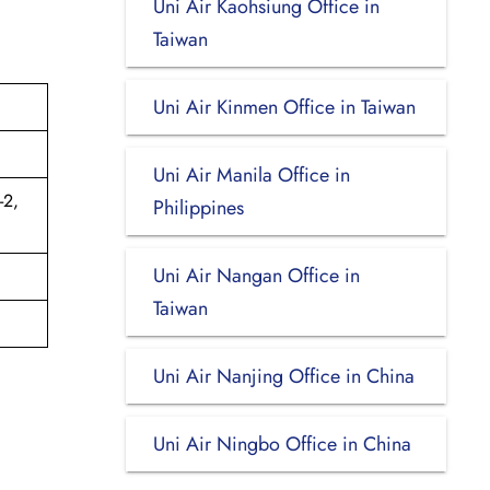
Uni Air Kaohsiung Office in
Taiwan
Uni Air Kinmen Office in Taiwan
Uni Air Manila Office in
-2,
Philippines
Uni Air Nangan Office in
Taiwan
Uni Air Nanjing Office in China
Uni Air Ningbo Office in China