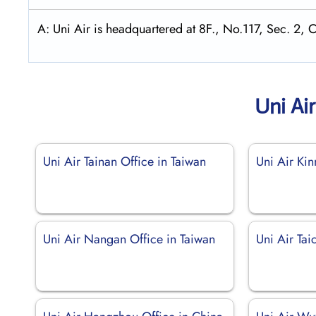
A: Uni Air is headquartered at 8F., No.117, Sec. 2, 
Uni Ai
Uni Air Tainan Office in Taiwan
Uni Air Ki
Uni Air Nangan Office in Taiwan
Uni Air Tai