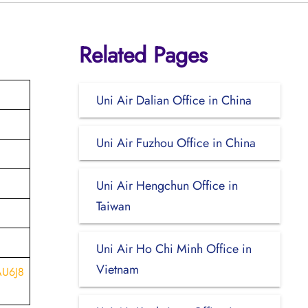
Related Pages
Uni Air Dalian Office in China
Uni Air Fuzhou Office in China
Uni Air Hengchun Office in
Taiwan
Uni Air Ho Chi Minh Office in
Vietnam
AU6J8