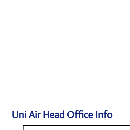
Uni Air
Head Office Info