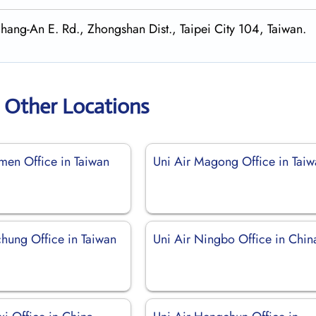
Chang-An E. Rd., Zhongshan Dist., Taipei City 104, Taiwan.
r Other Locations
nmen Office in Taiwan
Uni Air Magong Office in Tai
chung Office in Taiwan
Uni Air Ningbo Office in Chin