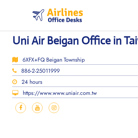
Skip
to
content
Uni Air Beigan Office in T
6XFX+FQ Beigan Township
886-2-25011999
24 hours
https://www.www.uniair.com.tw