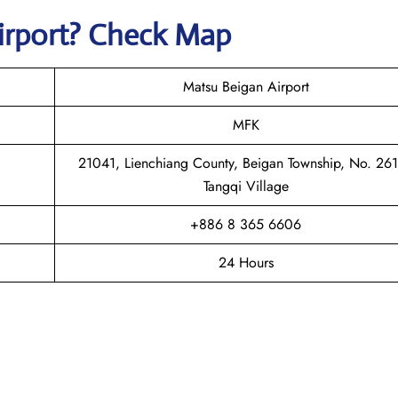
irport? Check Map
Matsu Beigan Airport
MFK
21041, Lienchiang County, Beigan Township, No. 261
Tangqi Village
+886 8 365 6606
24 Hours