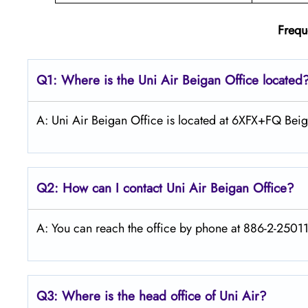
Frequ
Q1: Where is the
Uni Air Beigan
Office located
A: Uni Air Beigan Office is located at 6XFX+FQ Bei
Q2: How can I contact Uni Air
Beigan
Office?
A: You can reach the office by phone at 886-2-250119
Q3: Where is the head office of
Uni Air
?