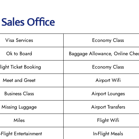
s Sales Office
Visa Services
Economy Class
Ok to Board
Baggage Allowance, Online Chec
light Ticket Booking
Economy Class
Meet and Greet
Airport Wifi
Business Class
Airport Lounges
Missing Luggage
Airport Transfers
Miles
Flight Wifi
n-Flight Entertainment
In-Flight Meals