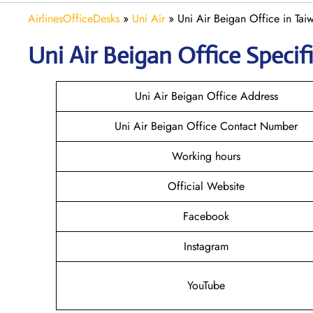
AirlinesOfficeDesks
»
Uni Air
»
Uni Air Beigan Office in Tai
Uni Air Beigan
Office Specif
Uni Air Beigan Office Address
Uni Air Beigan Office Contact Number
Working hours
Official Website
Facebook
Instagram
YouTube