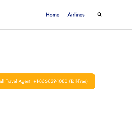
Home
Airlines
Search
ll Travel Agent: +1-866-829-1080 (Toll-Free)