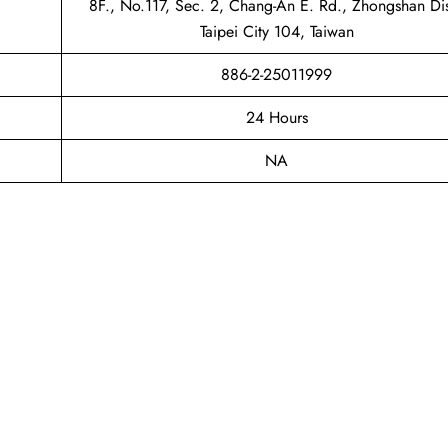
8F., No.117, Sec. 2, Chang-An E. Rd., Zhongshan Dis
Taipei City 104, Taiwan
886-2-25011999
24 Hours
NA