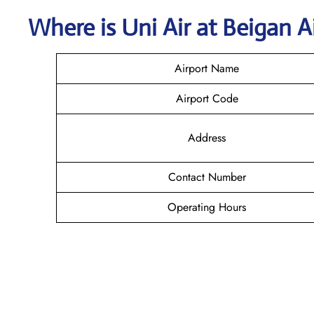
Where is
Uni Air
at
Beigan
A
Airport Name
Airport Code
Address
Contact Number
Operating Hours