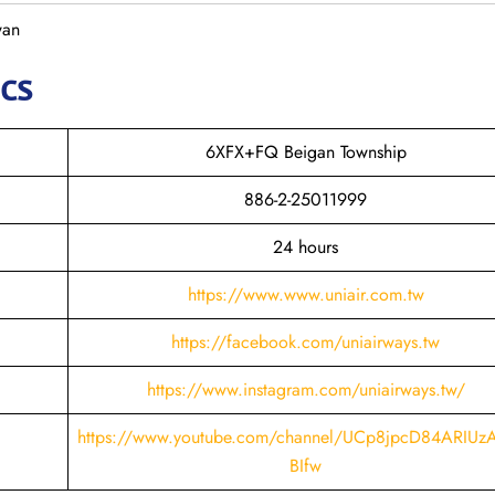
wan
ics
6XFX+FQ Beigan Township
886-2-25011999
24 hours
https://www.www.uniair.com.tw
https://facebook.com/uniairways.tw
https://www.instagram.com/uniairways.tw/
https://www.youtube.com/channel/UCp8jpcD84ARIUz
BIfw