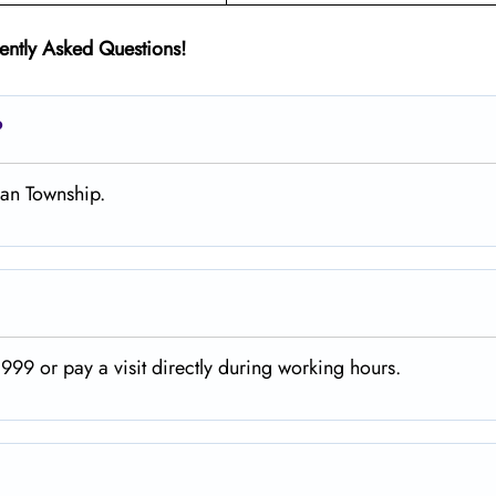
ently Asked Questions!
?
gan Township.
99 or pay a visit directly during working hours.