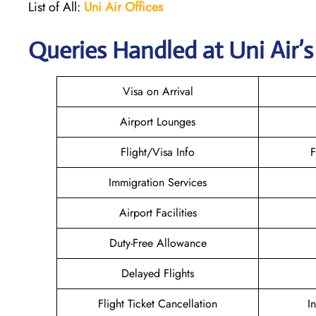
List of All:
Uni Air
Offices
Queries Handled at
Uni Air
’
Visa on Arrival
Airport Lounges
Flight/Visa Info
F
Immigration Services
Airport Facilities
Duty-Free Allowance
Delayed Flights
Flight Ticket Cancellation
I