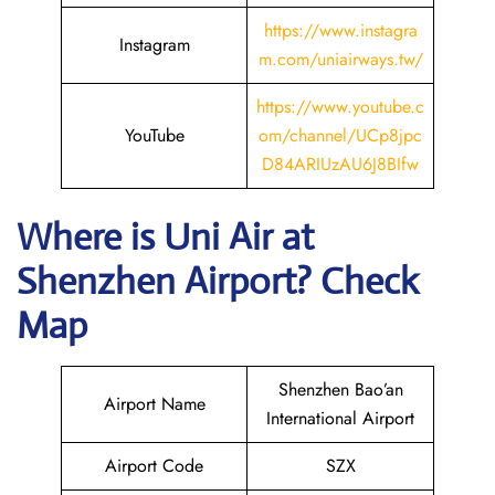
https://www.instagra
Instagram
m.com/uniairways.tw/
https://www.youtube.c
YouTube
om/channel/UCp8jpc
D84ARIUzAU6J8BIfw
Where is
Uni Air
at
Shenzhen
Airport? Check
Map
Shenzhen Bao’an
Airport Name
International Airport
Airport Code
SZX