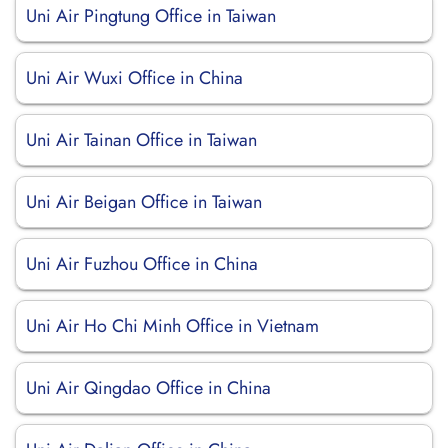
Uni Air Pingtung Office in Taiwan
Uni Air Wuxi Office in China
Uni Air Tainan Office in Taiwan
Uni Air Beigan Office in Taiwan
Uni Air Fuzhou Office in China
Uni Air Ho Chi Minh Office in Vietnam
Uni Air Qingdao Office in China