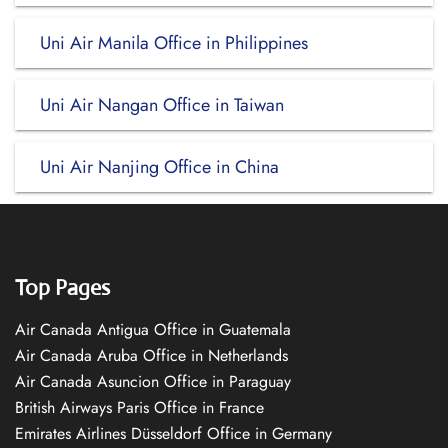
Uni Air Manila Office in Philippines
Uni Air Nangan Office in Taiwan
Uni Air Nanjing Office in China
Top Pages
Air Canada Antigua Office in Guatemala
Air Canada Aruba Office in Netherlands
Air Canada Asuncion Office in Paraguay
British Airways Paris Office in France
Emirates Airlines Düsseldorf Office in Germany