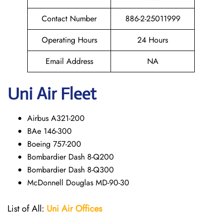
Contact Number
886-2-25011999
Operating Hours
24 Hours
Email Address
NA
Uni Air Fleet
Airbus A321-200
BAe 146-300
Boeing 757-200
Bombardier Dash 8-Q200
Bombardier Dash 8-Q300
McDonnell Douglas MD-90-30
List of All:
Uni Air
Offices