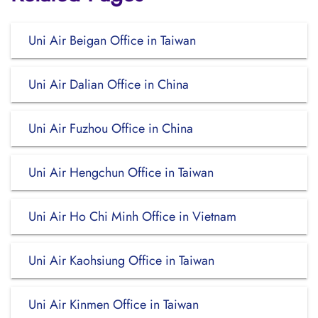
Uni Air Beigan Office in Taiwan
Uni Air Dalian Office in China
Uni Air Fuzhou Office in China
Uni Air Hengchun Office in Taiwan
Uni Air Ho Chi Minh Office in Vietnam
Uni Air Kaohsiung Office in Taiwan
Uni Air Kinmen Office in Taiwan