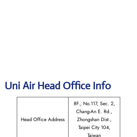
Uni Air
Head Office Info
8F., No.117, Sec. 2,
Chang-An E. Rd.,
Head Office Address
Zhongshan Dist.,
Taipei City 104,
Taiwan