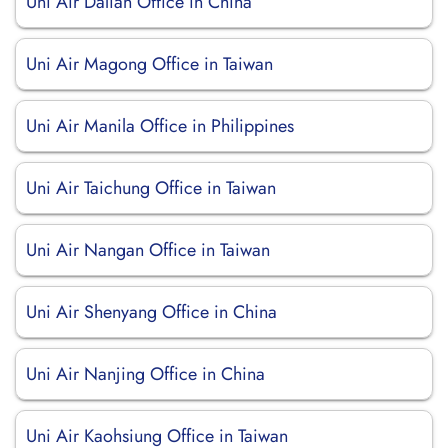
Uni Air Dalian Office in China
Uni Air Magong Office in Taiwan
Uni Air Manila Office in Philippines
Uni Air Taichung Office in Taiwan
Uni Air Nangan Office in Taiwan
Uni Air Shenyang Office in China
Uni Air Nanjing Office in China
Uni Air Kaohsiung Office in Taiwan