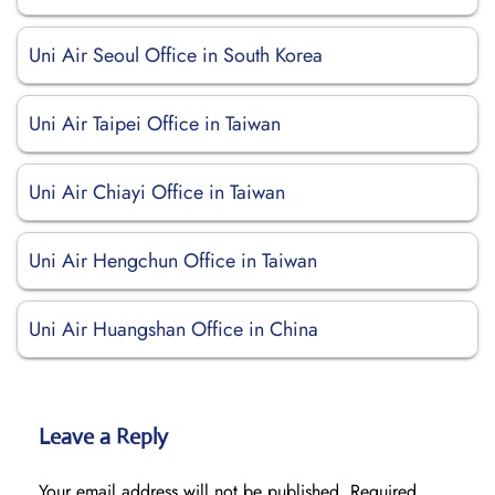
Uni Air Seoul Office in South Korea
Uni Air Taipei Office in Taiwan
Uni Air Chiayi Office in Taiwan
Uni Air Hengchun Office in Taiwan
Uni Air Huangshan Office in China
Leave a Reply
Your email address will not be published.
Required