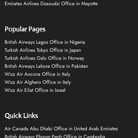
Emirates Airlines Dzaoudzi Office in Mayotte
Popular Pages
British Airways Lagos Office in Nigeria
Turkish Airlines Tokyo Office in Japan
Turkish Airlines Oslo Office in Norway
British Airways Lahore Office in Pakistan
Wizz Air Ancona Office in Italy
Wizz Air Alghero Office in Italy
Wizz Air Eilat Office in Israel
Quick Links
Air Canada Abu Dhabi Office in United Arab Emirates
British Airways Phnom Penh Office in Cambodia