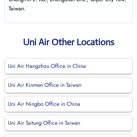
Taiwan.
Uni Air Other Locations
Uni Air Hangzhou Office in China
Uni Air Kinmen Office in Taiwan
Uni Air Ningbo Office in China
Uni Air Taitung Office in Taiwan