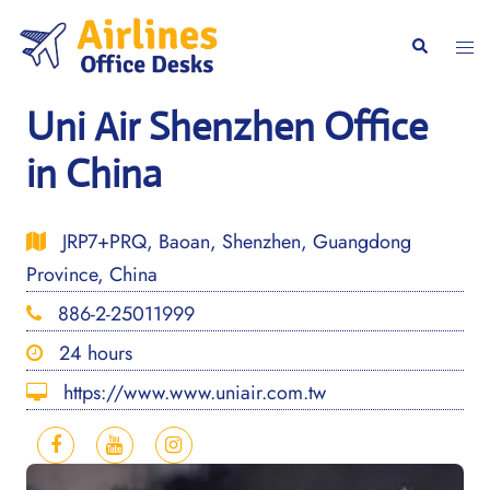
Skip
to
Togg
Search
content
men
Uni Air Shenzhen Office
in China
JRP7+PRQ, Baoan, Shenzhen, Guangdong
Province, China
886-2-25011999
24 hours
https://www.www.uniair.com.tw