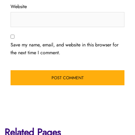
Website
Save my name, email, and website in this browser for
the next time I comment.
Related Pages