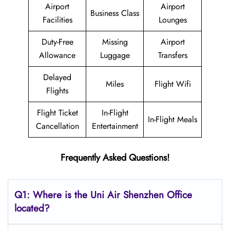
Airport
Airport
Business Class
Facilities
Lounges
Duty-Free
Missing
Airport
Allowance
Luggage
Transfers
Delayed
Miles
Flight Wifi
Flights
Flight Ticket
In-Flight
In-Flight Meals
Cancellation
Entertainment
Frequently Asked Questions!
Q1: Where is the
Uni Air Shenzhen
Office
located?