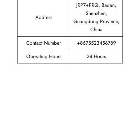
JRP7+PRQ, Baoan,
Shenzhen,
Address
Guangdong Province,
China
Contact Number
+8675523456789
Operating Hours
24 Hours