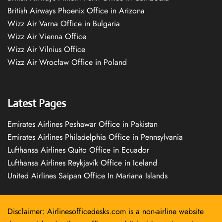
British Airways Phoenix Office in Arizona
Wizz Air Varna Office in Bulgaria
Wizz Air Vienna Office
Wizz Air Vilnius Office
Wizz Air Wrocław Office in Poland
Latest Pages
Emirates Airlines Peshawar Office in Pakistan
Emirates Airlines Philadelphia Office in Pennsylvania
Lufthansa Airlines Quito Office in Ecuador
Lufthansa Airlines Reykjavík Office in Iceland
United Airlines Saipan Office In Mariana Islands
Disclaimer: Airlinesofficedesks.com is a non-airline website