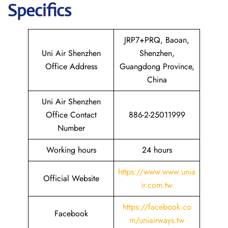
Specifics
JRP7+PRQ, Baoan,
Uni Air Shenzhen
Shenzhen,
Office Address
Guangdong Province,
China
Uni Air Shenzhen
Office Contact
886-2-25011999
Number
Working hours
24 hours
https://www.www.unia
Official Website
ir.com.tw
https://facebook.co
Facebook
m/uniairways.tw