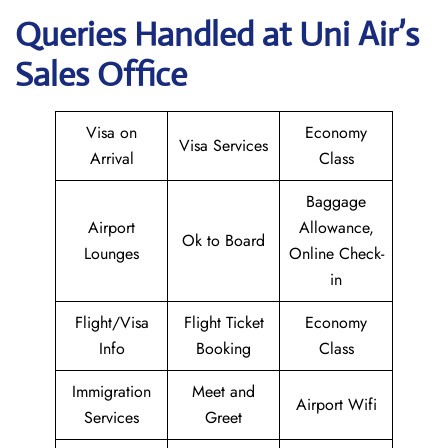
Queries Handled at
Uni Air
’s
Sales Office
Visa on
Economy
Visa Services
Arrival
Class
Baggage
Airport
Allowance,
Ok to Board
Lounges
Online Check-
in
Flight/Visa
Flight Ticket
Economy
Info
Booking
Class
Immigration
Meet and
Airport Wifi
Services
Greet