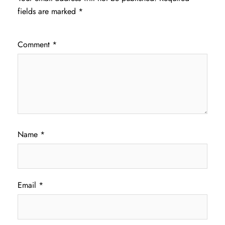
fields are marked
*
Comment
*
Name
*
Email
*