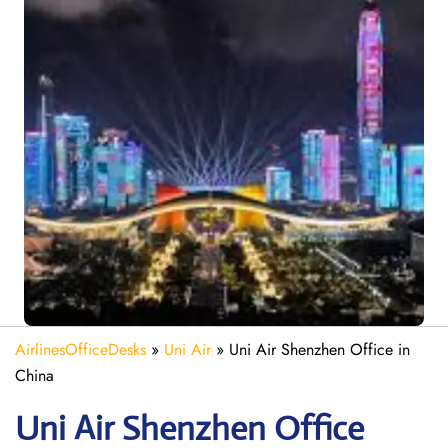
AirlinesOfficeDesks
»
Uni Air
»
Uni Air Shenzhen Office in
China
Uni Air Shenzhen
Office