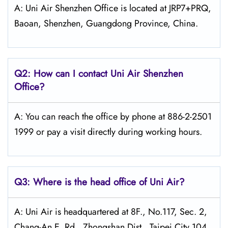
A: Uni Air Shenzhen Office is located at JRP7+PRQ,
Baoan, Shenzhen, Guangdong Province, China.
Q2: How can I contact Uni Air
Shenzhen
Office?
A: You can reach the office by phone at 886-2-2501
1999 or pay a visit directly during working hours.
Q3: Where is the head office of
Uni Air
?
A: Uni Air is headquartered at 8F., No.117, Sec. 2,
Chang-An E. Rd., Zhongshan Dist., Taipei City 104,