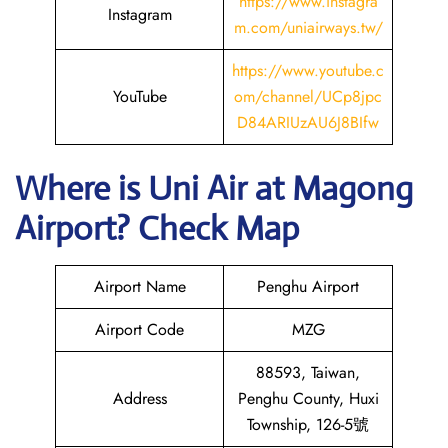
https://www.instagra
Instagram
m.com/uniairways.tw/
https://www.youtube.c
YouTube
om/channel/UCp8jpc
D84ARIUzAU6J8BIfw
Where is
Uni Air
at
Magong
Airport? Check Map
Airport Name
Penghu Airport
Airport Code
MZG
88593, Taiwan,
Address
Penghu County, Huxi
Township, 126-5號