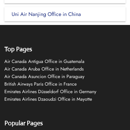
Uni Air Nanjing Office in China
Top Pages
Air Canada Antigua Office in Guatemala
Air Canada Aruba Office in Netherlands
Air Canada Asuncion Office in Paraguay
British Airways Paris Office in France
Emirates Airlines Düsseldorf Office in Germany
Emirates Airlines Dzaoudzi Office in Mayotte
Popular Pages