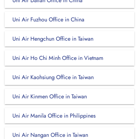
Uni Air Dalian Office in China
Uni Air Fuzhou Office in China
Uni Air Hengchun Office in Taiwan
Uni Air Ho Chi Minh Office in Vietnam
Uni Air Kaohsiung Office in Taiwan
Uni Air Kinmen Office in Taiwan
Uni Air Manila Office in Philippines
Uni Air Nangan Office in Taiwan