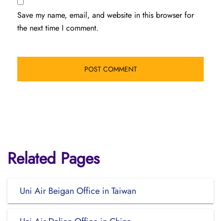
Save my name, email, and website in this browser for
the next time I comment.
Related Pages
Uni Air Beigan Office in Taiwan