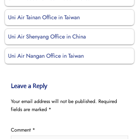
Uni Air Tainan Office in Taiwan
Uni Air Shenyang Office in China
Uni Air Nangan Office in Taiwan
Leave a Reply
Your email address will not be published.
Required
fields are marked
*
Comment
*