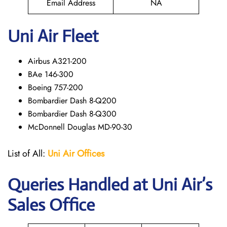
Email Address
NA
Uni Air Fleet
Airbus A321-200
BAe 146-300
Boeing 757-200
Bombardier Dash 8-Q200
Bombardier Dash 8-Q300
McDonnell Douglas MD-90-30
List of All:
Uni Air
Offices
Queries Handled at
Uni Air
’s
Sales Office