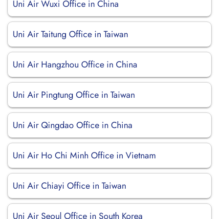
Uni Air Wuxi Office in China
Uni Air Taitung Office in Taiwan
Uni Air Hangzhou Office in China
Uni Air Pingtung Office in Taiwan
Uni Air Qingdao Office in China
Uni Air Ho Chi Minh Office in Vietnam
Uni Air Chiayi Office in Taiwan
Uni Air Seoul Office in South Korea