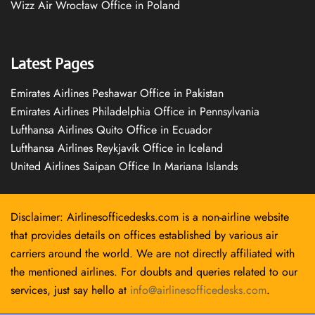
Wizz Air Wrocław Office in Poland
Latest Pages
Emirates Airlines Peshawar Office in Pakistan
Emirates Airlines Philadelphia Office in Pennsylvania
Lufthansa Airlines Quito Office in Ecuador
Lufthansa Airlines Reykjavík Office in Iceland
United Airlines Saipan Office In Mariana Islands
Disclaimer: Airlinesofficedesks.com is a non-airline website
that provides details on offices established by various air
carriers around the world. We are not directly affiliated with
the mentioned airlines. For doubts and queries related to our
services, just say hello at
info@airlinesofficedesks.com
.