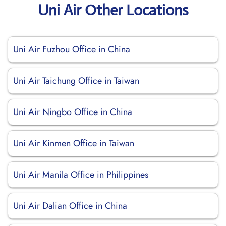
Uni Air Other Locations
Uni Air Fuzhou Office in China
Uni Air Taichung Office in Taiwan
Uni Air Ningbo Office in China
Uni Air Kinmen Office in Taiwan
Uni Air Manila Office in Philippines
Uni Air Dalian Office in China