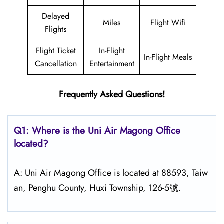
Delayed
Miles
Flight Wifi
Flights
Flight Ticket
In-Flight
In-Flight Meals
Cancellation
Entertainment
Frequently Asked Questions!
Q1: Where is the
Uni Air Magong
Office
located?
A: Uni Air Magong Office is located at 88593, Taiw
an, Penghu County, Huxi Township, 126-5號.