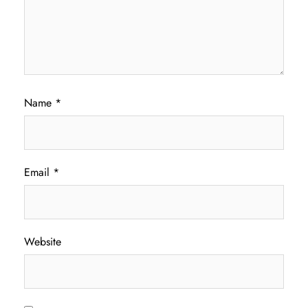
Name
*
Email
*
Website