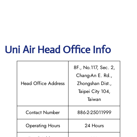
Uni Air
Head Office Info
8F., No.117, Sec. 2,
Chang-An E. Rd.,
Head Office Address
Zhongshan Dist.,
Taipei City 104,
Taiwan
Contact Number
886-2-25011999
Operating Hours
24 Hours