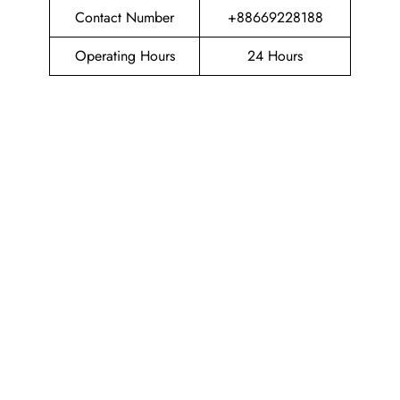
Contact Number
+88669228188
Operating Hours
24 Hours