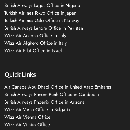
British Airways Lagos Office in Nigeria
Turkish Airlines Tokyo Office in Japan
Turkish Airlines Oslo Office in Norway
British Airways Lahore Office in Pakistan
Wizz Air Ancona Office in Italy
Wizz Air Alghero Office in Italy
Wizz Air Eilat Office in Israel
Quick Links
Air Canada Abu Dhabi Office in United Arab Emirates
British Airways Phnom Penh Office in Cambodia
British Airways Phoenix Office in Arizona
Wizz Air Varna Office in Bulgaria
Wizz Air Vienna Office
Wizz Air Vilnius Office