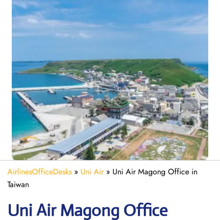
AirlinesOfficeDesks
»
Uni Air
»
Uni Air Magong Office in
Taiwan
Uni Air Magong
Office