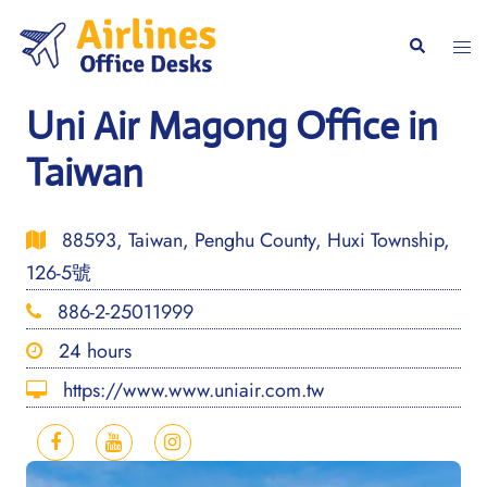
Skip
to
Togg
Search
content
men
Uni Air Magong Office in
Taiwan
88593, Taiwan, Penghu County, Huxi Township,
126-5號
886-2-25011999
24 hours
https://www.www.uniair.com.tw