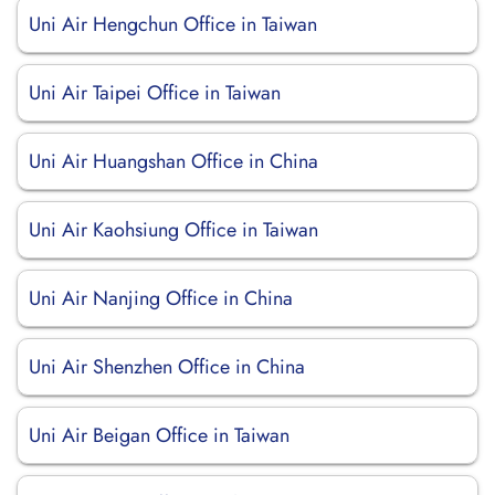
Uni Air Hengchun Office in Taiwan
Uni Air Taipei Office in Taiwan
Uni Air Huangshan Office in China
Uni Air Kaohsiung Office in Taiwan
Uni Air Nanjing Office in China
Uni Air Shenzhen Office in China
Uni Air Beigan Office in Taiwan