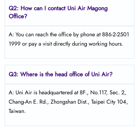
Q2: How can I contact Uni Air
Magong
Office?
A: You can reach the office by phone at 886-2-2501
1999 or pay a visit directly during working hours.
Q3: Where is the head office of
Uni Air
?
A: Uni Air is headquartered at 8F., No.117, Sec. 2,
Chang-An E. Rd., Zhongshan Dist., Taipei City 104,
Taiwan.