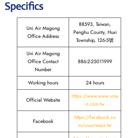
Specifics
88593, Taiwan,
Uni Air Magong
Penghu County, Huxi
Office Address
Township, 126-5號
Uni Air Magong
Office Contact
886-2-25011999
Number
Working hours
24 hours
https://www.www.unia
Official Website
ir.com.tw
https://facebook.co
Facebook
m/uniairways.tw