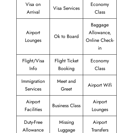
Visa on
Economy
Visa Services
Arrival
Class
Baggage
Airport
Allowance,
Ok to Board
Lounges
Online Check-
in
Flight/Visa
Flight Ticket
Economy
Info
Booking
Class
Immigration
Meet and
Airport Wifi
Services
Greet
Airport
Airport
Business Class
Facilities
Lounges
Duty-Free
Missing
Airport
Allowance
Luggage
Transfers