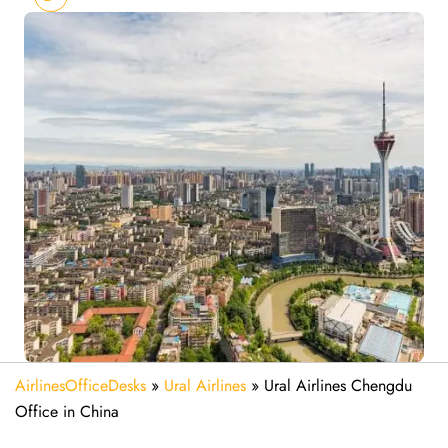
AirlinesOfficeDesks
»
Ural Airlines
»
Ural Airlines Chengdu
Office in China