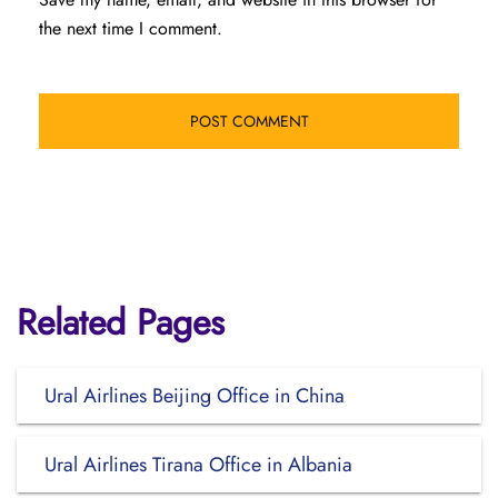
the next time I comment.
Related Pages
Ural Airlines Beijing Office in China
Ural Airlines Tirana Office in Albania