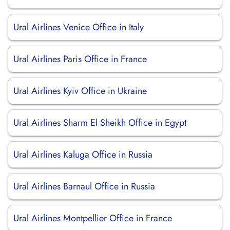
Ural Airlines Venice Office in Italy
Ural Airlines Paris Office in France
Ural Airlines Kyiv Office in Ukraine
Ural Airlines Sharm El Sheikh Office in Egypt
Ural Airlines Kaluga Office in Russia
Ural Airlines Barnaul Office in Russia
Ural Airlines Montpellier Office in France