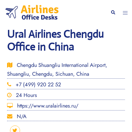
Skip
to
Togg
Search
content
men
Ural Airlines Chengdu
Office in China
Chengdu Shuangliu International Airport,
Shuangliu, Chengdu, Sichuan, China
+7 (499) 920 22 52
24 Hours
https://www.uralairlines.ru/
N/A