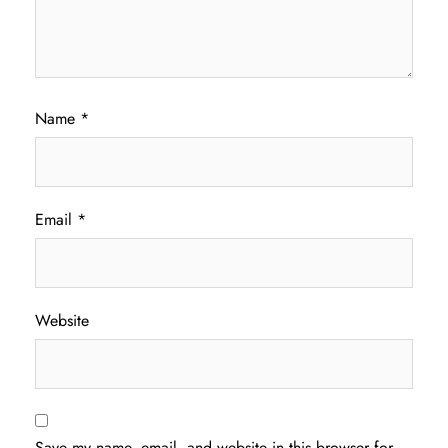
Name
*
Email
*
Website
Save my name, email, and website in this browser for