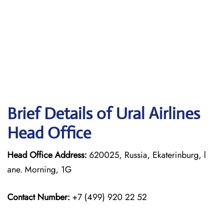
Brief Details of Ural Airlines
Head Office
Head Office Address:
620025, Russia, Ekaterinburg, l
ane. Morning, 1G
Contact Number:
+7 (499) 920 22 52