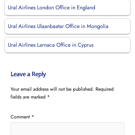
Ural Airlines London Office in England
Ural Airlines Ulaanbaatar Office in Mongolia
Ural Airlines Larnaca Office in Cyprus
Leave a Reply
Your email address will not be published.
Required
fields are marked
*
Comment
*