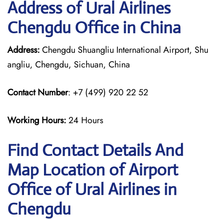
Address of Ural Airlines
Chengdu Office in China
Address:
Chengdu Shuangliu International Airport, Shu
angliu, Chengdu, Sichuan, China
Contact Number
: +7 (499) 920 22 52
Working Hours:
24 Hours
Find Contact Details And
Map Location of Airport
Office of Ural Airlines in
Chengdu