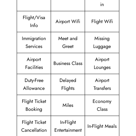
in
Flight/Visa
Airport Wifi
Flight Wifi
Info
Immigration
Meet and
Missing
Services
Greet
Luggage
Airport
Airport
Business Class
Facilities
Lounges
Duty-Free
Delayed
Airport
Allowance
Flights
Transfers
Flight Ticket
Economy
Miles
Booking
Class
Flight Ticket
In-Flight
In-Flight Meals
Cancellation
Entertainment