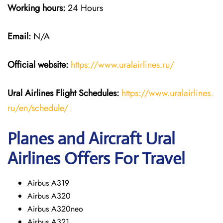
Working hours:
24 Hours
Email:
N/A
Official website:
https://www.uralairlines.ru/
Ural Airlines
Flight Schedules:
https://www.uralairlines.
ru/en/schedule/
Planes and Aircraft Ural
Airlines Offers For Travel
Airbus A319
Airbus A320
Airbus A320neo
Airbus A321