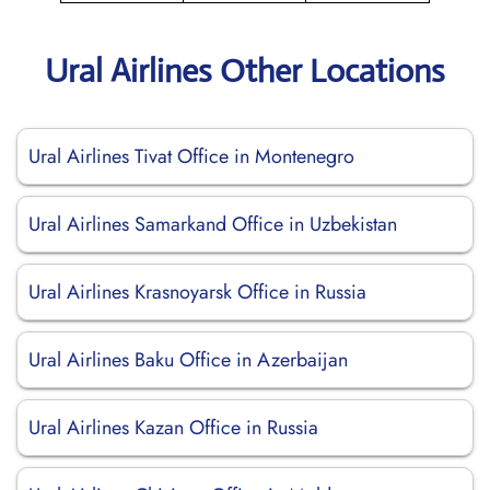
Ural Airlines Other Locations
Ural Airlines Tivat Office in Montenegro
Ural Airlines Samarkand Office in Uzbekistan
Ural Airlines Krasnoyarsk Office in Russia
Ural Airlines Baku Office in Azerbaijan
Ural Airlines Kazan Office in Russia