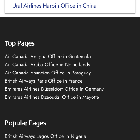
Ural Airlines Harbin Office in China
Top Pages
Air Canada Antigua Office in Guatemala
Air Canada Aruba Office in Netherlands
Air Canada Asuncion Office in Paraguay
British Airways Paris Office in France
Emirates Airlines Düsseldorf Office in Germany
Emirates Airlines Dzaoudzi Office in Mayotte
Popular Pages
British Airways Lagos Office in Nigeria