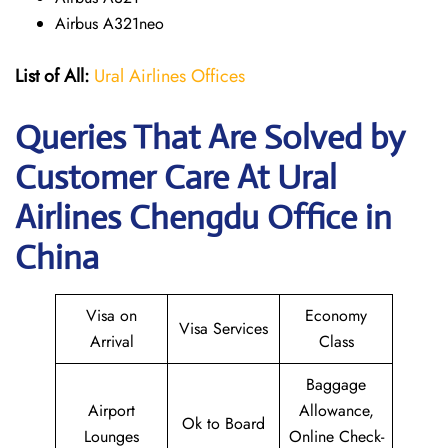
Airbus A321neo
List of All:
Ural Airlines Offices
Queries That Are Solved by
Customer Care At Ural
Airlines Chengdu Office in
China
Visa on
Economy
Visa Services
Arrival
Class
Baggage
Airport
Allowance,
Ok to Board
Lounges
Online Check-