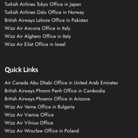
Turkish Airlines Tokyo Office in Japan
Turkish Airlines Oslo Office in Norway
British Airways Lahore Office in Pakistan
Wizz Air Ancona Office in Italy
Wizz Air Alghero Office in Italy
Wizz Air Eilat Office in Israel
Quick Links
Air Canada Abu Dhabi Office in United Arab Emirates
British Airways Phnom Penh Office in Cambodia
British Airways Phoenix Office in Arizona
Wizz Air Varna Office in Bulgaria
Wizz Air Vienna Office
Wizz Air Vilnius Office
Wizz Air Wrocław Office in Poland