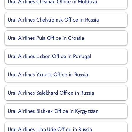
Ural Airlines Chisinau Office in Moldova
Ural Airlines Chelyabinsk Office in Russia
Ural Airlines Pula Office in Croatia
Ural Airlines Lisbon Office in Portugal
Ural Airlines Yakutsk Office in Russia
Ural Airlines Salekhard Office in Russia
Ural Airlines Bishkek Office in Kyrgyzstan
Ural Airlines Ulan-Ude Office in Russia