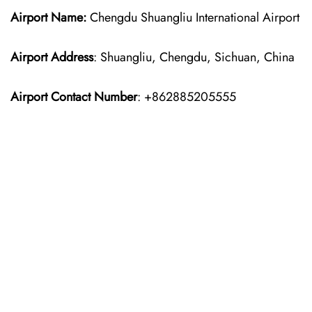
Airport Name:
Chengdu Shuangliu International Airport
Airport Address
: Shuangliu, Chengdu, Sichuan, China
Airport Contact Number
: +862885205555