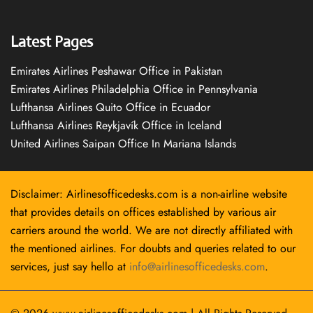
Latest Pages
Emirates Airlines Peshawar Office in Pakistan
Emirates Airlines Philadelphia Office in Pennsylvania
Lufthansa Airlines Quito Office in Ecuador
Lufthansa Airlines Reykjavík Office in Iceland
United Airlines Saipan Office In Mariana Islands
Disclaimer: Airlinesofficedesks.com is a non-airline website
that provides details on offices established by various air
carriers around the world. We are not directly affiliated with
the mentioned airlines. For doubts and queries related to our
services, just say hello at
info@airlinesofficedesks.com
.