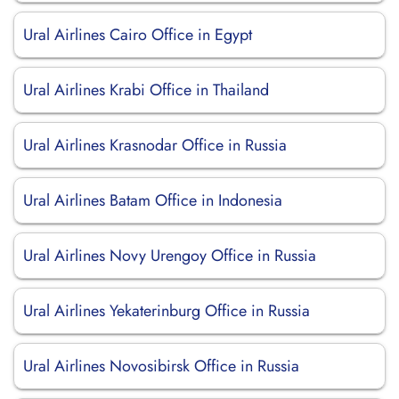
Ural Airlines Cairo Office in Egypt
Ural Airlines Krabi Office in Thailand
Ural Airlines Krasnodar Office in Russia
Ural Airlines Batam Office in Indonesia
Ural Airlines Novy Urengoy Office in Russia
Ural Airlines Yekaterinburg Office in Russia
Ural Airlines Novosibirsk Office in Russia