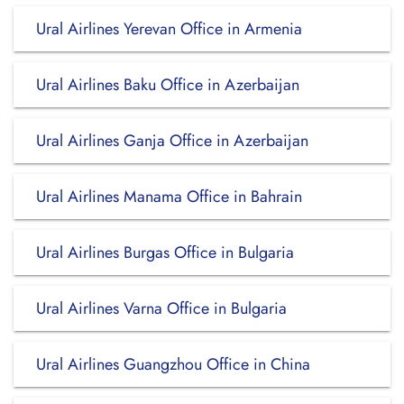
Ural Airlines Yerevan Office in Armenia
Ural Airlines Baku Office in Azerbaijan
Ural Airlines Ganja Office in Azerbaijan
Ural Airlines Manama Office in Bahrain
Ural Airlines Burgas Office in Bulgaria
Ural Airlines Varna Office in Bulgaria
Ural Airlines Guangzhou Office in China