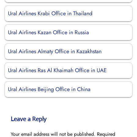
Ural Airlines Krabi Office in Thailand
Ural Airlines Kazan Office in Russia
Ural Airlines Almaty Office in Kazakhstan
Ural Airlines Ras Al Khaimah Office in UAE
Ural Airlines Beijing Office in China
Leave a Reply
Your email address will not be published.
Required