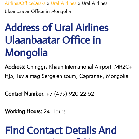
AirlinesOfficeDesks
»
Ural Airlines
»
Ural Airlines
Ulaanbaatar Office in Mongolia
Address of Ural Airlines
Ulaanbaatar Office in
Mongolia
Address:
Chinggis Khaan International Airport, MR2C+
HJ5, Tuv aimag Sergelen soum, Сэргэлэн, Mongolia
Contact Number
: +7 (499) 920 22 52
Working Hours:
24 Hours
Find Contact Details And