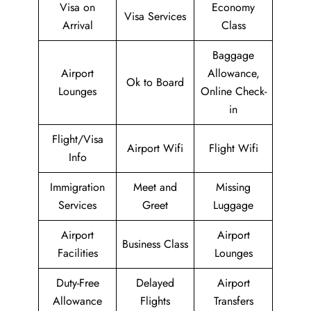
Visa on
Economy
Visa Services
Arrival
Class
Baggage
Airport
Allowance,
Ok to Board
Lounges
Online Check-
in
Flight/Visa
Airport Wifi
Flight Wifi
Info
Immigration
Meet and
Missing
Services
Greet
Luggage
Airport
Airport
Business Class
Facilities
Lounges
Duty-Free
Delayed
Airport
Allowance
Flights
Transfers