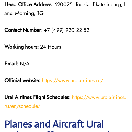
Head Office Address:
620025, Russia, Ekaterinburg, l
ane. Morning, 1G
Contact Number:
+7 (499) 920 22 52
Working hours:
24 Hours
Email:
N/A
Official website:
https://www.uralairlines.ru/
Ural Airlines
Flight Schedules:
https://www.uralairlines.
ru/en/schedule/
Planes and Aircraft Ural