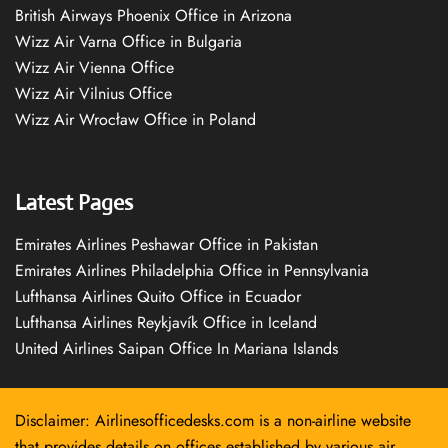
British Airways Phoenix Office in Arizona
Wizz Air Varna Office in Bulgaria
Wizz Air Vienna Office
Wizz Air Vilnius Office
Wizz Air Wrocław Office in Poland
Latest Pages
Emirates Airlines Peshawar Office in Pakistan
Emirates Airlines Philadelphia Office in Pennsylvania
Lufthansa Airlines Quito Office in Ecuador
Lufthansa Airlines Reykjavík Office in Iceland
United Airlines Saipan Office In Mariana Islands
Disclaimer: Airlinesofficedesks.com is a non-airline website
that provides details on offices established by various air