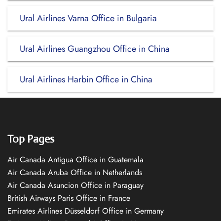
Ural Airlines Varna Office in Bulgaria
Ural Airlines Guangzhou Office in China
Ural Airlines Harbin Office in China
Top Pages
Air Canada Antigua Office in Guatemala
Air Canada Aruba Office in Netherlands
Air Canada Asuncion Office in Paraguay
British Airways Paris Office in France
Emirates Airlines Düsseldorf Office in Germany