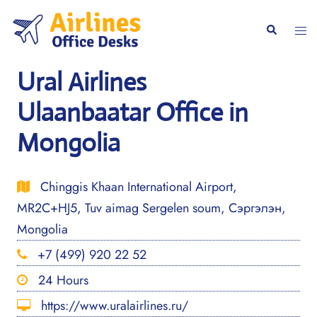
Skip
to
Togg
Search
content
men
Ural Airlines
Ulaanbaatar Office in
Mongolia
Chinggis Khaan International Airport,
MR2C+HJ5, Tuv aimag Sergelen soum, Сэргэлэн,
Mongolia
+7 (499) 920 22 52
24 Hours
https://www.uralairlines.ru/