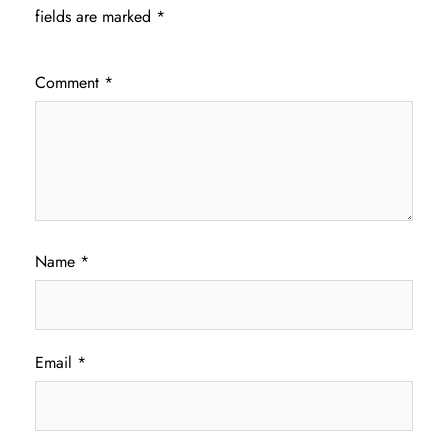
fields are marked
*
Comment
*
Name
*
Email
*