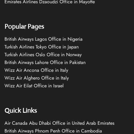
Emirates Airlines Dzaoudzi Office in Mayotte
Popular Pages
British Airways Lagos Office in Nigeria
Turkish Airlines Tokyo Office in Japan
Turkish Airlines Oslo Office in Norway
British Airways Lahore Office in Pakistan
Wizz Air Ancona Office in Italy
Wizz Air Alghero Office in Italy
Wizz Air Eilat Office in Israel
Quick Links
Air Canada Abu Dhabi Office in United Arab Emirates
British Airways Phnom Penh Office in Cambodia