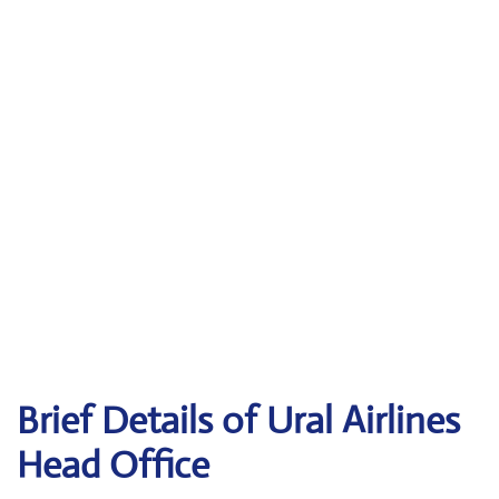
Brief Details of Ural Airlines
Head Office