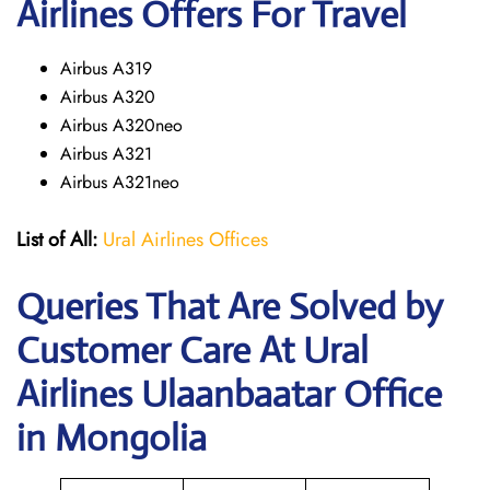
Airlines Offers For Travel
Airbus A319
Airbus A320
Airbus A320neo
Airbus A321
Airbus A321neo
List of All:
Ural Airlines Offices
Queries That Are Solved by
Customer Care At Ural
Airlines Ulaanbaatar Office
in Mongolia