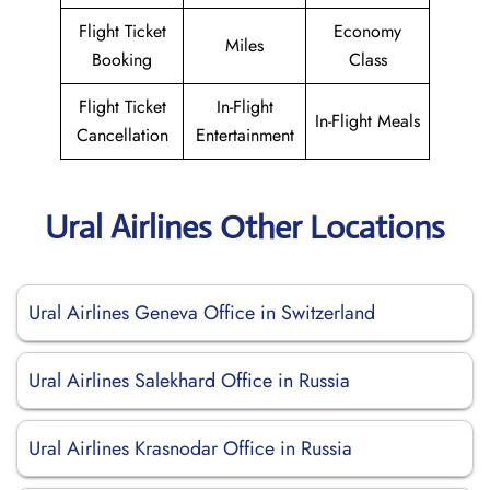
Flight Ticket
Economy
Miles
Booking
Class
Flight Ticket
In-Flight
In-Flight Meals
Cancellation
Entertainment
Ural Airlines Other Locations
Ural Airlines Geneva Office in Switzerland
Ural Airlines Salekhard Office in Russia
Ural Airlines Krasnodar Office in Russia