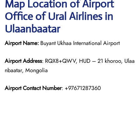
Map Location of Airport
Office of Ural Airlines in
Ulaanbaatar
Airport Name:
Buyant Ukhaa International Airport
Airport Address
: RQX8+QWV, HUD – 21 khoroo, Ulaa
nbaatar, Mongolia
Airport Contact Number
: +97671287360