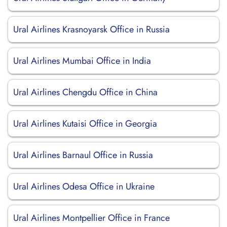
Ural Airlines Krasnoyarsk Office in Russia
Ural Airlines Mumbai Office in India
Ural Airlines Chengdu Office in China
Ural Airlines Kutaisi Office in Georgia
Ural Airlines Barnaul Office in Russia
Ural Airlines Odesa Office in Ukraine
Ural Airlines Montpellier Office in France