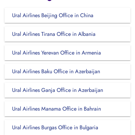
Ural Airlines Beijing Office in China
Ural Airlines Tirana Office in Albania
Ural Airlines Yerevan Office in Armenia
Ural Airlines Baku Office in Azerbaijan
Ural Airlines Ganja Office in Azerbaijan
Ural Airlines Manama Office in Bahrain
Ural Airlines Burgas Office in Bulgaria