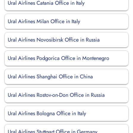
Ural Airlines Catania Office in Italy
Ural Airlines Milan Office in Italy
Ural Airlines Novosibirsk Office in Russia
Ural Airlines Podgorica Office in Montenegro
Ural Airlines Shanghai Office in China
Ural Airlines Rostov-on-Don Office in Russia
Ural Airlines Bologna Office in Italy
Ural Airlines Stuttgart Office in Germany