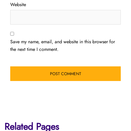
Website
Save my name, email, and website in this browser for
the next time I comment.
Related Pages