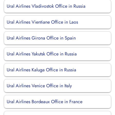
Ural Airlines Vladivostok Office in Russia
Ural Airlines Vientiane Office in Laos
Ural Airlines Girona Office in Spain
Ural Airlines Yakutsk Office in Russia
Ural Airlines Kaluga Office in Russia
Ural Airlines Venice Office in Italy
Ural Airlines Bordeaux Office in France