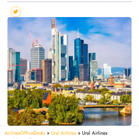
AirlinesOfficeDesks
»
Ural Airlines
»
Ural Airlines