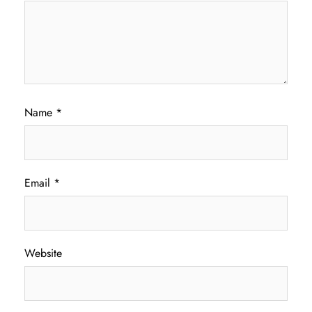
Name
*
Email
*
Website