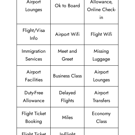
Airport
Allowance,
Ok to Board
Lounges
Online Check-
in
Flight/Visa
Airport Wifi
Flight Wifi
Info
Immigration
Meet and
Missing
Services
Greet
Luggage
Airport
Airport
Business Class
Facilities
Lounges
Duty-Free
Delayed
Airport
Allowance
Flights
Transfers
Flight Ticket
Economy
Miles
Booking
Class
Flight Ticket
In-Flight