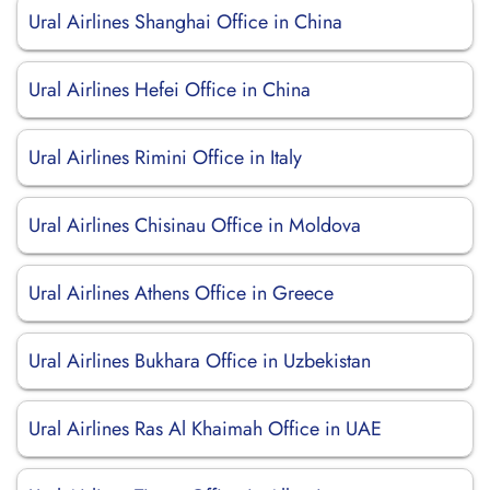
Ural Airlines Shanghai Office in China
Ural Airlines Hefei Office in China
Ural Airlines Rimini Office in Italy
Ural Airlines Chisinau Office in Moldova
Ural Airlines Athens Office in Greece
Ural Airlines Bukhara Office in Uzbekistan
Ural Airlines Ras Al Khaimah Office in UAE