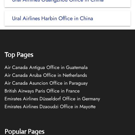
Ural Airlines Harbin Office in China
Top Pages
Air Canada Antigua Office in Guatemala
Air Canada Aruba Office in Netherlands
Air Canada Asuncion Office in Paraguay
British Airways Paris Office in France
Emirates Airlines Düsseldorf Office in Germany
Emirates Airlines Dzaoudzi Office in Mayotte
Popular Pages