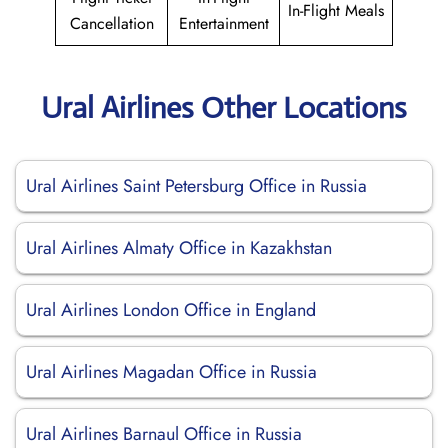
In-Flight Meals
Cancellation
Entertainment
Ural Airlines Other Locations
Ural Airlines Saint Petersburg Office in Russia
Ural Airlines Almaty Office in Kazakhstan
Ural Airlines London Office in England
Ural Airlines Magadan Office in Russia
Ural Airlines Barnaul Office in Russia