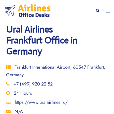
Skip
to
Togg
Search
content
men
Ural Airlines
Frankfurt Office in
Germany
Frankfurt International Airport, 60547 Frankfurt,
Germany
+7 (499) 920 22 52
24 Hours
https://www.uralairlines.ru/
N/A