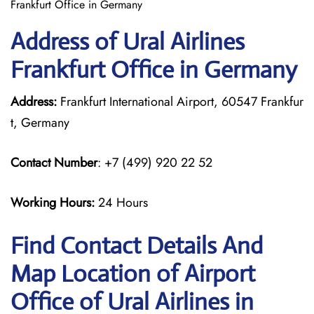
Frankfurt Office in Germany
Address of Ural Airlines
Frankfurt Office in Germany
Address:
Frankfurt International Airport, 60547 Frankfur
t, Germany
Contact Number
: +7 (499) 920 22 52
Working Hours:
24 Hours
Find Contact Details And
Map Location of Airport
Office of Ural Airlines in