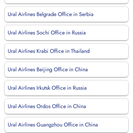
Ural Airlines Belgrade Office in Serbia
Ural Airlines Sochi Office in Russia
Ural Airlines Krabi Office in Thailand
Ural Airlines Beijing Office in China
Ural Airlines Irkutsk Office in Russia
Ural Airlines Ordos Office in China
Ural Airlines Guangzhou Office in China