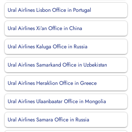
Ural Airlines Lisbon Office in Portugal
Ural Airlines Xi’an Office in China
Ural Airlines Kaluga Office in Russia
Ural Airlines Samarkand Office in Uzbekistan
Ural Airlines Heraklion Office in Greece
Ural Airlines Ulaanbaatar Office in Mongolia
Ural Airlines Samara Office in Russia