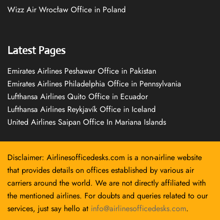
Wizz Air Wrocław Office in Poland
Latest Pages
Emirates Airlines Peshawar Office in Pakistan
Emirates Airlines Philadelphia Office in Pennsylvania
Lufthansa Airlines Quito Office in Ecuador
Lufthansa Airlines Reykjavík Office in Iceland
United Airlines Saipan Office In Mariana Islands
Disclaimer: Airlinesofficedesks.com is a non-airline website
that provides details on offices established by various air
carriers around the world. We are not directly affiliated with
the mentioned airlines. For doubts and queries related to our
services, just say hello at
info@airlinesofficedesks.com
.