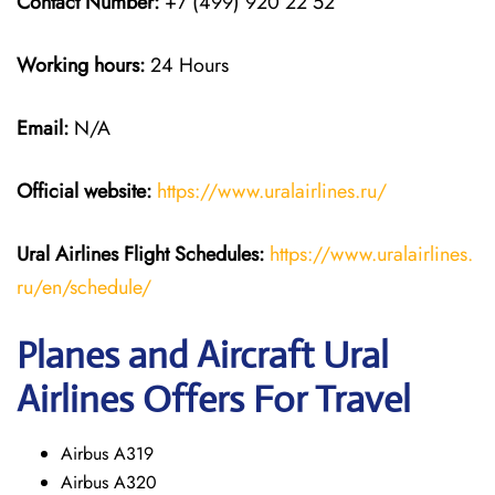
Contact Number:
+7 (499) 920 22 52
Working hours:
24 Hours
Email:
N/A
Official website:
https://www.uralairlines.ru/
Ural Airlines
Flight Schedules:
https://www.uralairlines.
ru/en/schedule/
Planes and Aircraft Ural
Airlines Offers For Travel
Airbus A319
Airbus A320