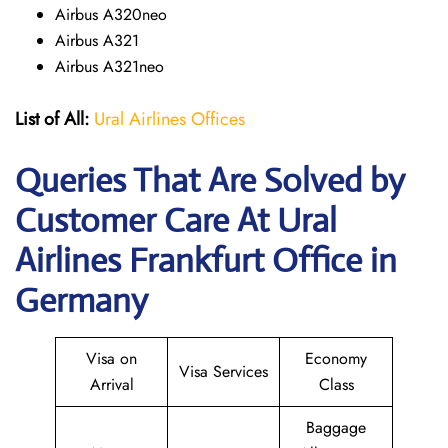
Airbus A320neo
Airbus A321
Airbus A321neo
List of All:
Ural Airlines Offices
Queries That Are Solved by
Customer Care At Ural
Airlines Frankfurt Office in
Germany
Visa on
Economy
Visa Services
Arrival
Class
Baggage