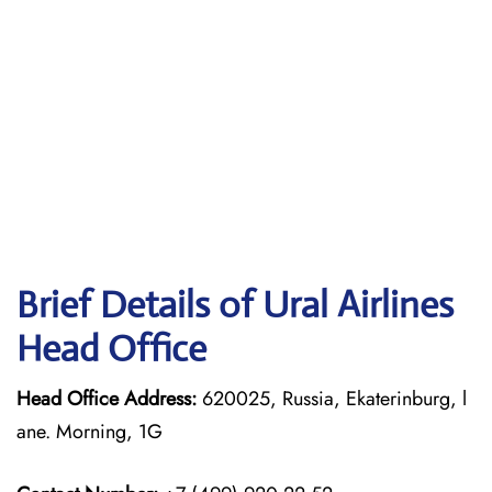
Brief Details of Ural Airlines
Head Office
Head Office Address:
620025, Russia, Ekaterinburg, l
ane. Morning, 1G