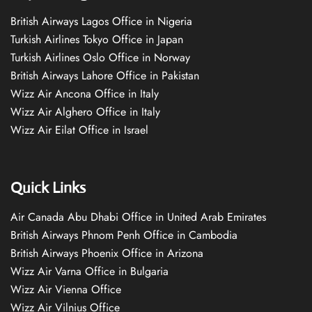
British Airways Lagos Office in Nigeria
Turkish Airlines Tokyo Office in Japan
Turkish Airlines Oslo Office in Norway
British Airways Lahore Office in Pakistan
Wizz Air Ancona Office in Italy
Wizz Air Alghero Office in Italy
Wizz Air Eilat Office in Israel
Quick Links
Air Canada Abu Dhabi Office in United Arab Emirates
British Airways Phnom Penh Office in Cambodia
British Airways Phoenix Office in Arizona
Wizz Air Varna Office in Bulgaria
Wizz Air Vienna Office
Wizz Air Vilnius Office