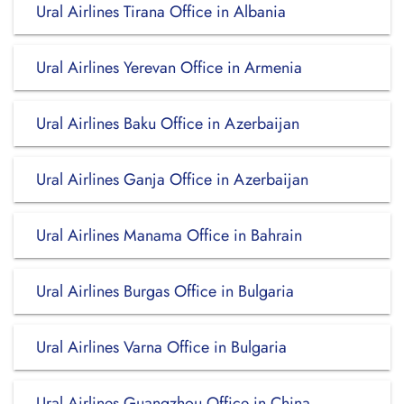
Ural Airlines Tirana Office in Albania
Ural Airlines Yerevan Office in Armenia
Ural Airlines Baku Office in Azerbaijan
Ural Airlines Ganja Office in Azerbaijan
Ural Airlines Manama Office in Bahrain
Ural Airlines Burgas Office in Bulgaria
Ural Airlines Varna Office in Bulgaria
Ural Airlines Guangzhou Office in China