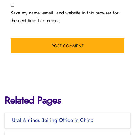
Save my name, email, and website in this browser for
the next time I comment.
Related Pages
Ural Airlines Beijing Office in China