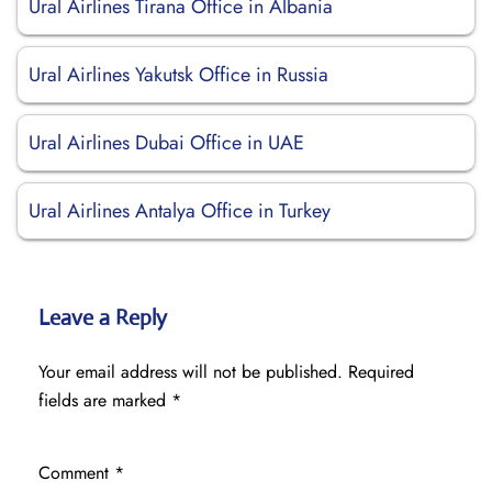
Ural Airlines Tirana Office in Albania
Ural Airlines Yakutsk Office in Russia
Ural Airlines Dubai Office in UAE
Ural Airlines Antalya Office in Turkey
Leave a Reply
Your email address will not be published.
Required
fields are marked
*
Comment
*