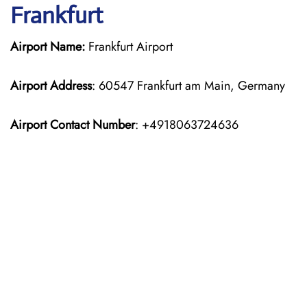
Frankfurt
Airport Name:
Frankfurt Airport
Airport Address
: 60547 Frankfurt am Main, Germany
Airport Contact Number
: +4918063724636