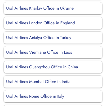
Ural Airlines Kharkiv Office in Ukraine
Ural Airlines London Office in England
Ural Airlines Antalya Office in Turkey
Ural Airlines Vientiane Office in Laos
Ural Airlines Guangzhou Office in China
Ural Airlines Mumbai Office in India
Ural Airlines Rome Office in Italy