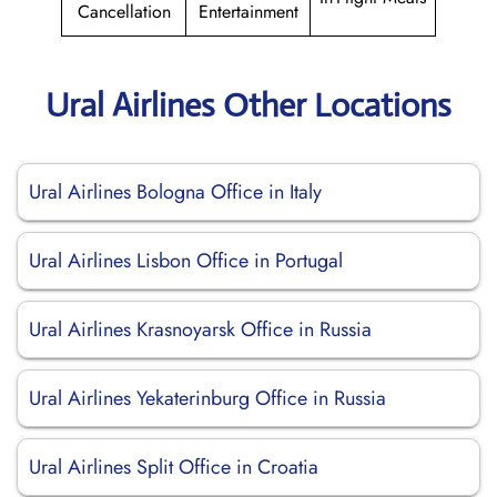
Cancellation
Entertainment
Ural Airlines Other Locations
Ural Airlines Bologna Office in Italy
Ural Airlines Lisbon Office in Portugal
Ural Airlines Krasnoyarsk Office in Russia
Ural Airlines Yekaterinburg Office in Russia
Ural Airlines Split Office in Croatia