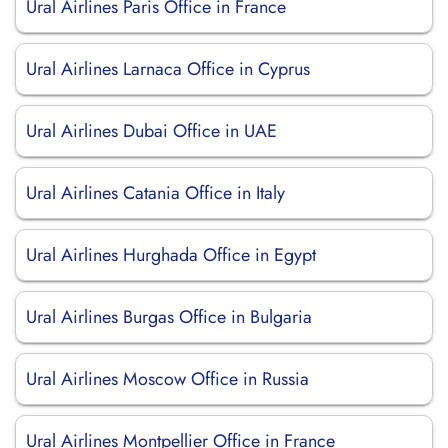
Ural Airlines Paris Office in France
Ural Airlines Larnaca Office in Cyprus
Ural Airlines Dubai Office in UAE
Ural Airlines Catania Office in Italy
Ural Airlines Hurghada Office in Egypt
Ural Airlines Burgas Office in Bulgaria
Ural Airlines Moscow Office in Russia
Ural Airlines Montpellier Office in France