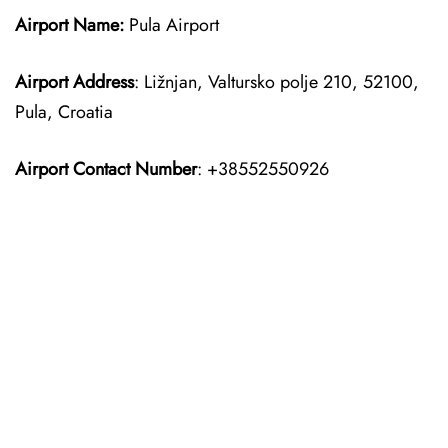
Airport Name:
Pula Airport
Airport Address
: Ližnjan, Valtursko polje 210, 52100,
Pula, Croatia
Airport Contact Number
: +38552550926