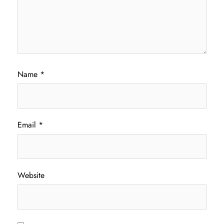
Name
*
Email
*
Website