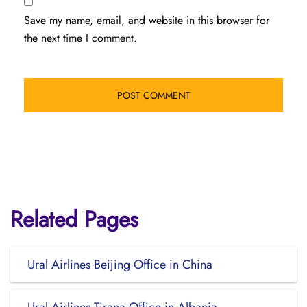
Save my name, email, and website in this browser for
the next time I comment.
Related Pages
Ural Airlines Beijing Office in China