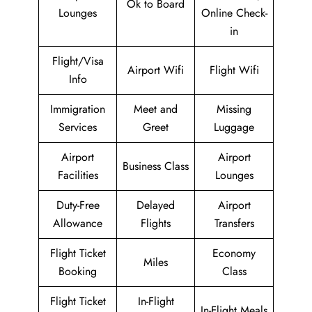
Ok to Board
Lounges
Online Check-
in
Flight/Visa
Airport Wifi
Flight Wifi
Info
Immigration
Meet and
Missing
Services
Greet
Luggage
Airport
Airport
Business Class
Facilities
Lounges
Duty-Free
Delayed
Airport
Allowance
Flights
Transfers
Flight Ticket
Economy
Miles
Booking
Class
Flight Ticket
In-Flight
In-Flight Meals