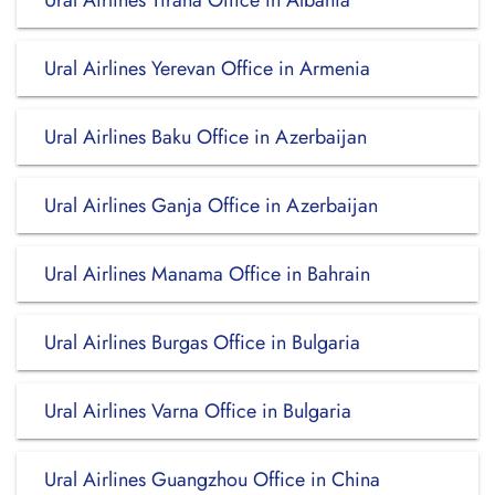
Ural Airlines Tirana Office in Albania
Ural Airlines Yerevan Office in Armenia
Ural Airlines Baku Office in Azerbaijan
Ural Airlines Ganja Office in Azerbaijan
Ural Airlines Manama Office in Bahrain
Ural Airlines Burgas Office in Bulgaria
Ural Airlines Varna Office in Bulgaria
Ural Airlines Guangzhou Office in China