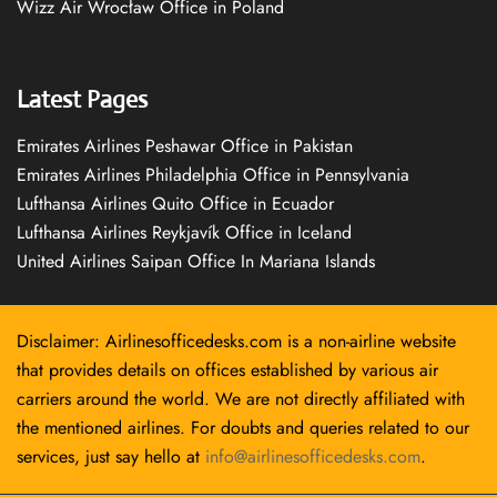
Wizz Air Wrocław Office in Poland
Latest Pages
Emirates Airlines Peshawar Office in Pakistan
Emirates Airlines Philadelphia Office in Pennsylvania
Lufthansa Airlines Quito Office in Ecuador
Lufthansa Airlines Reykjavík Office in Iceland
United Airlines Saipan Office In Mariana Islands
Disclaimer: Airlinesofficedesks.com is a non-airline website
that provides details on offices established by various air
carriers around the world. We are not directly affiliated with
the mentioned airlines. For doubts and queries related to our
services, just say hello at
info@airlinesofficedesks.com
.