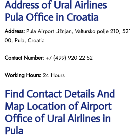
Address of Ural Airlines
Pula Office in Croatia
Address:
Pula Airport Ližnjan, Valtursko polje 210, 521
00, Pula, Croatia
Contact Number
: +7 (499) 920 22 52
Working Hours:
24 Hours
Find Contact Details And
Map Location of Airport
Office of Ural Airlines in
Pula