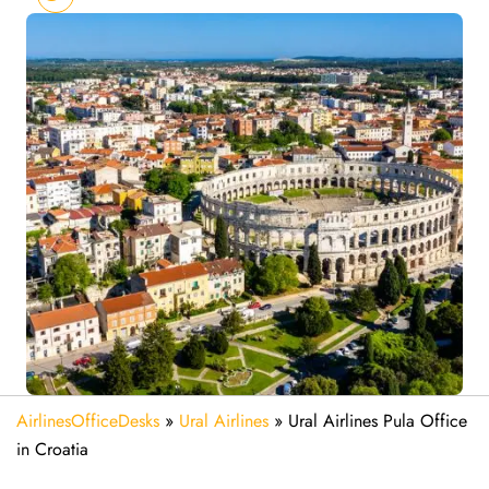
AirlinesOfficeDesks
»
Ural Airlines
»
Ural Airlines Pula Office
in Croatia