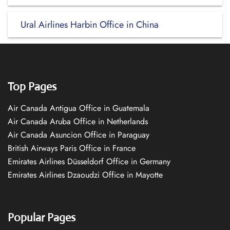
Ural Airlines Harbin Office in China
Top Pages
Air Canada Antigua Office in Guatemala
Air Canada Aruba Office in Netherlands
Air Canada Asuncion Office in Paraguay
British Airways Paris Office in France
Emirates Airlines Düsseldorf Office in Germany
Emirates Airlines Dzaoudzi Office in Mayotte
Popular Pages