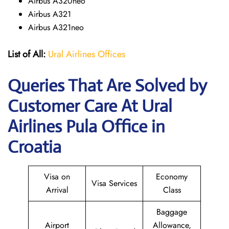
Airbus A320neo
Airbus A321
Airbus A321neo
List of All:
Ural Airlines Offices
Queries That Are Solved by
Customer Care At Ural
Airlines Pula Office in
Croatia
Visa on
Economy
Visa Services
Arrival
Class
Baggage
Airport
Allowance,