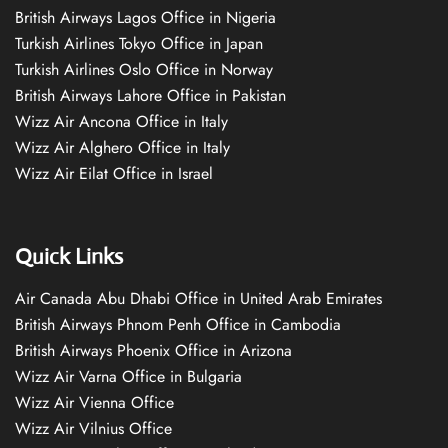
British Airways Lagos Office in Nigeria
Turkish Airlines Tokyo Office in Japan
Turkish Airlines Oslo Office in Norway
British Airways Lahore Office in Pakistan
Wizz Air Ancona Office in Italy
Wizz Air Alghero Office in Italy
Wizz Air Eilat Office in Israel
Quick Links
Air Canada Abu Dhabi Office in United Arab Emirates
British Airways Phnom Penh Office in Cambodia
British Airways Phoenix Office in Arizona
Wizz Air Varna Office in Bulgaria
Wizz Air Vienna Office
Wizz Air Vilnius Office