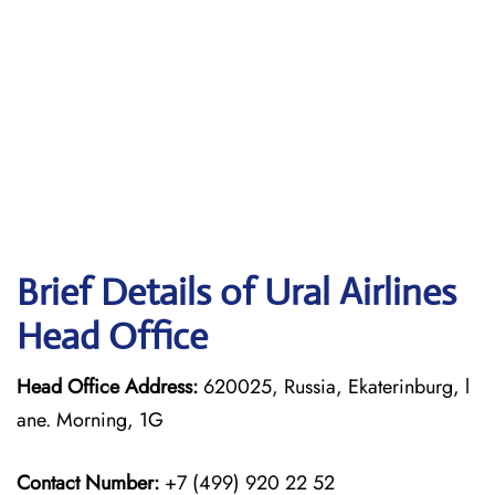
Brief Details of Ural Airlines
Head Office
Head Office Address:
620025, Russia, Ekaterinburg, l
ane. Morning, 1G
Contact Number:
+7 (499) 920 22 52