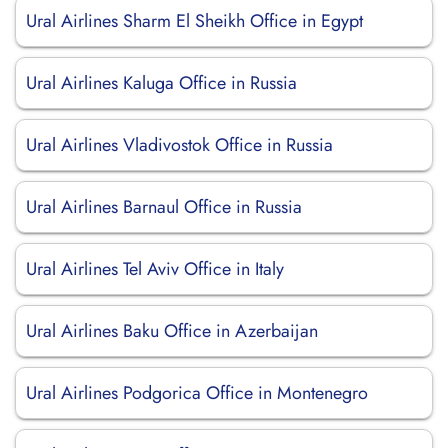
Ural Airlines Sharm El Sheikh Office in Egypt
Ural Airlines Kaluga Office in Russia
Ural Airlines Vladivostok Office in Russia
Ural Airlines Barnaul Office in Russia
Ural Airlines Tel Aviv Office in Italy
Ural Airlines Baku Office in Azerbaijan
Ural Airlines Podgorica Office in Montenegro