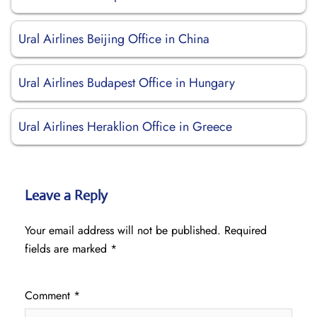
Ural Airlines Beijing Office in China
Ural Airlines Budapest Office in Hungary
Ural Airlines Heraklion Office in Greece
Leave a Reply
Your email address will not be published.
Required
fields are marked
*
Comment
*