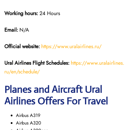
Working hours:
24 Hours
Email:
N/A
Official website:
https://www.uralairlines.ru/
Ural Airlines
Flight Schedules:
https://www.uralairlines.
ru/en/schedule/
Planes and Aircraft Ural
Airlines Offers For Travel
Airbus A319
Airbus A320