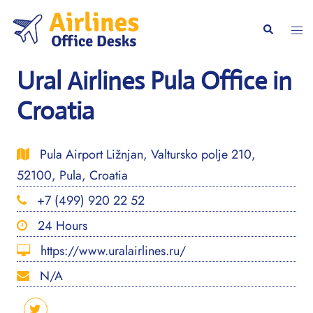
Skip
to
Togg
Search
content
men
Ural Airlines Pula Office in
Croatia
Pula Airport Ližnjan, Valtursko polje 210,
52100, Pula, Croatia
+7 (499) 920 22 52
24 Hours
https://www.uralairlines.ru/
N/A