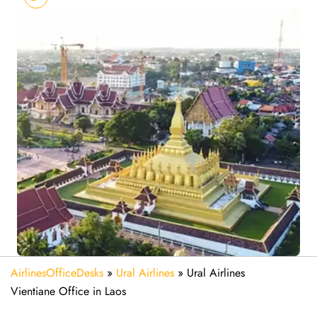
AirlinesOfficeDesks
»
Ural Airlines
»
Ural Airlines
Vientiane Office in Laos