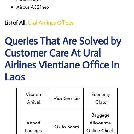
Airbus A321neo
List of All:
Ural Airlines Offices
Queries That Are Solved by
Customer Care At Ural
Airlines Vientiane Office in
Laos
Visa on
Economy
Visa Services
Arrival
Class
Baggage
Airport
Allowance,
Ok to Board
Lounges
Online Check-