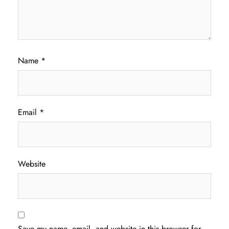
Name
*
Email
*
Website
Save my name, email, and website in this browser for