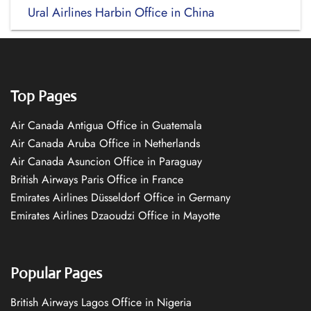
Ural Airlines Harbin Office in China
Top Pages
Air Canada Antigua Office in Guatemala
Air Canada Aruba Office in Netherlands
Air Canada Asuncion Office in Paraguay
British Airways Paris Office in France
Emirates Airlines Düsseldorf Office in Germany
Emirates Airlines Dzaoudzi Office in Mayotte
Popular Pages
British Airways Lagos Office in Nigeria