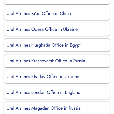
Ural Airlines Xi’an Office in China
Ural Airlines Odesa Office in Ukraine
Ural Airlines Hurghada Office in Egypt
Ural Airlines Krasnoyarsk Office in Russia
Ural Airlines Kharkiv Office in Ukraine
Ural Airlines London Office in England
Ural Airlines Magadan Office in Russia