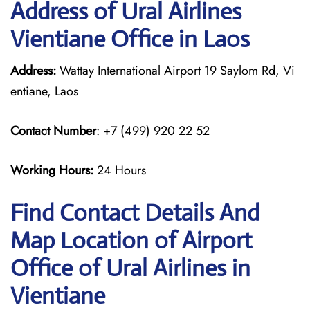
Address of Ural Airlines
Vientiane Office in Laos
Address:
Wattay International Airport 19 Saylom Rd, Vi
entiane, Laos
Contact Number
: +7 (499) 920 22 52
Working Hours:
24 Hours
Find Contact Details And
Map Location of Airport
Office of Ural Airlines in
Vientiane