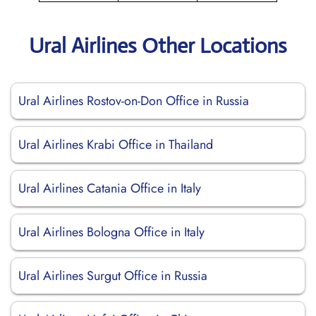
Ural Airlines Other Locations
Ural Airlines Rostov-on-Don Office in Russia
Ural Airlines Krabi Office in Thailand
Ural Airlines Catania Office in Italy
Ural Airlines Bologna Office in Italy
Ural Airlines Surgut Office in Russia