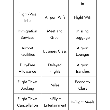
in
Flight/Visa
Airport Wifi
Flight Wifi
Info
Immigration
Meet and
Missing
Services
Greet
Luggage
Airport
Airport
Business Class
Facilities
Lounges
Duty-Free
Delayed
Airport
Allowance
Flights
Transfers
Flight Ticket
Economy
Miles
Booking
Class
Flight Ticket
In-Flight
In-Flight Meals
Cancellation
Entertainment