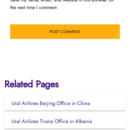
the next time I comment.
Related Pages
Ural Airlines Beijing Office in China
Ural Airlines Tirana Office in Albania