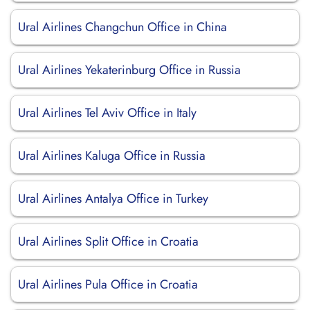
Ural Airlines Changchun Office in China
Ural Airlines Yekaterinburg Office in Russia
Ural Airlines Tel Aviv Office in Italy
Ural Airlines Kaluga Office in Russia
Ural Airlines Antalya Office in Turkey
Ural Airlines Split Office in Croatia
Ural Airlines Pula Office in Croatia