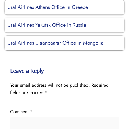
Ural Airlines Athens Office in Greece
Ural Airlines Yakutsk Office in Russia
Ural Airlines Ulaanbaatar Office in Mongolia
Leave a Reply
Your email address will not be published.
Required
fields are marked
*
Comment
*