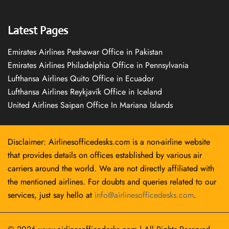
Latest Pages
Emirates Airlines Peshawar Office in Pakistan
Emirates Airlines Philadelphia Office in Pennsylvania
Lufthansa Airlines Quito Office in Ecuador
Lufthansa Airlines Reykjavík Office in Iceland
United Airlines Saipan Office In Mariana Islands
Disclaimer: Airlinesofficedesks.com is a non-airline website
that provides details on offices established by various air
carriers around the world. We are not directly affiliated with
the mentioned airlines. For doubts and queries related to our
services, just say hello at
info@airlinesofficedesks.com
.