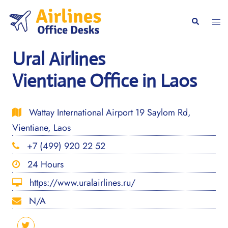
Skip
to
Togg
Search
content
men
Ural Airlines
Vientiane Office in Laos
Wattay International Airport 19 Saylom Rd,
Vientiane, Laos
+7 (499) 920 22 52
24 Hours
https://www.uralairlines.ru/
N/A