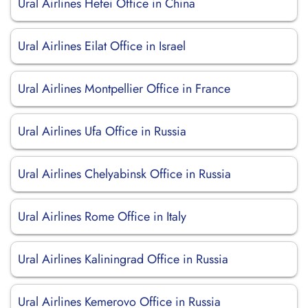
Ural Airlines Hefei Office in China
Ural Airlines Eilat Office in Israel
Ural Airlines Montpellier Office in France
Ural Airlines Ufa Office in Russia
Ural Airlines Chelyabinsk Office in Russia
Ural Airlines Rome Office in Italy
Ural Airlines Kaliningrad Office in Russia
Ural Airlines Kemerovo Office in Russia