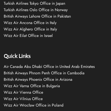
Turkish Airlines Tokyo Office in Japan
Turkish Airlines Oslo Office in Norway
British Airways Lahore Office in Pakistan
Wizz Air Ancona Office in Italy
Wizz Air Alghero Office in Italy
Wizz Air Eilat Office in Israel
Quick Links
Air Canada Abu Dhabi Office in United Arab Emirates
British Airways Phnom Penh Office in Cambodia
British Airways Phoenix Office in Arizona
Wizz Air Varna Office in Bulgaria
Wizz Air Vienna Office
Wizz Air Vilnius Office
Wizz Air Wrocław Office in Poland