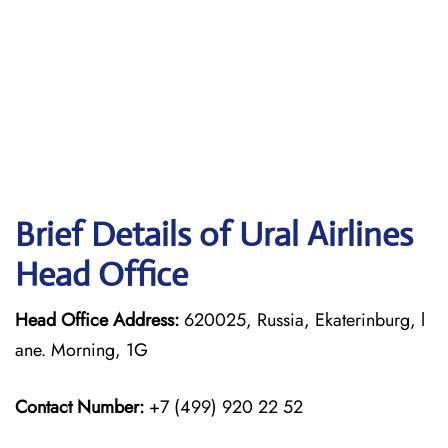
Brief Details of Ural Airlines
Head Office
Head Office Address:
620025, Russia, Ekaterinburg, l
ane. Morning, 1G
Contact Number:
+7 (499) 920 22 52