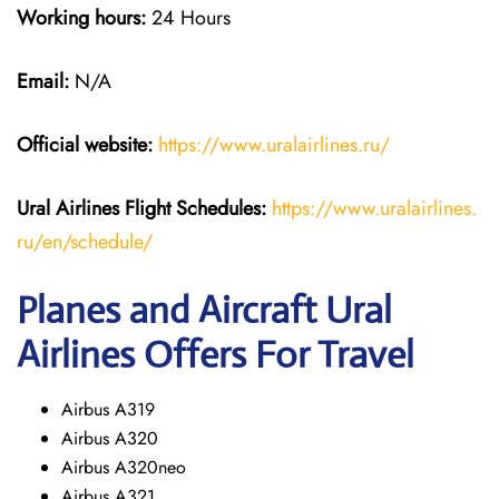
Working hours:
24 Hours
Email:
N/A
Official website:
https://www.uralairlines.ru/
Ural Airlines
Flight Schedules:
https://www.uralairlines.
ru/en/schedule/
Planes and Aircraft Ural
Airlines Offers For Travel
Airbus A319
Airbus A320
Airbus A320neo
Airbus A321