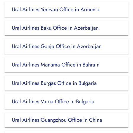
Ural Airlines Yerevan Office in Armenia
Ural Airlines Baku Office in Azerbaijan
Ural Airlines Ganja Office in Azerbaijan
Ural Airlines Manama Office in Bahrain
Ural Airlines Burgas Office in Bulgaria
Ural Airlines Varna Office in Bulgaria
Ural Airlines Guangzhou Office in China