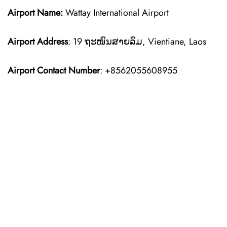
Airport Name:
Wattay International Airport
Airport Address
: 19 ຖະໜົນສາຍລົມ, Vientiane, Laos
Airport Contact Number
: +8562055608955