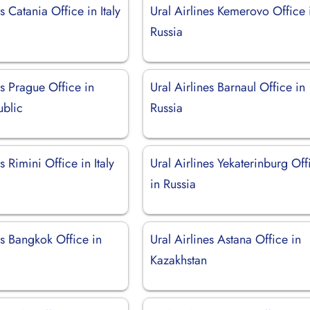
s Catania Office in Italy
Ural Airlines Kemerovo Office 
Russia
es Prague Office in
Ural Airlines Barnaul Office in
blic
Russia
s Rimini Office in Italy
Ural Airlines Yekaterinburg Off
in Russia
es Bangkok Office in
Ural Airlines Astana Office in
Kazakhstan