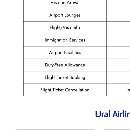
Visa on Arrival
Airport Lounges
Flight/Visa Info
Immigration Services
Airport Facilities
Duty-Free Allowance
Flight Ticket Booking
Flight Ticket Cancellation
I
Ural Airl