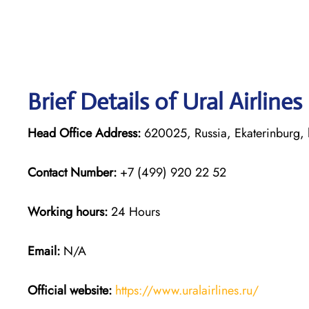
Brief Details of Ural Airline
Head Office Address:
620025, Russia, Ekaterinburg, 
Contact Number:
+7 (499) 920 22 52
Working hours:
24 Hours
Email:
N/A
Official website:
https://www.uralairlines.ru/