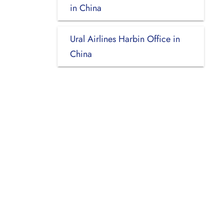
in China
Ural Airlines Harbin Office in
China