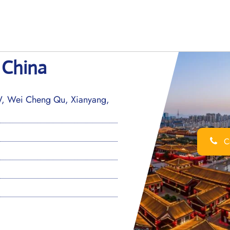
n China
W, Wei Cheng Qu, Xianyang,
Ca