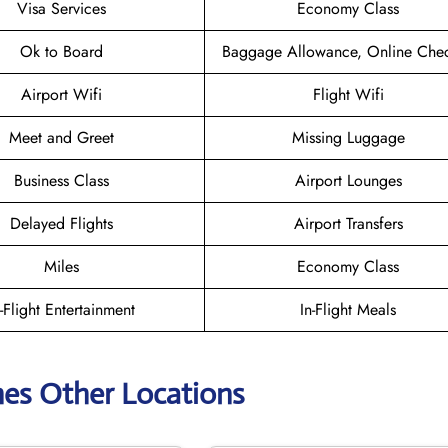
Visa Services
Economy Class
Ok to Board
Baggage Allowance, Online Chec
Airport Wifi
Flight Wifi
Meet and Greet
Missing Luggage
Business Class
Airport Lounges
Delayed Flights
Airport Transfers
Miles
Economy Class
n-Flight Entertainment
In-Flight Meals
ines Other Locations