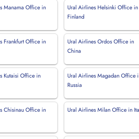
nes Manama Office in
Ural Airlines Helsinki Office in
Finland
s Frankfurt Office in
Ural Airlines Ordos Office in
China
s Kutaisi Office in
Ural Airlines Magadan Office 
Russia
es Chisinau Office in
Ural Airlines Milan Office in Ita