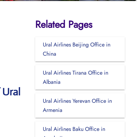
Related Pages
Ural Airlines Beijing Office in
China
Ural Airlines Tirana Office in
Albania
 Ural
Ural Airlines Yerevan Office in
Armenia
Ural Airlines Baku Office in