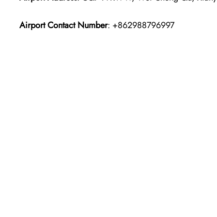
Airport Contact Number
: +862988796997