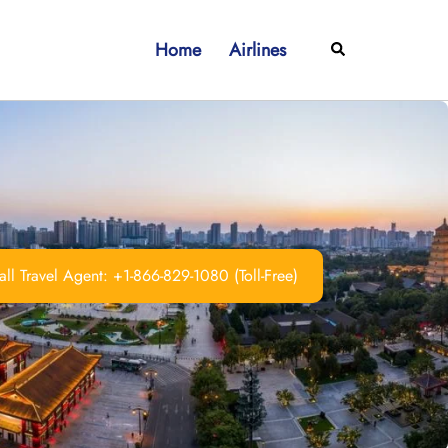
Home
Airlines
Search
ll Travel Agent: +1-866-829-1080 (Toll-Free)