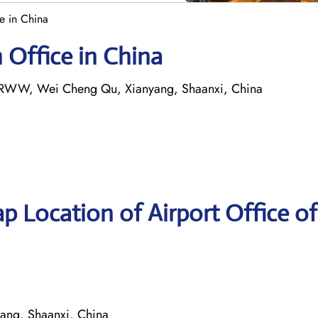
ce in China
n Office in China
4+RWW, Wei Cheng Qu, Xianyang, Shaanxi, China
p Location of Airport Office of
ng, Shaanxi, China