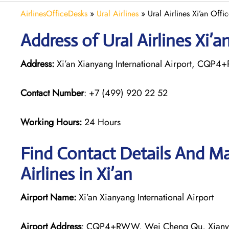
AirlinesOfficeDesks
»
Ural Airlines
»
Ural Airlines Xi’an Offi
Address of Ural Airlines Xi’a
Address:
Xi’an Xianyang International Airport, CQP
Contact Number
: +7 (499) 920 22 52
Working Hours:
24 Hours
Find Contact Details And Ma
Airlines in Xi’an
Airport Name:
Xi’an Xianyang International Airport
Airport Address
: CQP4+RWW, Wei Cheng Qu, Xianya