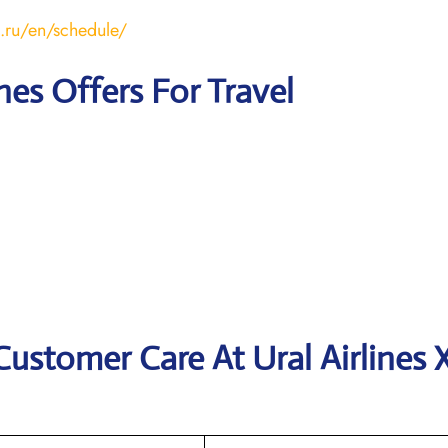
s.ru/en/schedule/
ines Offers For Travel
ustomer Care At Ural Airlines X