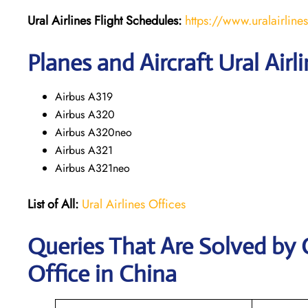
Ural Airlines
Flight Schedules:
https://www.uralairline
Planes and Aircraft Ural Airl
Airbus A319
Airbus A320
Airbus A320neo
Airbus A321
Airbus A321neo
List of All:
Ural Airlines Offices
Queries That Are Solved by C
Office in China