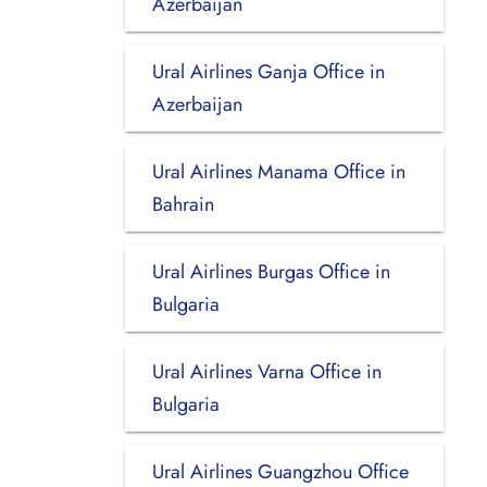
Azerbaijan
Ural Airlines Ganja Office in
Azerbaijan
Ural Airlines Manama Office in
Bahrain
Ural Airlines Burgas Office in
Bulgaria
Ural Airlines Varna Office in
Bulgaria
Ural Airlines Guangzhou Office