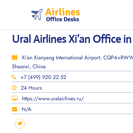
Skip
to
content
Ural Airlines Xi’an Office i
Xi’an Xianyang International Airport, CQP4+RW
Shaanxi, China
+7 (499) 920 22 52
24 Hours
https://www.uralairlines.ru/
N/A