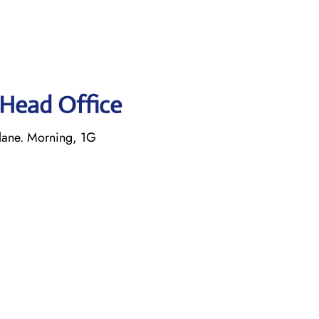
s Head Office
lane. Morning, 1G