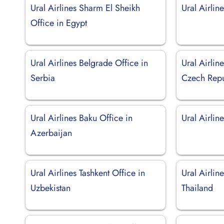
Ural Airlines Sharm El Sheikh
Ural Airline
Office in Egypt
Ural Airlines Belgrade Office in
Ural Airlin
Serbia
Czech Repu
Ural Airlines Baku Office in
Ural Airline
Azerbaijan
Ural Airlines Tashkent Office in
Ural Airlin
Uzbekistan
Thailand