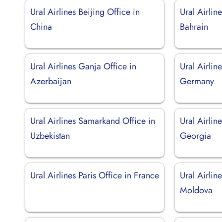
Ural Airlines Beijing Office in
Ural Airli
China
Bahrain
Ural Airlines Ganja Office in
Ural Airline
Azerbaijan
Germany
Ural Airlines Samarkand Office in
Ural Airline
Uzbekistan
Georgia
Ural Airlines Paris Office in France
Ural Airlin
Moldova