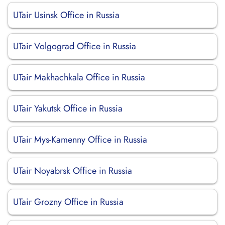
UTair Usinsk Office in Russia
UTair Volgograd Office in Russia
UTair Makhachkala Office in Russia
UTair Yakutsk Office in Russia
UTair Mys-Kamenny Office in Russia
UTair Noyabrsk Office in Russia
UTair Grozny Office in Russia