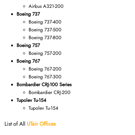
Airbus A321-200
Boeing 737
Boeing 737-400
Boeing 737-500
Boeing 737-800
Boeing 757
Boeing 757-200
Boeing 767
Boeing 767-200
Boeing 767-300
Bombardier CRJ-100 Series
Bombardier CRJ-200
Tupolev Tu-154
Tupolev Tu-154
List of All
UTair
Offices