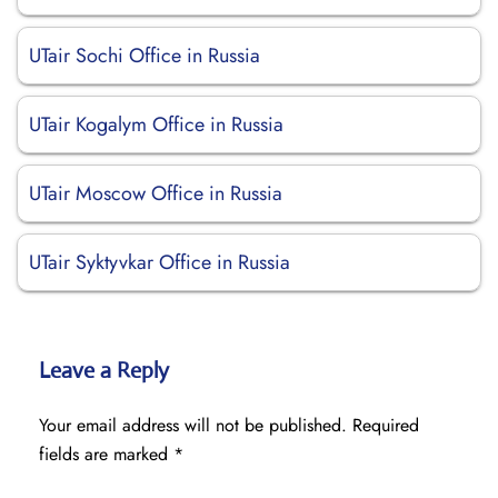
UTair Sochi Office in Russia
UTair Kogalym Office in Russia
UTair Moscow Office in Russia
UTair Syktyvkar Office in Russia
Leave a Reply
Your email address will not be published.
Required
fields are marked
*