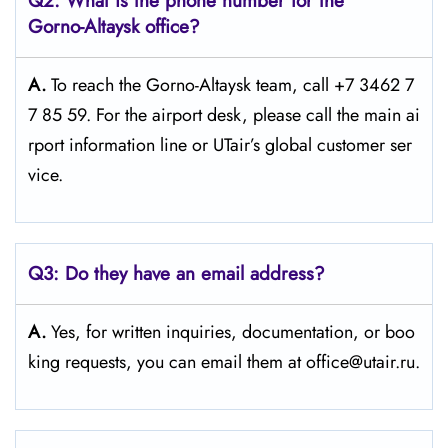
Q2: What is the phone number for the
Gorno-Altaysk office?
A.
To reach the Gorno-Altaysk team, call +7 3462 7
7 85 59. For the airport desk, please call the main ai
rport information line or UTair’s global customer ser
vice.
Q3:
Do they have an email address?
A.
Yes, for written inquiries, documentation, or boo
king requests, you can email them at office@utair.ru.