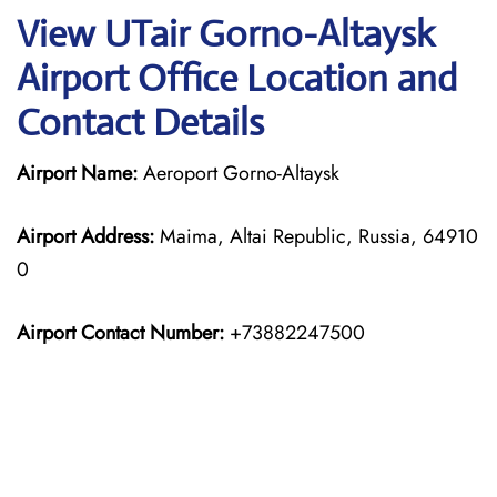
View UTair Gorno-Altaysk
Airport Office Location and
Contact Details
Airport Name:
Aeroport Gorno-Altaysk
Airport Address:
Maima, Altai Republic, Russia, 64910
0
Airport Contact Number:
+73882247500