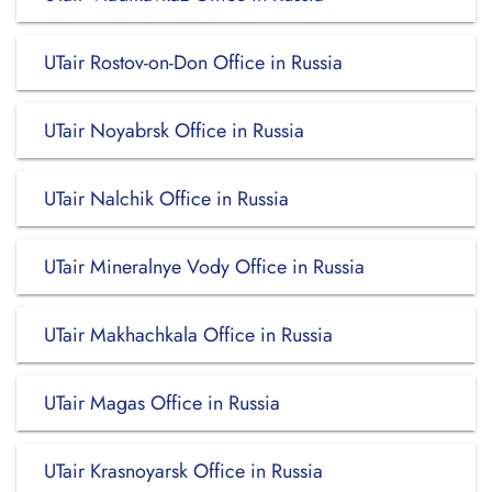
UTair Rostov-on-Don Office in Russia
UTair Noyabrsk Office in Russia
UTair Nalchik Office in Russia
UTair Mineralnye Vody Office in Russia
UTair Makhachkala Office in Russia
UTair Magas Office in Russia
UTair Krasnoyarsk Office in Russia