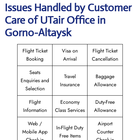
Issues Handled by Customer
Care of UTair Office in
Gorno-Altaysk
Flight Ticket
Visa on
Flight Ticket
Booking
Arrival
Cancellation
Seats
Travel
Baggage
Enquiries and
Insurance
Allowance
Selection
Flight
Economy
Duty-Free
Information
Class Services
Allowance
Web /
Airport
In-Flight Duty
Mobile App
Counter
Free Items
Check-in
Check-in