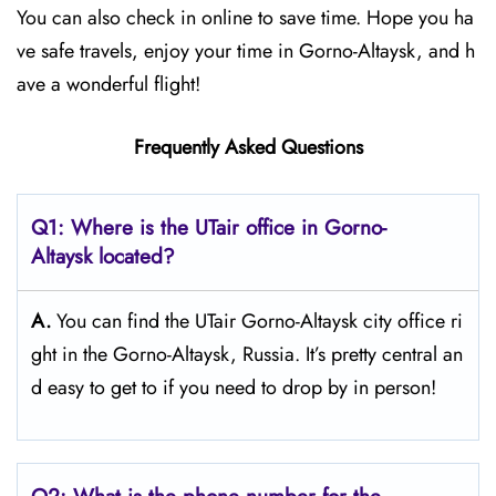
You can also check in online to save time. Hope you ha
ve safe travels, enjoy your time in Gorno-Altaysk, and h
ave a wonderful flight!
Frequently Asked Questions
Q1: Where is the UTair office in Gorno-
Altaysk located?
A.
You can find the UTair Gorno-Altaysk city office ri
ght in the Gorno-Altaysk, Russia. It’s pretty central an
d easy to get to if you need to drop by in person!