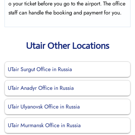
o your ticket before you go to the airport. The office
staff can handle the booking and payment for you.
Utair Other Locations
UTair Surgut Office in Russia
UTair Anadyr Office in Russia
UTair Ulyanovsk Office in Russia
UTair Murmansk Office in Russia