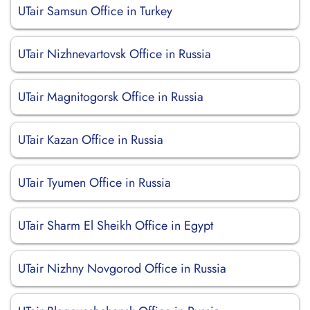
UTair Samsun Office in Turkey
UTair Nizhnevartovsk Office in Russia
UTair Magnitogorsk Office in Russia
UTair Kazan Office in Russia
UTair Tyumen Office in Russia
UTair Sharm El Sheikh Office in Egypt
UTair Nizhny Novgorod Office in Russia