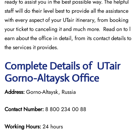
ready to assist you in the best possible way. The helpful
staff will do their level best to provide all the assistance
with every aspect of your UTair itinerary, from booking
your ticket to canceling it and much more. Read on to l
earn about the office in detail, from its contact details to
the services it provides.
Complete Details of UTair
Gorno-Altaysk Office
Address:
Gorno-Altaysk, Russia
Contact Number:
8 800 234 00 88
Working Hours:
24 hours