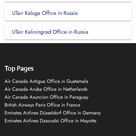
UTair Kaluga Office in Russia
UTair Kaliningrad Office in Russia
Top Pages
Air Canada Antigua Office in Guatemala
Air Canada Aruba Office in Netherlands
Air Canada Asuncion Office in Paraguay
British Airways Paris Office in France
Emirates Airlines Düsseldorf Office in Germany
Emirates Airlines Dzaoudzi Office in Mayotte