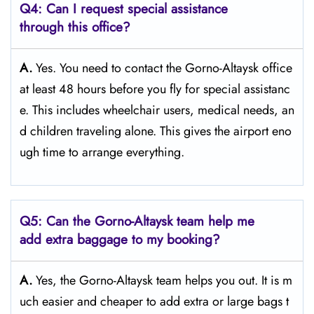
Q4: Can I request special assistance
through this office?
A.
Yes. You need to contact the Gorno-Altaysk office
at least 48 hours before you fly for special assistanc
e. This includes wheelchair users, medical needs, an
d children traveling alone. This gives the airport eno
ugh time to arrange everything.
Q5: Can the Gorno-Altaysk team help me
add extra baggage to my booking?
A.
Yes, the Gorno-Altaysk team helps you out. It is m
uch easier and cheaper to add extra or large bags t