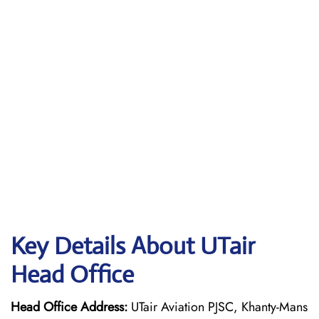
Key Details About UTair
Head Office
Head Office Address:
UTair Aviation PJSC, Khanty-Mans