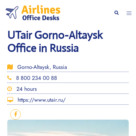
Skip
to
Togg
Search
content
men
UTair Gorno-Altaysk
Office in Russia
Gorno-Altaysk, Russia
8 800 234 00 88
24 hours
https://www.utair.ru/