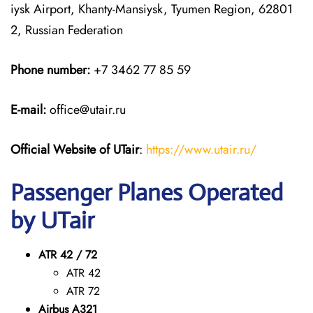
iysk Airport, Khanty-Mansiysk, Tyumen Region, 62801
2, Russian Federation
Phone number:
+7 3462 77 85 59
E-mail:
office@utair.ru
Official Website of UTair
:
https://www.utair.ru/
Passenger Planes Operated
by UTair
ATR 42 / 72
ATR 42
ATR 72
Airbus A321