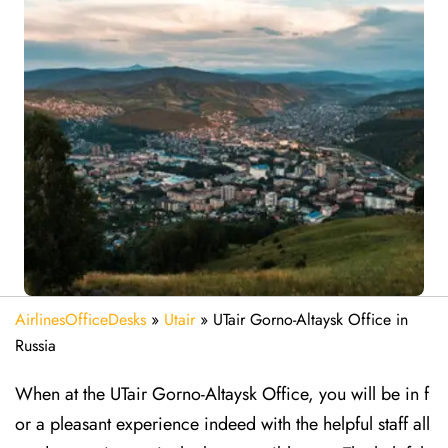
AirlinesOfficeDesks
»
Utair
»
UTair Gorno-Altaysk Office in
Russia
When at the UTair Gorno-Altaysk Office, you will be in f
or a pleasant experience indeed with the helpful staff all