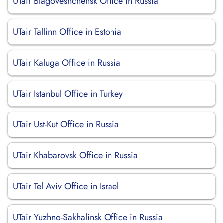
UTair Blagoveshchensk Office in Russia
UTair Tallinn Office in Estonia
UTair Kaluga Office in Russia
UTair Istanbul Office in Turkey
UTair Ust-Kut Office in Russia
UTair Khabarovsk Office in Russia
UTair Tel Aviv Office in Israel
UTair Yuzhno-Sakhalinsk Office in Russia