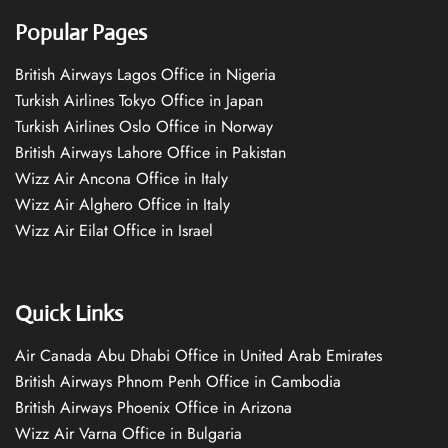
Popular Pages
British Airways Lagos Office in Nigeria
Turkish Airlines Tokyo Office in Japan
Turkish Airlines Oslo Office in Norway
British Airways Lahore Office in Pakistan
Wizz Air Ancona Office in Italy
Wizz Air Alghero Office in Italy
Wizz Air Eilat Office in Israel
Quick Links
Air Canada Abu Dhabi Office in United Arab Emirates
British Airways Phnom Penh Office in Cambodia
British Airways Phoenix Office in Arizona
Wizz Air Varna Office in Bulgaria