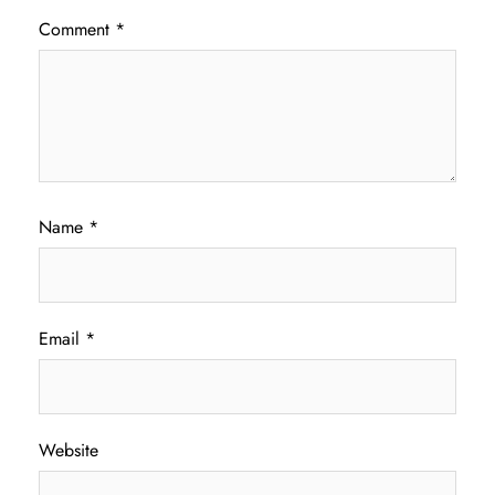
Comment
*
Name
*
Email
*
Website