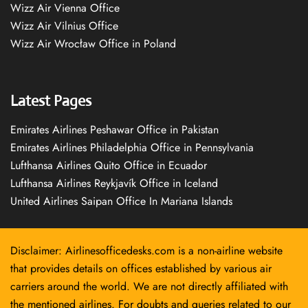
Wizz Air Vienna Office
Wizz Air Vilnius Office
Wizz Air Wrocław Office in Poland
Latest Pages
Emirates Airlines Peshawar Office in Pakistan
Emirates Airlines Philadelphia Office in Pennsylvania
Lufthansa Airlines Quito Office in Ecuador
Lufthansa Airlines Reykjavík Office in Iceland
United Airlines Saipan Office In Mariana Islands
Disclaimer: Airlinesofficedesks.com is a non-airline website
that provides details on offices established by various air
carriers around the world. We are not directly affiliated with
the mentioned airlines. For doubts and queries related to our