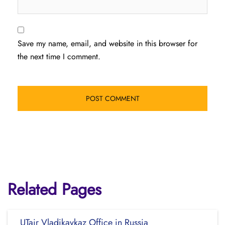
Save my name, email, and website in this browser for
the next time I comment.
Related Pages
UTair Vladikavkaz Office in Russia