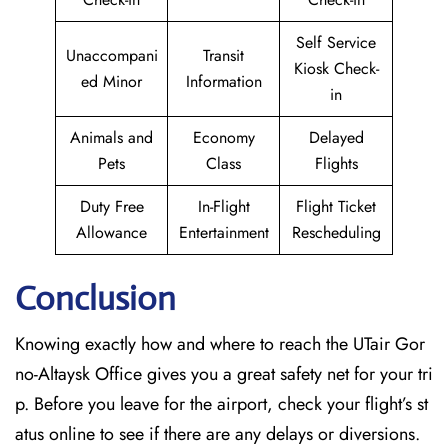
Self Service
Unaccompani
Transit
Kiosk Check-
ed Minor
Information
in
Animals and
Economy
Delayed
Pets
Class
Flights
Duty Free
In-Flight
Flight Ticket
Allowance
Entertainment
Rescheduling
Conclusion
Knowing exactly how and where to reach the UTair Gor
no-Altaysk Office gives you a great safety net for your tri
p. Before you leave for the airport, check your flight’s st
atus online to see if there are any delays or diversions.