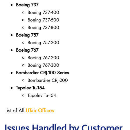
Boeing 737
Boeing 737-400
Boeing 737-500
Boeing 737-800
Boeing 757
Boeing 757-200
Boeing 767
Boeing 767-200
Boeing 767-300
Bombardier CRJ-100 Series
Bombardier CRJ-200
Tupolev Tu-154
Tupolev Tu-154
List of All
UTair
Offices
Issues Handled by Customer