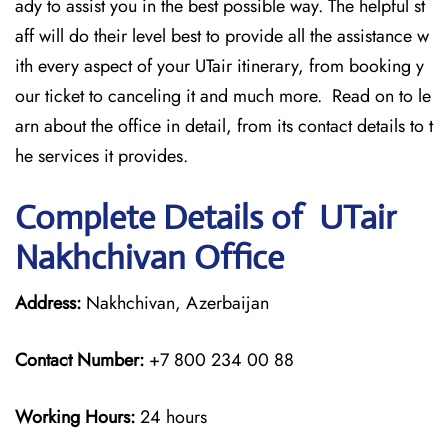
ady to assist you in the best possible way. The helpful st
aff will do their level best to provide all the assistance w
ith every aspect of your UTair itinerary, from booking y
our ticket to canceling it and much more. Read on to le
arn about the office in detail, from its contact details to t
he services it provides.
Complete Details of UTair
Nakhchivan Office
Address:
Nakhchivan, Azerbaijan
Contact Number:
+7 800 234 00 88
Working Hours:
24 hours