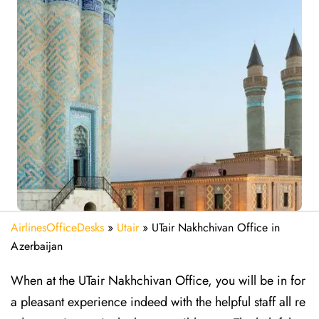
AirlinesOfficeDesks
»
Utair
»
UTair Nakhchivan Office in
Azerbaijan
When at the UTair Nakhchivan Office, you will be in for
a pleasant experience indeed with the helpful staff all re