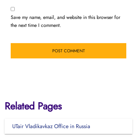
Save my name, email, and website in this browser for
the next time I comment.
Related Pages
UTair Vladikavkaz Office in Russia