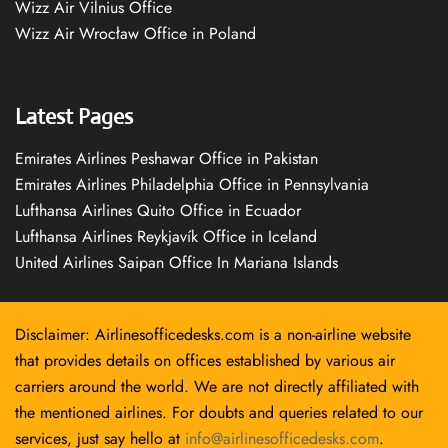
Wizz Air Vilnius Office
Wizz Air Wrocław Office in Poland
Latest Pages
Emirates Airlines Peshawar Office in Pakistan
Emirates Airlines Philadelphia Office in Pennsylvania
Lufthansa Airlines Quito Office in Ecuador
Lufthansa Airlines Reykjavík Office in Iceland
United Airlines Saipan Office In Mariana Islands
Disclaimer: Airlinesofficedesks.com is a non-airline website
that provides details on offices established by various air
carriers around the world. We are not directly affiliated with
the mentioned airlines. For doubts and queries related to our
services, just say hello at
info@airlinesofficedesks.com
.