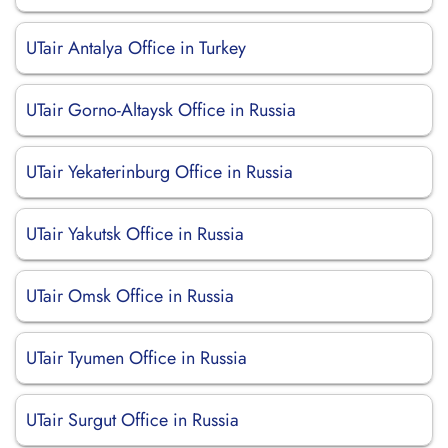
UTair Antalya Office in Turkey
UTair Gorno-Altaysk Office in Russia
UTair Yekaterinburg Office in Russia
UTair Yakutsk Office in Russia
UTair Omsk Office in Russia
UTair Tyumen Office in Russia
UTair Surgut Office in Russia