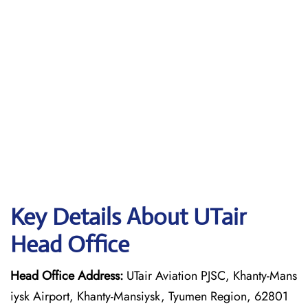
Key Details About UTair
Head Office
Head Office Address:
UTair Aviation PJSC, Khanty-Mans
iysk Airport, Khanty-Mansiysk, Tyumen Region, 62801