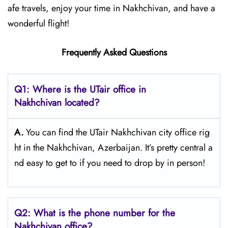
afe travels, enjoy your time in Nakhchivan, and have a
wonderful flight!
Frequently Asked Questions
Q1: Where is the UTair office in
Nakhchivan located?
A.
You can find the UTair Nakhchivan city office rig
ht in the Nakhchivan, Azerbaijan. It’s pretty central a
nd easy to get to if you need to drop by in person!
Q2: What is the phone number for the
Nakhchivan office?