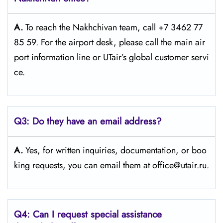
A.
To reach the Nakhchivan team, call +7 3462 77
85 59. For the airport desk, please call the main air
port information line or UTair’s global customer servi
ce.
Q3:
Do they have an email address?
A.
Yes, for written inquiries, documentation, or boo
king requests, you can email them at office@utair.ru.
Q4: Can I request special assistance