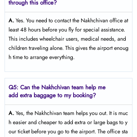
through this office?
A.
Yes. You need to contact the Nakhchivan office at
least 48 hours before you fly for special assistance.
This includes wheelchair users, medical needs, and
children traveling alone. This gives the airport enoug
h time to arrange everything.
Q5: Can the Nakhchivan team help me
add extra baggage to my booking?
A.
Yes, the Nakhchivan team helps you out. It is muc
h easier and cheaper to add extra or large bags to y
our ticket before you go to the airport. The office sta