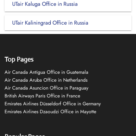
UTair Kaluga Office in Russia
UTair Kaliningrad Office in Russia
Top Pages
Air Canada Antigua Office in Guatemala
Air Canada Aruba Office in Netherlands
Air Canada Asuncion Office in Paraguay
British Airways Paris Office in France
Emirates Airlines Düsseldorf Office in Germany
Emirates Airlines Dzaoudzi Office in Mayotte