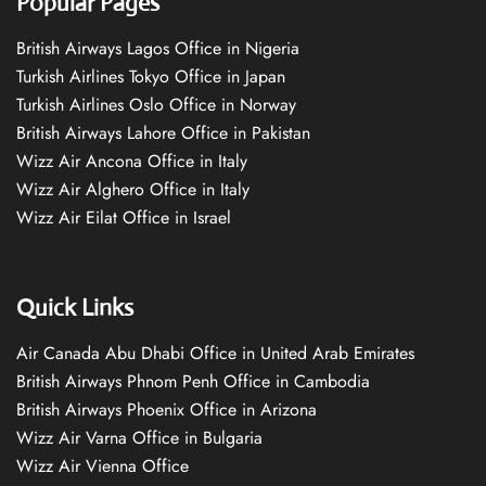
Popular Pages
British Airways Lagos Office in Nigeria
Turkish Airlines Tokyo Office in Japan
Turkish Airlines Oslo Office in Norway
British Airways Lahore Office in Pakistan
Wizz Air Ancona Office in Italy
Wizz Air Alghero Office in Italy
Wizz Air Eilat Office in Israel
Quick Links
Air Canada Abu Dhabi Office in United Arab Emirates
British Airways Phnom Penh Office in Cambodia
British Airways Phoenix Office in Arizona
Wizz Air Varna Office in Bulgaria
Wizz Air Vienna Office