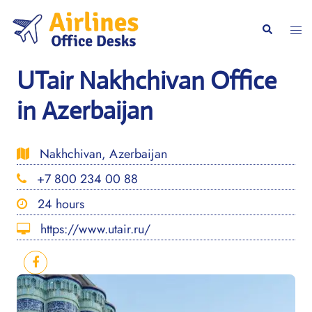
Skip
to
Togg
Search
content
men
UTair Nakhchivan Office
in Azerbaijan
Nakhchivan, Azerbaijan
+7 800 234 00 88
24 hours
https://www.utair.ru/