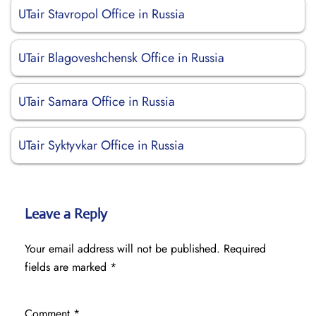
UTair Stavropol Office in Russia
UTair Blagoveshchensk Office in Russia
UTair Samara Office in Russia
UTair Syktyvkar Office in Russia
Leave a Reply
Your email address will not be published.
Required
fields are marked
*
Comment
*