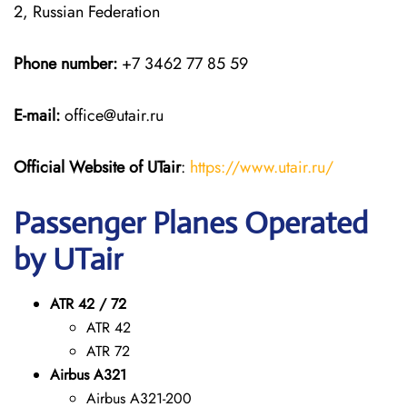
2, Russian Federation
Phone number:
+7 3462 77 85 59
E-mail:
office@utair.ru
Official Website of UTair
:
https://www.utair.ru/
Passenger Planes Operated
by UTair
ATR 42 / 72
ATR 42
ATR 72
Airbus A321
Airbus A321-200