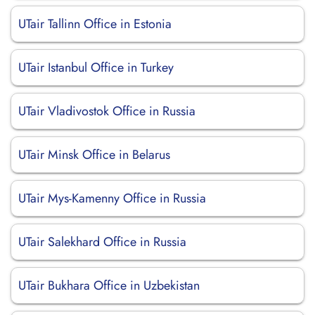
UTair Tallinn Office in Estonia
UTair Istanbul Office in Turkey
UTair Vladivostok Office in Russia
UTair Minsk Office in Belarus
UTair Mys-Kamenny Office in Russia
UTair Salekhard Office in Russia
UTair Bukhara Office in Uzbekistan