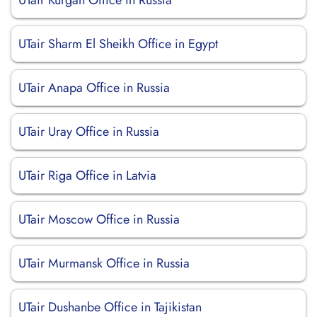
UTair Kurgan Office in Russia
UTair Sharm El Sheikh Office in Egypt
UTair Anapa Office in Russia
UTair Uray Office in Russia
UTair Riga Office in Latvia
UTair Moscow Office in Russia
UTair Murmansk Office in Russia
UTair Dushanbe Office in Tajikistan