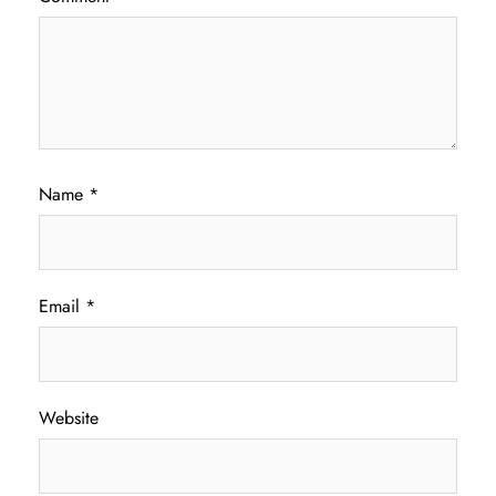
Name
*
Email
*
Website