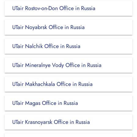
UTair Rostov-on-Don Office in Russia
UTair Noyabrsk Office in Russia
UTair Nalchik Office in Russia
UTair Mineralnye Vody Office in Russia
UTair Makhachkala Office in Russia
UTair Magas Office in Russia
UTair Krasnoyarsk Office in Russia