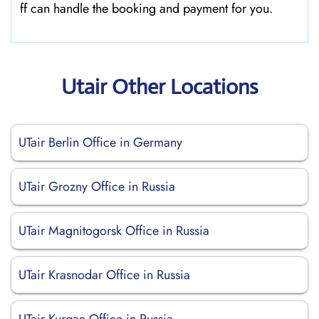
ff can handle the booking and payment for you.
Utair Other Locations
UTair Berlin Office in Germany
UTair Grozny Office in Russia
UTair Magnitogorsk Office in Russia
UTair Krasnodar Office in Russia