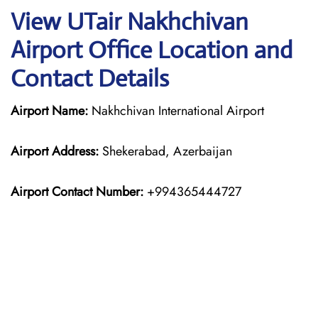
View UTair Nakhchivan
Airport Office Location and
Contact Details
Airport Name:
Nakhchivan International Airport
Airport Address:
Shekerabad, Azerbaijan
Airport Contact Number:
+994365444727