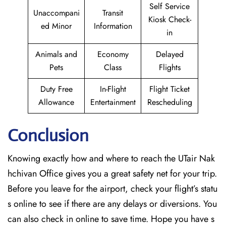
Self Service
Unaccompani
Transit
Kiosk Check-
ed Minor
Information
in
Animals and
Economy
Delayed
Pets
Class
Flights
Duty Free
In-Flight
Flight Ticket
Allowance
Entertainment
Rescheduling
Conclusion
Knowing exactly how and where to reach the UTair Nak
hchivan Office gives you a great safety net for your trip.
Before you leave for the airport, check your flight’s statu
s online to see if there are any delays or diversions. You
can also check in online to save time. Hope you have s