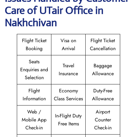
Care of UTair Office in
Nakhchivan
Flight Ticket
Visa on
Flight Ticket
Booking
Arrival
Cancellation
Seats
Travel
Baggage
Enquiries and
Insurance
Allowance
Selection
Flight
Economy
Duty-Free
Information
Class Services
Allowance
Web /
Airport
In-Flight Duty
Mobile App
Counter
Free Items
Check-in
Check-in