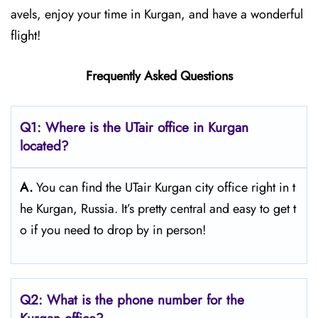
avels, enjoy your time in Kurgan, and have a wonderful
flight!
Frequently Asked Questions
Q1: Where is the UTair office in Kurgan
located?
A.
You can find the UTair Kurgan city office right in t
he Kurgan, Russia. It’s pretty central and easy to get t
o if you need to drop by in person!
Q2: What is the phone number for the