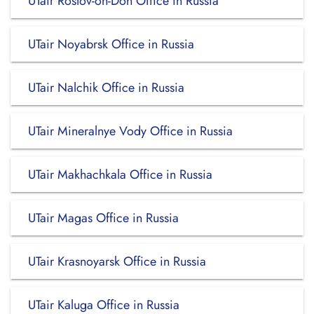
UTair Rostov-on-Don Office in Russia
UTair Noyabrsk Office in Russia
UTair Nalchik Office in Russia
UTair Mineralnye Vody Office in Russia
UTair Makhachkala Office in Russia
UTair Magas Office in Russia
UTair Krasnoyarsk Office in Russia
UTair Kaluga Office in Russia