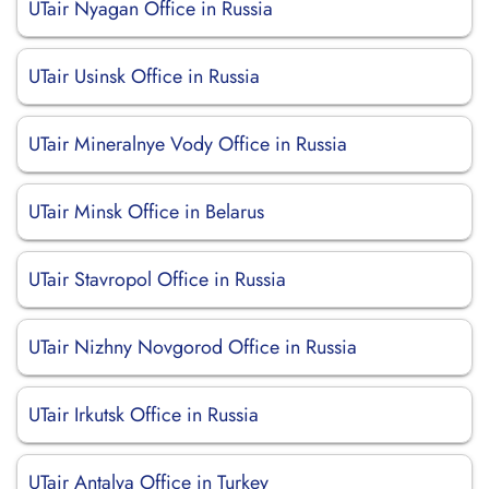
UTair Nyagan Office in Russia
UTair Usinsk Office in Russia
UTair Mineralnye Vody Office in Russia
UTair Minsk Office in Belarus
UTair Stavropol Office in Russia
UTair Nizhny Novgorod Office in Russia
UTair Irkutsk Office in Russia
UTair Antalya Office in Turkey