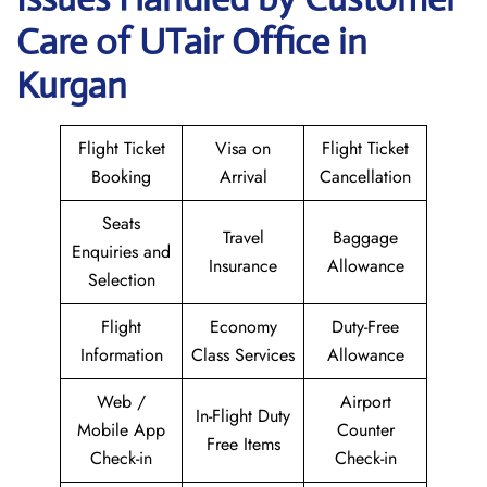
Care of UTair Office in
Kurgan
Flight Ticket
Visa on
Flight Ticket
Booking
Arrival
Cancellation
Seats
Travel
Baggage
Enquiries and
Insurance
Allowance
Selection
Flight
Economy
Duty-Free
Information
Class Services
Allowance
Web /
Airport
In-Flight Duty
Mobile App
Counter
Free Items
Check-in
Check-in