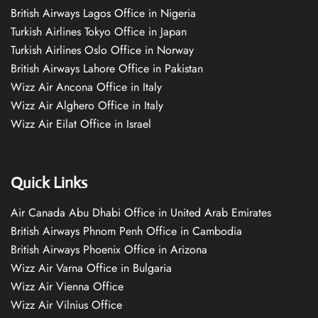
British Airways Lagos Office in Nigeria
Turkish Airlines Tokyo Office in Japan
Turkish Airlines Oslo Office in Norway
British Airways Lahore Office in Pakistan
Wizz Air Ancona Office in Italy
Wizz Air Alghero Office in Italy
Wizz Air Eilat Office in Israel
Quick Links
Air Canada Abu Dhabi Office in United Arab Emirates
British Airways Phnom Penh Office in Cambodia
British Airways Phoenix Office in Arizona
Wizz Air Varna Office in Bulgaria
Wizz Air Vienna Office
Wizz Air Vilnius Office