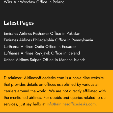
Wizz Air Wrocław Office in Poland
Latest Pages
Emirates Airlines Peshawar Office in Pakistan
Emirates Airlines Philadelphia Office in Pennsylvania
Lufthansa Airlines Quito Office in Ecuador
Lufthansa Airlines Reykjavík Office in Iceland
United Airlines Saipan Office In Mariana Islands
Disclaimer: Airlinesofficedesks.com is a non-airline website
that provides details on offices established by various air
carriers around the world. We are not directly affiliated with
the mentioned airlines. For doubts and queries related to our
services, just say hello at
info@airlinesofficedesks.com
.