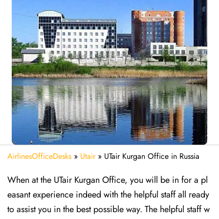
AirlinesOfficeDesks
»
Utair
»
UTair Kurgan Office in Russia
When at the UTair Kurgan Office, you will be in for a pl
easant experience indeed with the helpful staff all ready
to assist you in the best possible way. The helpful staff w