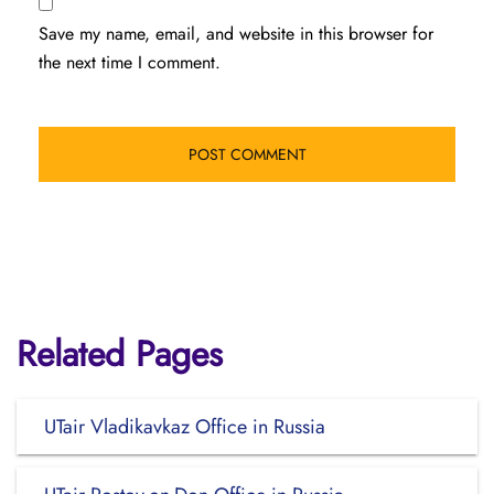
Save my name, email, and website in this browser for
the next time I comment.
Related Pages
UTair Vladikavkaz Office in Russia