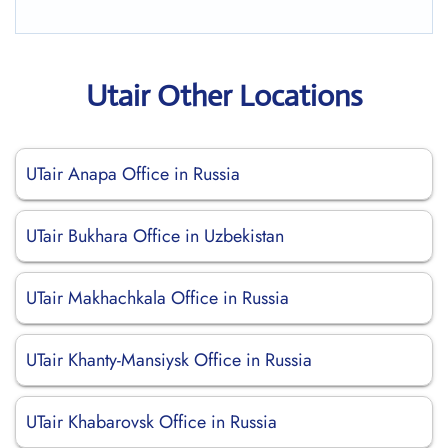
Utair Other Locations
UTair Anapa Office in Russia
UTair Bukhara Office in Uzbekistan
UTair Makhachkala Office in Russia
UTair Khanty-Mansiysk Office in Russia
UTair Khabarovsk Office in Russia