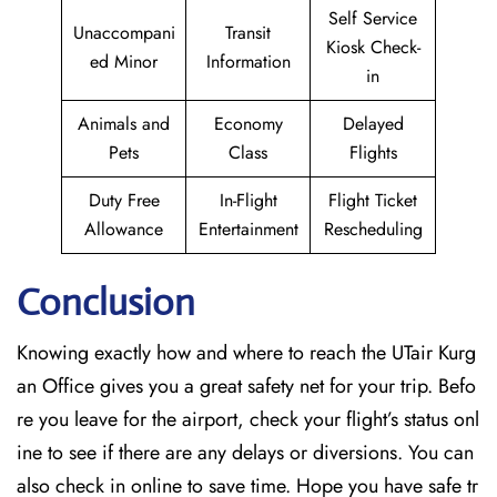
Self Service
Unaccompani
Transit
Kiosk Check-
ed Minor
Information
in
Animals and
Economy
Delayed
Pets
Class
Flights
Duty Free
In-Flight
Flight Ticket
Allowance
Entertainment
Rescheduling
Conclusion
Knowing exactly how and where to reach the UTair Kurg
an Office gives you a great safety net for your trip. Befo
re you leave for the airport, check your flight’s status onl
ine to see if there are any delays or diversions. You can
also check in online to save time. Hope you have safe tr