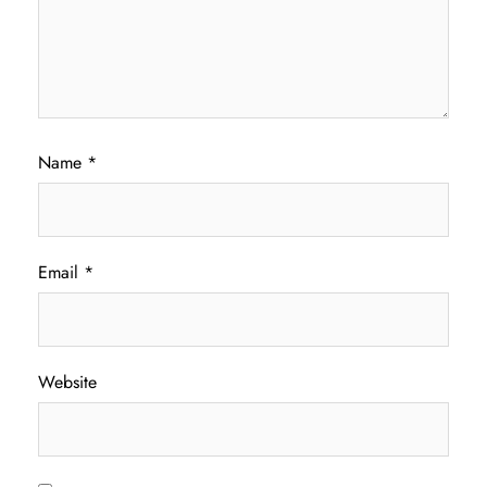
Name
*
Email
*
Website