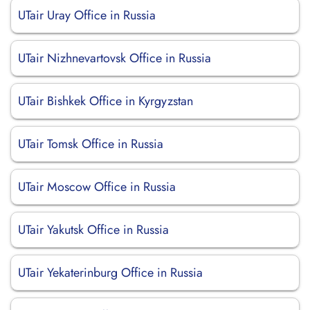
UTair Uray Office in Russia
UTair Nizhnevartovsk Office in Russia
UTair Bishkek Office in Kyrgyzstan
UTair Tomsk Office in Russia
UTair Moscow Office in Russia
UTair Yakutsk Office in Russia
UTair Yekaterinburg Office in Russia