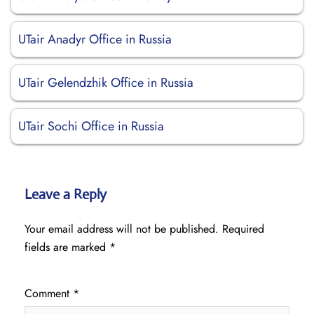
UTair Anadyr Office in Russia
UTair Gelendzhik Office in Russia
UTair Sochi Office in Russia
Leave a Reply
Your email address will not be published.
Required
fields are marked
*
Comment
*