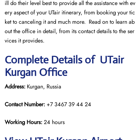
ill do their level best to provide all the assistance with ev
ery aspect of your UTair itinerary, from booking your tic
ket to canceling it and much more. Read on to learn ab
out the office in detail, from its contact details to the ser
vices it provides.
Complete Details of UTair
Kurgan Office
Address:
Kurgan, Russia
Contact Number:
+7 3467 39 44 24
Working Hours:
24 hours