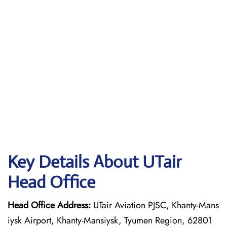
Key Details About UTair
Head Office
Head Office Address:
UTair Aviation PJSC, Khanty-Mans
iysk Airport, Khanty-Mansiysk, Tyumen Region, 62801