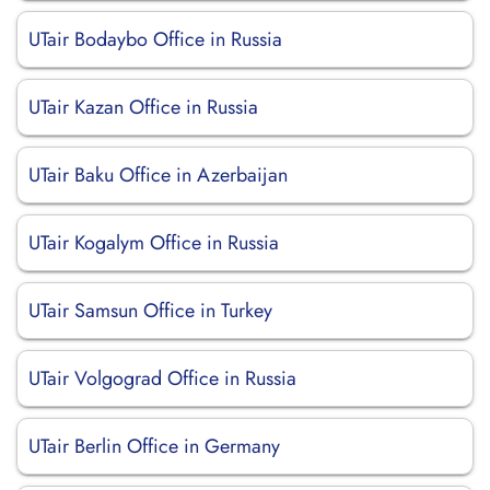
UTair Bodaybo Office in Russia
UTair Kazan Office in Russia
UTair Baku Office in Azerbaijan
UTair Kogalym Office in Russia
UTair Samsun Office in Turkey
UTair Volgograd Office in Russia
UTair Berlin Office in Germany