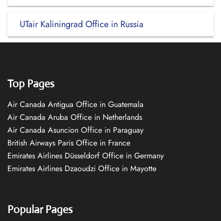
UTair Kaliningrad Office in Russia
Top Pages
Air Canada Antigua Office in Guatemala
Air Canada Aruba Office in Netherlands
Air Canada Asuncion Office in Paraguay
British Airways Paris Office in France
Emirates Airlines Düsseldorf Office in Germany
Emirates Airlines Dzaoudzi Office in Mayotte
Popular Pages