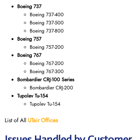
Boeing 737
Boeing 737-400
Boeing 737-500
Boeing 737-800
Boeing 757
Boeing 757-200
Boeing 767
Boeing 767-200
Boeing 767-300
Bombardier CRJ-100 Series
Bombardier CRJ-200
Tupolev Tu-154
Tupolev Tu-154
List of All
UTair
Offices
Issues Handled by Customer