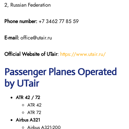
2, Russian Federation
Phone number:
+7 3462 77 85 59
E-mail:
office@utair.ru
Official Website of UTair
:
https://www.utair.ru/
Passenger Planes Operated
by UTair
ATR 42 / 72
ATR 42
ATR 72
Airbus A321
Airbus A321-200