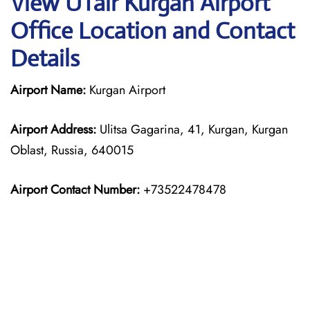
View UTair Kurgan Airport
Office Location and Contact
Details
Airport Name:
Kurgan Airport
Airport Address:
Ulitsa Gagarina, 41, Kurgan, Kurgan
Oblast, Russia, 640015
Airport Contact Number:
+73522478478