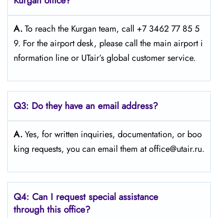
Kurgan office?
A.
To reach the Kurgan team, call +7 3462 77 85 5
9. For the airport desk, please call the main airport i
nformation line or UTair’s global customer service.
Q3:
Do they have an email address?
A.
Yes, for written inquiries, documentation, or boo
king requests, you can email them at office@utair.ru.
Q4: Can I request special assistance
through this office?