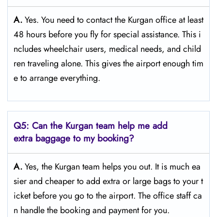
A.
Yes. You need to contact the Kurgan office at least
48 hours before you fly for special assistance. This i
ncludes wheelchair users, medical needs, and child
ren traveling alone. This gives the airport enough tim
e to arrange everything.
Q5: Can the Kurgan team help me add
extra baggage to my booking?
A.
Yes, the Kurgan team helps you out. It is much ea
sier and cheaper to add extra or large bags to your t
icket before you go to the airport. The office staff ca
n handle the booking and payment for you.