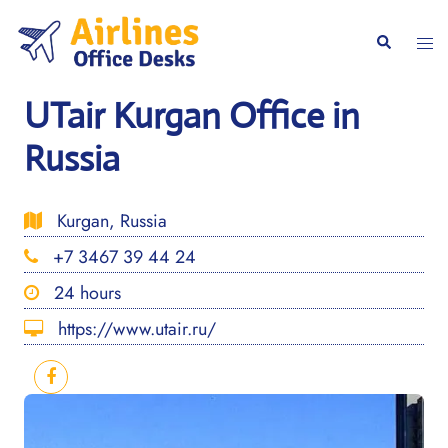
Skip
to
Togg
Search
content
men
UTair Kurgan Office in
Russia
Kurgan, Russia
+7 3467 39 44 24
24 hours
https://www.utair.ru/