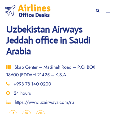
Skip
to
Togg
Search
content
men
Uzbekistan Airways
Jeddah office in Saudi
Arabia
Skab Center – Madinah Road – P.O. BOX
18600 JEDDAH 21425 – K.S.A.
+998 78 140 0200
24 hours
https://www.uzairways.com/ru