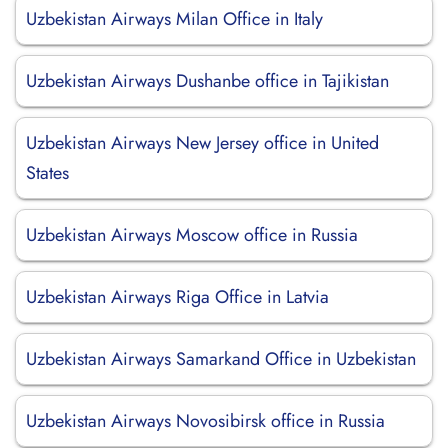
Uzbekistan Airways Milan Office in Italy
Uzbekistan Airways Dushanbe office in Tajikistan
Uzbekistan Airways New Jersey office in United
States
Uzbekistan Airways Moscow office in Russia
Uzbekistan Airways Riga Office in Latvia
Uzbekistan Airways Samarkand Office in Uzbekistan
Uzbekistan Airways Novosibirsk office in Russia