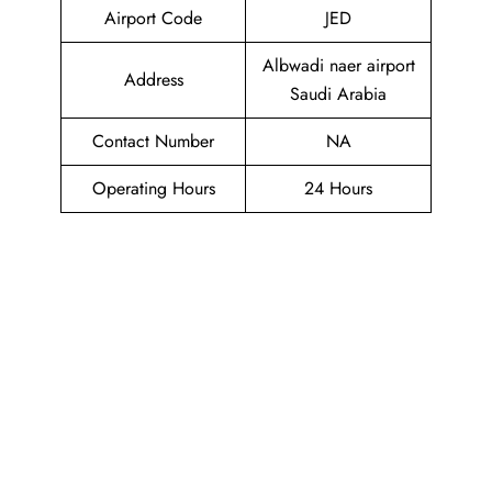
Airport Code
JED
Albwadi naer airport
Address
Saudi Arabia
Contact Number
NA
Operating Hours
24 Hours