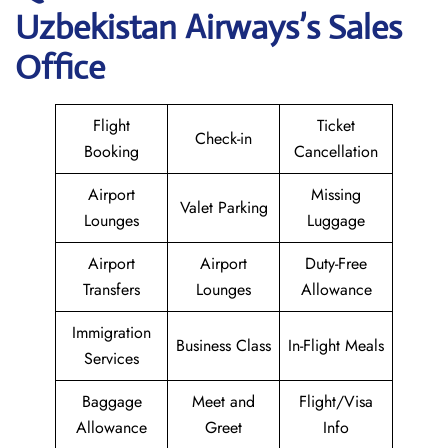
Uzbekistan Airways
’s Sales
Office
Flight
Ticket
Check-in
Booking
Cancellation
Airport
Missing
Valet Parking
Lounges
Luggage
Airport
Airport
Duty-Free
Transfers
Lounges
Allowance
Immigration
Business Class
In-Flight Meals
Services
Baggage
Meet and
Flight/Visa
Allowance
Greet
Info