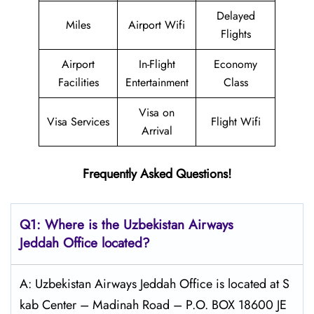
Delayed
Miles
Airport Wifi
Flights
Airport
In-Flight
Economy
Facilities
Entertainment
Class
Visa on
Visa Services
Flight Wifi
Arrival
Frequently Asked Questions!
Q1: Where is the
Uzbekistan Airways
Jeddah
Office located?
A: Uzbekistan Airways Jeddah Office is located at S
kab Center – Madinah Road – P.O. BOX 18600 JE