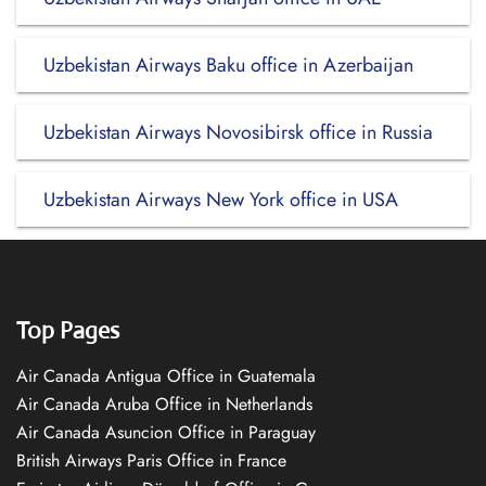
Uzbekistan Airways Baku office in Azerbaijan
Uzbekistan Airways Novosibirsk office in Russia
Uzbekistan Airways New York office in USA
Top Pages
Air Canada Antigua Office in Guatemala
Air Canada Aruba Office in Netherlands
Air Canada Asuncion Office in Paraguay
British Airways Paris Office in France