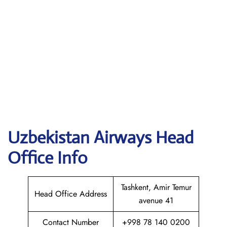
Uzbekistan Airways
Head
Office Info
Tashkent, Amir Temur
Head Office Address
avenue 41
Contact Number
+998 78 140 0200