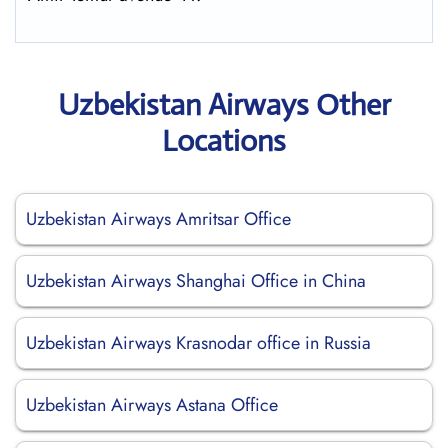
Uzbekistan Airways Other
Locations
Uzbekistan Airways Amritsar Office
Uzbekistan Airways Shanghai Office in China
Uzbekistan Airways Krasnodar office in Russia
Uzbekistan Airways Astana Office