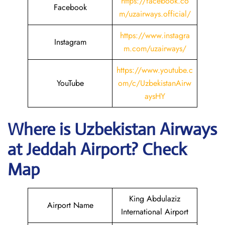
https://facebook.co
Facebook
m/uzairways.official/
https://www.instagra
Instagram
m.com/uzairways/
https://www.youtube.c
YouTube
om/c/UzbekistanAirw
aysHY
Where is
Uzbekistan Airways
at
Jeddah
Airport? Check
Map
King Abdulaziz
Airport Name
International Airport