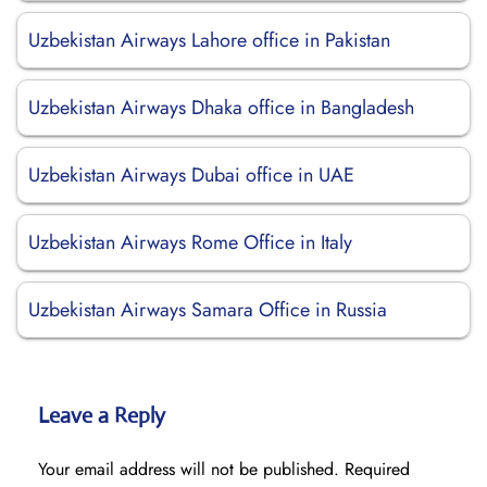
Uzbekistan Airways Lahore office in Pakistan
Uzbekistan Airways Dhaka office in Bangladesh
Uzbekistan Airways Dubai office in UAE
Uzbekistan Airways Rome Office in Italy
Uzbekistan Airways Samara Office in Russia
Leave a Reply
Your email address will not be published.
Required