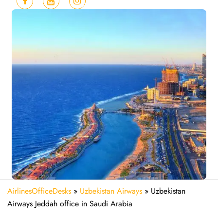
AirlinesOfficeDesks
»
Uzbekistan Airways
»
Uzbekistan
Airways Jeddah office in Saudi Arabia