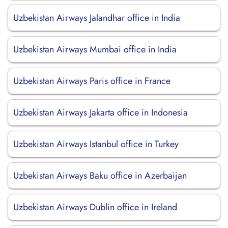
Uzbekistan Airways Jalandhar office in India
Uzbekistan Airways Mumbai office in India
Uzbekistan Airways Paris office in France
Uzbekistan Airways Jakarta office in Indonesia
Uzbekistan Airways Istanbul office in Turkey
Uzbekistan Airways Baku office in Azerbaijan
Uzbekistan Airways Dublin office in Ireland