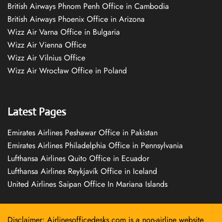
British Airways Phnom Penh Office in Cambodia
British Airways Phoenix Office in Arizona
Wizz Air Varna Office in Bulgaria
Wizz Air Vienna Office
Wizz Air Vilnius Office
Wizz Air Wrocław Office in Poland
Latest Pages
Emirates Airlines Peshawar Office in Pakistan
Emirates Airlines Philadelphia Office in Pennsylvania
Lufthansa Airlines Quito Office in Ecuador
Lufthansa Airlines Reykjavík Office in Iceland
United Airlines Saipan Office In Mariana Islands
Disclaimer: Airlinesofficedesks.com is a non-airline website