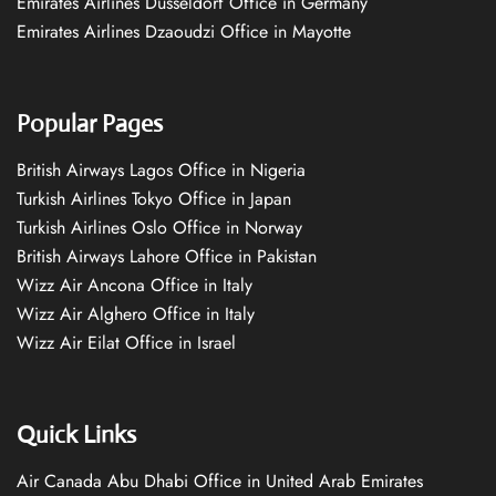
Emirates Airlines Düsseldorf Office in Germany
Emirates Airlines Dzaoudzi Office in Mayotte
Popular Pages
British Airways Lagos Office in Nigeria
Turkish Airlines Tokyo Office in Japan
Turkish Airlines Oslo Office in Norway
British Airways Lahore Office in Pakistan
Wizz Air Ancona Office in Italy
Wizz Air Alghero Office in Italy
Wizz Air Eilat Office in Israel
Quick Links
Air Canada Abu Dhabi Office in United Arab Emirates