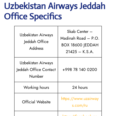
Uzbekistan Airways Jeddah
Office Specifics
Skab Center –
Uzbekistan Airways
Madinah Road – P.O.
Jeddah Office
BOX 18600 JEDDAH
Address
21425 – K.S.A.
Uzbekistan Airways
Jeddah Office Contact
+998 78 140 0200
Number
Working hours
24 hours
https://www.uzairway
Official Website
s.com/ru