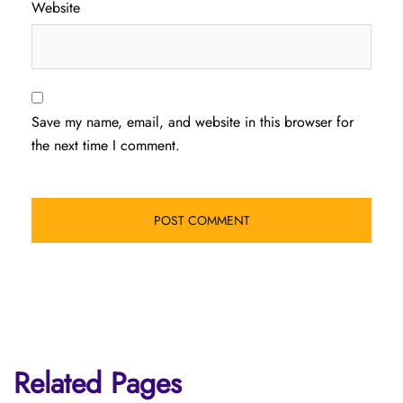
Website
Save my name, email, and website in this browser for
the next time I comment.
Related Pages