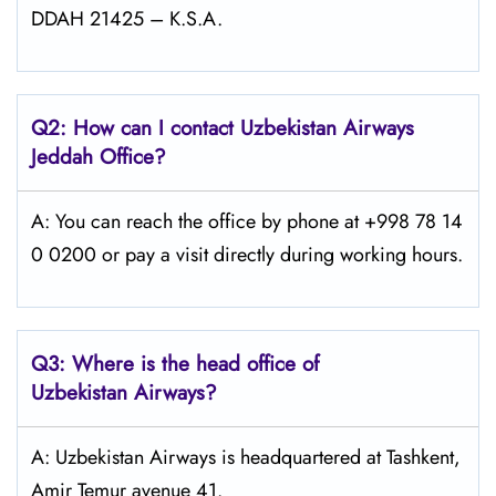
DDAH 21425 – K.S.A.
Q2: How can I contact Uzbekistan Airways
Jeddah
Office?
A: You can reach the office by phone at +998 78 14
0 0200 or pay a visit directly during working hours.
Q3: Where is the head office of
Uzbekistan Airways
?
A: Uzbekistan Airways is headquartered at Tashkent,
Amir Temur avenue 41.