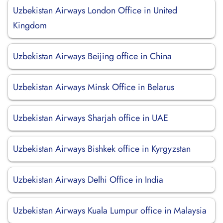
Uzbekistan Airways London Office in United
Kingdom
Uzbekistan Airways Beijing office in China
Uzbekistan Airways Minsk Office in Belarus
Uzbekistan Airways Sharjah office in UAE
Uzbekistan Airways Bishkek office in Kyrgyzstan
Uzbekistan Airways Delhi Office in India
Uzbekistan Airways Kuala Lumpur office in Malaysia