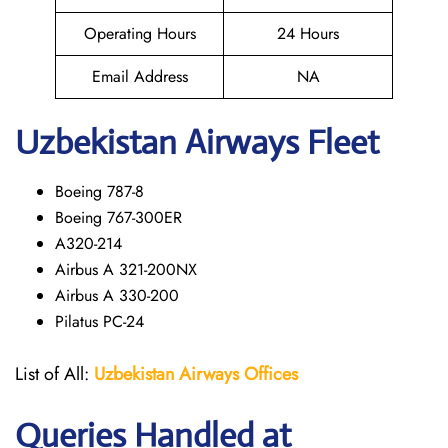
Operating Hours
24 Hours
Email Address
NA
Uzbekistan Airways Fleet
Boeing 787-8
Boeing 767-300ER
A320-214
Airbus A 321-200NX
Airbus A 330-200
Pilatus PC-24
List of All:
Uzbekistan Airways
Offices
Queries Handled at