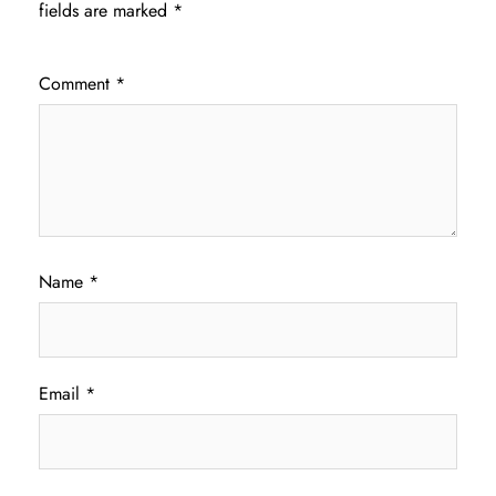
fields are marked
*
Comment
*
Name
*
Email
*