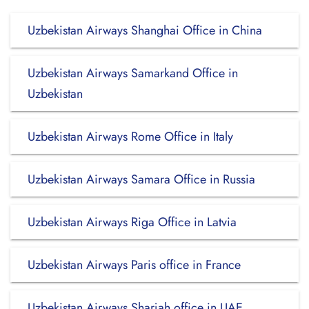
Uzbekistan Airways Shanghai Office in China
Uzbekistan Airways Samarkand Office in
Uzbekistan
Uzbekistan Airways Rome Office in Italy
Uzbekistan Airways Samara Office in Russia
Uzbekistan Airways Riga Office in Latvia
Uzbekistan Airways Paris office in France
Uzbekistan Airways Sharjah office in UAE