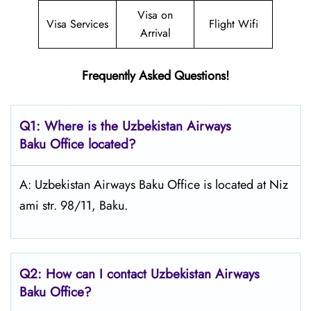
Visa on
Visa Services
Flight Wifi
Arrival
Frequently Asked Questions!
Q1: Where is the
Uzbekistan Airways
Baku
Office located?
A: Uzbekistan Airways Baku Office is located at Niz
ami str. 98/11, Baku.
Q2: How can I contact Uzbekistan Airways
Baku
Office?