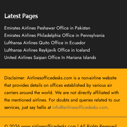
Latest Pages
Emirates Airlines Peshawar Office in Pakistan
Emirates Airlines Philadelphia Office in Pennsylvania
Lufthansa Airlines Quito Office in Ecuador
Lufthansa Airlines Reykjavík Office in Iceland
United Airlines Saipan Office In Mariana Islands
Disclaimer: Airlinesofficedesks.com is a non-airline website
that provides details on offices established by various air
carriers around the world. We are not directly affiliated with
the mentioned airlines. For doubts and queries related to our
services, just say hello at
info@airlinesofficedesks.com
.
© 2026
www.airlinesofficedesks.com
|
All Rights Reserved.