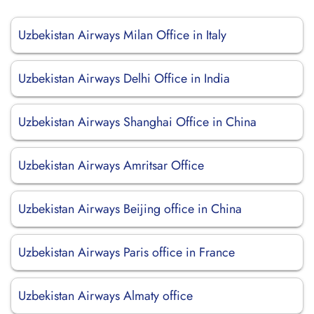
Uzbekistan Airways Milan Office in Italy
Uzbekistan Airways Delhi Office in India
Uzbekistan Airways Shanghai Office in China
Uzbekistan Airways Amritsar Office
Uzbekistan Airways Beijing office in China
Uzbekistan Airways Paris office in France
Uzbekistan Airways Almaty office