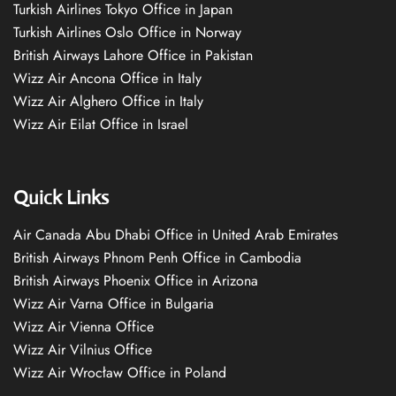
Turkish Airlines Tokyo Office in Japan
Turkish Airlines Oslo Office in Norway
British Airways Lahore Office in Pakistan
Wizz Air Ancona Office in Italy
Wizz Air Alghero Office in Italy
Wizz Air Eilat Office in Israel
Quick Links
Air Canada Abu Dhabi Office in United Arab Emirates
British Airways Phnom Penh Office in Cambodia
British Airways Phoenix Office in Arizona
Wizz Air Varna Office in Bulgaria
Wizz Air Vienna Office
Wizz Air Vilnius Office
Wizz Air Wrocław Office in Poland