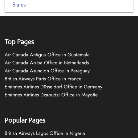
States
Top Pages
Air Canada Antigua Office in Guatemala
Air Canada Aruba Office in Netherlands
Air Canada Asuncion Office in Paraguay
British Airways Paris Office in France
Emirates Airlines Düsseldorf Office in Germany
Emirates Airlines Dzaoudzi Office in Mayotte
Popular Pages
British Airways Lagos Office in Nigeria