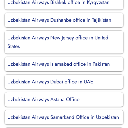
Uzbekistan Airways Bishkek office in Kyrgyzstan
Uzbekistan Airways Dushanbe office in Tajikistan
Uzbekistan Airways New Jersey office in United
States
Uzbekistan Airways Islamabad office in Pakistan
Uzbekistan Airways Dubai office in UAE
Uzbekistan Airways Astana Office
Uzbekistan Airways Samarkand Office in Uzbekistan