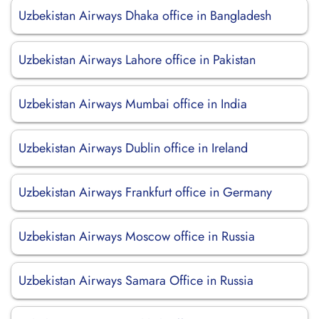
Uzbekistan Airways Dhaka office in Bangladesh
Uzbekistan Airways Lahore office in Pakistan
Uzbekistan Airways Mumbai office in India
Uzbekistan Airways Dublin office in Ireland
Uzbekistan Airways Frankfurt office in Germany
Uzbekistan Airways Moscow office in Russia
Uzbekistan Airways Samara Office in Russia