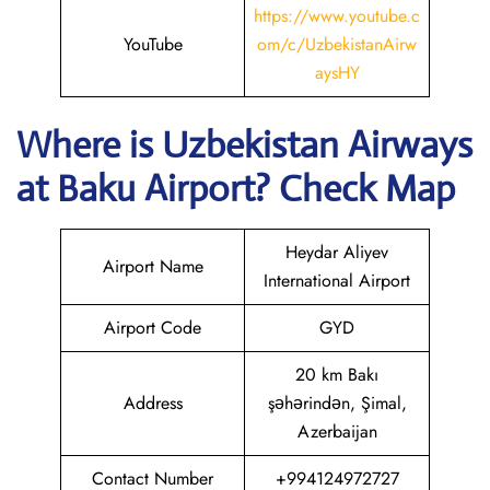
https://www.youtube.c
YouTube
om/c/UzbekistanAirw
aysHY
Where is
Uzbekistan Airways
at
Baku
Airport? Check Map
Heydar Aliyev
Airport Name
International Airport
Airport Code
GYD
20 km Bakı
Address
şəhərindən, Şimal,
Azerbaijan
Contact Number
+994124972727