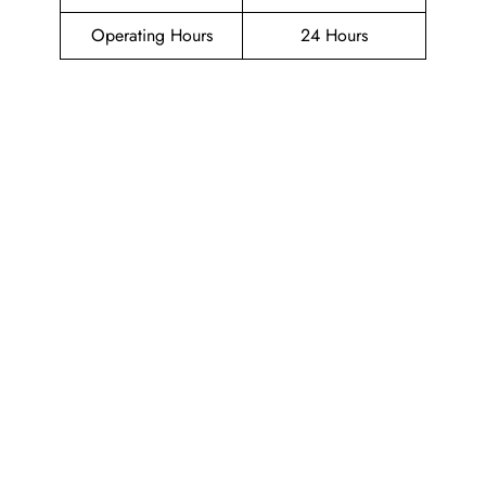
Operating Hours
24 Hours