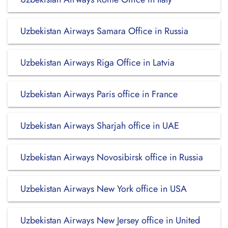
Uzbekistan Airways Samara Office in Russia
Uzbekistan Airways Riga Office in Latvia
Uzbekistan Airways Paris office in France
Uzbekistan Airways Sharjah office in UAE
Uzbekistan Airways Novosibirsk office in Russia
Uzbekistan Airways New York office in USA
Uzbekistan Airways New Jersey office in United