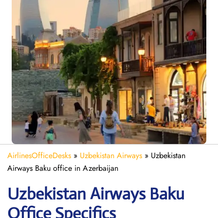
AirlinesOfficeDesks
»
Uzbekistan Airways
»
Uzbekistan
Airways Baku office in Azerbaijan
Uzbekistan Airways Baku
Office Specifics