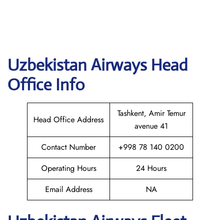
Uzbekistan Airways
Head
Office Info
Tashkent, Amir Temur
Head Office Address
avenue 41
Contact Number
+998 78 140 0200
Operating Hours
24 Hours
Email Address
NA