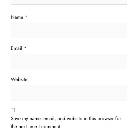
Name
*
Email
*
Website
Save my name, email, and website in this browser for
the next time I comment.