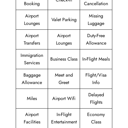
Booking
Cancellation
Airport
Missing
Valet Parking
Lounges
Luggage
Airport
Airport
Duty-Free
Transfers
Lounges
Allowance
Immigration
Business Class
In-Flight Meals
Services
Baggage
Meet and
Flight/Visa
Allowance
Greet
Info
Delayed
Miles
Airport Wifi
Flights
Airport
In-Flight
Economy
Facilities
Entertainment
Class