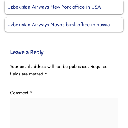
Uzbekistan Airways New York office in USA
Uzbekistan Airways Novosibirsk office in Russia
Leave a Reply
Your email address will not be published.
Required
fields are marked
*
Comment
*