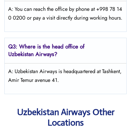
A: You can reach the office by phone at +998 78 14
0 0200 or pay a visit directly during working hours.
Q3: Where is the head office of
Uzbekistan Airways
?
A: Uzbekistan Airways is headquartered at Tashkent,
Amir Temur avenue 41.
Uzbekistan Airways Other
Locations