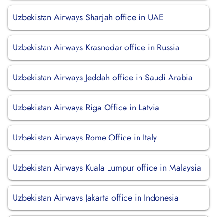
Uzbekistan Airways Sharjah office in UAE
Uzbekistan Airways Krasnodar office in Russia
Uzbekistan Airways Jeddah office in Saudi Arabia
Uzbekistan Airways Riga Office in Latvia
Uzbekistan Airways Rome Office in Italy
Uzbekistan Airways Kuala Lumpur office in Malaysia
Uzbekistan Airways Jakarta office in Indonesia