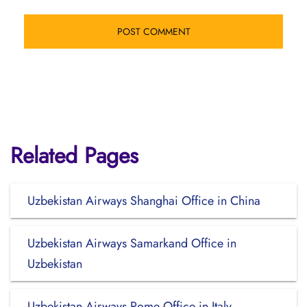
Related Pages
Uzbekistan Airways Shanghai Office in China
Uzbekistan Airways Samarkand Office in
Uzbekistan
Uzbekistan Airways Rome Office in Italy