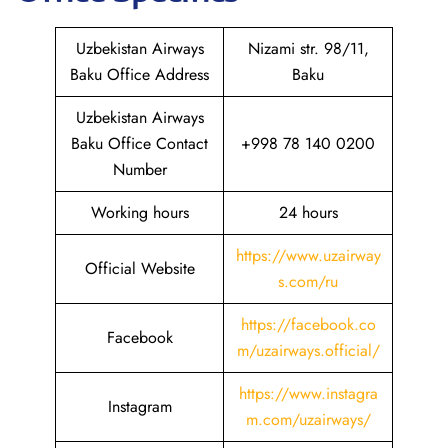
Uzbekistan Airways
Nizami str. 98/11,
Baku Office Address
Baku
Uzbekistan Airways
Baku Office Contact
+998 78 140 0200
Number
Working hours
24 hours
https://www.uzairway
Official Website
s.com/ru
https://facebook.co
Facebook
m/uzairways.official/
https://www.instagra
Instagram
m.com/uzairways/