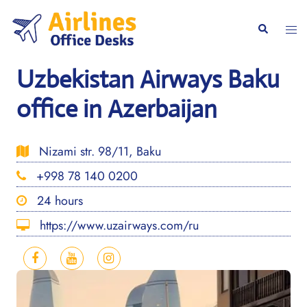
Skip
to
Togg
Search
content
men
Uzbekistan Airways Baku
office in Azerbaijan
Nizami str. 98/11, Baku
+998 78 140 0200
24 hours
https://www.uzairways.com/ru