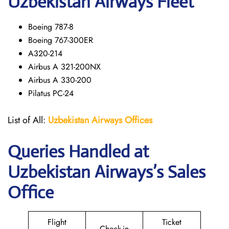
Uzbekistan Airways Fleet
Boeing 787-8
Boeing 767-300ER
A320-214
Airbus A 321-200NX
Airbus A 330-200
Pilatus PC-24
List of All:
Uzbekistan Airways
Offices
Queries Handled at
Uzbekistan Airways
’s Sales
Office
Flight
Ticket
Check-in