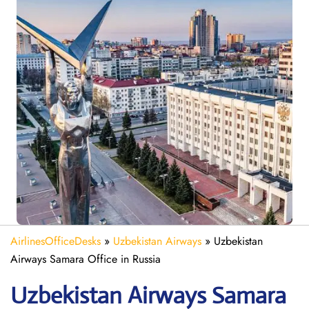
AirlinesOfficeDesks
»
Uzbekistan Airways
»
Uzbekistan
Airways Samara Office in Russia
Uzbekistan Airways Samara