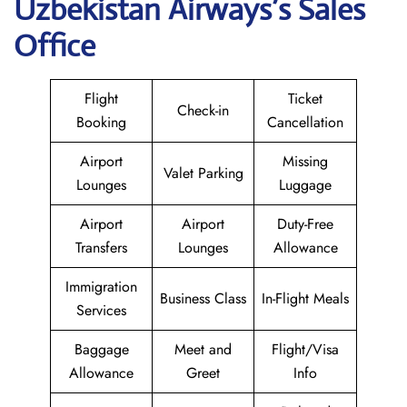
Uzbekistan Airways
’s Sales
Office
Flight
Ticket
Check-in
Booking
Cancellation
Airport
Missing
Valet Parking
Lounges
Luggage
Airport
Airport
Duty-Free
Transfers
Lounges
Allowance
Immigration
Business Class
In-Flight Meals
Services
Baggage
Meet and
Flight/Visa
Allowance
Greet
Info