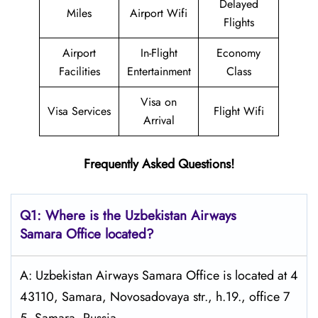
Delayed
Miles
Airport Wifi
Flights
Airport
In-Flight
Economy
Facilities
Entertainment
Class
Visa on
Visa Services
Flight Wifi
Arrival
Frequently Asked Questions!
Q1: Where is the
Uzbekistan Airways
Samara
Office located?
A: Uzbekistan Airways Samara Office is located at 4
43110, Samara, Novosadovaya str., h.19., office 7