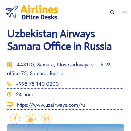
Skip
to
Togg
Search
content
men
Uzbekistan Airways
Samara Office in Russia
443110, Samara, Novosadovaya str., h.19.,
office 75, Samara, Russia
+998 78 140 0200
24 hours
https://www.uzairways.com/ru