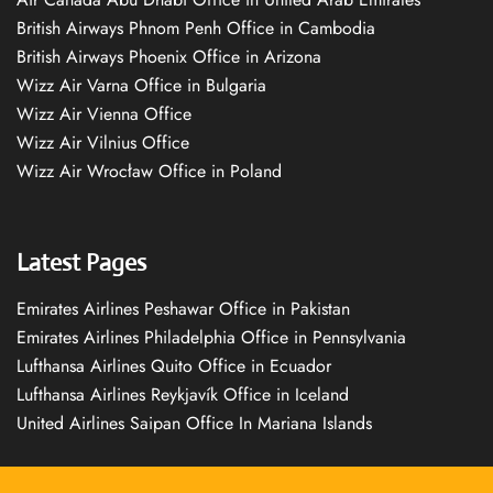
British Airways Phnom Penh Office in Cambodia
British Airways Phoenix Office in Arizona
Wizz Air Varna Office in Bulgaria
Wizz Air Vienna Office
Wizz Air Vilnius Office
Wizz Air Wrocław Office in Poland
Latest Pages
Emirates Airlines Peshawar Office in Pakistan
Emirates Airlines Philadelphia Office in Pennsylvania
Lufthansa Airlines Quito Office in Ecuador
Lufthansa Airlines Reykjavík Office in Iceland
United Airlines Saipan Office In Mariana Islands