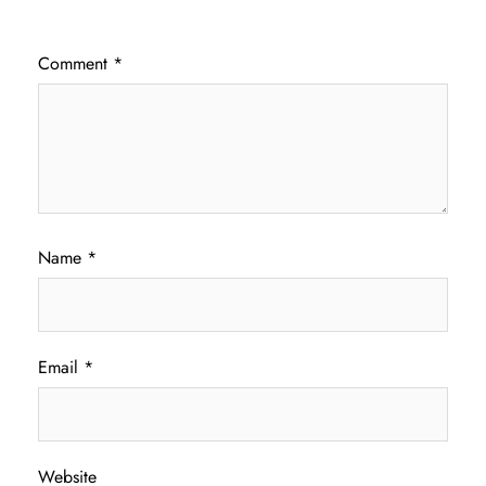
Comment
*
Name
*
Email
*
Website