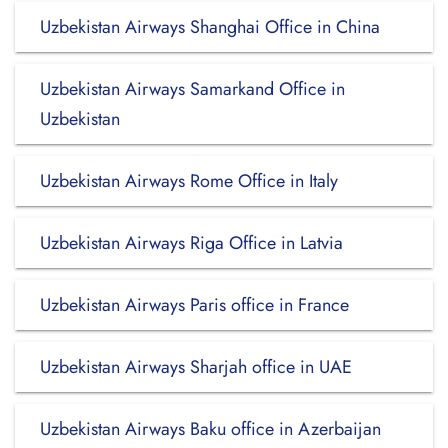
Uzbekistan Airways Shanghai Office in China
Uzbekistan Airways Samarkand Office in
Uzbekistan
Uzbekistan Airways Rome Office in Italy
Uzbekistan Airways Riga Office in Latvia
Uzbekistan Airways Paris office in France
Uzbekistan Airways Sharjah office in UAE
Uzbekistan Airways Baku office in Azerbaijan