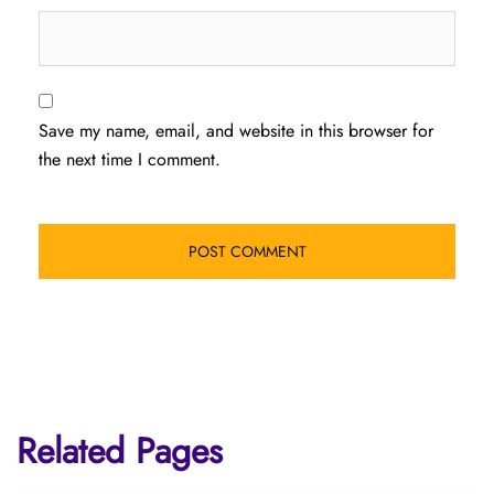
Save my name, email, and website in this browser for
the next time I comment.
Related Pages