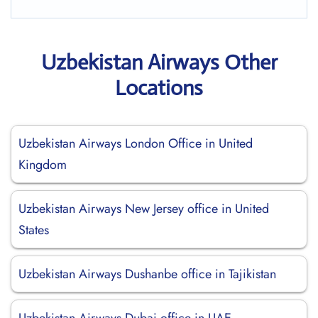
Uzbekistan Airways Other
Locations
Uzbekistan Airways London Office in United
Kingdom
Uzbekistan Airways New Jersey office in United
States
Uzbekistan Airways Dushanbe office in Tajikistan