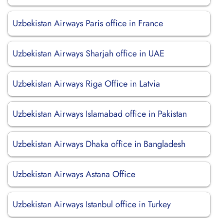
Uzbekistan Airways Paris office in France
Uzbekistan Airways Sharjah office in UAE
Uzbekistan Airways Riga Office in Latvia
Uzbekistan Airways Islamabad office in Pakistan
Uzbekistan Airways Dhaka office in Bangladesh
Uzbekistan Airways Astana Office
Uzbekistan Airways Istanbul office in Turkey