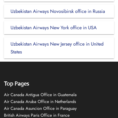
Uzbekistan Airways Novosibirsk office in Russia
Uzbekistan Airways New York office in USA
Uzbekistan Airways New Jersey office in United
States
Top Pages
Air Canada Antigua Office in Guatemala
Air Canada Aruba Office in Netherlands
Air Canada Asuncion Office in Paraguay
British Airways Paris Office in France