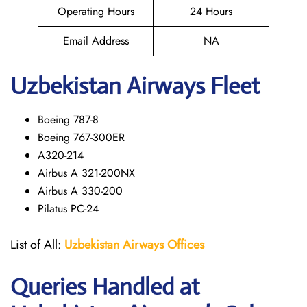
Operating Hours
24 Hours
Email Address
NA
Uzbekistan Airways Fleet
Boeing 787-8
Boeing 767-300ER
A320-214
Airbus A 321-200NX
Airbus A 330-200
Pilatus PC-24
List of All:
Uzbekistan Airways
Offices
Queries Handled at