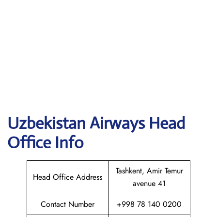
Uzbekistan Airways
Head
Office Info
Tashkent, Amir Temur
Head Office Address
avenue 41
Contact Number
+998 78 140 0200