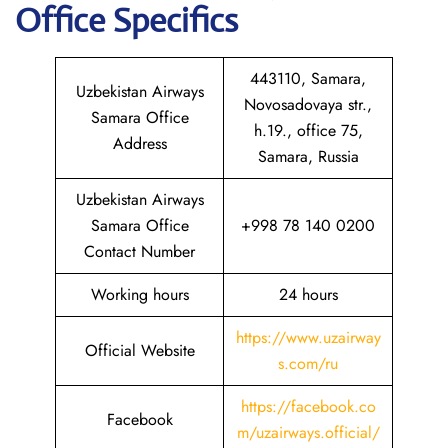
Office Specifics
443110, Samara,
Uzbekistan Airways
Novosadovaya str.,
Samara Office
h.19., office 75,
Address
Samara, Russia
Uzbekistan Airways
Samara Office
+998 78 140 0200
Contact Number
Working hours
24 hours
https://www.uzairway
Official Website
s.com/ru
https://facebook.co
Facebook
m/uzairways.official/