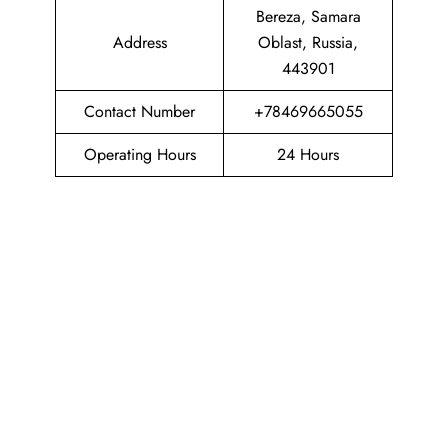
Bereza, Samara
Address
Oblast, Russia,
443901
Contact Number
+78469665055
Operating Hours
24 Hours