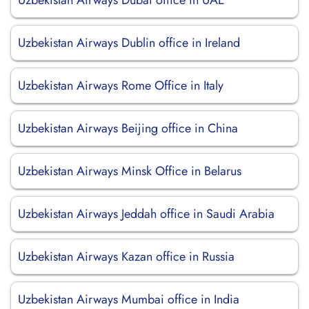
Uzbekistan Airways Dubai office in UAE
Uzbekistan Airways Dublin office in Ireland
Uzbekistan Airways Rome Office in Italy
Uzbekistan Airways Beijing office in China
Uzbekistan Airways Minsk Office in Belarus
Uzbekistan Airways Jeddah office in Saudi Arabia
Uzbekistan Airways Kazan office in Russia
Uzbekistan Airways Mumbai office in India