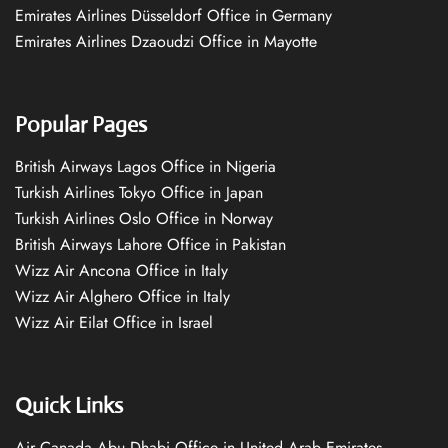
Emirates Airlines Düsseldorf Office in Germany
Emirates Airlines Dzaoudzi Office in Mayotte
Popular Pages
British Airways Lagos Office in Nigeria
Turkish Airlines Tokyo Office in Japan
Turkish Airlines Oslo Office in Norway
British Airways Lahore Office in Pakistan
Wizz Air Ancona Office in Italy
Wizz Air Alghero Office in Italy
Wizz Air Eilat Office in Israel
Quick Links
Air Canada Abu Dhabi Office in United Arab Emirates