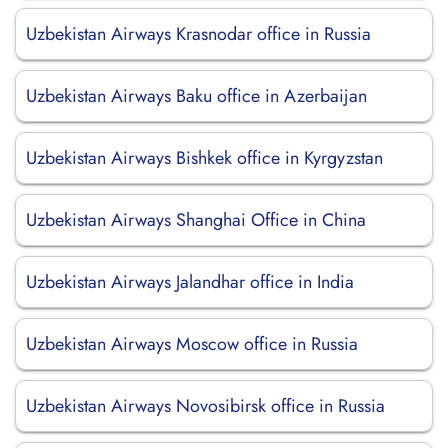
Uzbekistan Airways Krasnodar office in Russia
Uzbekistan Airways Baku office in Azerbaijan
Uzbekistan Airways Bishkek office in Kyrgyzstan
Uzbekistan Airways Shanghai Office in China
Uzbekistan Airways Jalandhar office in India
Uzbekistan Airways Moscow office in Russia
Uzbekistan Airways Novosibirsk office in Russia