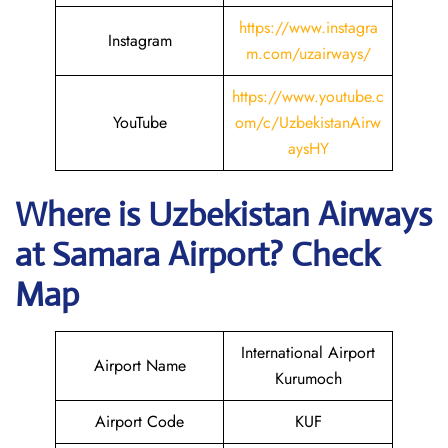
https://www.instagra
Instagram
m.com/uzairways/
https://www.youtube.c
YouTube
om/c/UzbekistanAirw
aysHY
Where is
Uzbekistan Airways
at
Samara
Airport? Check
Map
International Airport
Airport Name
Kurumoch
Airport Code
KUF