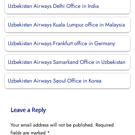
Uzbekistan Airways Delhi Office in India
Uzbekistan Airways Kuala Lumpur office in Malaysia
Uzbekistan Airways Frankfurt office in Germany
Uzbekistan Airways Samarkand Office in Uzbekistan
Uzbekistan Airways Seoul Office in Korea
Leave a Reply
Your email address will not be published.
Required
fields are marked
*