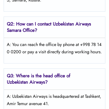
5, Samara, Russia.
Q2: How can I contact Uzbekistan Airways
Samara
Office?
A: You can reach the office by phone at +998 78 14
0 0200 or pay a visit directly during working hours.
Q3: Where is the head office of
Uzbekistan Airways
?
A: Uzbekistan Airways is headquartered at Tashkent,
Amir Temur avenue 41.