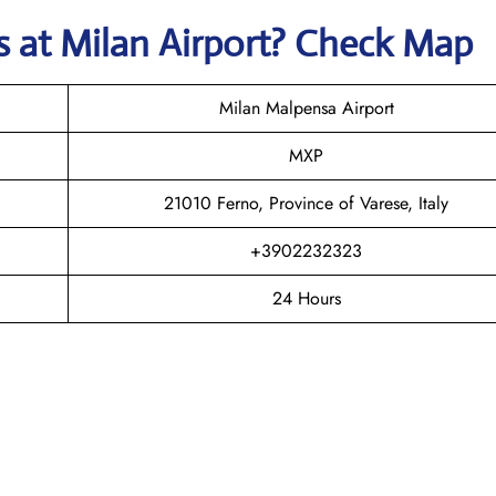
ys
at
Milan
Airport? Check Map
Milan Malpensa Airport
MXP
21010 Ferno, Province of Varese, Italy
+3902232323
24 Hours