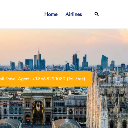
Home
Airlines
Search
ll Travel Agent: +1-866-829-1080 (Toll-Free)