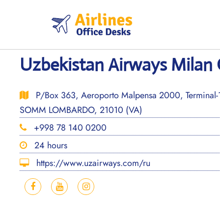
Skip
to
content
Uzbekistan Airways Milan O
P/Box 363, Aeroporto Malpensa 2000, Terminal
SOMM LOMBARDO, 21010 (VA)
+998 78 140 0200
24 hours
https://www.uzairways.com/ru