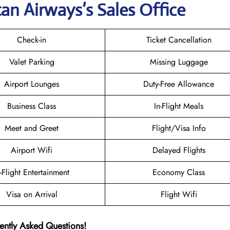
tan Airways
’s Sales Office
Check-in
Ticket Cancellation
Valet Parking
Missing Luggage
Airport Lounges
Duty-Free Allowance
Business Class
In-Flight Meals
Meet and Greet
Flight/Visa Info
Airport Wifi
Delayed Flights
n-Flight Entertainment
Economy Class
Visa on Arrival
Flight Wifi
ently Asked Questions!