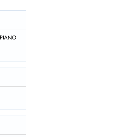
8 PIANO