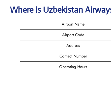
Where is
Uzbekistan Airwa
Airport Name
Airport Code
Address
Contact Number
Operating Hours