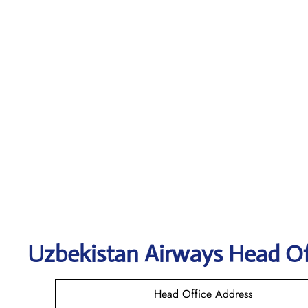
Uzbekistan Airways
Head Of
Head Office Address