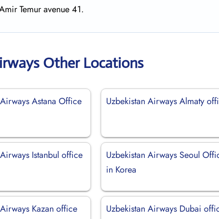
, Amir Temur avenue 41.
irways Other Locations
 Airways Astana Office
Uzbekistan Airways Almaty off
Airways Istanbul office
Uzbekistan Airways Seoul Offi
in Korea
 Airways Kazan office
Uzbekistan Airways Dubai offi