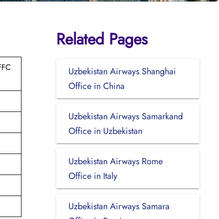
Related Pages
FFC
Uzbekistan Airways Shanghai
Office in China
Uzbekistan Airways Samarkand
Office in Uzbekistan
Uzbekistan Airways Rome
Office in Italy
Uzbekistan Airways Samara