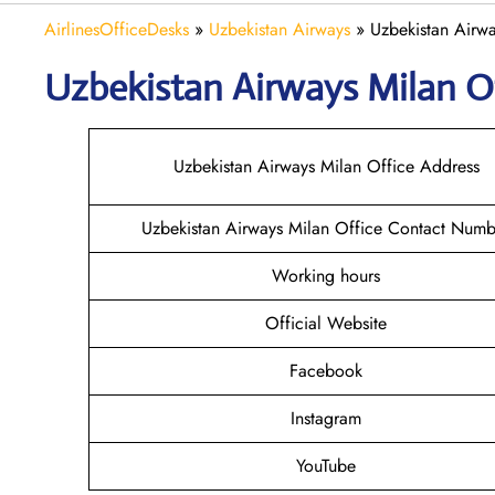
AirlinesOfficeDesks
»
Uzbekistan Airways
»
Uzbekistan Airwa
Uzbekistan Airways Milan
O
Uzbekistan Airways Milan Office Address
Uzbekistan Airways Milan Office Contact Numb
Working hours
Official Website
Facebook
Instagram
YouTube