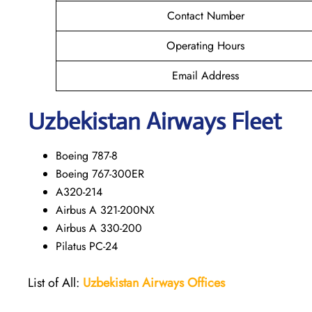
Contact Number
Operating Hours
Email Address
Uzbekistan Airways Fleet
Boeing 787-8
Boeing 767-300ER
A320-214
Airbus A 321-200NX
Airbus A 330-200
Pilatus PC-24
List of All:
Uzbekistan Airways
Offices