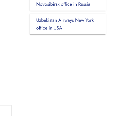
Novosibirsk office in Russia
Uzbekistan Airways New York
office in USA