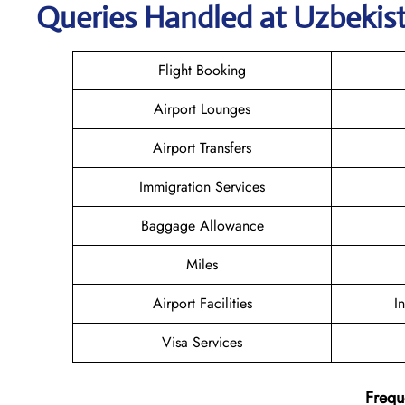
Queries Handled at
Uzbekis
Flight Booking
Airport Lounges
Airport Transfers
Immigration Services
Baggage Allowance
Miles
Airport Facilities
I
Visa Services
Frequ