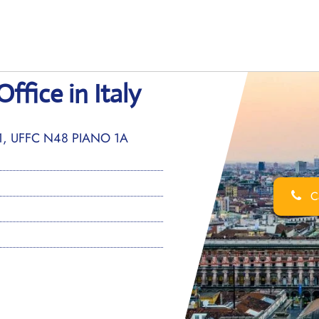
ffice in Italy
-1, UFFC N48 PIANO 1A
Ca