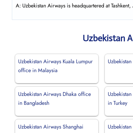
A: Uzbekistan Airways is headquartered at Tashkent
Uzbekistan A
Uzbekistan Airways Kuala Lumpur
Uzbekistan
office in Malaysia
Uzbekistan Airways Dhaka office
Uzbekistan 
in Bangladesh
in Turkey
Uzbekistan Airways Shanghai
Uzbekistan