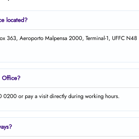
ce located?
 P/Box 363, Aeroporto Malpensa 2000, Terminal-1, UFFC N4
n
Office?
 0200 or pay a visit directly during working hours.
ways
?