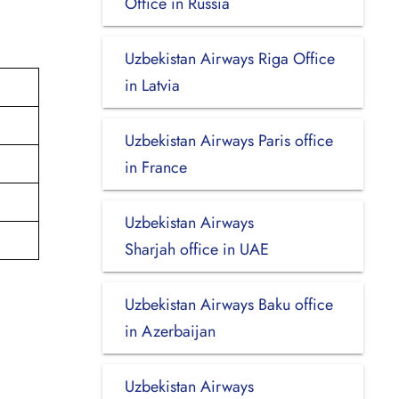
Office in Russia
Uzbekistan Airways Riga Office
in Latvia
Uzbekistan Airways Paris office
in France
Uzbekistan Airways
Sharjah office in UAE
Uzbekistan Airways Baku office
in Azerbaijan
Uzbekistan Airways