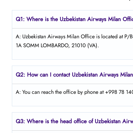
Q1: Where is the
Uzbekistan Airways Milan
Offi
A: Uzbekistan Airways Milan Office is located at
1A SOMM LOMBARDO, 21010 (VA).
Q2: How can I contact Uzbekistan Airways
Mila
A: You can reach the office by phone at +998 78 140
Q3: Where is the head office of
Uzbekistan Air