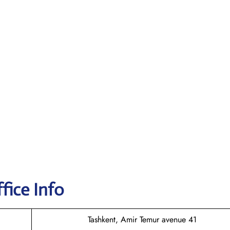
fice Info
Tashkent, Amir Temur avenue 41