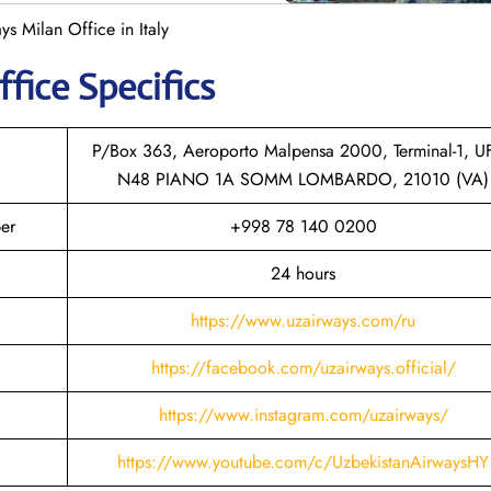
ys Milan Office in Italy
ffice Specifics
P/Box 363, Aeroporto Malpensa 2000, Terminal-1, U
N48 PIANO 1A SOMM LOMBARDO, 21010 (VA)
er
+998 78 140 0200
24 hours
https://www.uzairways.com/ru
https://facebook.com/uzairways.official/
https://www.instagram.com/uzairways/
https://www.youtube.com/c/UzbekistanAirwaysHY