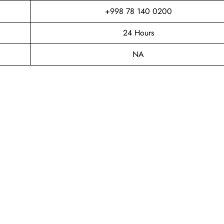
+998 78 140 0200
24 Hours
NA