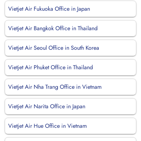
Vietjet Air Fukuoka Office in Japan
Vietjet Air Bangkok Office in Thailand
Vietjet Air Seoul Office in South Korea
Vietjet Air Phuket Office in Thailand
Vietjet Air Nha Trang Office in Vietnam
Vietjet Air Narita Office in Japan
Vietjet Air Hue Office in Vietnam