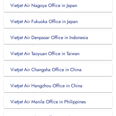
Vietjet Air Nagoya Office in Japan
Vietjet Air Fukuoka Office in Japan
Vietjet Air Denpasar Office in Indonesia
Vietjet Air Taoyuan Office in Taiwan
Vietjet Air Changsha Office in China
Vietjet Air Hangzhou Office in China
Vietjet Air Manila Office in Philippines