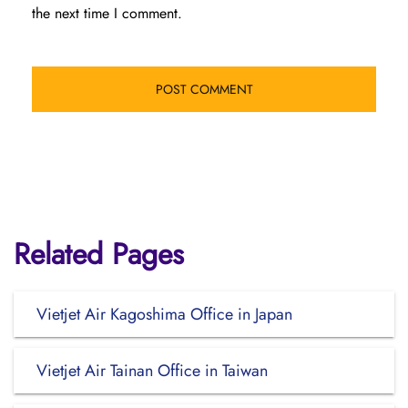
the next time I comment.
Related Pages
Vietjet Air Kagoshima Office in Japan
Vietjet Air Tainan Office in Taiwan