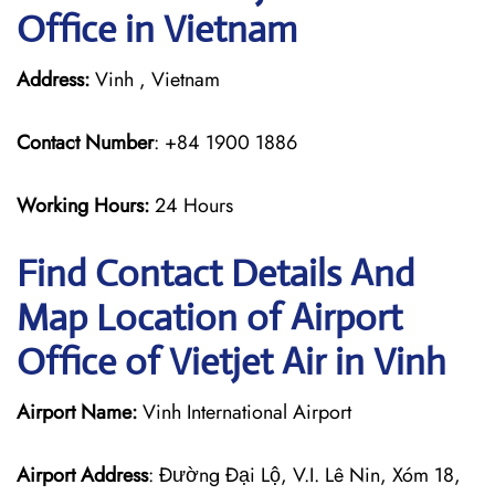
Office in Vietnam
Address:
Vinh , Vietnam
Contact Number
: +84 1900 1886
Working Hours:
24 Hours
Find Contact Details And
Map Location of Airport
Office of Vietjet Air in Vinh
Airport Name:
Vinh International Airport
Airport Address
: Đường Đại Lộ, V.I. Lê Nin, Xóm 18,