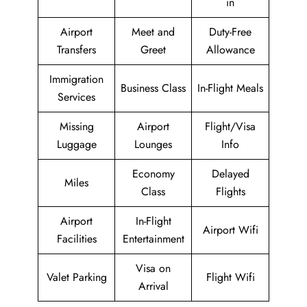
in
Airport
Meet and
Duty-Free
Transfers
Greet
Allowance
Immigration
Business Class
In-Flight Meals
Services
Missing
Airport
Flight/Visa
Luggage
Lounges
Info
Economy
Delayed
Miles
Class
Flights
Airport
In-Flight
Airport Wifi
Facilities
Entertainment
Visa on
Valet Parking
Flight Wifi
Arrival