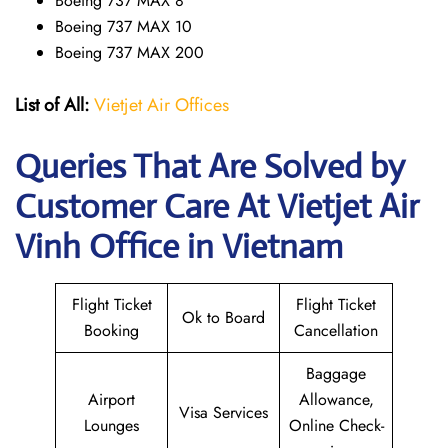
Boeing 737 MAX 8
Boeing 737 MAX 10
Boeing 737 MAX 200
List of All:
Vietjet Air Offices
Queries That Are Solved by
Customer Care At Vietjet Air
Vinh Office in Vietnam
Flight Ticket
Flight Ticket
Ok to Board
Booking
Cancellation
Baggage
Airport
Allowance,
Visa Services
Lounges
Online Check-