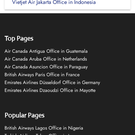
Vietjet Air Jakarta Office in Indonesia
Top Pages
Air Canada Antigua Office in Guatemala
Air Canada Aruba Office in Netherlands
Air Canada Asuncion Office in Paraguay
British Airways Paris Office in France
Emirates Airlines Düsseldorf Office in Germany
Emirates Airlines Dzaoudzi Office in Mayotte
Popular Pages
British Airways Lagos Office in Nigeria