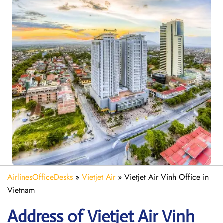
AirlinesOfficeDesks
»
Vietjet Air
»
Vietjet Air Vinh Office in
Vietnam
Address of Vietjet Air Vinh