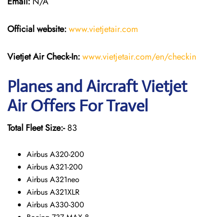
Email:
N/A
Official website:
www.vietjetair.com
Vietjet Air Check-In:
www.vietjetair.com/en/checkin
Planes and Aircraft Vietjet
Air Offers For Travel
Total Fleet Size:-
83
Airbus A320-200
Airbus A321-200
Airbus A321neo
Airbus A321XLR
Airbus A330-300