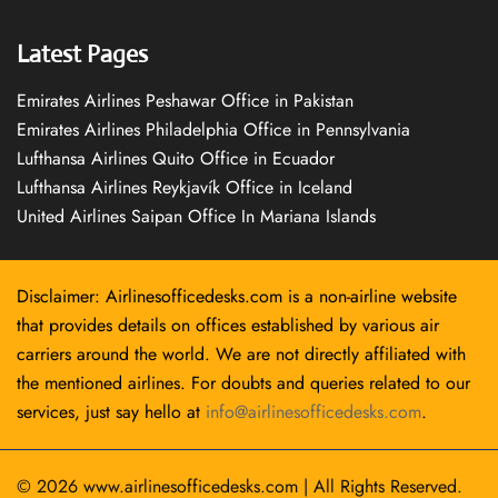
Latest Pages
Emirates Airlines Peshawar Office in Pakistan
Emirates Airlines Philadelphia Office in Pennsylvania
Lufthansa Airlines Quito Office in Ecuador
Lufthansa Airlines Reykjavík Office in Iceland
United Airlines Saipan Office In Mariana Islands
Disclaimer: Airlinesofficedesks.com is a non-airline website
that provides details on offices established by various air
carriers around the world. We are not directly affiliated with
the mentioned airlines. For doubts and queries related to our
services, just say hello at
info@airlinesofficedesks.com
.
© 2026
www.airlinesofficedesks.com
|
All Rights Reserved.