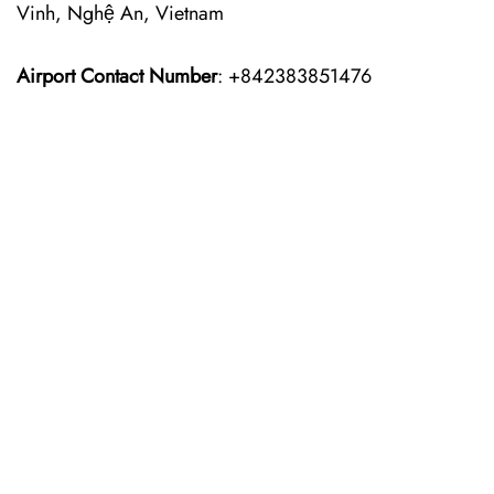
Vinh, Nghệ An, Vietnam
Airport Contact Number
: +842383851476