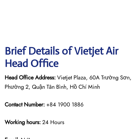
Brief Details of Vietjet Air
Head Office
Head Office Address:
Vietjet Plaza, 60A Trường Sơn,
Phường 2, Quận Tân Bình, Hồ Chí Minh
Contact Number:
+84 1900 1886
Working hours:
24 Hours