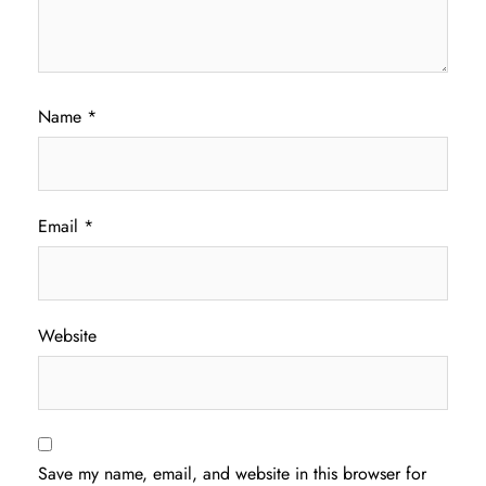
Name
*
Email
*
Website
Save my name, email, and website in this browser for