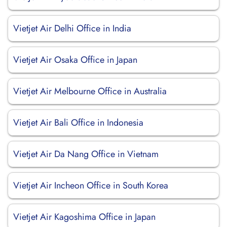
Vietjet Air Delhi Office in India
Vietjet Air Osaka Office in Japan
Vietjet Air Melbourne Office in Australia
Vietjet Air Bali Office in Indonesia
Vietjet Air Da Nang Office in Vietnam
Vietjet Air Incheon Office in South Korea
Vietjet Air Kagoshima Office in Japan