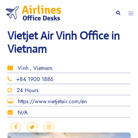
Skip
to
Togg
Search
content
men
Vietjet Air Vinh Office in
Vietnam
Vinh , Vietnam
+84 1900 1886
24 Hours
https://www.vietjetair.com/en
N/A