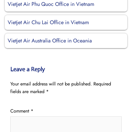
Vietjet Air Phu Quoc Office in Vietnam
Vietjet Air Chu Lai Office in Vietnam
Vietjet Air Australia Office in Oceania
Leave a Reply
Your email address will not be published.
Required
fields are marked
*
Comment
*