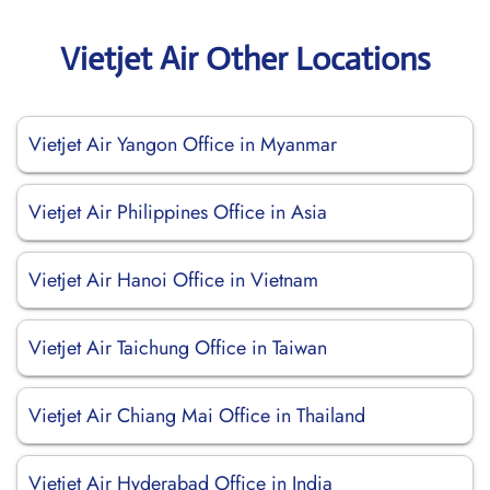
Vietjet Air Other Locations
Vietjet Air Yangon Office in Myanmar
Vietjet Air Philippines Office in Asia
Vietjet Air Hanoi Office in Vietnam
Vietjet Air Taichung Office in Taiwan
Vietjet Air Chiang Mai Office in Thailand
Vietjet Air Hyderabad Office in India