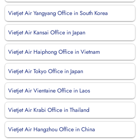
Vietjet Air Yangyang Office in South Korea
Vietjet Air Kansai Office in Japan
Vietjet Air Haiphong Office in Vietnam
Vietjet Air Tokyo Office in Japan
Vietjet Air Vientaine Office in Laos
Vietjet Air Krabi Office in Thailand
Vietjet Air Hangzhou Office in China