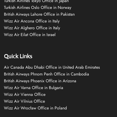
Turkish Airlines Tokyo Office in Japan
Turkish Airlines Oslo Office in Norway
British Airways Lahore Office in Pakistan
Wizz Air Ancona Office in Italy
Wizz Air Alghero Office in Italy
Wizz Air Eilat Office in Israel
Quick Links
Air Canada Abu Dhabi Office in United Arab Emirates
British Airways Phnom Penh Office in Cambodia
British Airways Phoenix Office in Arizona
Wizz Air Varna Office in Bulgaria
Wizz Air Vienna Office
Wizz Air Vilnius Office
Wizz Air Wrocław Office in Poland