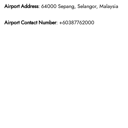
Airport Address
: 64000 Sepang, Selangor, Malaysia
Airport Contact Number
: +60387762000