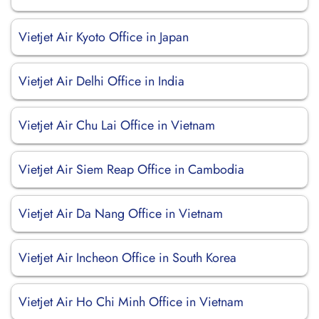
Vietjet Air Kyoto Office in Japan
Vietjet Air Delhi Office in India
Vietjet Air Chu Lai Office in Vietnam
Vietjet Air Siem Reap Office in Cambodia
Vietjet Air Da Nang Office in Vietnam
Vietjet Air Incheon Office in South Korea
Vietjet Air Ho Chi Minh Office in Vietnam