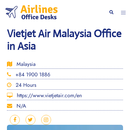
Skip
to
Togg
Search
content
men
Vietjet Air Malaysia Office
in Asia
Malaysia
+84 1900 1886
24 Hours
https://www.vietjetair.com/en
N/A