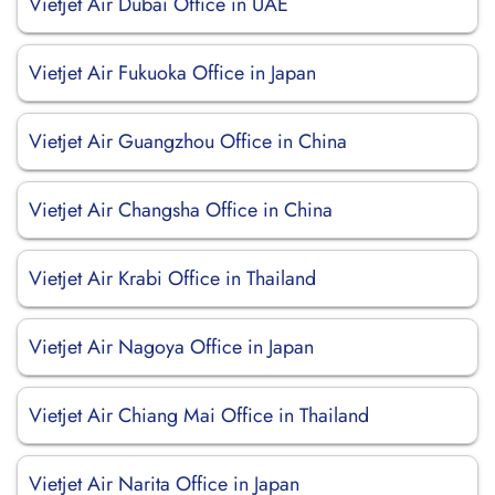
Vietjet Air Dubai Office in UAE
Vietjet Air Fukuoka Office in Japan
Vietjet Air Guangzhou Office in China
Vietjet Air Changsha Office in China
Vietjet Air Krabi Office in Thailand
Vietjet Air Nagoya Office in Japan
Vietjet Air Chiang Mai Office in Thailand
Vietjet Air Narita Office in Japan