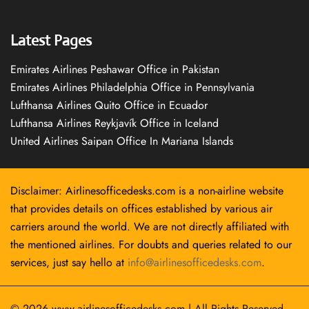
Latest Pages
Emirates Airlines Peshawar Office in Pakistan
Emirates Airlines Philadelphia Office in Pennsylvania
Lufthansa Airlines Quito Office in Ecuador
Lufthansa Airlines Reykjavík Office in Iceland
United Airlines Saipan Office In Mariana Islands
Disclaimer: Airlinesofficedesks.com is a non-airline website
that provides details on offices established by various air
carriers around the world. We are not directly affiliated with
the mentioned airlines. For doubts and queries related to our
services, just say hello at
info@airlinesofficedesks.com
.
© 2026
www.airlinesofficedesks.com
|
All Rights Reserved.