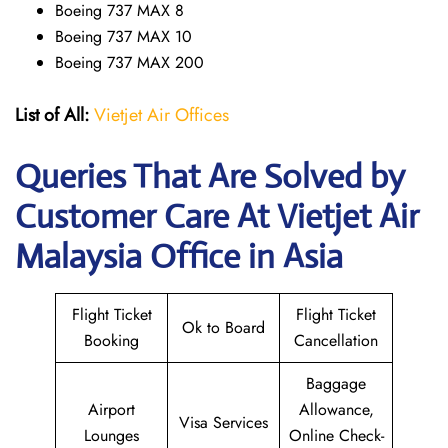
Boeing 737 MAX 8
Boeing 737 MAX 10
Boeing 737 MAX 200
List of All:
Vietjet Air Offices
Queries That Are Solved by
Customer Care At Vietjet Air
Malaysia Office in Asia
Flight Ticket
Flight Ticket
Ok to Board
Booking
Cancellation
Baggage
Airport
Allowance,
Visa Services
Lounges
Online Check-