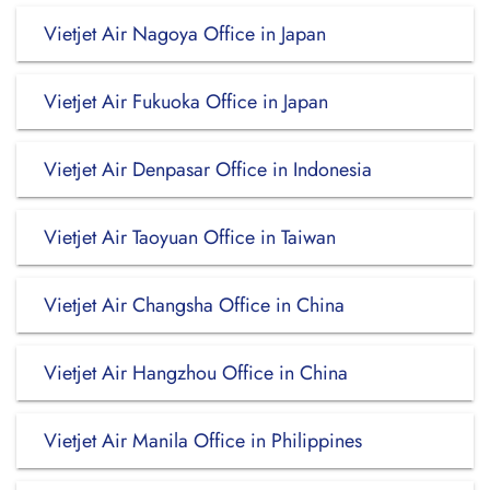
Vietjet Air Nagoya Office in Japan
Vietjet Air Fukuoka Office in Japan
Vietjet Air Denpasar Office in Indonesia
Vietjet Air Taoyuan Office in Taiwan
Vietjet Air Changsha Office in China
Vietjet Air Hangzhou Office in China
Vietjet Air Manila Office in Philippines