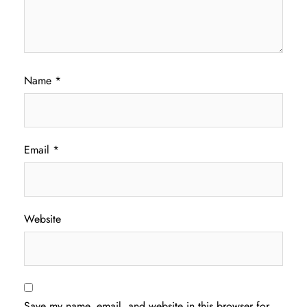
Name
*
Email
*
Website
Save my name, email, and website in this browser for