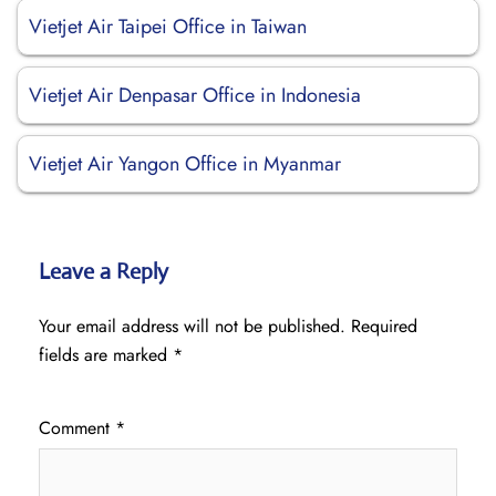
Vietjet Air Taipei Office in Taiwan
Vietjet Air Denpasar Office in Indonesia
Vietjet Air Yangon Office in Myanmar
Leave a Reply
Your email address will not be published.
Required
fields are marked
*
Comment
*