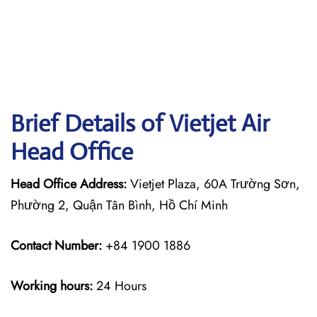
Brief Details of Vietjet Air
Head Office
Head Office Address:
Vietjet Plaza, 60A Trường Sơn,
Phường 2, Quận Tân Bình, Hồ Chí Minh
Contact Number:
+84 1900 1886
Working hours:
24 Hours