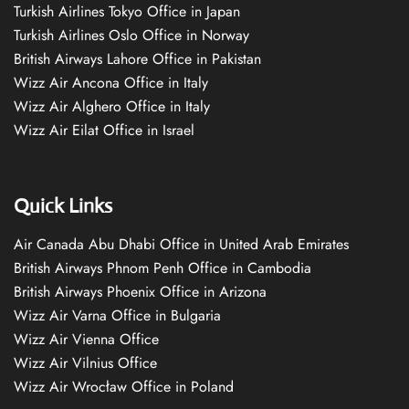
Turkish Airlines Tokyo Office in Japan
Turkish Airlines Oslo Office in Norway
British Airways Lahore Office in Pakistan
Wizz Air Ancona Office in Italy
Wizz Air Alghero Office in Italy
Wizz Air Eilat Office in Israel
Quick Links
Air Canada Abu Dhabi Office in United Arab Emirates
British Airways Phnom Penh Office in Cambodia
British Airways Phoenix Office in Arizona
Wizz Air Varna Office in Bulgaria
Wizz Air Vienna Office
Wizz Air Vilnius Office
Wizz Air Wrocław Office in Poland