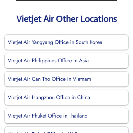
Vietjet Air Other Locations
Vietjet Air Yangyang Office in South Korea
Vietjet Air Philippines Office in Asia
Vietjet Air Can Tho Office in Vietnam
Vietjet Air Hangzhou Office in China
Vietjet Air Phuket Office in Thailand