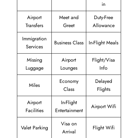
in
Airport
Meet and
Duty-Free
Transfers
Greet
Allowance
Immigration
Business Class
In-Flight Meals
Services
Missing
Airport
Flight/Visa
Luggage
Lounges
Info
Economy
Delayed
Miles
Class
Flights
Airport
In-Flight
Airport Wifi
Facilities
Entertainment
Visa on
Valet Parking
Flight Wifi
Arrival