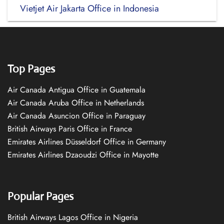
Vietjet Air Jakarta Office in Indonesia
Top Pages
Air Canada Antigua Office in Guatemala
Air Canada Aruba Office in Netherlands
Air Canada Asuncion Office in Paraguay
British Airways Paris Office in France
Emirates Airlines Düsseldorf Office in Germany
Emirates Airlines Dzaoudzi Office in Mayotte
Popular Pages
British Airways Lagos Office in Nigeria