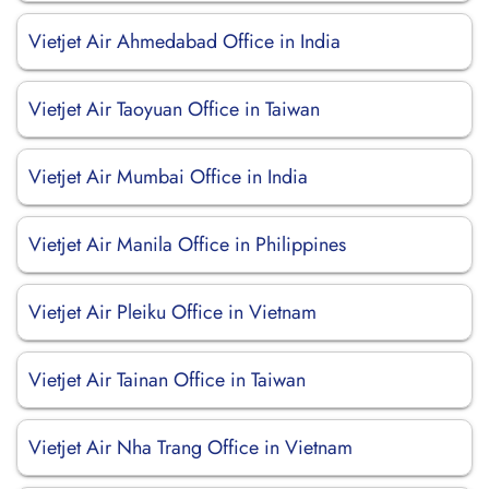
Vietjet Air Ahmedabad Office in India
Vietjet Air Taoyuan Office in Taiwan
Vietjet Air Mumbai Office in India
Vietjet Air Manila Office in Philippines
Vietjet Air Pleiku Office in Vietnam
Vietjet Air Tainan Office in Taiwan
Vietjet Air Nha Trang Office in Vietnam