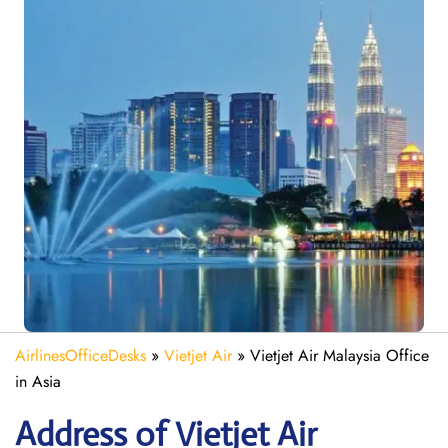
AirlinesOfficeDesks
»
Vietjet Air
»
Vietjet Air Malaysia Office
in Asia
Address of Vietjet Air