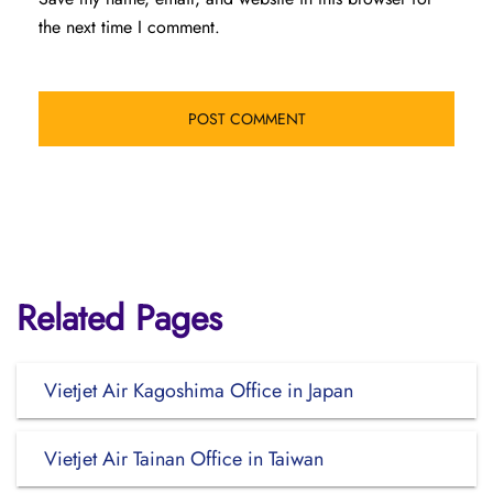
the next time I comment.
Related Pages
Vietjet Air Kagoshima Office in Japan
Vietjet Air Tainan Office in Taiwan