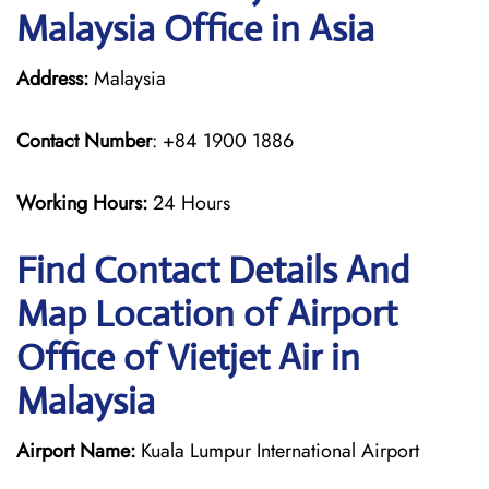
Malaysia Office in Asia
Address:
Malaysia
Contact Number
: +84 1900 1886
Working Hours:
24 Hours
Find Contact Details And
Map Location of Airport
Office of Vietjet Air in
Malaysia
Airport Name:
Kuala Lumpur International Airport