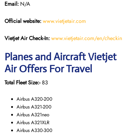
Email:
N/A
Official website:
www.vietjetair.com
Vietjet Air Check-In:
www.vietjetair.com/en/checkin
Planes and Aircraft Vietjet
Air Offers For Travel
Total Fleet Size:-
83
Airbus A320-200
Airbus A321-200
Airbus A321neo
Airbus A321XLR
Airbus A330-300