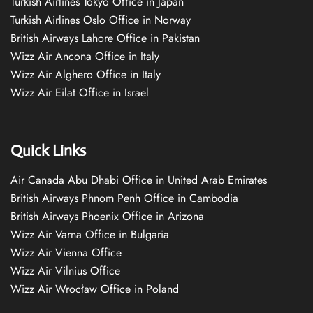
Turkish Airlines Tokyo Office in Japan
Turkish Airlines Oslo Office in Norway
British Airways Lahore Office in Pakistan
Wizz Air Ancona Office in Italy
Wizz Air Alghero Office in Italy
Wizz Air Eilat Office in Israel
Quick Links
Air Canada Abu Dhabi Office in United Arab Emirates
British Airways Phnom Penh Office in Cambodia
British Airways Phoenix Office in Arizona
Wizz Air Varna Office in Bulgaria
Wizz Air Vienna Office
Wizz Air Vilnius Office
Wizz Air Wrocław Office in Poland