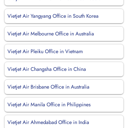
Vietjet Air Yangyang Office in South Korea
Vietjet Air Melbourne Office in Australia
Vietjet Air Pleiku Office in Vietnam
Vietjet Air Changsha Office in China
Vietjet Air Brisbane Office in Australia
Vietjet Air Manila Office in Philippines
Vietjet Air Ahmedabad Office in India