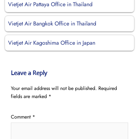
Vietjet Air Pattaya Office in Thailand
Vietjet Air Bangkok Office in Thailand
Vietjet Air Kagoshima Office in Japan
Leave a Reply
Your email address will not be published.
Required
fields are marked
*
Comment
*