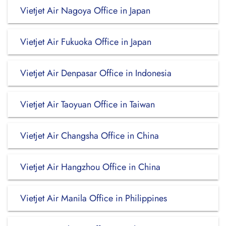
Vietjet Air Nagoya Office in Japan
Vietjet Air Fukuoka Office in Japan
Vietjet Air Denpasar Office in Indonesia
Vietjet Air Taoyuan Office in Taiwan
Vietjet Air Changsha Office in China
Vietjet Air Hangzhou Office in China
Vietjet Air Manila Office in Philippines