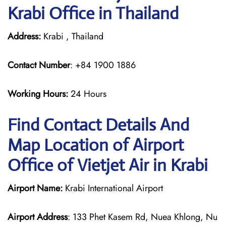
Krabi Office in Thailand
Address:
Krabi , Thailand
Contact Number
: +84 1900 1886
Working Hours:
24 Hours
Find Contact Details And
Map Location of Airport
Office of Vietjet Air in Krabi
Airport Name:
Krabi International Airport
Airport Address
: 133 Phet Kasem Rd, Nuea Khlong, Nu