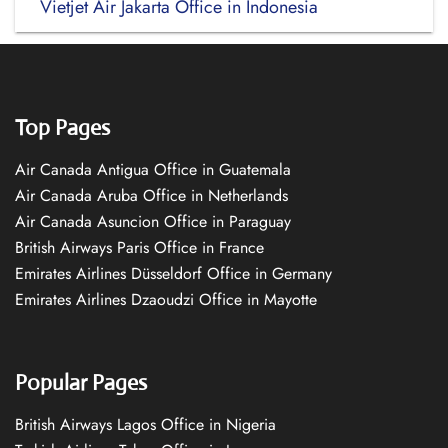
Vietjet Air Jakarta Office in Indonesia
Top Pages
Air Canada Antigua Office in Guatemala
Air Canada Aruba Office in Netherlands
Air Canada Asuncion Office in Paraguay
British Airways Paris Office in France
Emirates Airlines Düsseldorf Office in Germany
Emirates Airlines Dzaoudzi Office in Mayotte
Popular Pages
British Airways Lagos Office in Nigeria