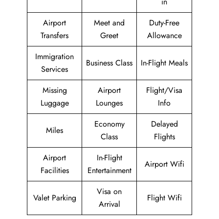
in
Airport
Meet and
Duty-Free
Transfers
Greet
Allowance
Immigration
Business Class
In-Flight Meals
Services
Missing
Airport
Flight/Visa
Luggage
Lounges
Info
Economy
Delayed
Miles
Class
Flights
Airport
In-Flight
Airport Wifi
Facilities
Entertainment
Visa on
Valet Parking
Flight Wifi
Arrival