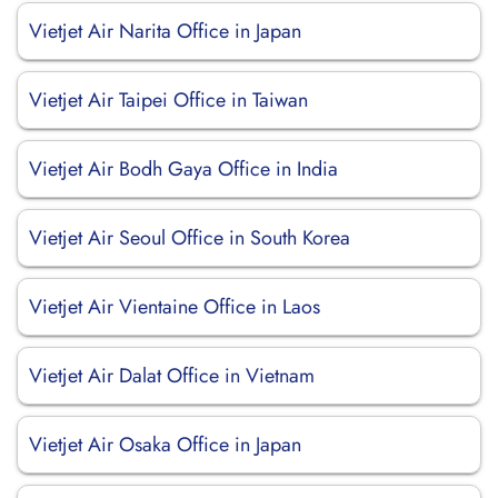
Vietjet Air Narita Office in Japan
Vietjet Air Taipei Office in Taiwan
Vietjet Air Bodh Gaya Office in India
Vietjet Air Seoul Office in South Korea
Vietjet Air Vientaine Office in Laos
Vietjet Air Dalat Office in Vietnam
Vietjet Air Osaka Office in Japan