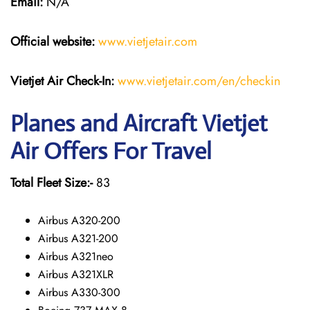
Email:
N/A
Official website:
www.vietjetair.com
Vietjet Air Check-In:
www.vietjetair.com/en/checkin
Planes and Aircraft Vietjet
Air Offers For Travel
Total Fleet Size:-
83
Airbus A320-200
Airbus A321-200
Airbus A321neo
Airbus A321XLR
Airbus A330-300