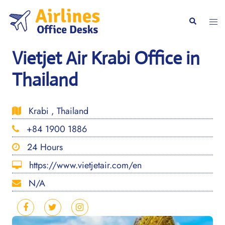
Skip
to
Togg
Search
content
men
Vietjet Air Krabi Office in
Thailand
Krabi , Thailand
+84 1900 1886
24 Hours
https://www.vietjetair.com/en
N/A