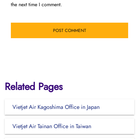
the next time I comment.
Related Pages
Vietjet Air Kagoshima Office in Japan
Vietjet Air Tainan Office in Taiwan