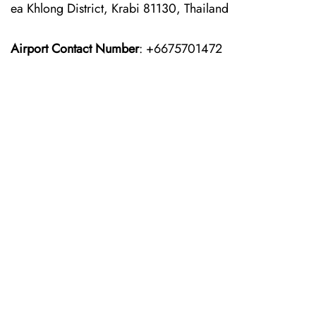
ea Khlong District, Krabi 81130, Thailand
Airport Contact Number
: +6675701472