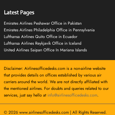
Latest Pages
Emirates Airlines Peshawar Office in Pakistan
Emirates Airlines Philadelphia Office in Pennsylvania
Lufthansa Airlines Quito Office in Ecuador
Lufthansa Airlines Reykjavík Office in Iceland
United Airlines Saipan Office In Mariana Islands
Disclaimer: Airlinesofficedesks.com is a non-airline website
that provides details on offices established by various air
carriers around the world. We are not directly affiliated with
the mentioned airlines. For doubts and queries related to our
services, just say hello at
info@airlinesofficedesks.com
.
© 2026
www.airlinesofficedesks.com
|
All Rights Reserved.