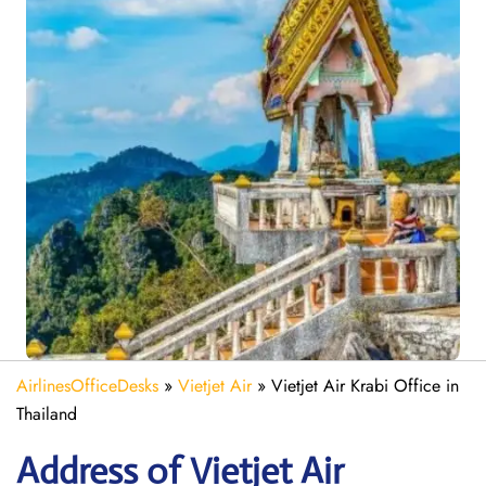
AirlinesOfficeDesks
»
Vietjet Air
»
Vietjet Air Krabi Office in
Thailand
Address of Vietjet Air