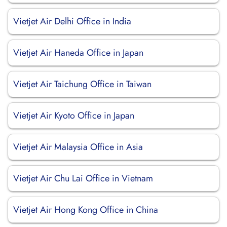
Vietjet Air Delhi Office in India
Vietjet Air Haneda Office in Japan
Vietjet Air Taichung Office in Taiwan
Vietjet Air Kyoto Office in Japan
Vietjet Air Malaysia Office in Asia
Vietjet Air Chu Lai Office in Vietnam
Vietjet Air Hong Kong Office in China