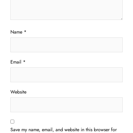
Name
*
Email
*
Website
Save my name, email, and website in this browser for