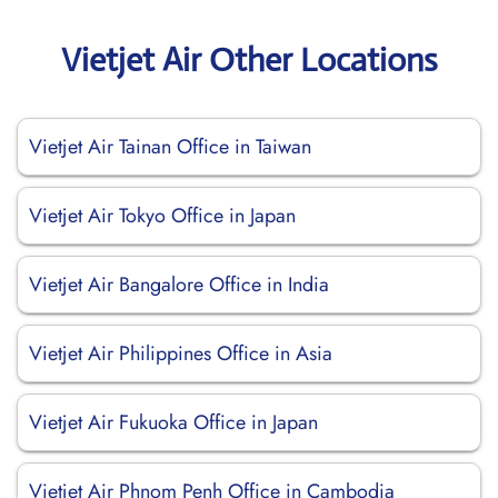
Vietjet Air Other Locations
Vietjet Air Tainan Office in Taiwan
Vietjet Air Tokyo Office in Japan
Vietjet Air Bangalore Office in India
Vietjet Air Philippines Office in Asia
Vietjet Air Fukuoka Office in Japan
Vietjet Air Phnom Penh Office in Cambodia