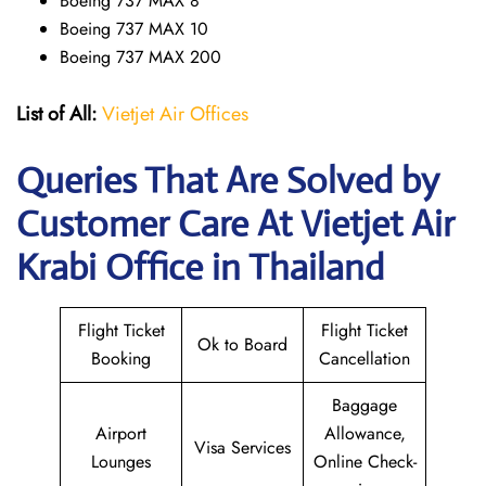
Boeing 737 MAX 8
Boeing 737 MAX 10
Boeing 737 MAX 200
List of All:
Vietjet Air Offices
Queries That Are Solved by
Customer Care At Vietjet Air
Krabi Office in Thailand
Flight Ticket
Flight Ticket
Ok to Board
Booking
Cancellation
Baggage
Airport
Allowance,
Visa Services
Lounges
Online Check-