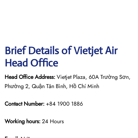
Brief Details of Vietjet Air
Head Office
Head Office Address:
Vietjet Plaza, 60A Trường Sơn,
Phường 2, Quận Tân Bình, Hồ Chí Minh
Contact Number:
+84 1900 1886
Working hours:
24 Hours