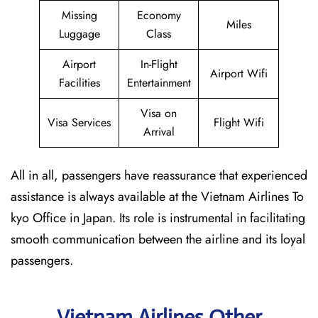
Missing
Economy
Miles
Luggage
Class
Airport
In-Flight
Airport Wifi
Facilities
Entertainment
Visa on
Visa Services
Flight Wifi
Arrival
All in all, passengers have reassurance that experienced
assistance is always available at the Vietnam Airlines To
kyo Office in Japan. Its role is instrumental in facilitating
smooth communication between the airline and its loyal
passengers.
Vietnam Airlines Other