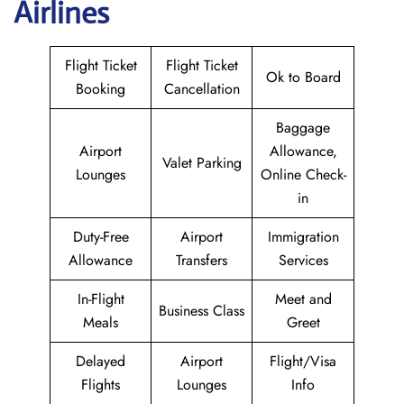
Airlines
Flight Ticket
Flight Ticket
Ok to Board
Booking
Cancellation
Baggage
Airport
Allowance,
Valet Parking
Lounges
Online Check-
in
Duty-Free
Airport
Immigration
Allowance
Transfers
Services
In-Flight
Meet and
Business Class
Meals
Greet
Delayed
Airport
Flight/Visa
Flights
Lounges
Info