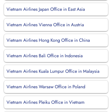
Vietnam Airlines Japan Office in East Asia
Vietnam Airlines Vienna Office in Austria
Vietnam Airlines Hong Kong Office in China
Vietnam Airlines Bali Office in Indonesia
Vietnam Airlines Kuala Lumpur Office in Malaysia
Vietnam Airlines Warsaw Office in Poland
Vietnam Airlines Pleiku Office in Vietnam