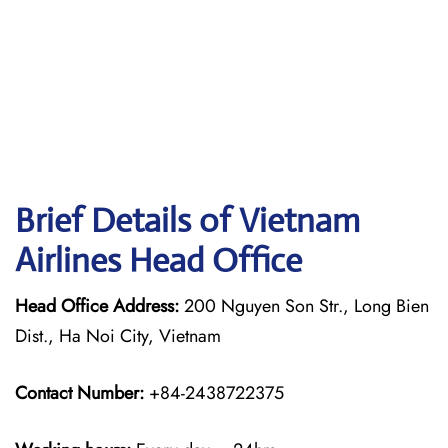
Brief Details of Vietnam
Airlines Head Office
Head Office Address:
200 Nguyen Son Str., Long Bien
Dist., Ha Noi City, Vietnam
Contact Number:
+84-2438722375