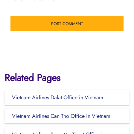
Related Pages
Vietnam Airlines Dalat Office in Vietnam
Vietnam Airlines Can Tho Office in Vietnam