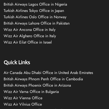
British Airways Lagos Office in Nigeria
Turkish Airlines Tokyo Office in Japan
Turkish Airlines Oslo Office in Norway
British Airways Lahore Office in Pakistan
Wizz Air Ancona Office in Italy
Wizz Air Alghero Office in Italy
Wizz Air Eilat Office in Israel
Quick Links
Air Canada Abu Dhabi Office in United Arab Emirates
British Airways Phnom Penh Office in Cambodia
British Airways Phoenix Office in Arizona
Wizz Air Varna Office in Bulgaria
Wizz Air Vienna Office
Wizz Air Vilnius Office