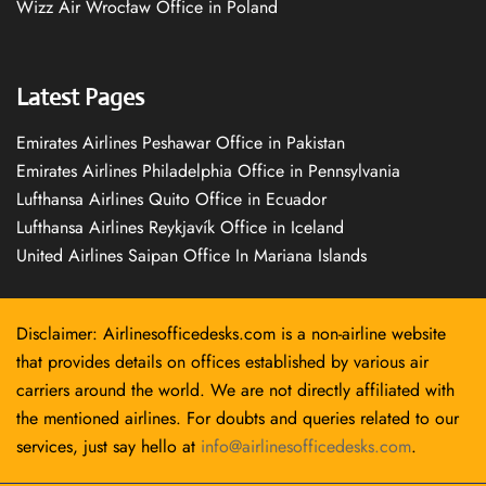
Wizz Air Wrocław Office in Poland
Latest Pages
Emirates Airlines Peshawar Office in Pakistan
Emirates Airlines Philadelphia Office in Pennsylvania
Lufthansa Airlines Quito Office in Ecuador
Lufthansa Airlines Reykjavík Office in Iceland
United Airlines Saipan Office In Mariana Islands
Disclaimer: Airlinesofficedesks.com is a non-airline website
that provides details on offices established by various air
carriers around the world. We are not directly affiliated with
the mentioned airlines. For doubts and queries related to our
services, just say hello at
info@airlinesofficedesks.com
.