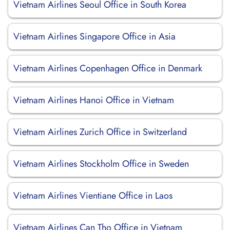
Vietnam Airlines Seoul Office in South Korea
Vietnam Airlines Singapore Office in Asia
Vietnam Airlines Copenhagen Office in Denmark
Vietnam Airlines Hanoi Office in Vietnam
Vietnam Airlines Zurich Office in Switzerland
Vietnam Airlines Stockholm Office in Sweden
Vietnam Airlines Vientiane Office in Laos
Vietnam Airlines Can Tho Office in Vietnam