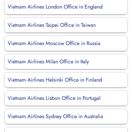
Vietnam Airlines London Office in England
Vietnam Airlines Taipei Office in Taiwan
Vietnam Airlines Moscow Office in Russia
Vietnam Airlines Milan Office in Italy
Vietnam Airlines Helsinki Office in Finland
Vietnam Airlines Lisbon Office in Portugal
Vietnam Airlines Sydney Office in Australia