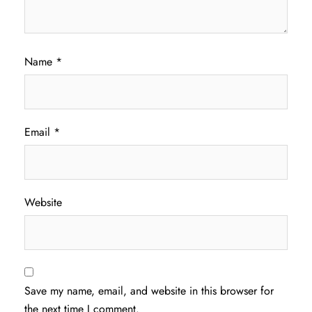
Name
*
Email
*
Website
Save my name, email, and website in this browser for
the next time I comment.