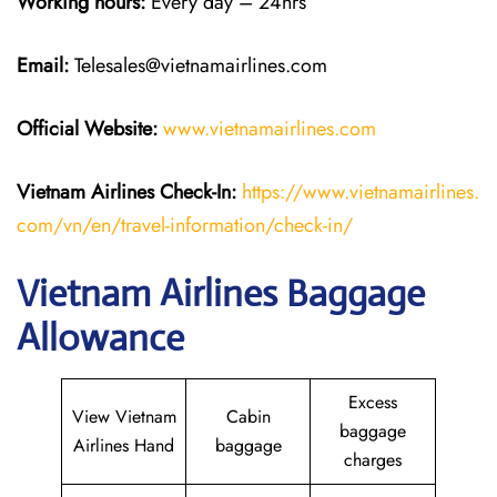
Working hours:
Every day – 24hrs
Email:
Telesales@vietnamairlines.com
Official Website:
www.vietnamairlines.com
Vietnam Airlines Check-In:
https://www.vietnamairlines.
com/vn/en/travel-information/check-in/
Vietnam Airlines Baggage
Allowance
Excess
View Vietnam
Cabin
baggage
Airlines Hand
baggage
charges