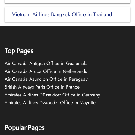
Vietnam Airlines Bangkok Office in Thailand
Top Pages
Air Canada Antigua Office in Guatemala
Air Canada Aruba Office in Netherlands
Air Canada Asuncion Office in Paraguay
British Airways Paris Office in France
Emirates Airlines Düsseldorf Office in Germany
Emirates Airlines Dzaoudzi Office in Mayotte
Popular Pages