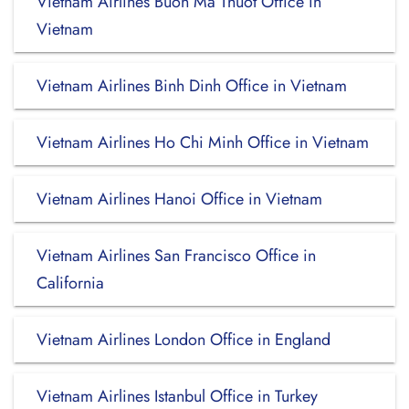
Vietnam Airlines Buon Ma Thuot Office in
Vietnam
Vietnam Airlines Binh Dinh Office in Vietnam
Vietnam Airlines Ho Chi Minh Office in Vietnam
Vietnam Airlines Hanoi Office in Vietnam
Vietnam Airlines San Francisco Office in
California
Vietnam Airlines London Office in England
Vietnam Airlines Istanbul Office in Turkey