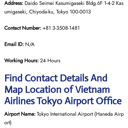
Address:
Daido Seimei Kasumigaseki Bldg.6F 1-4-2 Kas
umigaseki, Chiyoda-ku, Tokyo 100-0013
Contact Number:
+81 3-3508-1481
Email ID:
N/A
Working Hours:
24 Hours
Find Contact Details And
Map Location of Vietnam
Airlines Tokyo Airport Office
Airport Name:
Tokyo International Airport (Haneda Airp
ort)