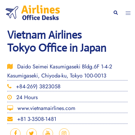
Skip
to
Togg
Search
content
men
Vietnam Airlines
Tokyo Office in Japan
Daido Seimei Kasumigaseki Bldg.6F 1-4-2
Kasumigaseki, Chiyoda-ku, Tokyo 100-0013
+84-269) 3823058
24 Hours
www.vietnamairlines.com
+81 3-3508-1481