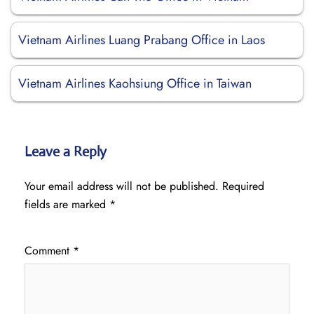
Vietnam Airlines Luang Prabang Office in Laos
Vietnam Airlines Kaohsiung Office in Taiwan
Leave a Reply
Your email address will not be published.
Required
fields are marked
*
Comment
*