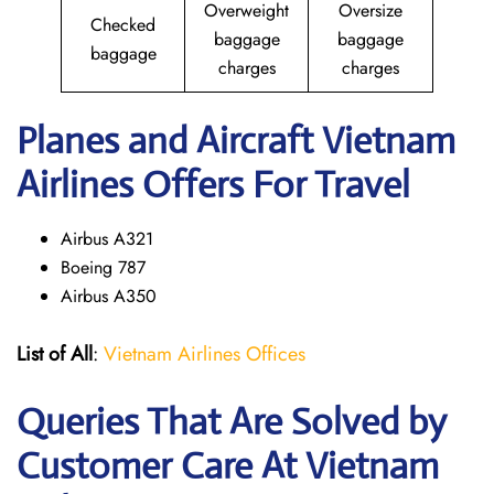
Overweight
Oversize
Checked
baggage
baggage
baggage
charges
charges
Planes and Aircraft Vietnam
Airlines Offers For Travel
Airbus A321
Boeing 787
Airbus A350
List of All
:
Vietnam Airlines Offices
Queries That Are Solved by
Customer Care At Vietnam