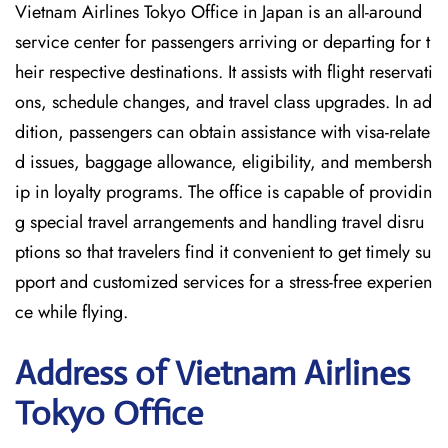
Vietnam Airlines Tokyo Office in Japan is an all-around
service center for passengers arriving or departing for t
heir respective destinations. It assists with flight reservati
ons, schedule changes, and travel class upgrades. In ad
dition, passengers can obtain assistance with visa-relate
d issues, baggage allowance, eligibility, and membersh
ip in loyalty programs. The office is capable of providin
g special travel arrangements and handling travel disru
ptions so that travelers find it convenient to get timely su
pport and customized services for a stress-free experien
ce while flying.
Address of Vietnam Airlines
Tokyo Office