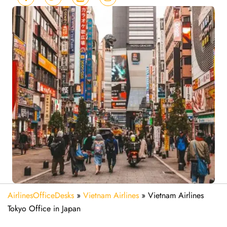
AirlinesOfficeDesks
»
Vietnam Airlines
»
Vietnam Airlines
Tokyo Office in Japan