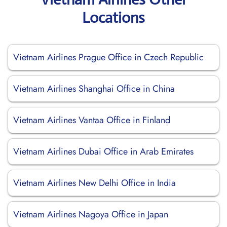
Locations
Vietnam Airlines Prague Office in Czech Republic
Vietnam Airlines Shanghai Office in China
Vietnam Airlines Vantaa Office in Finland
Vietnam Airlines Dubai Office in Arab Emirates
Vietnam Airlines New Delhi Office in India
Vietnam Airlines Nagoya Office in Japan