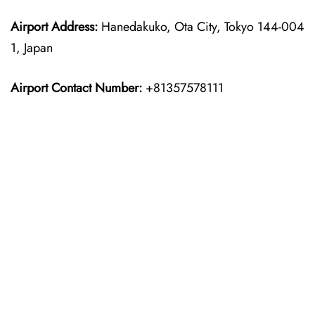
Airport Address:
Hanedakuko, Ota City, Tokyo 144-004
1, Japan
Airport Contact Number:
+81357578111