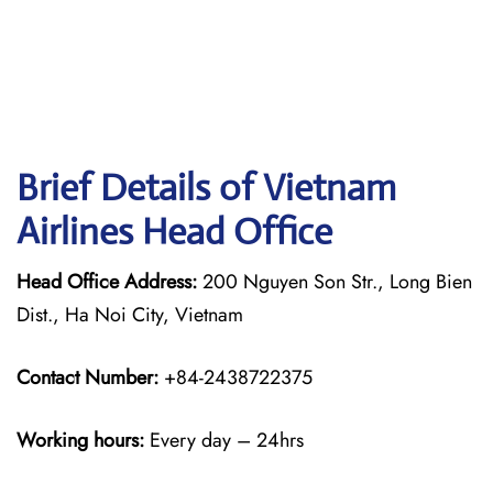
Brief Details of Vietnam
Airlines Head Office
Head Office Address:
200 Nguyen Son Str., Long Bien
Dist., Ha Noi City, Vietnam
Contact Number:
+84-2438722375
Working hours:
Every day – 24hrs