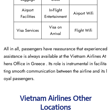
Airport
In-Flight
Airport Wifi
Facilities
Entertainment
Visa on
Visa Services
Flight Wifi
Arrival
All in all, passengers have reassurance that experienced
assistance is always available at the Vietnam Airlines At
hens Office in Greece . Its role is instrumental in facilita
ting smooth communication between the airline and its l
oyal passengers.
Vietnam Airlines Other
Locations