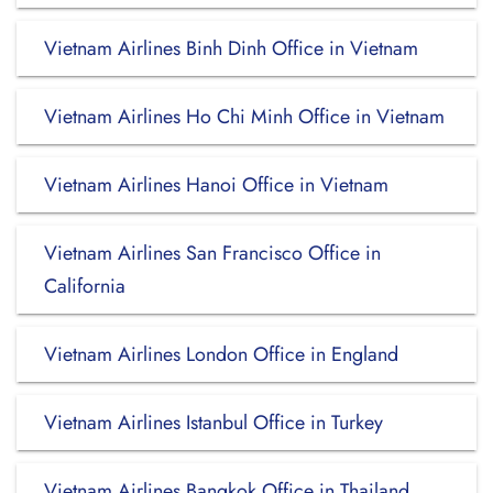
Vietnam Airlines Binh Dinh Office in Vietnam
Vietnam Airlines Ho Chi Minh Office in Vietnam
Vietnam Airlines Hanoi Office in Vietnam
Vietnam Airlines San Francisco Office in
California
Vietnam Airlines London Office in England
Vietnam Airlines Istanbul Office in Turkey
Vietnam Airlines Bangkok Office in Thailand