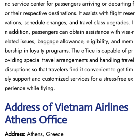
nd service center for passengers arriving or departing f
or their respective destinations. It assists with flight reser
vations, schedule changes, and travel class upgrades. I
n addition, passengers can obtain assistance with visa-r
elated issues, baggage allowance, eligibility, and mem
bership in loyalty programs. The office is capable of pr
oviding special travel arrangements and handling travel
disruptions so that travelers find it convenient to get tim
ely support and customized services for a stress-free ex
perience while flying.
Address of Vietnam Airlines
Athens Office
Address:
Athens, Greece