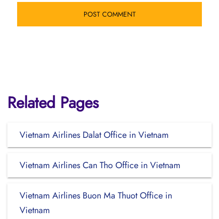
Related Pages
Vietnam Airlines Dalat Office in Vietnam
Vietnam Airlines Can Tho Office in Vietnam
Vietnam Airlines Buon Ma Thuot Office in
Vietnam