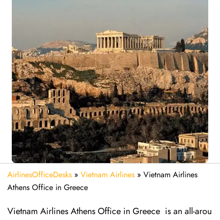
AirlinesOfficeDesks
»
Vietnam Airlines
»
Vietnam Airlines
Athens Office in Greece
Vietnam Airlines Athens Office in Greece is an all-arou