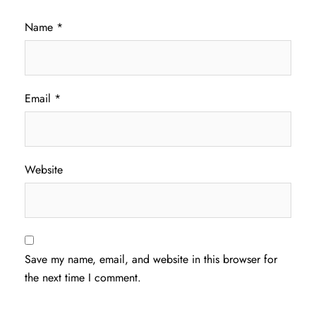
Name
*
Email
*
Website
Save my name, email, and website in this browser for
the next time I comment.