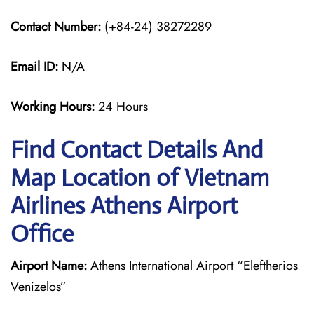
Contact Number:
(+84-24) 38272289
Email ID:
N/A
Working Hours:
24 Hours
Find Contact Details And
Map Location of Vietnam
Airlines Athens Airport
Office
Airport Name:
Athens International Airport “Eleftherios
Venizelos”