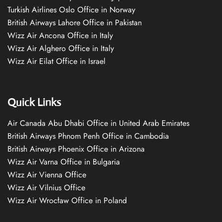
Turkish Airlines Oslo Office in Norway
British Airways Lahore Office in Pakistan
Wizz Air Ancona Office in Italy
Wizz Air Alghero Office in Italy
Wizz Air Eilat Office in Israel
Quick Links
Air Canada Abu Dhabi Office in United Arab Emirates
British Airways Phnom Penh Office in Cambodia
British Airways Phoenix Office in Arizona
Wizz Air Varna Office in Bulgaria
Wizz Air Vienna Office
Wizz Air Vilnius Office
Wizz Air Wrocław Office in Poland