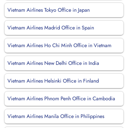
Vietnam Airlines Tokyo Office in Japan
Vietnam Airlines Madrid Office in Spain
Vietnam Airlines Ho Chi Minh Office in Vietnam
Vietnam Airlines New Delhi Office in India
Vietnam Airlines Helsinki Office in Finland
Vietnam Airlines Phnom Penh Office in Cambodia
Vietnam Airlines Manila Office in Philippines