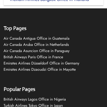
Top Pages
Air Canada Antigua Office in Guatemala
Air Canada Aruba Office in Netherlands
Air Canada Asuncion Office in Paraguay
British Airways Paris Office in France
Emirates Airlines Düsseldorf Office in Germany
Emirates Airlines Dzaoudzi Office in Mayotte
Popular Pages
British Airways Lagos Office in Nigeria
Turkish Airlines Tokyo Office in Japan