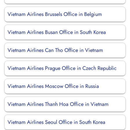
Vietnam Airlines Brussels Office in Belgium
Vietnam Airlines Busan Office in South Korea
Vietnam Airlines Can Tho Office in Vietnam
Vietnam Airlines Prague Office in Czech Republic
Vietnam Airlines Moscow Office in Russia
Vietnam Airlines Thanh Hoa Office in Vietnam
Vietnam Airlines Seoul Office in South Korea