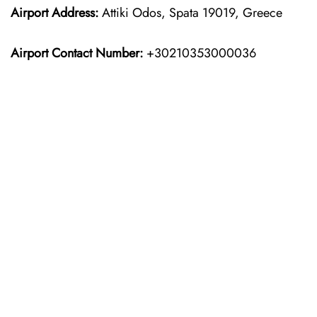
Airport Address:
Attiki Odos, Spata 19019, Greece
Airport Contact Number:
+30210353000036