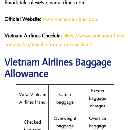
Email:
Telesales@vietnamairlines.com
Official Website:
www.vietnamairlines.com
Vietnam Airlines Check-In:
https://www.vietnamairlines.
com/vn/en/travel-information/check-in/
Vietnam Airlines Baggage
Allowance
Excess
View Vietnam
Cabin
baggage
Airlines Hand
baggage
charges
Overweight
Oversize
Checked
baggage
baggage
baggage