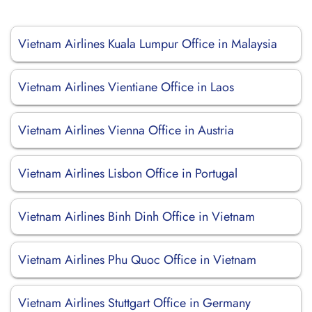
Vietnam Airlines Kuala Lumpur Office in Malaysia
Vietnam Airlines Vientiane Office in Laos
Vietnam Airlines Vienna Office in Austria
Vietnam Airlines Lisbon Office in Portugal
Vietnam Airlines Binh Dinh Office in Vietnam
Vietnam Airlines Phu Quoc Office in Vietnam
Vietnam Airlines Stuttgart Office in Germany