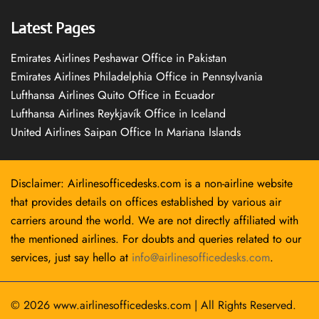
Latest Pages
Emirates Airlines Peshawar Office in Pakistan
Emirates Airlines Philadelphia Office in Pennsylvania
Lufthansa Airlines Quito Office in Ecuador
Lufthansa Airlines Reykjavík Office in Iceland
United Airlines Saipan Office In Mariana Islands
Disclaimer: Airlinesofficedesks.com is a non-airline website
that provides details on offices established by various air
carriers around the world. We are not directly affiliated with
the mentioned airlines. For doubts and queries related to our
services, just say hello at
info@airlinesofficedesks.com
.
© 2026
www.airlinesofficedesks.com
|
All Rights Reserved.