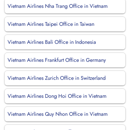
Vietnam Airlines Nha Trang Office in Vietnam
Vietnam Airlines Taipei Office in Taiwan
Vietnam Airlines Bali Office in Indonesia
Vietnam Airlines Frankfurt Office in Germany
Vietnam Airlines Zurich Office in Switzerland
Vietnam Airlines Dong Hoi Office in Vietnam
Vietnam Airlines Quy Nhon Office in Vietnam