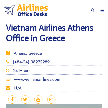
Skip
to
Togg
Search
content
men
Vietnam Airlines Athens
Office in Greece
Athens, Greece
(+84-24) 38272289
24 Hours
www.vietnamairlines.com
N/A