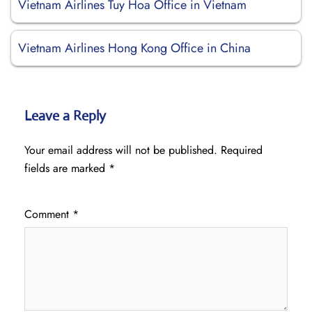
Vietnam Airlines Tuy Hoa Office in Vietnam
Vietnam Airlines Hong Kong Office in China
Leave a Reply
Your email address will not be published.
Required
fields are marked
*
Comment
*