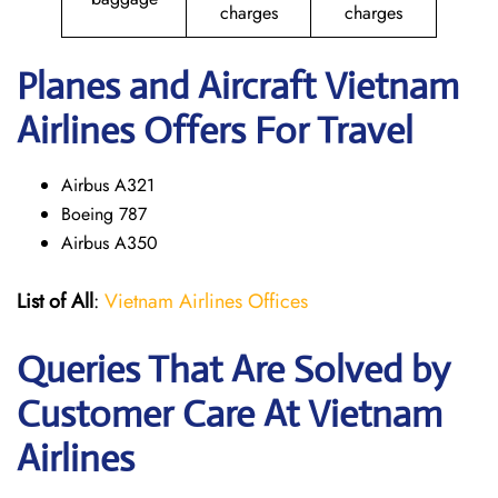
charges
charges
Planes and Aircraft Vietnam
Airlines Offers For Travel
Airbus A321
Boeing 787
Airbus A350
List of All
:
Vietnam Airlines Offices
Queries That Are Solved by
Customer Care At Vietnam
Airlines