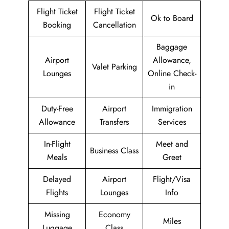
Flight Ticket
Flight Ticket
Ok to Board
Booking
Cancellation
Baggage
Airport
Allowance,
Valet Parking
Lounges
Online Check-
in
Duty-Free
Airport
Immigration
Allowance
Transfers
Services
In-Flight
Meet and
Business Class
Meals
Greet
Delayed
Airport
Flight/Visa
Flights
Lounges
Info
Missing
Economy
Miles
Luggage
Class