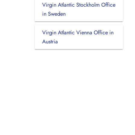
Virgin Atlantic Stockholm Office
in Sweden
Virgin Atlantic Vienna Office in
Austria