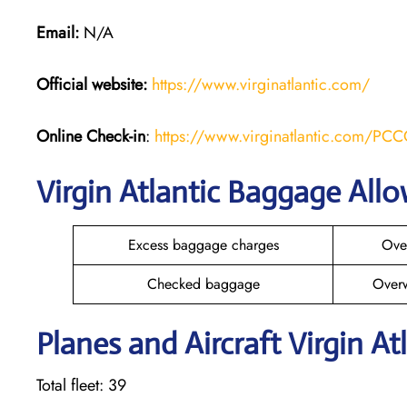
Email:
N/A
Official website:
https://www.virginatlantic.com/
Online Check-in
:
https://www.virginatlantic.com/PC
Virgin Atlantic Baggage All
Excess baggage charges
Ove
Checked baggage
Over
Planes and Aircraft Virgin At
Total fleet: 39