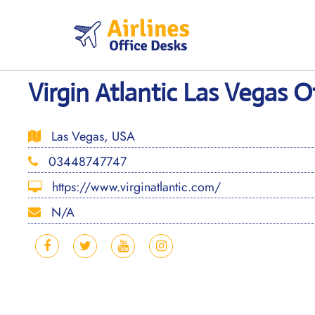
Skip
to
content
Virgin Atlantic Las Vegas O
Las Vegas, USA
03448747747
https://www.virginatlantic.com/
N/A