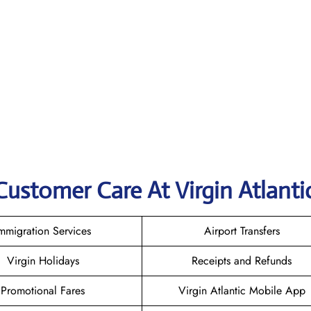
Customer Care At Virgin Atlanti
mmigration Services
Airport Transfers
Virgin Holidays
Receipts and Refunds
Promotional Fares
Virgin Atlantic Mobile App