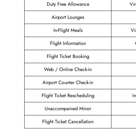
Duty Free Allowance
Vir
Airport Lounges
In-Flight Meals
Vi
Flight Information
Flight Ticket Booking
Web / Online Check-in
Airport Counter Check-in
Flight Ticket Rescheduling
I
Unaccompanied Minor
Flight Ticket Cancellation