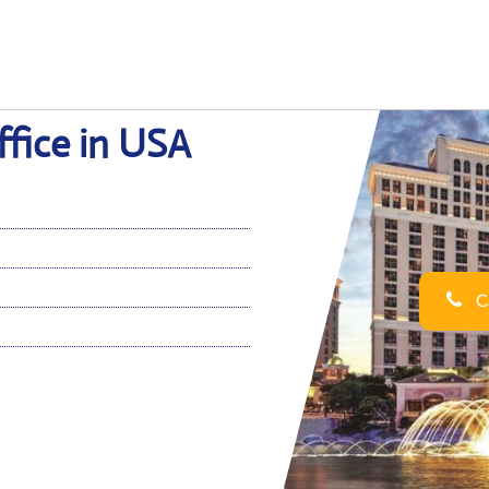
ffice in USA
Ca