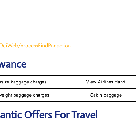
COciWeb/processFindPnr.action
owance
rsize baggage charges
View Airlines Hand
weight baggage charges
Cabin baggage
lantic Offers For Travel