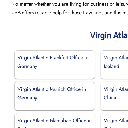
No matter whether you are flying for business or leisur
USA offers reliable help for those traveling, and this
Virgin Atl
Virgin Atlantic Frankfurt Office in
Virgin Atla
Germany
Iceland
Virgin Atlantic Munich Office in
Virgin Atla
Germany
China
Virgin Atlantic Islamabad Office in
Virgin Atla