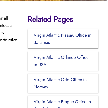
Related Pages
r all
ntees a
lty
Virgin Atlantic Nassau Office in
nstructive
Bahamas
Virgin Atlantic Orlando Office
in USA
Virgin Atlantic Oslo Office in
Norway
Virgin Atlantic Prague Office in