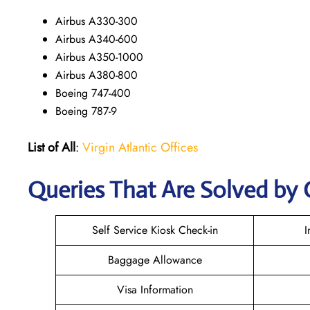
Airbus A330-300
Airbus A340-600
Airbus A350-1000
Airbus A380-800
Boeing 747-400
Boeing 787-9
List of All
:
Virgin Atlantic Offices
Queries That Are Solved by 
Self Service Kiosk Check-in
I
Baggage Allowance
Visa Information