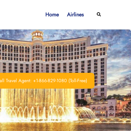
Home
Airlines
Search
ll Travel Agent: +1-866-829-1080 (Toll-Free)