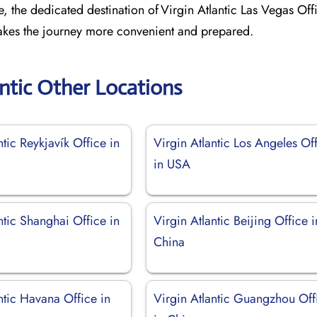
e, the dedicated destination of Virgin Atlantic Las Vegas Off
 makes the journey more convenient and prepared.
antic Other Locations
ntic Reykjavík Office in
Virgin Atlantic Los Angeles Of
in USA
ntic Shanghai Office in
Virgin Atlantic Beijing Office i
China
ntic Havana Office in
Virgin Atlantic Guangzhou Off