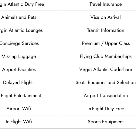
gin Atlantic Duty Free
Travel Insurance
Animals and Pets
Visa on Arrival
rgin Atlantic Lounges
Transit Information
Concierge Services
Premium / Upper Class
Missing Luggage
Flying Club Memberships
Airport Facilities
Virgin Atlantic Codeshare
Delayed Flights
Seats Enquiries and Selection
n-Flight Entertainment
Airport Transportation
Airport Wifi
In-Flight Duty Free
In-Flight Wifi
Sports Equipment