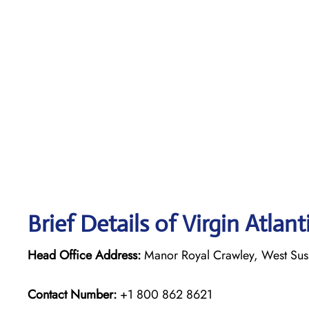
Brief Details of Virgin Atlan
Head Office Address:
Manor Royal Crawley, West Su
Contact Number:
+1 800 862 8621