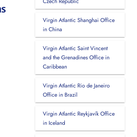
Czech Republic
as
Virgin Atlantic Shanghai Office
in China
Virgin Atlantic Saint Vincent
and the Grenadines Office in
Caribbean
Virgin Atlantic Rio de Janeiro
Office in Brazil
Virgin Atlantic Reykjavík Office
in Iceland