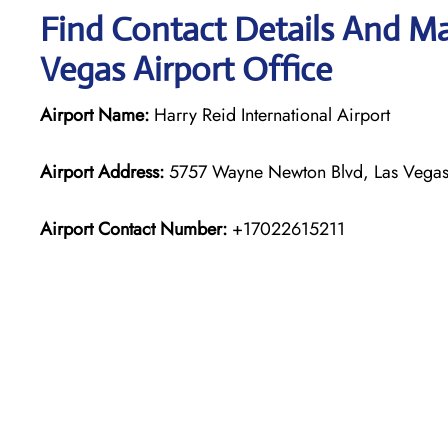
Find Contact Details And Map
Vegas Airport Office
Airport Name:
Harry Reid International Airport
Airport Address:
5757 Wayne Newton Blvd, Las Vegas,
Airport Contact Number:
+17022615211