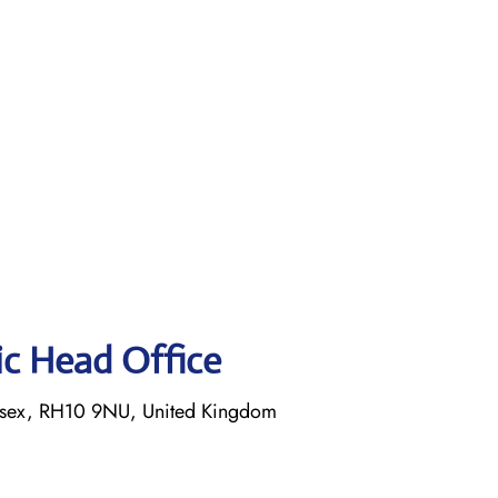
tic Head Office
ssex, RH10 9NU, United Kingdom