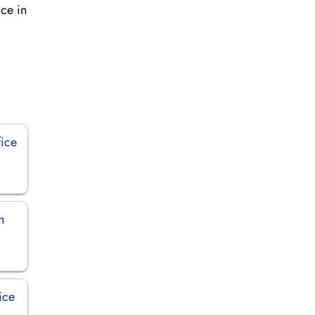
ice in
fice
n
ice