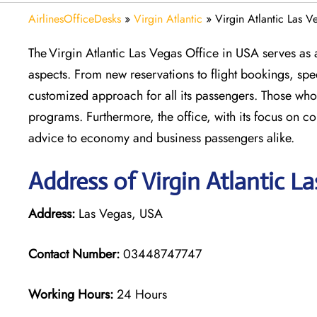
AirlinesOfficeDesks
»
Virgin Atlantic
»
Virgin Atlantic Las 
The Virgin Atlantic Las Vegas Office in USA serves as a 
aspects. From new reservations to flight bookings, sp
customized approach for all its passengers. Those who t
programs. Furthermore, the office, with its focus on c
advice to economy and business passengers alike.
Address of Virgin Atlantic L
Address:
Las Vegas, USA
Contact Number:
03448747747
Working Hours:
24 Hours