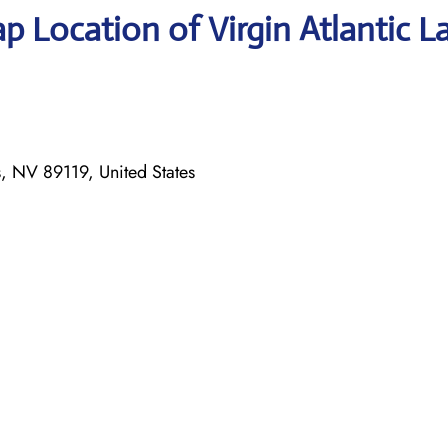
 Location of Virgin Atlantic L
 NV 89119, United States