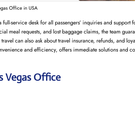
Vegas Office in USA
full-service desk for all passengers’ inquiries and support fo
ecial meal requests, and lost baggage claims, the team guara
ravel can also ask about travel insurance, refunds, and loya
onvenience and efficiency, offers immediate solutions and co
as Vegas Office