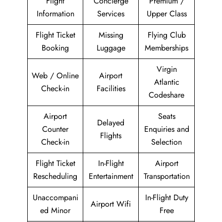
Flight
Concierge
Premium /
Information
Services
Upper Class
Flight Ticket
Missing
Flying Club
Booking
Luggage
Memberships
Virgin
Web / Online
Airport
Atlantic
Check-in
Facilities
Codeshare
Airport
Seats
Delayed
Counter
Enquiries and
Flights
Check-in
Selection
Flight Ticket
In-Flight
Airport
Rescheduling
Entertainment
Transportation
Unaccompani
In-Flight Duty
Airport Wifi
ed Minor
Free