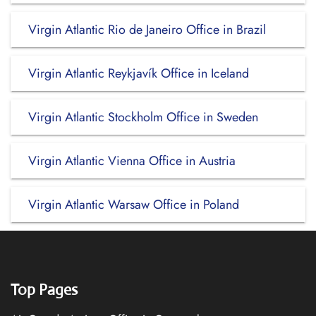
Virgin Atlantic Rio de Janeiro Office in Brazil
Virgin Atlantic Reykjavík Office in Iceland
Virgin Atlantic Stockholm Office in Sweden
Virgin Atlantic Vienna Office in Austria
Virgin Atlantic Warsaw Office in Poland
Top Pages