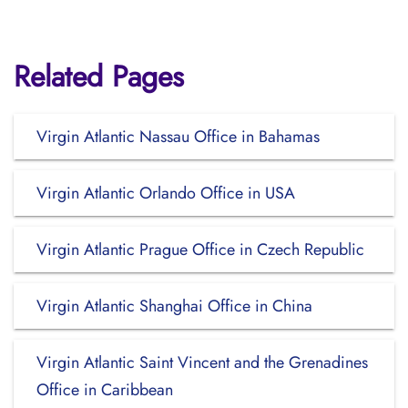
Related Pages
Virgin Atlantic Nassau Office in Bahamas
Virgin Atlantic Orlando Office in USA
Virgin Atlantic Prague Office in Czech Republic
Virgin Atlantic Shanghai Office in China
Virgin Atlantic Saint Vincent and the Grenadines
Office in Caribbean