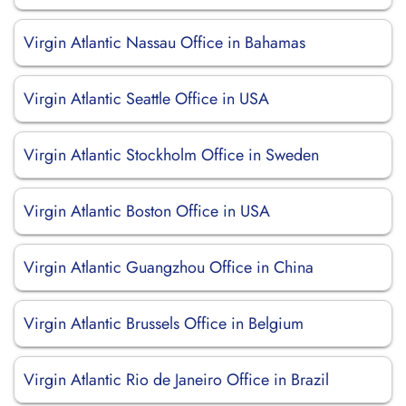
Virgin Atlantic Nassau Office in Bahamas
Virgin Atlantic Seattle Office in USA
Virgin Atlantic Stockholm Office in Sweden
Virgin Atlantic Boston Office in USA
Virgin Atlantic Guangzhou Office in China
Virgin Atlantic Brussels Office in Belgium
Virgin Atlantic Rio de Janeiro Office in Brazil