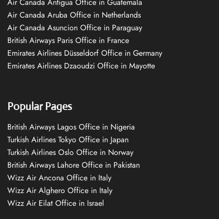
Air Canada Antigua Office in Guatemala
Air Canada Aruba Office in Netherlands
Air Canada Asuncion Office in Paraguay
British Airways Paris Office in France
Emirates Airlines Düsseldorf Office in Germany
Emirates Airlines Dzaoudzi Office in Mayotte
Popular Pages
British Airways Lagos Office in Nigeria
Turkish Airlines Tokyo Office in Japan
Turkish Airlines Oslo Office in Norway
British Airways Lahore Office in Pakistan
Wizz Air Ancona Office in Italy
Wizz Air Alghero Office in Italy
Wizz Air Eilat Office in Israel