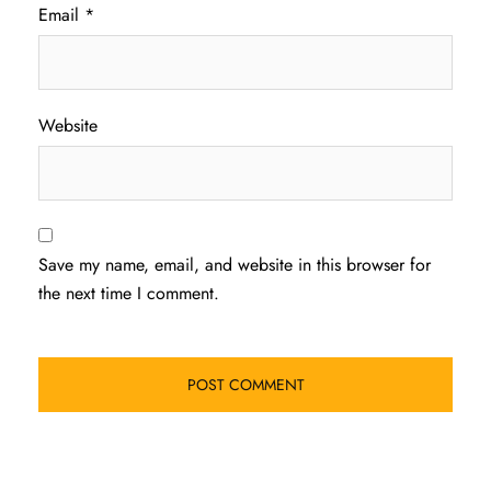
Email
*
Website
Save my name, email, and website in this browser for
the next time I comment.