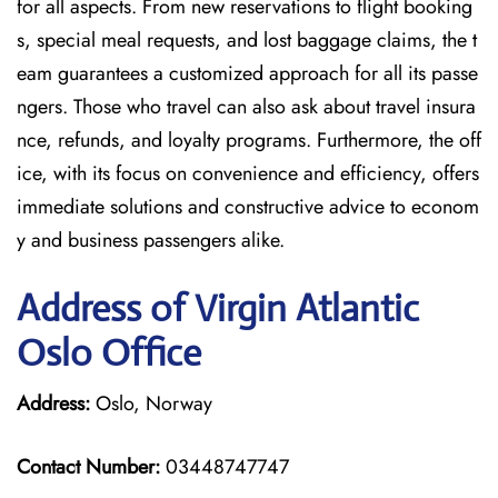
for all aspects. From new reservations to flight booking
s, special meal requests, and lost baggage claims, the t
eam guarantees a customized approach for all its passe
ngers. Those who travel can also ask about travel insura
nce, refunds, and loyalty programs. Furthermore, the off
ice, with its focus on convenience and efficiency, offers
immediate solutions and constructive advice to econom
y and business passengers alike.
Address of Virgin Atlantic
Oslo Office
Address:
Oslo, Norway
Contact Number:
03448747747