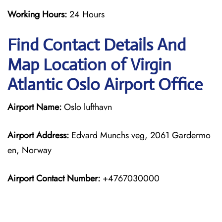
Working Hours:
24 Hours
Find Contact Details And
Map Location of Virgin
Atlantic Oslo Airport Office
Airport Name:
Oslo lufthavn
Airport Address:
Edvard Munchs veg, 2061 Gardermo
en, Norway
Airport Contact Number:
+4767030000