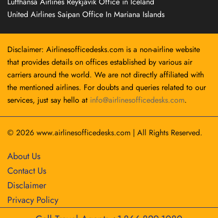
Lufthansa Airlines Reykjavík Office in Iceland
United Airlines Saipan Office In Mariana Islands
Disclaimer: Airlinesofficedesks.com is a non-airline website
that provides details on offices established by various air
carriers around the world. We are not directly affiliated with
the mentioned airlines. For doubts and queries related to our
services, just say hello at
info@airlinesofficedesks.com
.
© 2026
www.airlinesofficedesks.com
|
All Rights Reserved.
About Us
Contact Us
Disclaimer
Privacy Policy