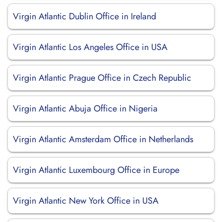
Virgin Atlantic Dublin Office in Ireland
Virgin Atlantic Los Angeles Office in USA
Virgin Atlantic Prague Office in Czech Republic
Virgin Atlantic Abuja Office in Nigeria
Virgin Atlantic Amsterdam Office in Netherlands
Virgin Atlantic Luxembourg Office in Europe
Virgin Atlantic New York Office in USA