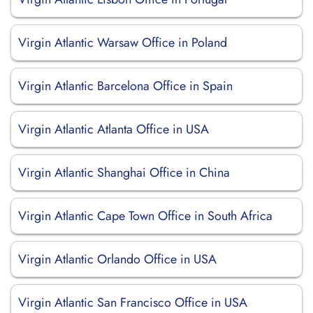
Virgin Atlantic Warsaw Office in Poland
Virgin Atlantic Barcelona Office in Spain
Virgin Atlantic Atlanta Office in USA
Virgin Atlantic Shanghai Office in China
Virgin Atlantic Cape Town Office in South Africa
Virgin Atlantic Orlando Office in USA
Virgin Atlantic San Francisco Office in USA