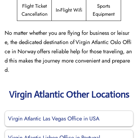
Flight Ticket
Sports
In-Flight Wifi
Cancellation
Equipment
No matter whether you are flying for business or leisur
e, the dedicated destination of Virgin Atlantic Oslo Offi
ce in Norway offers reliable help for those traveling, an
d this makes the journey more convenient and prepare
d.
Virgin Atlantic Other Locations
Virgin Atlantic Las Vegas Office in USA
Virgin Atlantic Lisbon Office in Portugal