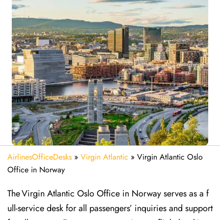
AirlinesOfficeDesks
»
Virgin Atlantic
»
Virgin Atlantic Oslo
Office in Norway
The Virgin Atlantic Oslo Office in Norway serves as a f
ull-service desk for all passengers’ inquiries and support