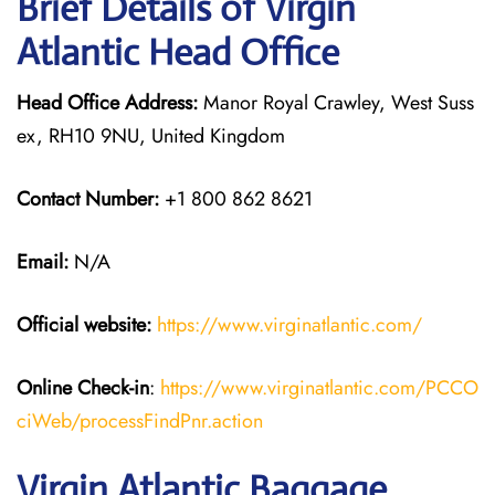
Brief Details of Virgin
Atlantic Head Office
Head Office Address:
Manor Royal Crawley, West Suss
ex, RH10 9NU, United Kingdom
Contact Number:
+1 800 862 8621
Email:
N/A
Official website:
https://www.virginatlantic.com/
Online Check-in
:
https://www.virginatlantic.com/PCCO
ciWeb/processFindPnr.action
Virgin Atlantic Baggage