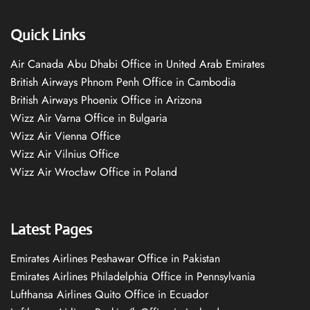
Quick Links
Air Canada Abu Dhabi Office in United Arab Emirates
British Airways Phnom Penh Office in Cambodia
British Airways Phoenix Office in Arizona
Wizz Air Varna Office in Bulgaria
Wizz Air Vienna Office
Wizz Air Vilnius Office
Wizz Air Wrocław Office in Poland
Latest Pages
Emirates Airlines Peshawar Office in Pakistan
Emirates Airlines Philadelphia Office in Pennsylvania
Lufthansa Airlines Quito Office in Ecuador