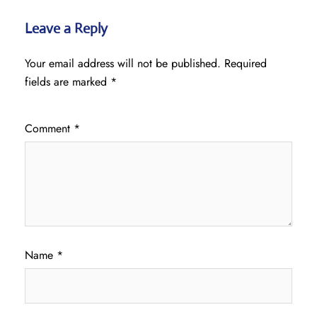
Leave a Reply
Your email address will not be published.
Required
fields are marked
*
Comment
*
Name
*