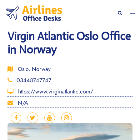
Skip
to
Togg
Search
content
men
Virgin Atlantic Oslo Office
in Norway
Oslo, Norway
03448747747
https://www.virginatlantic.com/
N/A