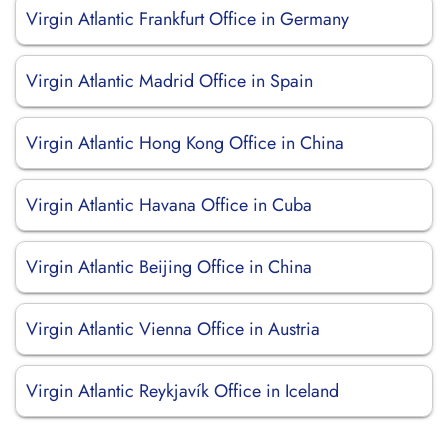
Virgin Atlantic Frankfurt Office in Germany
Virgin Atlantic Madrid Office in Spain
Virgin Atlantic Hong Kong Office in China
Virgin Atlantic Havana Office in Cuba
Virgin Atlantic Beijing Office in China
Virgin Atlantic Vienna Office in Austria
Virgin Atlantic Reykjavík Office in Iceland