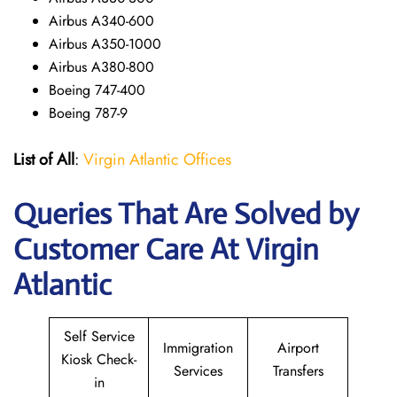
Airbus A340-600
Airbus A350-1000
Airbus A380-800
Boeing 747-400
Boeing 787-9
List of All
:
Virgin Atlantic Offices
Queries That Are Solved by
Customer Care At Virgin
Atlantic
Self Service
Immigration
Airport
Kiosk Check-
Services
Transfers
in