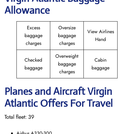
Allowance
Excess
Oversize
View Airlines
baggage
baggage
Hand
charges
charges
Overweight
Checked
Cabin
baggage
baggage
baggage
charges
Planes and Aircraft Virgin
Atlantic Offers For Travel
Total fleet: 39
Airbus A330-300