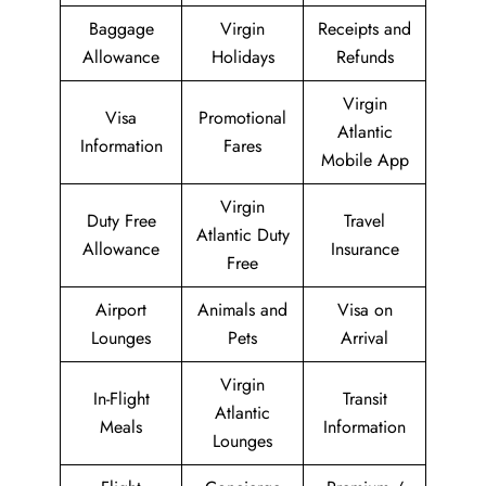
Baggage
Virgin
Receipts and
Allowance
Holidays
Refunds
Virgin
Visa
Promotional
Atlantic
Information
Fares
Mobile App
Virgin
Duty Free
Travel
Atlantic Duty
Allowance
Insurance
Free
Airport
Animals and
Visa on
Lounges
Pets
Arrival
Virgin
In-Flight
Transit
Atlantic
Meals
Information
Lounges