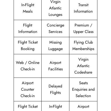
Virgin
In-Flight
Transit
Atlantic
Meals
Information
Lounges
Flight
Concierge
Premium /
Information
Services
Upper Class
Flight Ticket
Missing
Flying Club
Booking
Luggage
Memberships
Virgin
Web / Online
Airport
Atlantic
Check-in
Facilities
Codeshare
Airport
Seats
Delayed
Counter
Enquiries and
Flights
Check-in
Selection
Flight Ticket
In-Flight
Airport