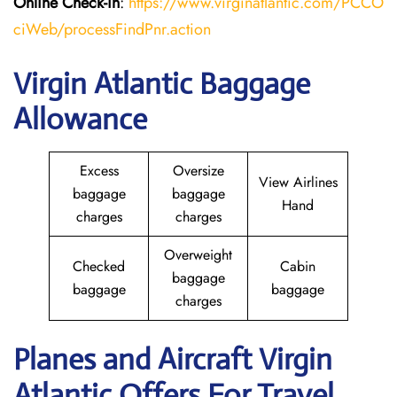
Online Check-in
:
https://www.virginatlantic.com/PCCO
ciWeb/processFindPnr.action
Virgin Atlantic Baggage
Allowance
Excess
Oversize
View Airlines
baggage
baggage
Hand
charges
charges
Overweight
Checked
Cabin
baggage
baggage
baggage
charges
Planes and Aircraft Virgin
Atlantic Offers For Travel