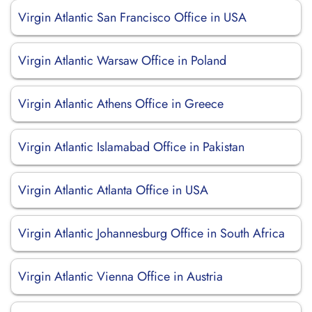
Virgin Atlantic San Francisco Office in USA
Virgin Atlantic Warsaw Office in Poland
Virgin Atlantic Athens Office in Greece
Virgin Atlantic Islamabad Office in Pakistan
Virgin Atlantic Atlanta Office in USA
Virgin Atlantic Johannesburg Office in South Africa
Virgin Atlantic Vienna Office in Austria