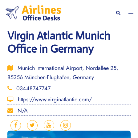
Skip
to
Togg
Search
content
men
Virgin Atlantic Munich
Office in Germany
Munich International Airport, Nordallee 25,
85356 München-Flughafen, Germany
03448747747
https://www.virginatlantic.com/
N/A