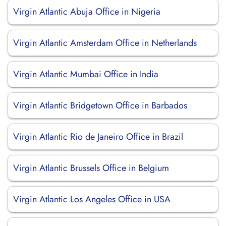
Virgin Atlantic Abuja Office in Nigeria
Virgin Atlantic Amsterdam Office in Netherlands
Virgin Atlantic Mumbai Office in India
Virgin Atlantic Bridgetown Office in Barbados
Virgin Atlantic Rio de Janeiro Office in Brazil
Virgin Atlantic Brussels Office in Belgium
Virgin Atlantic Los Angeles Office in USA