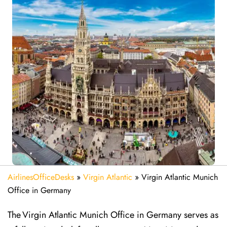
AirlinesOfficeDesks
»
Virgin Atlantic
»
Virgin Atlantic Munich
Office in Germany
The Virgin Atlantic Munich Office in Germany serves as