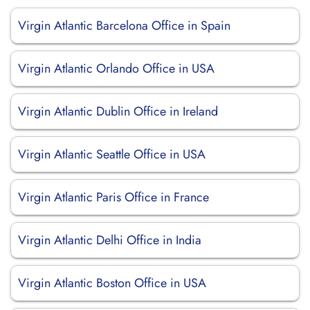
Virgin Atlantic Barcelona Office in Spain
Virgin Atlantic Orlando Office in USA
Virgin Atlantic Dublin Office in Ireland
Virgin Atlantic Seattle Office in USA
Virgin Atlantic Paris Office in France
Virgin Atlantic Delhi Office in India
Virgin Atlantic Boston Office in USA