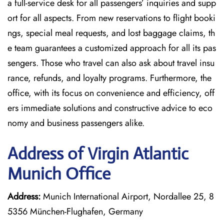
a full-service desk for all passengers’ inquiries and supp
ort for all aspects. From new reservations to flight booki
ngs, special meal requests, and lost baggage claims, th
e team guarantees a customized approach for all its pas
sengers. Those who travel can also ask about travel insu
rance, refunds, and loyalty programs. Furthermore, the
office, with its focus on convenience and efficiency, off
ers immediate solutions and constructive advice to eco
nomy and business passengers alike.
Address of Virgin Atlantic
Munich Office
Address:
Munich International Airport, Nordallee 25, 8
5356 München-Flughafen, Germany