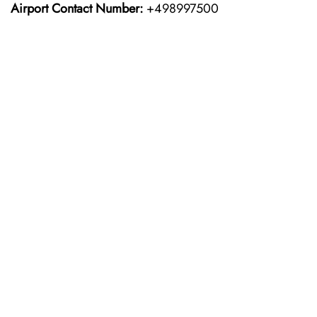
Airport Contact Number:
+498997500