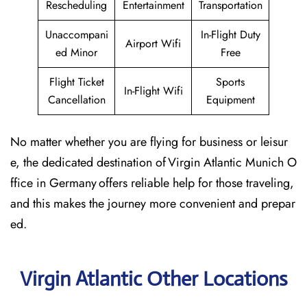
Rescheduling
Entertainment
Transportation
Unaccompani
In-Flight Duty
Airport Wifi
ed Minor
Free
Flight Ticket
Sports
In-Flight Wifi
Cancellation
Equipment
No matter whether you are flying for business or leisur
e, the dedicated destination of Virgin Atlantic Munich O
ffice in Germany offers reliable help for those traveling,
and this makes the journey more convenient and prepar
ed.
Virgin Atlantic Other Locations