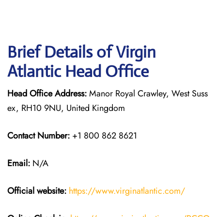
Brief Details of Virgin
Atlantic Head Office
Head Office Address:
Manor Royal Crawley, West Suss
ex, RH10 9NU, United Kingdom
Contact Number:
+1 800 862 8621
Email:
N/A
Official website:
https://www.virginatlantic.com/