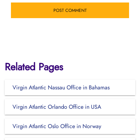
Related Pages
Virgin Atlantic Nassau Office in Bahamas
Virgin Atlantic Orlando Office in USA
Virgin Atlantic Oslo Office in Norway