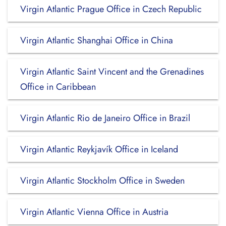
Virgin Atlantic Prague Office in Czech Republic
Virgin Atlantic Shanghai Office in China
Virgin Atlantic Saint Vincent and the Grenadines
Office in Caribbean
Virgin Atlantic Rio de Janeiro Office in Brazil
Virgin Atlantic Reykjavík Office in Iceland
Virgin Atlantic Stockholm Office in Sweden
Virgin Atlantic Vienna Office in Austria