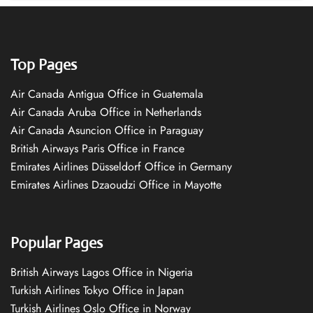
Top Pages
Air Canada Antigua Office in Guatemala
Air Canada Aruba Office in Netherlands
Air Canada Asuncion Office in Paraguay
British Airways Paris Office in France
Emirates Airlines Düsseldorf Office in Germany
Emirates Airlines Dzaoudzi Office in Mayotte
Popular Pages
British Airways Lagos Office in Nigeria
Turkish Airlines Tokyo Office in Japan
Turkish Airlines Oslo Office in Norway