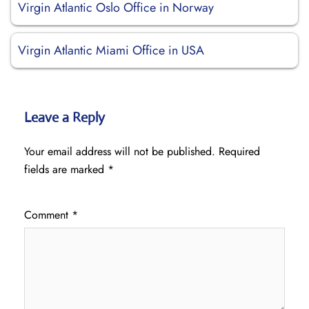
Virgin Atlantic Oslo Office in Norway
Virgin Atlantic Miami Office in USA
Leave a Reply
Your email address will not be published.
Required
fields are marked
*
Comment
*