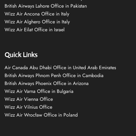
British Airways Lahore Office in Pakistan
Wizz Air Ancona Office in Italy
Wizz Air Alghero Office in Italy
Wizz Air Eilat Office in Israel
Quick Links
Air Canada Abu Dhabi Office in United Arab Emirates
British Airways Phnom Penh Office in Cambodia
British Airways Phoenix Office in Arizona
Wizz Air Varna Office in Bulgaria
Wizz Air Vienna Office
Wizz Air Vilnius Office
Wizz Air Wrocław Office in Poland