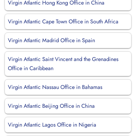
Virgin Atlantic Hong Kong Office in China
Virgin Atlantic Cape Town Office in South Africa
Virgin Atlantic Madrid Office in Spain
Virgin Atlantic Saint Vincent and the Grenadines
Office in Caribbean
Virgin Atlantic Nassau Office in Bahamas
Virgin Atlantic Beijing Office in China
Virgin Atlantic Lagos Office in Nigeria