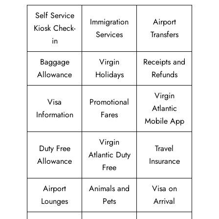
Self Service
Immigration
Airport
Kiosk Check-
Services
Transfers
in
Baggage
Virgin
Receipts and
Allowance
Holidays
Refunds
Virgin
Visa
Promotional
Atlantic
Information
Fares
Mobile App
Virgin
Duty Free
Travel
Atlantic Duty
Allowance
Insurance
Free
Airport
Animals and
Visa on
Lounges
Pets
Arrival