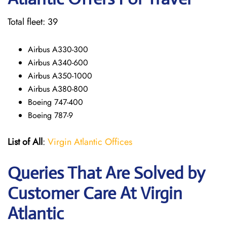
Total fleet: 39
Airbus A330-300
Airbus A340-600
Airbus A350-1000
Airbus A380-800
Boeing 747-400
Boeing 787-9
List of All
:
Virgin Atlantic Offices
Queries That Are Solved by
Customer Care At Virgin
Atlantic