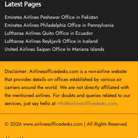
Latest Pages
Emirates Airlines Peshawar Office in Pakistan
Emirates Airlines Philadelphia Office in Pennsylvania
Lufthansa Airlines Quito Office in Ecuador
Lufthansa Airlines Reykjavík Office in Iceland
United Airlines Saipan Office In Mariana Islands
Disclaimer: Airlinesofficedesks.com is a non-airline website
that provides details on offices established by various air
carriers around the world. We are not directly affiliated with
the mentioned airlines. For doubts and queries related to our
services, just say hello at
info@airlinesofficedesks.com
.
© 2026
www.airlinesofficedesks.com
|
All Rights Reserved.