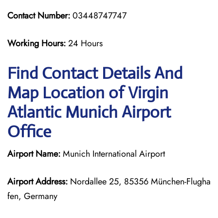
Contact Number:
03448747747
Working Hours:
24 Hours
Find Contact Details And
Map Location of Virgin
Atlantic Munich Airport
Office
Airport Name:
Munich International Airport
Airport Address:
Nordallee 25, 85356 München-Flugha
fen, Germany