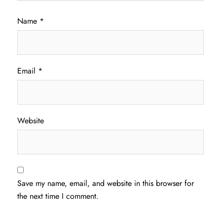
Name
*
Email
*
Website
Save my name, email, and website in this browser for
the next time I comment.