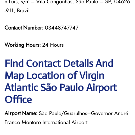
n Luís, s/nº – Vila Congonhas, São Paulo – SP, 04626
-911, Brazil
Contact Number:
03448747747
Working Hours:
24 Hours
Find Contact Details And
Map Location of Virgin
Atlantic São Paulo Airport
Office
Airport Name:
São Paulo/Guarulhos–Governor André
Franco Montoro International Airport