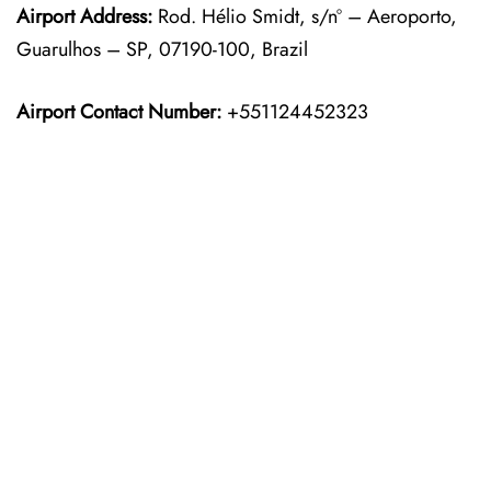
Airport Address:
Rod. Hélio Smidt, s/nº – Aeroporto,
Guarulhos – SP, 07190-100, Brazil
Airport Contact Number:
+551124452323