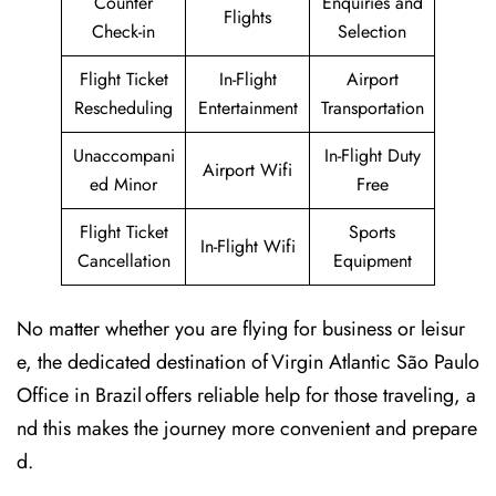
Counter
Enquiries and
Flights
Check-in
Selection
Flight Ticket
In-Flight
Airport
Rescheduling
Entertainment
Transportation
Unaccompani
In-Flight Duty
Airport Wifi
ed Minor
Free
Flight Ticket
Sports
In-Flight Wifi
Cancellation
Equipment
No matter whether you are flying for business or leisur
e, the dedicated destination of Virgin Atlantic São Paulo
Office in Brazil offers reliable help for those traveling, a
nd this makes the journey more convenient and prepare
d.