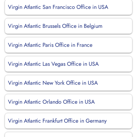
Virgin Atlantic San Francisco Office in USA
Virgin Atlantic Brussels Office in Belgium
Virgin Atlantic Paris Office in France
Virgin Atlantic Las Vegas Office in USA
Virgin Atlantic New York Office in USA
Virgin Atlantic Orlando Office in USA
Virgin Atlantic Frankfurt Office in Germany