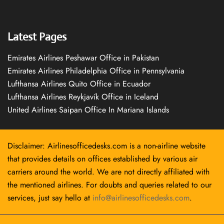
Latest Pages
Emirates Airlines Peshawar Office in Pakistan
Emirates Airlines Philadelphia Office in Pennsylvania
Lufthansa Airlines Quito Office in Ecuador
Lufthansa Airlines Reykjavík Office in Iceland
United Airlines Saipan Office In Mariana Islands
Disclaimer: Airlinesofficedesks.com is a non-airline website
that provides details on offices established by various air
carriers around the world. We are not directly affiliated with
the mentioned airlines. For doubts and queries related to our
services, just say hello at
info@airlinesofficedesks.com
.