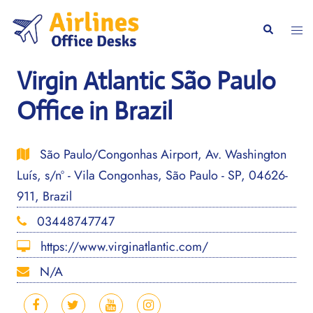
Skip
to
Togg
Search
content
men
Virgin Atlantic São Paulo
Office in Brazil
São Paulo/Congonhas Airport, Av. Washington
Luís, s/nº - Vila Congonhas, São Paulo - SP, 04626-
911, Brazil
03448747747
https://www.virginatlantic.com/
N/A