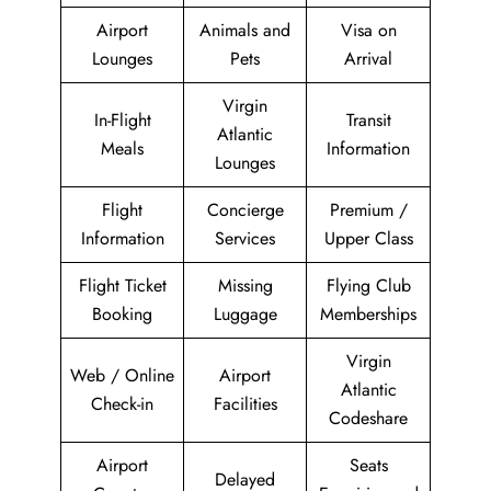
Airport
Animals and
Visa on
Lounges
Pets
Arrival
Virgin
In-Flight
Transit
Atlantic
Meals
Information
Lounges
Flight
Concierge
Premium /
Information
Services
Upper Class
Flight Ticket
Missing
Flying Club
Booking
Luggage
Memberships
Virgin
Web / Online
Airport
Atlantic
Check-in
Facilities
Codeshare
Airport
Seats
Delayed