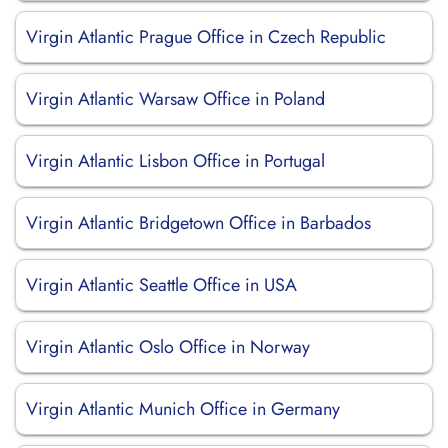
Virgin Atlantic Prague Office in Czech Republic
Virgin Atlantic Warsaw Office in Poland
Virgin Atlantic Lisbon Office in Portugal
Virgin Atlantic Bridgetown Office in Barbados
Virgin Atlantic Seattle Office in USA
Virgin Atlantic Oslo Office in Norway
Virgin Atlantic Munich Office in Germany