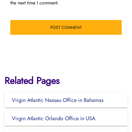
the next time I comment.
Related Pages
Virgin Atlantic Nassau Office in Bahamas
Virgin Atlantic Orlando Office in USA