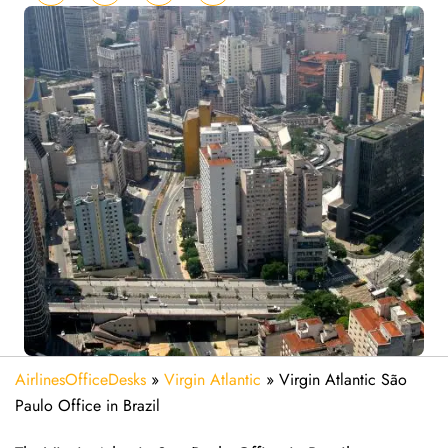
AirlinesOfficeDesks
»
Virgin Atlantic
»
Virgin Atlantic São
Paulo Office in Brazil