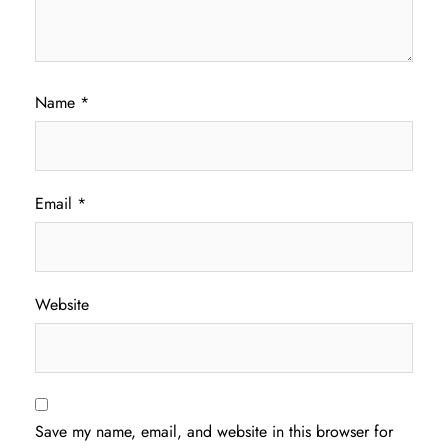
Name
*
Email
*
Website
Save my name, email, and website in this browser for