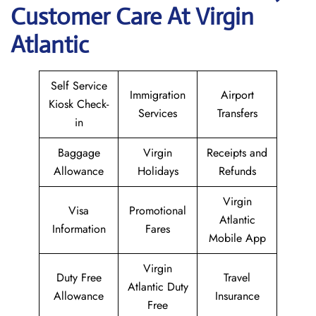
Customer Care At Virgin
Atlantic
Self Service
Immigration
Airport
Kiosk Check-
Services
Transfers
in
Baggage
Virgin
Receipts and
Allowance
Holidays
Refunds
Virgin
Visa
Promotional
Atlantic
Information
Fares
Mobile App
Virgin
Duty Free
Travel
Atlantic Duty
Allowance
Insurance
Free