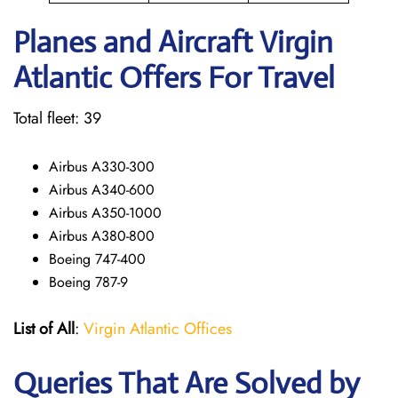
Planes and Aircraft Virgin
Atlantic Offers For Travel
Total fleet: 39
Airbus A330-300
Airbus A340-600
Airbus A350-1000
Airbus A380-800
Boeing 747-400
Boeing 787-9
List of All
:
Virgin Atlantic Offices
Queries That Are Solved by