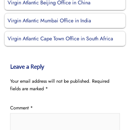
Virgin Atlantic Beijing Office in China
Virgin Atlantic Mumbai Office in India
Virgin Atlantic Cape Town Office in South Africa
Leave a Reply
Your email address will not be published.
Required
fields are marked
*
Comment
*