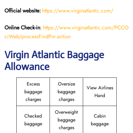
Official website:
https://www.virginatlantic.com/
Online Check-in
:
https://www.virginatlantic.com/PCCO
ciWeb/processFindPnr.action
Virgin Atlantic Baggage
Allowance
Excess
Oversize
View Airlines
baggage
baggage
Hand
charges
charges
Overweight
Checked
Cabin
baggage
baggage
baggage
charges