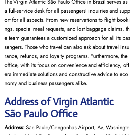
The Virgin Atlantic São Paulo Office in Brazil serves as
a full-service desk for all passengers’ inquiries and supp
ort for all aspects. From new reservations to flight booki
ngs, special meal requests, and lost baggage claims, th
e team guarantees a customized approach for all its pas
sengers. Those who travel can also ask about travel insu
rance, refunds, and loyalty programs. Furthermore, the
office, with its focus on convenience and efficiency, off
ers immediate solutions and constructive advice to eco
nomy and business passengers alike.
Address of Virgin Atlantic
São Paulo Office
Address:
São Paulo/Congonhas Airport, Av. Washingto