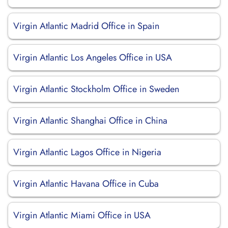
Virgin Atlantic Madrid Office in Spain
Virgin Atlantic Los Angeles Office in USA
Virgin Atlantic Stockholm Office in Sweden
Virgin Atlantic Shanghai Office in China
Virgin Atlantic Lagos Office in Nigeria
Virgin Atlantic Havana Office in Cuba
Virgin Atlantic Miami Office in USA