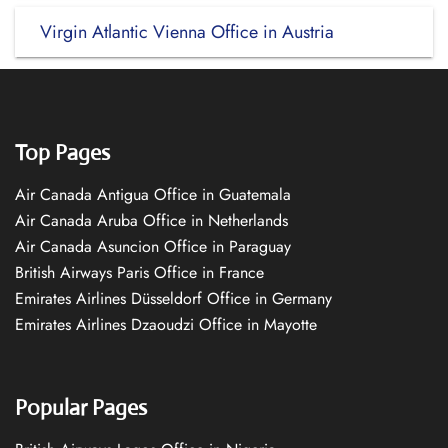
Virgin Atlantic Vienna Office in Austria
Top Pages
Air Canada Antigua Office in Guatemala
Air Canada Aruba Office in Netherlands
Air Canada Asuncion Office in Paraguay
British Airways Paris Office in France
Emirates Airlines Düsseldorf Office in Germany
Emirates Airlines Dzaoudzi Office in Mayotte
Popular Pages