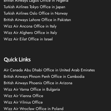
British Airways Lagos Office in Nigeria
Turkish Airlines Tokyo Office in Japan
Turkish Airlines Oslo Office in Norway
British Airways Lahore Office in Pakistan
Wizz Air Ancona Office in Italy
Wizz Air Alghero Office in Italy
Wizz Air Eilat Office in Israel
Quick Links
Air Canada Abu Dhabi Office in United Arab Emirates
British Airways Phnom Penh Office in Cambodia
British Airways Phoenix Office in Arizona
Wizz Air Varna Office in Bulgaria
Wizz Air Vienna Office
Wizz Air Vilnius Office
Wizz Air Wrocław Office in Poland