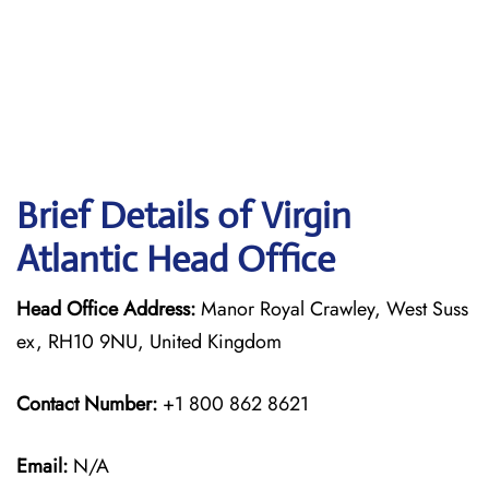
Brief Details of Virgin
Atlantic Head Office
Head Office Address:
Manor Royal Crawley, West Suss
ex, RH10 9NU, United Kingdom
Contact Number:
+1 800 862 8621
Email:
N/A