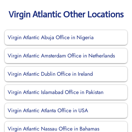
Virgin Atlantic Other Locations
Virgin Atlantic Abuja Office in Nigeria
Virgin Atlantic Amsterdam Office in Netherlands
Virgin Atlantic Dublin Office in Ireland
Virgin Atlantic Islamabad Office in Pakistan
Virgin Atlantic Atlanta Office in USA
Virgin Atlantic Nassau Office in Bahamas