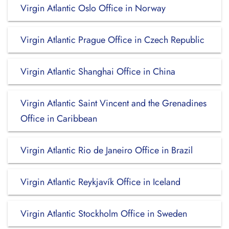
Virgin Atlantic Oslo Office in Norway
Virgin Atlantic Prague Office in Czech Republic
Virgin Atlantic Shanghai Office in China
Virgin Atlantic Saint Vincent and the Grenadines
Office in Caribbean
Virgin Atlantic Rio de Janeiro Office in Brazil
Virgin Atlantic Reykjavík Office in Iceland
Virgin Atlantic Stockholm Office in Sweden