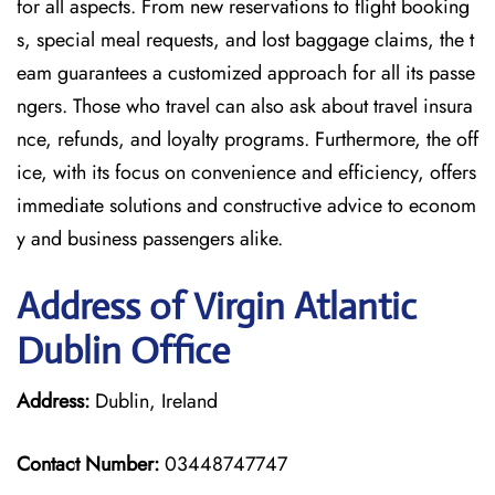
for all aspects. From new reservations to flight booking
s, special meal requests, and lost baggage claims, the t
eam guarantees a customized approach for all its passe
ngers. Those who travel can also ask about travel insura
nce, refunds, and loyalty programs. Furthermore, the off
ice, with its focus on convenience and efficiency, offers
immediate solutions and constructive advice to econom
y and business passengers alike.
Address of Virgin Atlantic
Dublin Office
Address:
Dublin, Ireland
Contact Number:
03448747747