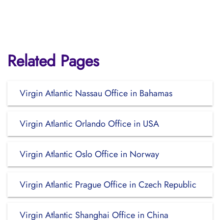
Related Pages
Virgin Atlantic Nassau Office in Bahamas
Virgin Atlantic Orlando Office in USA
Virgin Atlantic Oslo Office in Norway
Virgin Atlantic Prague Office in Czech Republic
Virgin Atlantic Shanghai Office in China