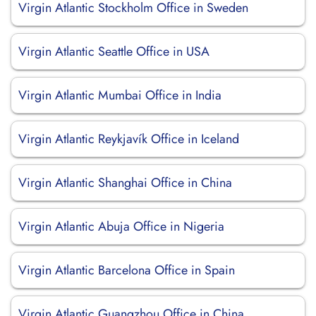
Virgin Atlantic Stockholm Office in Sweden
Virgin Atlantic Seattle Office in USA
Virgin Atlantic Mumbai Office in India
Virgin Atlantic Reykjavík Office in Iceland
Virgin Atlantic Shanghai Office in China
Virgin Atlantic Abuja Office in Nigeria
Virgin Atlantic Barcelona Office in Spain
Virgin Atlantic Guangzhou Office in China