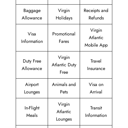
Baggage
Virgin
Receipts and
Allowance
Holidays
Refunds
Virgin
Visa
Promotional
Atlantic
Information
Fares
Mobile App
Virgin
Duty Free
Travel
Atlantic Duty
Allowance
Insurance
Free
Airport
Animals and
Visa on
Lounges
Pets
Arrival
Virgin
In-Flight
Transit
Atlantic
Meals
Information
Lounges