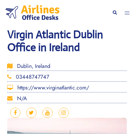
Skip
to
Togg
Search
content
men
Virgin Atlantic Dublin
Office in Ireland
Dublin, Ireland
03448747747
https://www.virginatlantic.com/
N/A