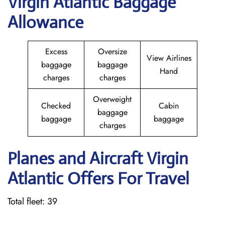
Virgin Atlantic Baggage
Allowance
Excess
Oversize
View Airlines
baggage
baggage
Hand
charges
charges
Overweight
Checked
Cabin
baggage
baggage
baggage
charges
Planes and Aircraft Virgin
Atlantic Offers For Travel
Total fleet: 39