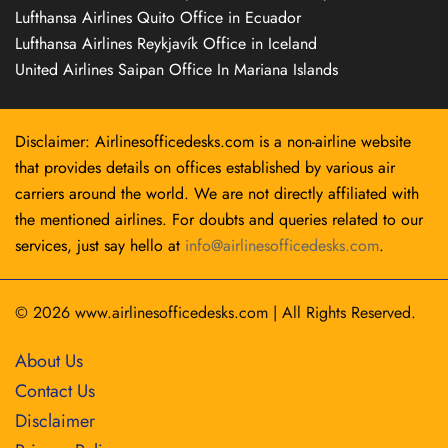
Lufthansa Airlines Quito Office in Ecuador
Lufthansa Airlines Reykjavík Office in Iceland
United Airlines Saipan Office In Mariana Islands
Disclaimer: Airlinesofficedesks.com is a non-airline website
that provides details on offices established by various air
carriers around the world. We are not directly affiliated with
the mentioned airlines. For doubts and queries related to our
services, just say hello at
info@airlinesofficedesks.com
.
© 2026
www.airlinesofficedesks.com
|
All Rights Reserved.
About Us
Contact Us
Disclaimer