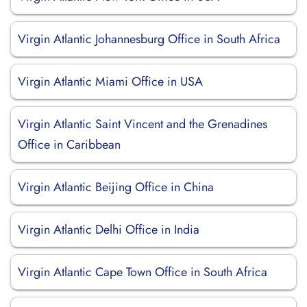
Virgin Atlantic Johannesburg Office in South Africa
Virgin Atlantic Miami Office in USA
Virgin Atlantic Saint Vincent and the Grenadines
Office in Caribbean
Virgin Atlantic Beijing Office in China
Virgin Atlantic Delhi Office in India
Virgin Atlantic Cape Town Office in South Africa