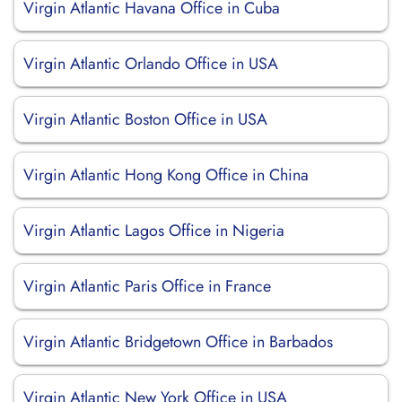
Virgin Atlantic Havana Office in Cuba
Virgin Atlantic Orlando Office in USA
Virgin Atlantic Boston Office in USA
Virgin Atlantic Hong Kong Office in China
Virgin Atlantic Lagos Office in Nigeria
Virgin Atlantic Paris Office in France
Virgin Atlantic Bridgetown Office in Barbados
Virgin Atlantic New York Office in USA