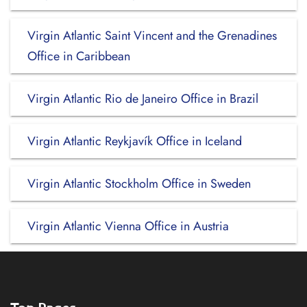
Virgin Atlantic Saint Vincent and the Grenadines
Office in Caribbean
Virgin Atlantic Rio de Janeiro Office in Brazil
Virgin Atlantic Reykjavík Office in Iceland
Virgin Atlantic Stockholm Office in Sweden
Virgin Atlantic Vienna Office in Austria