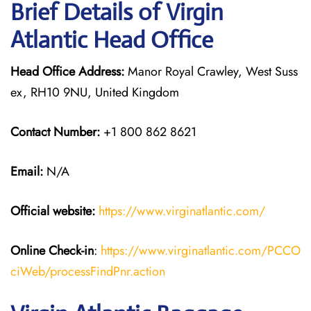
Brief Details of Virgin
Atlantic Head Office
Head Office Address:
Manor Royal Crawley, West Suss
ex, RH10 9NU, United Kingdom
Contact Number:
+1 800 862 8621
Email:
N/A
Official website:
https://www.virginatlantic.com/
Online Check-in
:
https://www.virginatlantic.com/PCCO
ciWeb/processFindPnr.action