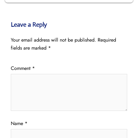
Leave a Reply
Your email address will not be published.
Required
fields are marked
*
Comment
*
Name
*