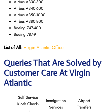
Airbus A330-300
Airbus A340-600
Airbus A350-1000
Airbus A380-800
Boeing 747-400
Boeing 787-9
List of All
:
Virgin Atlantic Offices
Queries That Are Solved by
Customer Care At Virgin
Atlantic
Self Service
Immigration
Airport
Kiosk Check-
Services
Transfers
in