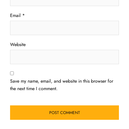
Email
*
Website
Save my name, email, and website in this browser for
the next time I comment.