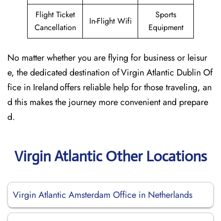
Flight Ticket
Sports
In-Flight Wifi
Cancellation
Equipment
No matter whether you are flying for business or leisur
e, the dedicated destination of Virgin Atlantic Dublin Of
fice in Ireland offers reliable help for those traveling, an
d this makes the journey more convenient and prepare
d.
Virgin Atlantic Other Locations
Virgin Atlantic Amsterdam Office in Netherlands