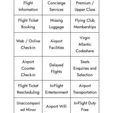
Flight
Concierge
Premium /
Information
Services
Upper Class
Flight Ticket
Missing
Flying Club
Booking
Luggage
Memberships
Virgin
Web / Online
Airport
Atlantic
Check-in
Facilities
Codeshare
Airport
Seats
Delayed
Counter
Enquiries and
Flights
Check-in
Selection
Flight Ticket
In-Flight
Airport
Rescheduling
Entertainment
Transportation
Unaccompani
In-Flight Duty
Airport Wifi
ed Minor
Free