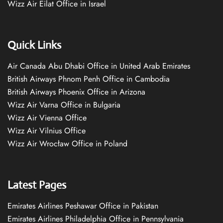
Wizz Air Eilat Office in Israel
Quick Links
Air Canada Abu Dhabi Office in United Arab Emirates
British Airways Phnom Penh Office in Cambodia
British Airways Phoenix Office in Arizona
Wizz Air Varna Office in Bulgaria
Wizz Air Vienna Office
Wizz Air Vilnius Office
Wizz Air Wrocław Office in Poland
Latest Pages
Emirates Airlines Peshawar Office in Pakistan
Emirates Airlines Philadelphia Office in Pennsylvania