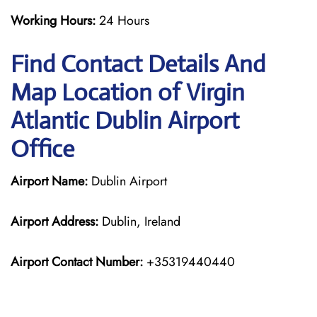
Working Hours:
24 Hours
Find Contact Details And
Map Location of Virgin
Atlantic Dublin Airport
Office
Airport Name:
Dublin Airport
Airport Address:
Dublin, Ireland
Airport Contact Number:
+35319440440