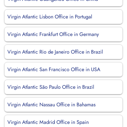
Virgin Atlantic Lisbon Office in Portugal
Virgin Atlantic Frankfurt Office in Germany
Virgin Atlantic Rio de Janeiro Office in Brazil
Virgin Atlantic San Francisco Office in USA
Virgin Atlantic São Paulo Office in Brazil
Virgin Atlantic Nassau Office in Bahamas
Virgin Atlantic Madrid Office in Spain