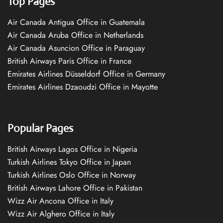
Top Pages
Air Canada Antigua Office in Guatemala
Air Canada Aruba Office in Netherlands
Air Canada Asuncion Office in Paraguay
British Airways Paris Office in France
Emirates Airlines Düsseldorf Office in Germany
Emirates Airlines Dzaoudzi Office in Mayotte
Popular Pages
British Airways Lagos Office in Nigeria
Turkish Airlines Tokyo Office in Japan
Turkish Airlines Oslo Office in Norway
British Airways Lahore Office in Pakistan
Wizz Air Ancona Office in Italy
Wizz Air Alghero Office in Italy