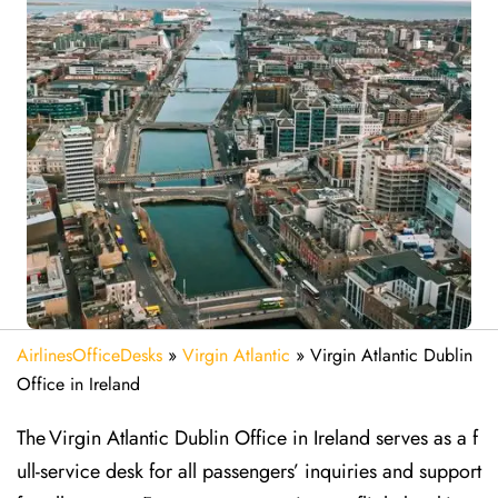
AirlinesOfficeDesks
»
Virgin Atlantic
»
Virgin Atlantic Dublin
Office in Ireland
The Virgin Atlantic Dublin Office in Ireland serves as a f
ull-service desk for all passengers’ inquiries and support