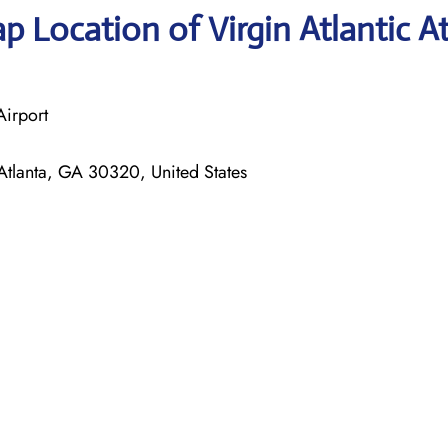
 Location of Virgin Atlantic A
Airport
tlanta, GA 30320, United States