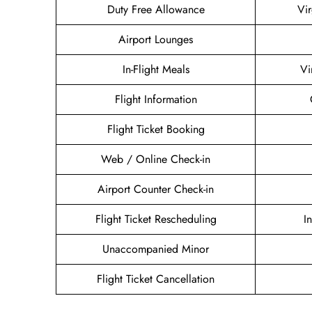
Duty Free Allowance
Vir
Airport Lounges
In-Flight Meals
Vi
Flight Information
Flight Ticket Booking
Web / Online Check-in
Airport Counter Check-in
Flight Ticket Rescheduling
I
Unaccompanied Minor
Flight Ticket Cancellation