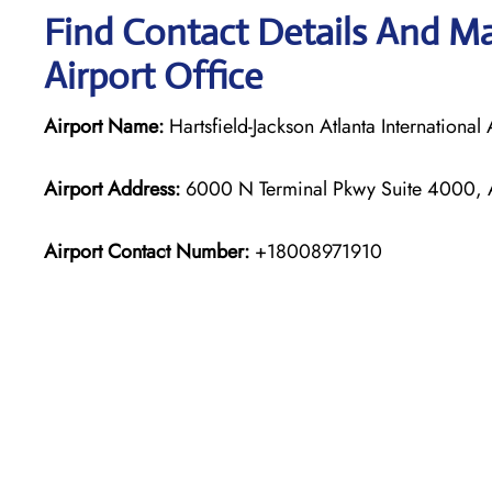
Find Contact Details And Map
Airport Office
Airport Name:
Hartsfield-Jackson Atlanta International 
Airport Address:
6000 N Terminal Pkwy Suite 4000, A
Airport Contact Number:
+18008971910