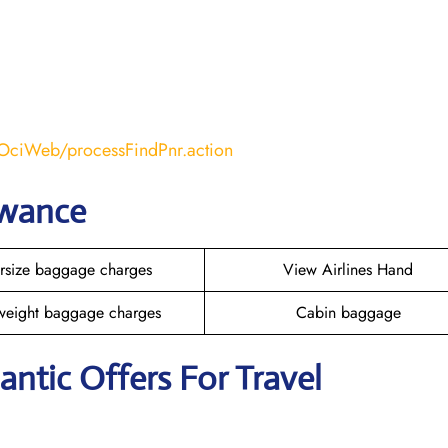
COciWeb/processFindPnr.action
owance
rsize baggage charges
View Airlines Hand
weight baggage charges
Cabin baggage
lantic Offers For Travel