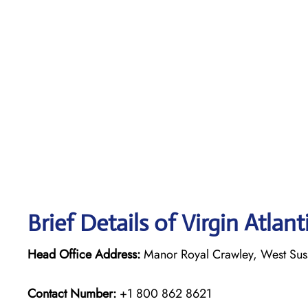
Brief Details of Virgin Atlan
Head Office Address:
Manor Royal Crawley, West Su
Contact Number:
+1 800 862 8621