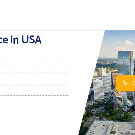
ice in USA
Ca