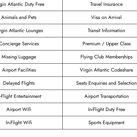
gin Atlantic Duty Free
Travel Insurance
Animals and Pets
Visa on Arrival
rgin Atlantic Lounges
Transit Information
Concierge Services
Premium / Upper Class
Missing Luggage
Flying Club Memberships
Airport Facilities
Virgin Atlantic Codeshare
Delayed Flights
Seats Enquiries and Selection
n-Flight Entertainment
Airport Transportation
Airport Wifi
In-Flight Duty Free
In-Flight Wifi
Sports Equipment