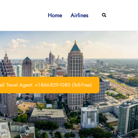
Home
Airlines
Search
ll Travel Agent: +1-866-829-1080 (Toll-Free)