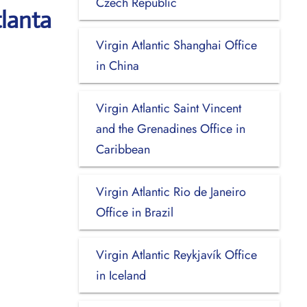
Czech Republic
tlanta
Virgin Atlantic Shanghai Office
in China
Virgin Atlantic Saint Vincent
and the Grenadines Office in
Caribbean
Virgin Atlantic Rio de Janeiro
Office in Brazil
Virgin Atlantic Reykjavík Office
in Iceland