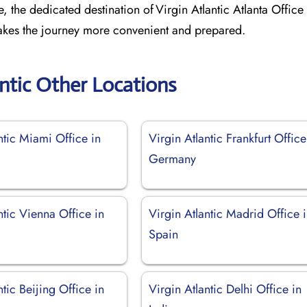
, the dedicated destination of Virgin Atlantic Atlanta Office 
 makes the journey more convenient and prepared.
antic Other Locations
ntic Miami Office in
Virgin Atlantic Frankfurt Office
Germany
ntic Vienna Office in
Virgin Atlantic Madrid Office 
Spain
ntic Beijing Office in
Virgin Atlantic Delhi Office in