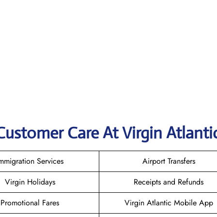
Customer Care At Virgin Atlanti
mmigration Services
Airport Transfers
Virgin Holidays
Receipts and Refunds
Promotional Fares
Virgin Atlantic Mobile App