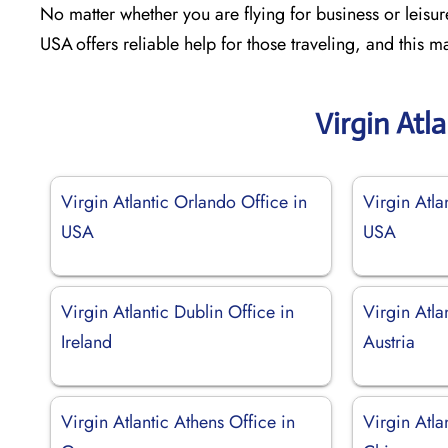
No matter whether you are flying for business or leisure
USA offers reliable help for those traveling, and this
Virgin Atl
Virgin Atlantic Orlando Office in
Virgin Atla
USA
USA
Virgin Atlantic Dublin Office in
Virgin Atla
Ireland
Austria
Virgin Atlantic Athens Office in
Virgin Atla