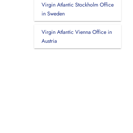
Virgin Atlantic Stockholm Office
in Sweden
Virgin Atlantic Vienna Office in
Austria