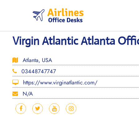
Skip
to
content
Virgin Atlantic Atlanta Off
Atlanta, USA
03448747747
https://www.virginatlantic.com/
N/A