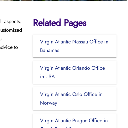
Related Pages
ll aspects.
 customized
s.
Virgin Atlantic Nassau Office in
advice to
Bahamas
Virgin Atlantic Orlando Office
in USA
Virgin Atlantic Oslo Office in
Norway
Virgin Atlantic Prague Office in