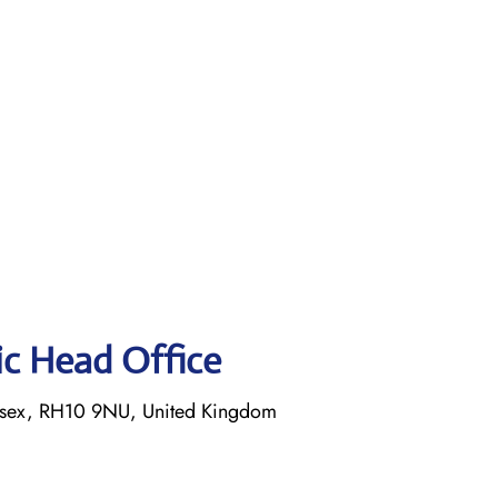
tic Head Office
ssex, RH10 9NU, United Kingdom