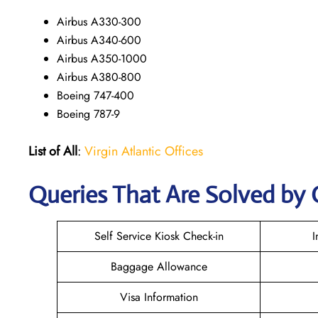
Airbus A330-300
Airbus A340-600
Airbus A350-1000
Airbus A380-800
Boeing 747-400
Boeing 787-9
List of All
:
Virgin Atlantic Offices
Queries That Are Solved by 
Self Service Kiosk Check-in
I
Baggage Allowance
Visa Information