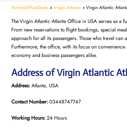
AirlinesOfficeDesks
»
Virgin Atlantic
»
Virgin Atlantic Atlan
The Virgin Atlantic Atlanta Office in USA serves as a ful
From new reservations to flight bookings, special mea
approach for all its passengers. Those who travel can a
Furthermore, the office, with its focus on convenience 
economy and business passengers alike.
Address of Virgin Atlantic At
Address:
Atlanta, USA
Contact Number:
03448747747
Working Hours:
24 Hours