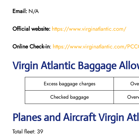
Email:
N/A
Official website:
https://www.virginatlantic.com/
Online Check-in
:
https://www.virginatlantic.com/PC
Virgin Atlantic Baggage All
Excess baggage charges
Ove
Checked baggage
Over
Planes and Aircraft Virgin At
Total fleet: 39