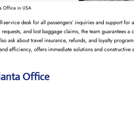
ta Office in USA
l-service desk for all passengers’ inquiries and support for a
l requests, and lost baggage claims, the team guarantees a
lso ask about travel insurance, refunds, and loyalty program
and efficiency, offers immediate solutions and constructive 
lanta Office