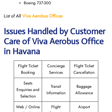
Boeing 737-300
List of All
Viva Aerobus Offices
Issues Handled by Customer
Care of Viva Aerobus Office
in Havana
Flight Ticket
Concierge
Flight Ticket
Booking
Services
Cancellation
Seats
Transit
Baggage
Enquiries and
Information
Allowance
Selection
Web / Online
Flight
Airport