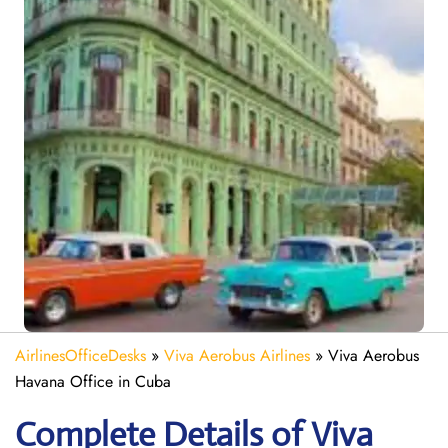
AirlinesOfficeDesks
»
Viva Aerobus Airlines
»
Viva Aerobus
Havana Office in Cuba
Complete Details of Viva