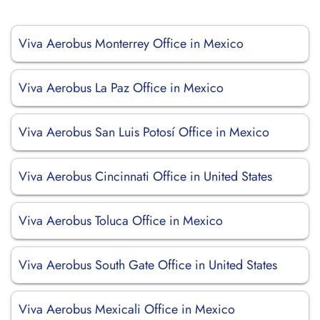
Viva Aerobus Monterrey Office in Mexico
Viva Aerobus La Paz Office in Mexico
Viva Aerobus San Luis Potosí Office in Mexico
Viva Aerobus Cincinnati Office in United States
Viva Aerobus Toluca Office in Mexico
Viva Aerobus South Gate Office in United States
Viva Aerobus Mexicali Office in Mexico