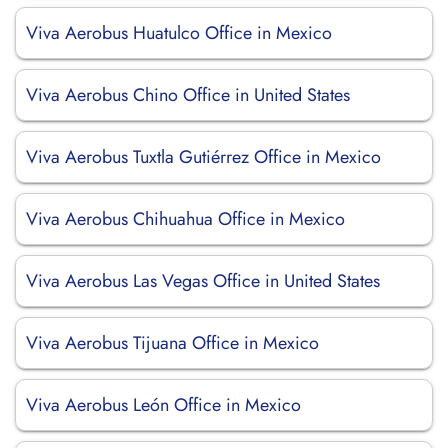
Viva Aerobus Huatulco Office in Mexico
Viva Aerobus Chino Office in United States
Viva Aerobus Tuxtla Gutiérrez Office in Mexico
Viva Aerobus Chihuahua Office in Mexico
Viva Aerobus Las Vegas Office in United States
Viva Aerobus Tijuana Office in Mexico
Viva Aerobus León Office in Mexico