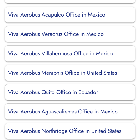
Viva Aerobus Acapulco Office in Mexico
Viva Aerobus Veracruz Office in Mexico
Viva Aerobus Villahermosa Office in Mexico
Viva Aerobus Memphis Office in United States
Viva Aerobus Quito Office in Ecuador
Viva Aerobus Aguascalientes Office in Mexico
Viva Aerobus Northridge Office in United States