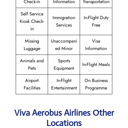
Check-in
Information
Transportation
Self Service
Immigration
In-Flight Duty
Kiosk Check-
Services
Free
in
Missing
Unaccompani
Visa
Luggage
ed Minor
Information
Animals and
Sports
In-Flight Meals
Pets
Equipment
Airport
In-Flight
On Business
Facilities
Entertainment
Programme
Viva Aerobus Airlines Other
Locations