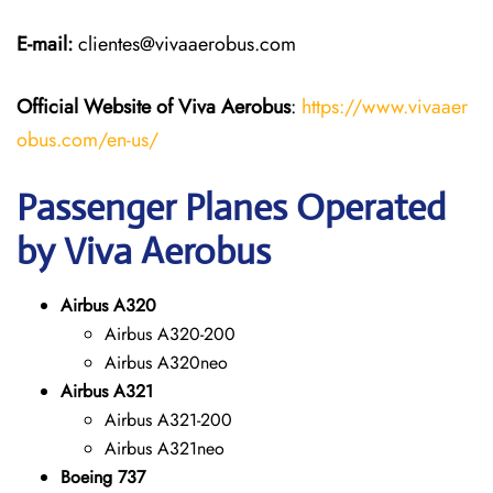
E-mail:
clientes@vivaaerobus.com
Official Website of Viva Aerobus
:
https://www.vivaaer
obus.com/en-us/
Passenger Planes Operated
by Viva Aerobus
Airbus A320
Airbus A320-200
Airbus A320neo
Airbus A321
Airbus A321-200
Airbus A321neo
Boeing 737