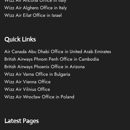
Wizz Air Ancona Office in Italy
Wizz Air Alghero Office in Italy
Wizz Air Eilat Office in Israel
Quick Links
Air Canada Abu Dhabi Office in United Arab Emirates
British Airways Phnom Penh Office in Cambodia
British Airways Phoenix Office in Arizona
Wizz Air Varna Office in Bulgaria
Wizz Air Vienna Office
Wizz Air Vilnius Office
Wizz Air Wrocław Office in Poland
Latest Pages