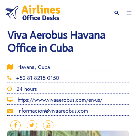
Skip
to
Togg
Search
content
men
Viva Aerobus Havana
Office in Cuba
Havana, Cuba
+52 81 8215 0150
24 hours
https://www.vivaaerobus.com/en-us/
informacion@vivaareobus.com