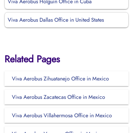
Viva Aerobus Holguín Office in Cuba
Viva Aerobus Dallas Office in United States
Related Pages
Viva Aerobus Zihuatanejo Office in Mexico
Viva Aerobus Zacatecas Office in Mexico
Viva Aerobus Villahermosa Office in Mexico