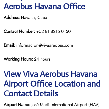
Aerobus Havana Office
Address:
Havana, Cuba
Contact Number:
+52 81 8215 0150
Email
: informacion@vivaareobus.com
Working Hours:
24 hours
View Viva Aerobus Havana
Airport Office Location and
Contact Details
Airport Name:
José Martí international Airport (HAV)