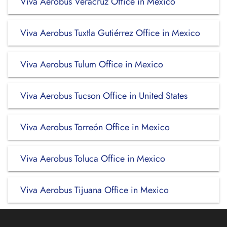
Viva Aerobus Veracruz Office in Mexico
Viva Aerobus Tuxtla Gutiérrez Office in Mexico
Viva Aerobus Tulum Office in Mexico
Viva Aerobus Tucson Office in United States
Viva Aerobus Torreón Office in Mexico
Viva Aerobus Toluca Office in Mexico
Viva Aerobus Tijuana Office in Mexico