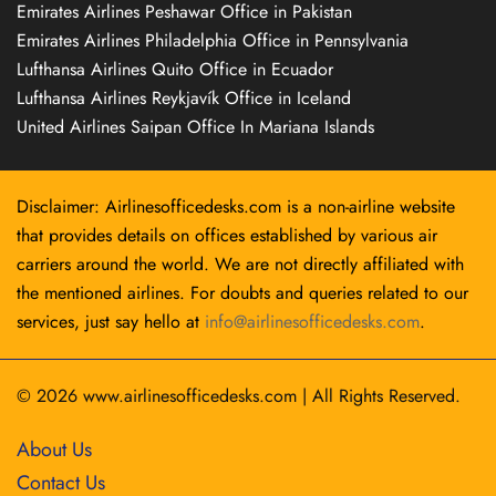
Emirates Airlines Peshawar Office in Pakistan
Emirates Airlines Philadelphia Office in Pennsylvania
Lufthansa Airlines Quito Office in Ecuador
Lufthansa Airlines Reykjavík Office in Iceland
United Airlines Saipan Office In Mariana Islands
Disclaimer: Airlinesofficedesks.com is a non-airline website
that provides details on offices established by various air
carriers around the world. We are not directly affiliated with
the mentioned airlines. For doubts and queries related to our
services, just say hello at
info@airlinesofficedesks.com
.
© 2026
www.airlinesofficedesks.com
|
All Rights Reserved.
About Us
Contact Us