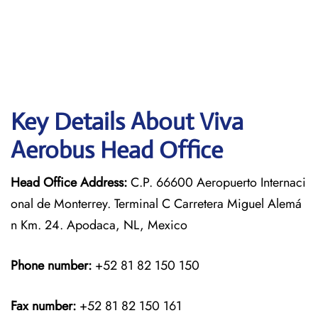
Key Details About Viva
Aerobus Head Office
Head Office Address:
C.P. 66600 Aeropuerto Internaci
onal de Monterrey. Terminal C Carretera Miguel Alemá
n Km. 24. Apodaca, NL, Mexico
Phone number:
+52 81 82 150 150
Fax number:
+52 81 82 150 161