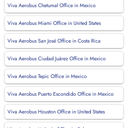
Viva Aerobus Chetumal Office in Mexico
Viva Aerobus Miami Office in United States
Viva Aerobus San José Office in Costa Rica
Viva Aerobus Ciudad Juárez Office in Mexico
Viva Aerobus Tepic Office in Mexico
Viva Aerobus Puerto Escondido Office in Mexico
Viva Aerobus Houston Office in United States