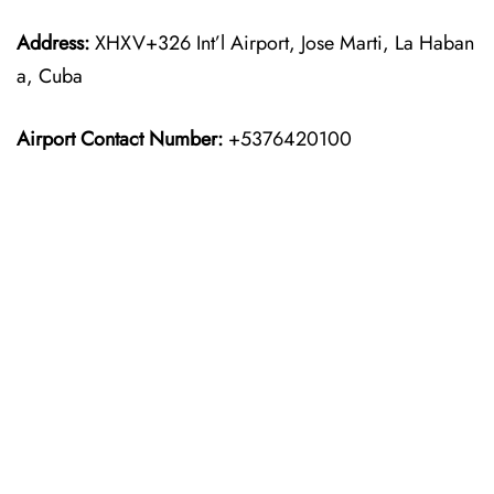
Address:
XHXV+326 Int’l Airport, Jose Marti, La Haban
a, Cuba
Airport Contact Number:
+5376420100