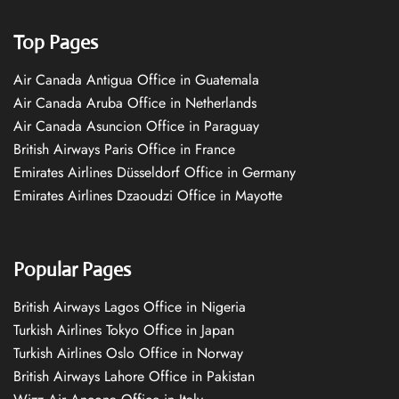
Top Pages
Air Canada Antigua Office in Guatemala
Air Canada Aruba Office in Netherlands
Air Canada Asuncion Office in Paraguay
British Airways Paris Office in France
Emirates Airlines Düsseldorf Office in Germany
Emirates Airlines Dzaoudzi Office in Mayotte
Popular Pages
British Airways Lagos Office in Nigeria
Turkish Airlines Tokyo Office in Japan
Turkish Airlines Oslo Office in Norway
British Airways Lahore Office in Pakistan