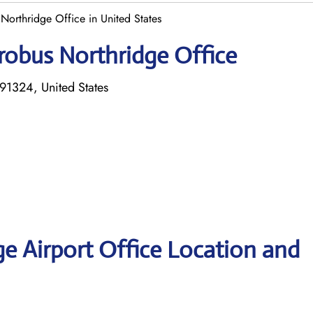
Northridge Office in United States
robus Northridge Office
91324, United States
e Airport Office Location and