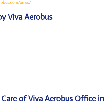
robus.com/en-us/
by Viva Aerobus
Care of Viva Aerobus Office in