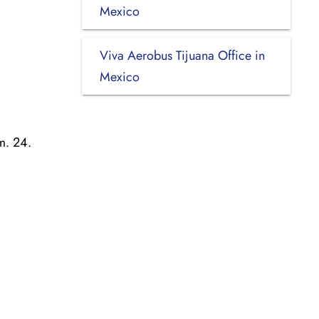
Mexico
Viva Aerobus Tijuana Office in
Mexico
m. 24.