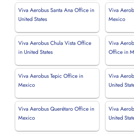
Viva Aerobus Santa Ana Office in
Viva Aerob
United States
Mexico
Viva Aerobus Chula Vista Office
Viva Aerob
in United States
Office in 
Viva Aerobus Tepic Office in
Viva Aerobu
Mexico
United Stat
Viva Aerobus Querétaro Office in
Viva Aerob
Mexico
United Stat