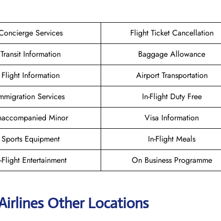
Concierge Services
Flight Ticket Cancellation
Transit Information
Baggage Allowance
Flight Information
Airport Transportation
mmigration Services
In-Flight Duty Free
naccompanied Minor
Visa Information
Sports Equipment
In-Flight Meals
n-Flight Entertainment
On Business Programme
Airlines Other Locations