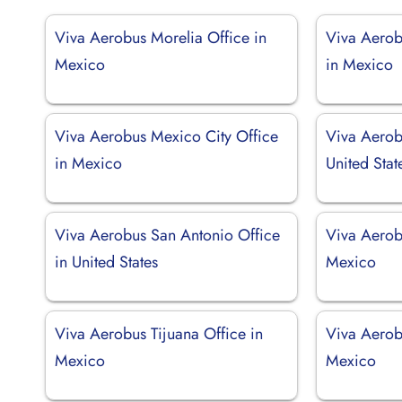
Viva Aerobus Morelia Office in
Viva Aerob
Mexico
in Mexico
Viva Aerobus Mexico City Office
Viva Aerob
in Mexico
United Stat
Viva Aerobus San Antonio Office
Viva Aerob
in United States
Mexico
Viva Aerobus Tijuana Office in
Viva Aerob
Mexico
Mexico