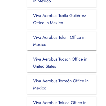
in Mexico
Viva Aerobus Tuxtla Gutiérrez
Office in Mexico
Viva Aerobus Tulum Office in
Mexico
Viva Aerobus Tucson Office in
United States
Viva Aerobus Torreón Office in
Mexico
Viva Aerobus Toluca Office in