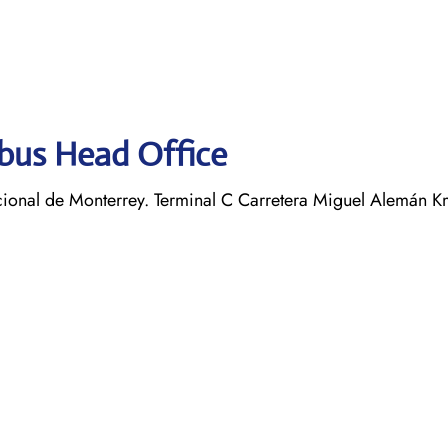
obus Head Office
ional de Monterrey. Terminal C Carretera Miguel Alemán K