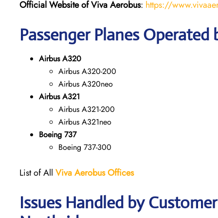
Official Website of Viva Aerobus
:
https://www.vivaae
Passenger Planes Operated 
Airbus A320
Airbus A320-200
Airbus A320neo
Airbus A321
Airbus A321-200
Airbus A321neo
Boeing 737
Boeing 737-300
List of All
Viva Aerobus Offices
Issues Handled by Customer 