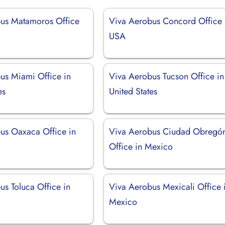
us Matamoros Office
Viva Aerobus Concord Office 
USA
us Miami Office in
Viva Aerobus Tucson Office in
es
United States
us Oaxaca Office in
Viva Aerobus Ciudad Obregó
Office in Mexico
us Toluca Office in
Viva Aerobus Mexicali Office 
Mexico