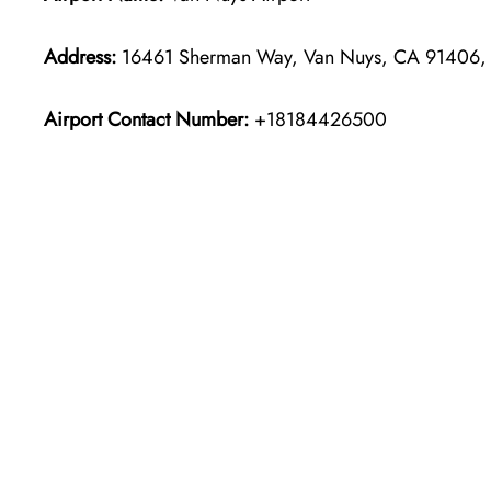
Address:
16461 Sherman Way, Van Nuys, CA 91406, U
Airport Contact Number:
+18184426500