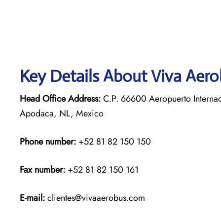
Key Details About Viva Aer
Head Office Address:
C.P. 66600 Aeropuerto Internac
Apodaca, NL, Mexico
Phone number:
+52 81 82 150 150
Fax number:
+52 81 82 150 161
E-mail:
clientes@vivaaerobus.com