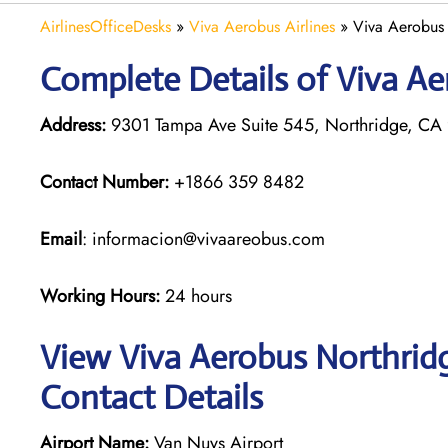
AirlinesOfficeDesks
»
Viva Aerobus Airlines
»
Viva Aerobus 
Complete Details of Viva Ae
Address:
9301 Tampa Ave Suite 545, Northridge, CA 
Contact Number:
+1866 359 8482
Email
: informacion@vivaareobus.com
Working Hours:
24 hours
View Viva Aerobus Northridg
Contact Details
Airport Name:
Van Nuys Airport