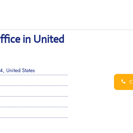
fice in United
, United States
Ca