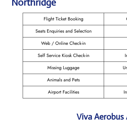
Northridge
Flight Ticket Booking
Seats Enquiries and Selection
Web / Online Check-in
Self Service Kiosk Check-in
I
Missing Luggage
U
Animals and Pets
Airport Facilities
I
Viva Aerobus 