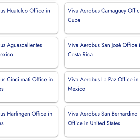
us Huatulco Office in
Viva Aerobus Camagüey Offic
Cuba
us Aguascalientes
Viva Aerobus San José Office 
Mexico
Costa Rica
s Cincinnati Office in
Viva Aerobus La Paz Office in
es
Mexico
us Harlingen Office in
Viva Aerobus San Bernardino
es
Office in United States