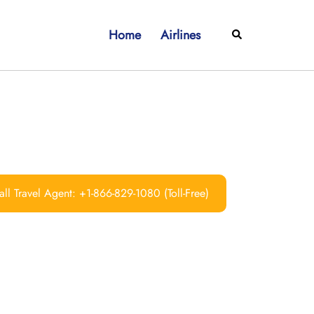
Home
Airlines
Search
ll Travel Agent: +1-866-829-1080 (Toll-Free)