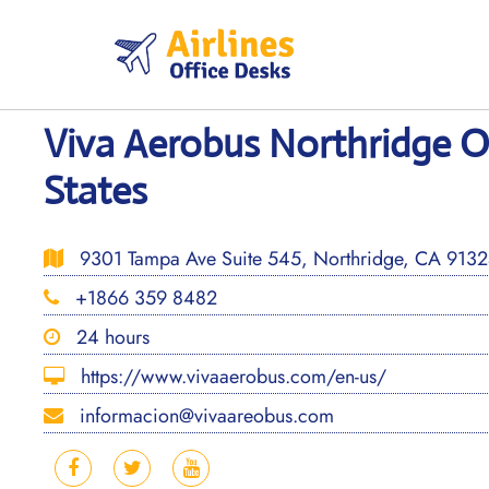
Skip
to
content
Viva Aerobus Northridge Of
States
9301 Tampa Ave Suite 545, Northridge, CA 91324
+1866 359 8482
24 hours
https://www.vivaaerobus.com/en-us/
informacion@vivaareobus.com