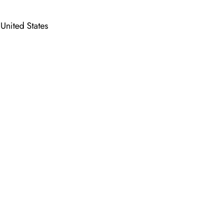
nited States