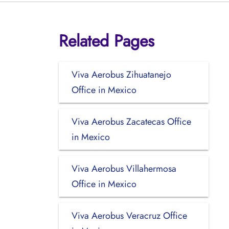
Related Pages
Viva Aerobus Zihuatanejo
Office in Mexico
Viva Aerobus Zacatecas Office
in Mexico
Viva Aerobus Villahermosa
Office in Mexico
Viva Aerobus Veracruz Office