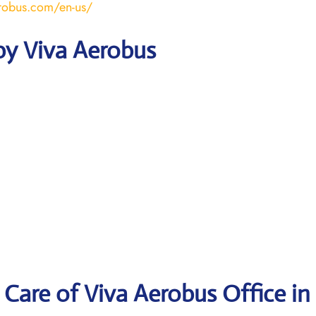
robus.com/en-us/
by Viva Aerobus
Care of Viva Aerobus Office in