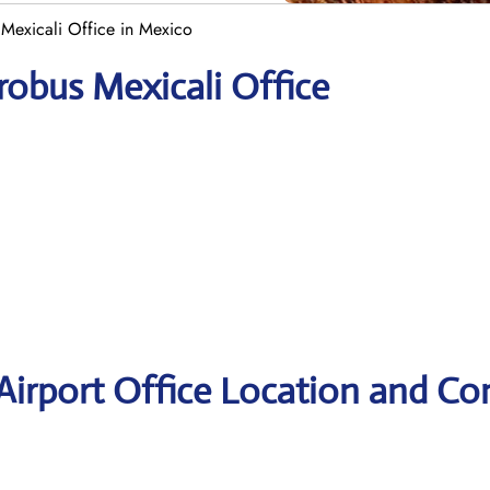
Mexicali Office in Mexico
robus Mexicali Office
Airport Office Location and Co