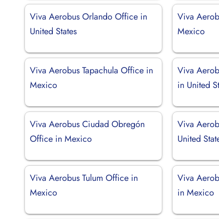
Viva Aerobus Orlando Office in
Viva Aerob
United States
Mexico
Viva Aerobus Tapachula Office in
Viva Aerob
Mexico
in United S
Viva Aerobus Ciudad Obregón
Viva Aerob
Office in Mexico
United Stat
Viva Aerobus Tulum Office in
Viva Aerob
Mexico
in Mexico