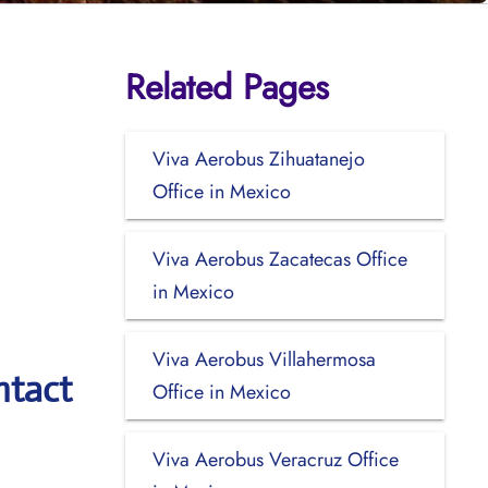
Related Pages
Viva Aerobus Zihuatanejo
Office in Mexico
Viva Aerobus Zacatecas Office
in Mexico
Viva Aerobus Villahermosa
ntact
Office in Mexico
Viva Aerobus Veracruz Office