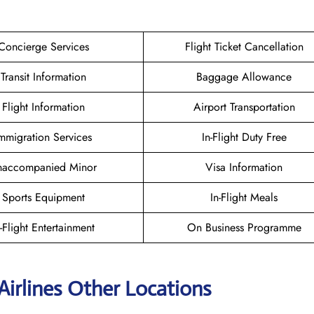
Concierge Services
Flight Ticket Cancellation
Transit Information
Baggage Allowance
Flight Information
Airport Transportation
mmigration Services
In-Flight Duty Free
naccompanied Minor
Visa Information
Sports Equipment
In-Flight Meals
n-Flight Entertainment
On Business Programme
Airlines Other Locations