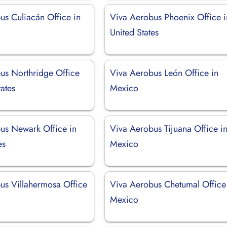
us Culiacán Office in
Viva Aerobus Phoenix Office i
United States
us Northridge Office
Viva Aerobus León Office in
tates
Mexico
us Newark Office in
Viva Aerobus Tijuana Office i
es
Mexico
us Villahermosa Office
Viva Aerobus Chetumal Office
Mexico