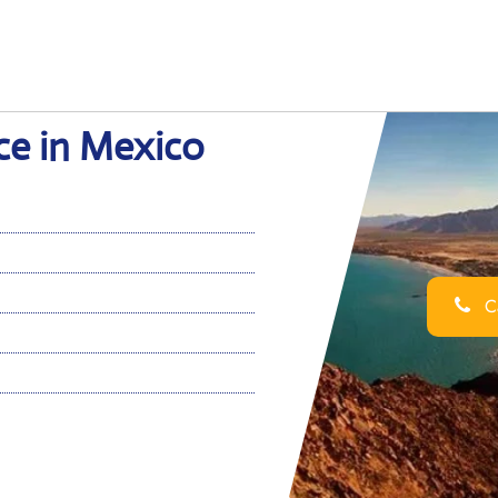
ce in Mexico
Ca