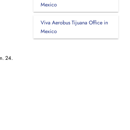
Mexico
Viva Aerobus Tijuana Office in
Mexico
m. 24.