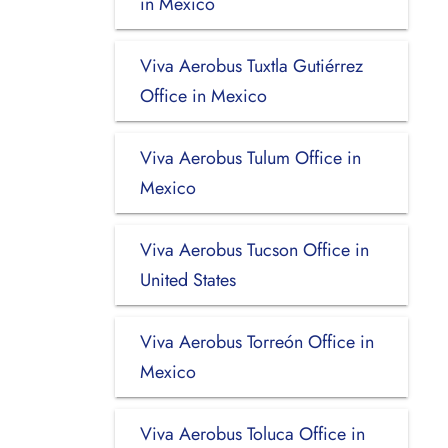
in Mexico
Viva Aerobus Tuxtla Gutiérrez
Office in Mexico
Viva Aerobus Tulum Office in
Mexico
Viva Aerobus Tucson Office in
United States
Viva Aerobus Torreón Office in
Mexico
Viva Aerobus Toluca Office in