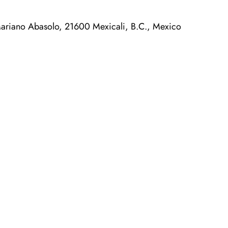
ariano Abasolo, 21600 Mexicali, B.C., Mexico