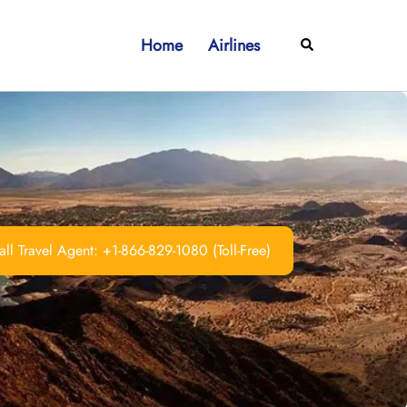
Home
Airlines
Search
ll Travel Agent: +1-866-829-1080 (Toll-Free)