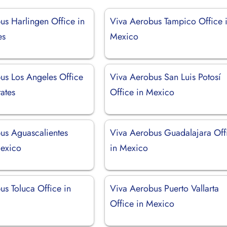
us Harlingen Office in
Viva Aerobus Tampico Office 
es
Mexico
us Los Angeles Office
Viva Aerobus San Luis Potosí
tates
Office in Mexico
us Aguascalientes
Viva Aerobus Guadalajara Off
Mexico
in Mexico
us Toluca Office in
Viva Aerobus Puerto Vallarta
Office in Mexico