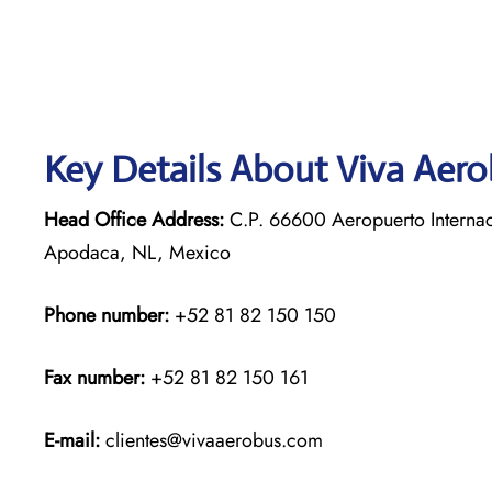
Key Details About Viva Aer
Head Office Address:
C.P. 66600 Aeropuerto Internac
Apodaca, NL, Mexico
Phone number:
+52 81 82 150 150
Fax number:
+52 81 82 150 161
E-mail:
clientes@vivaaerobus.com