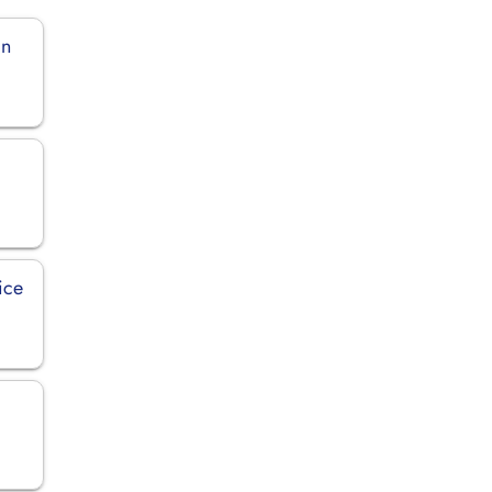
in
ice