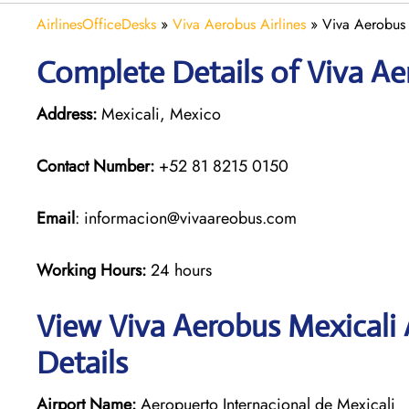
AirlinesOfficeDesks
»
Viva Aerobus Airlines
»
Viva Aerobus 
Complete Details of Viva Ae
Address:
Mexicali, Mexico
Contact Number:
+52 81 8215 0150
Email
: informacion@vivaareobus.com
Working Hours:
24 hours
View Viva Aerobus Mexicali 
Details
Airport Name:
Aeropuerto Internacional de Mexicali