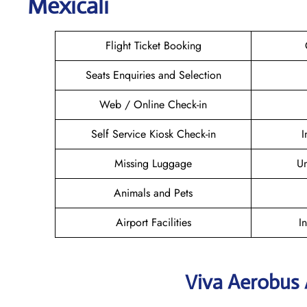
Mexicali
Flight Ticket Booking
Seats Enquiries and Selection
Web / Online Check-in
Self Service Kiosk Check-in
I
Missing Luggage
U
Animals and Pets
Airport Facilities
I
Viva Aerobus 