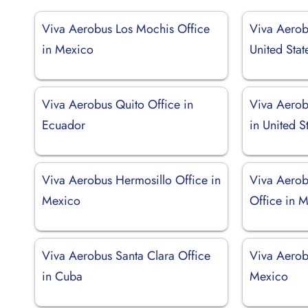
Viva Aerobus Los Mochis Office
Viva Aerob
in Mexico
United Stat
Viva Aerobus Quito Office in
Viva Aerob
Ecuador
in United S
Viva Aerobus Hermosillo Office in
Viva Aerob
Mexico
Office in 
Viva Aerobus Santa Clara Office
Viva Aerob
in Cuba
Mexico