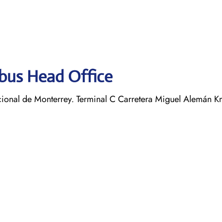
obus Head Office
ional de Monterrey. Terminal C Carretera Miguel Alemán K