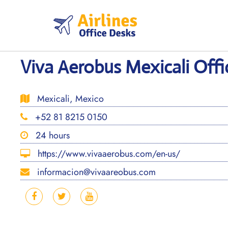
Skip
to
content
Viva Aerobus Mexicali Offi
Mexicali, Mexico
+52 81 8215 0150
24 hours
https://www.vivaaerobus.com/en-us/
informacion@vivaareobus.com