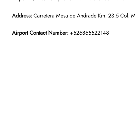
Address:
Carretera Mesa de Andrade Km. 23.5 Col. M
Airport Contact Number:
+526865522148