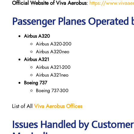
Official Website of Viva Aerobus
:
https://www.vivaae
Passenger Planes Operated 
Airbus A320
Airbus A320-200
Airbus A320neo
Airbus A321
Airbus A321-200
Airbus A321neo
Boeing 737
Boeing 737-300
List of All
Viva Aerobus Offices
Issues Handled by Customer 