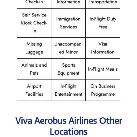
Check-in
Information
Transportation
Self Service
Immigration
In-Flight Duty
Kiosk Check-
Services
Free
in
Missing
Unaccompani
Visa
Luggage
ed Minor
Information
Animals and
Sports
In-Flight Meals
Pets
Equipment
Airport
In-Flight
On Business
Facilities
Entertainment
Programme
Viva Aerobus Airlines Other
Locations