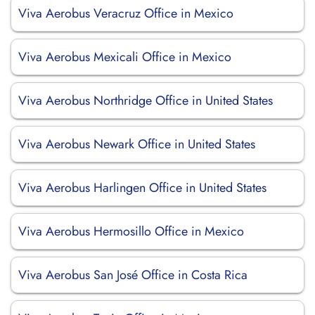
Viva Aerobus Veracruz Office in Mexico
Viva Aerobus Mexicali Office in Mexico
Viva Aerobus Northridge Office in United States
Viva Aerobus Newark Office in United States
Viva Aerobus Harlingen Office in United States
Viva Aerobus Hermosillo Office in Mexico
Viva Aerobus San José Office in Costa Rica