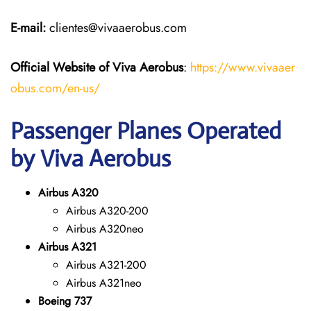
E-mail:
clientes@vivaaerobus.com
Official Website of Viva Aerobus
:
https://www.vivaaer
obus.com/en-us/
Passenger Planes Operated
by Viva Aerobus
Airbus A320
Airbus A320-200
Airbus A320neo
Airbus A321
Airbus A321-200
Airbus A321neo
Boeing 737