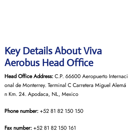
Key Details About Viva
Aerobus Head Office
Head Office Address:
C.P. 66600 Aeropuerto Internaci
onal de Monterrey. Terminal C Carretera Miguel Alemá
n Km. 24. Apodaca, NL, Mexico
Phone number:
+52 81 82 150 150
Fax number:
+52 81 82 150 161