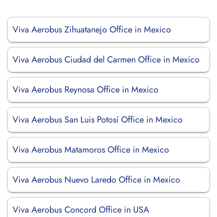
Viva Aerobus Zihuatanejo Office in Mexico
Viva Aerobus Ciudad del Carmen Office in Mexico
Viva Aerobus Reynosa Office in Mexico
Viva Aerobus San Luis Potosí Office in Mexico
Viva Aerobus Matamoros Office in Mexico
Viva Aerobus Nuevo Laredo Office in Mexico
Viva Aerobus Concord Office in USA