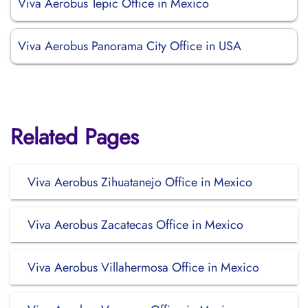
Viva Aerobus Tepic Office in Mexico
Viva Aerobus Panorama City Office in USA
Related Pages
Viva Aerobus Zihuatanejo Office in Mexico
Viva Aerobus Zacatecas Office in Mexico
Viva Aerobus Villahermosa Office in Mexico