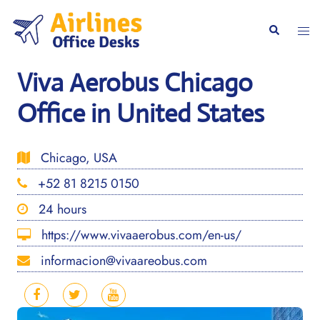
Skip
to
Togg
Search
content
men
Viva Aerobus Chicago
Office in United States
Chicago, USA
+52 81 8215 0150
24 hours
https://www.vivaaerobus.com/en-us/
informacion@vivaareobus.com