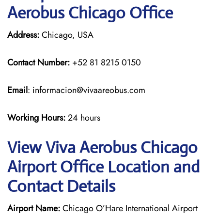
Aerobus Chicago Office
Address:
Chicago, USA
Contact Number:
+52 81 8215 0150
Email
: informacion@vivaareobus.com
Working Hours:
24 hours
View Viva Aerobus Chicago
Airport Office Location and
Contact Details
Airport Name:
Chicago O’Hare International Airport