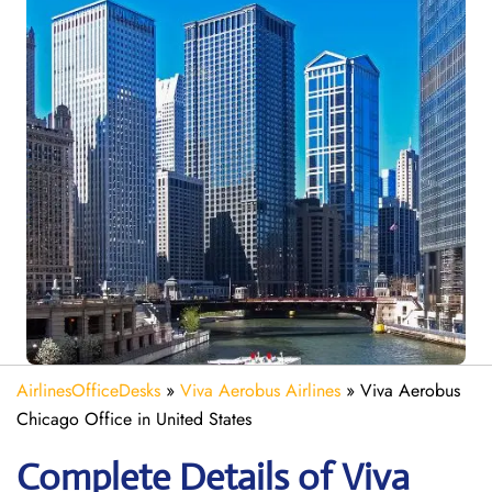
AirlinesOfficeDesks
»
Viva Aerobus Airlines
»
Viva Aerobus
Chicago Office in United States
Complete Details of Viva