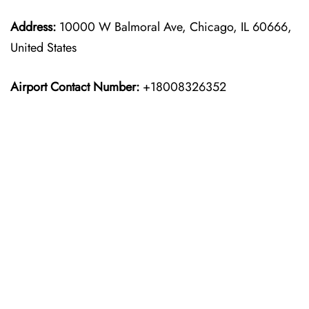
Address:
10000 W Balmoral Ave, Chicago, IL 60666,
United States
Airport Contact Number:
+18008326352