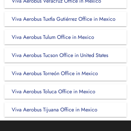
Viva Aerobus Veracruz Office in Mexico
Viva Aerobus Tuxtla Gutiérrez Office in Mexico
Viva Aerobus Tulum Office in Mexico
Viva Aerobus Tucson Office in United States
Viva Aerobus Torreón Office in Mexico
Viva Aerobus Toluca Office in Mexico
Viva Aerobus Tijuana Office in Mexico