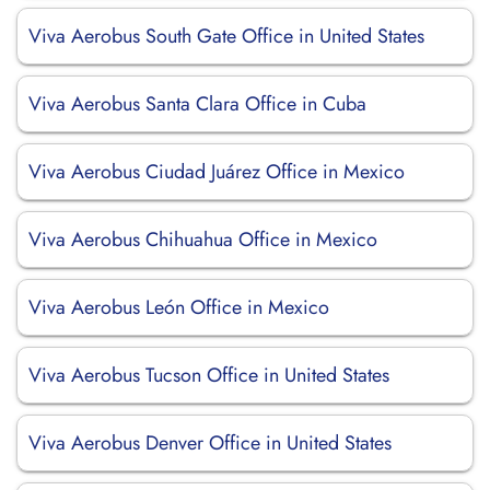
Viva Aerobus South Gate Office in United States
Viva Aerobus Santa Clara Office in Cuba
Viva Aerobus Ciudad Juárez Office in Mexico
Viva Aerobus Chihuahua Office in Mexico
Viva Aerobus León Office in Mexico
Viva Aerobus Tucson Office in United States
Viva Aerobus Denver Office in United States