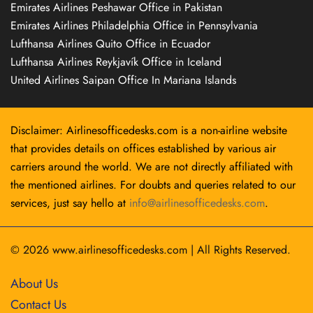
Emirates Airlines Peshawar Office in Pakistan
Emirates Airlines Philadelphia Office in Pennsylvania
Lufthansa Airlines Quito Office in Ecuador
Lufthansa Airlines Reykjavík Office in Iceland
United Airlines Saipan Office In Mariana Islands
Disclaimer: Airlinesofficedesks.com is a non-airline website
that provides details on offices established by various air
carriers around the world. We are not directly affiliated with
the mentioned airlines. For doubts and queries related to our
services, just say hello at
info@airlinesofficedesks.com
.
© 2026
www.airlinesofficedesks.com
|
All Rights Reserved.
About Us
Contact Us