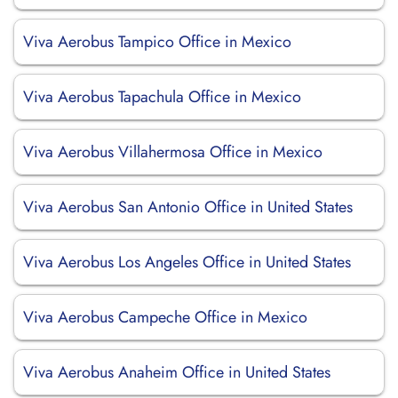
Viva Aerobus Tampico Office in Mexico
Viva Aerobus Tapachula Office in Mexico
Viva Aerobus Villahermosa Office in Mexico
Viva Aerobus San Antonio Office in United States
Viva Aerobus Los Angeles Office in United States
Viva Aerobus Campeche Office in Mexico
Viva Aerobus Anaheim Office in United States