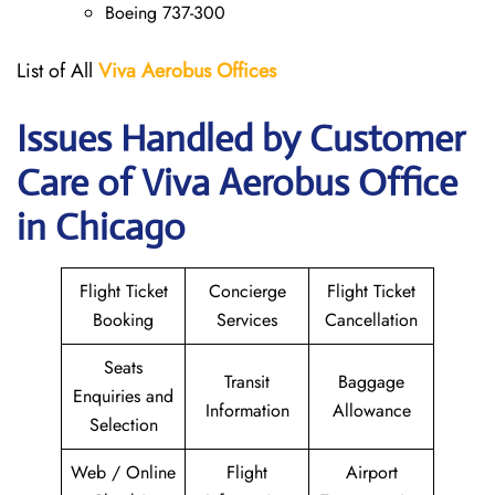
Boeing 737-300
List of All
Viva Aerobus Offices
Issues Handled by Customer
Care of Viva Aerobus Office
in Chicago
Flight Ticket
Concierge
Flight Ticket
Booking
Services
Cancellation
Seats
Transit
Baggage
Enquiries and
Information
Allowance
Selection
Web / Online
Flight
Airport