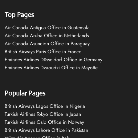
Top Pages
Air Canada Antigua Office in Guatemala
Air Canada Aruba Office in Netherlands
Air Canada Asuncion Office in Paraguay
British Airways Paris Office in France
Emirates Airlines Düsseldorf Office in Germany
Emirates Airlines Dzaoudzi Office in Mayotte
Popular Pages
British Airways Lagos Office in Nigeria
Turkish Airlines Tokyo Office in Japan
Turkish Airlines Oslo Office in Norway
British Airways Lahore Office in Pakistan