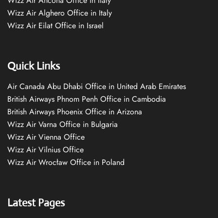
Wizz Air Ancona Office in Italy
Wizz Air Alghero Office in Italy
Wizz Air Eilat Office in Israel
Quick Links
Air Canada Abu Dhabi Office in United Arab Emirates
British Airways Phnom Penh Office in Cambodia
British Airways Phoenix Office in Arizona
Wizz Air Varna Office in Bulgaria
Wizz Air Vienna Office
Wizz Air Vilnius Office
Wizz Air Wrocław Office in Poland
Latest Pages