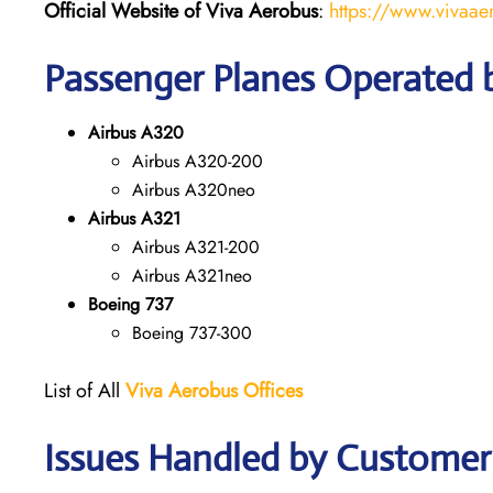
Official Website of Viva Aerobus
:
https://www.vivaae
Passenger Planes Operated 
Airbus A320
Airbus A320-200
Airbus A320neo
Airbus A321
Airbus A321-200
Airbus A321neo
Boeing 737
Boeing 737-300
List of All
Viva Aerobus Offices
Issues Handled by Customer 