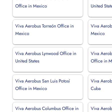
Office in Mexico
United Stat
Viva Aerobus Torreón Office in
Viva Aerob
Mexico
Mexico
Viva Aerobus Lynwood Office in
Viva Aero
United States
Office in 
Viva Aerobus San Luis Potosí
Viva Aerob
Office in Mexico
Cuba
Viva Aerobus Columbus Office in
Viva Aerob