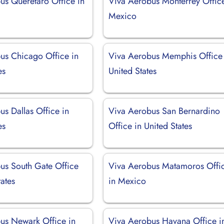
us Querétaro Office in
Viva Aerobus Monterrey Office
Mexico
us Chicago Office in
Viva Aerobus Memphis Office 
es
United States
s Dallas Office in
Viva Aerobus San Bernardino
es
Office in United States
us South Gate Office
Viva Aerobus Matamoros Offi
tates
in Mexico
us Newark Office in
Viva Aerobus Havana Office i