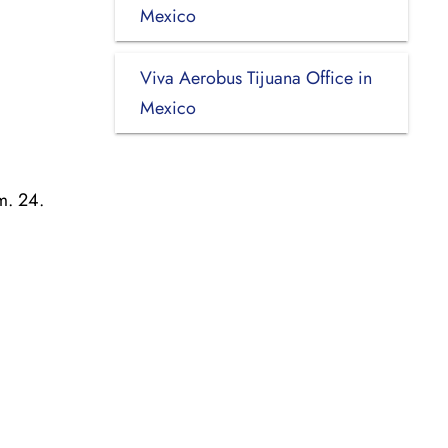
Mexico
Viva Aerobus Tijuana Office in
Mexico
m. 24.