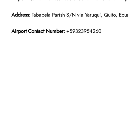
Address:
Tababela Parish S/N via Yaruquí, Quito, Ecu
Airport Contact Number:
+59323954260