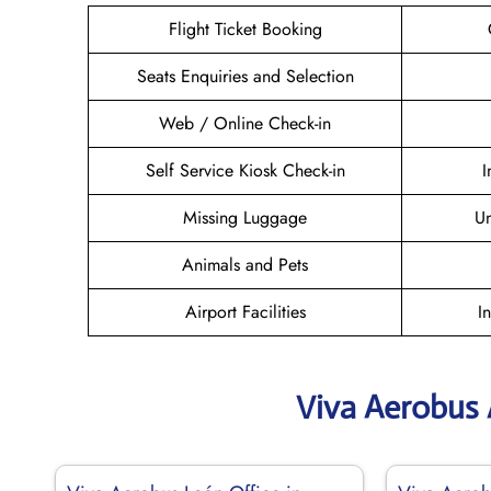
Flight Ticket Booking
Seats Enquiries and Selection
Web / Online Check-in
Self Service Kiosk Check-in
I
Missing Luggage
U
Animals and Pets
Airport Facilities
I
Viva Aerobus 