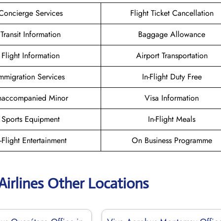
Concierge Services
Flight Ticket Cancellation
Transit Information
Baggage Allowance
Flight Information
Airport Transportation
mmigration Services
In-Flight Duty Free
naccompanied Minor
Visa Information
Sports Equipment
In-Flight Meals
n-Flight Entertainment
On Business Programme
Airlines Other Locations