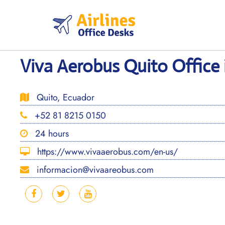
Skip
to
content
Viva Aerobus Quito Office
Quito, Ecuador
+52 81 8215 0150
24 hours
https://www.vivaaerobus.com/en-us/
informacion@vivaareobus.com