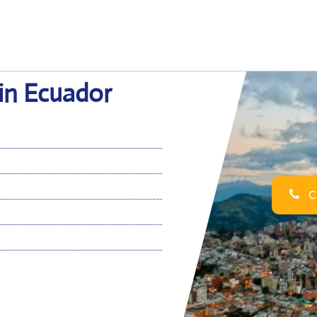
 in Ecuador
Ca