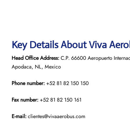
Key Details About Viva Aer
Head Office Address:
C.P. 66600 Aeropuerto Internac
Apodaca, NL, Mexico
Phone number:
+52 81 82 150 150
Fax number:
+52 81 82 150 161
E-mail:
clientes@vivaaerobus.com