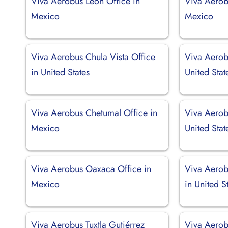
Viva Aerobus León Office in
Viva Aerob
Mexico
Mexico
Viva Aerobus Chula Vista Office
Viva Aerob
in United States
United Stat
Viva Aerobus Chetumal Office in
Viva Aerobu
Mexico
United Stat
Viva Aerobus Oaxaca Office in
Viva Aerob
Mexico
in United S
Viva Aerobus Tuxtla Gutiérrez
Viva Aerob