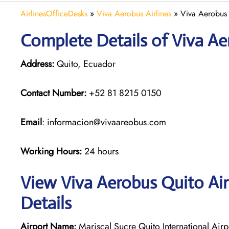
AirlinesOfficeDesks
»
Viva Aerobus Airlines
»
Viva Aerobus 
Complete Details of Viva Ae
Address:
Quito, Ecuador
Contact Number:
+52 81 8215 0150
Email
: informacion@vivaareobus.com
Working Hours:
24 hours
View Viva Aerobus Quito Air
Details
Airport Name:
Mariscal Sucre Quito International Airp