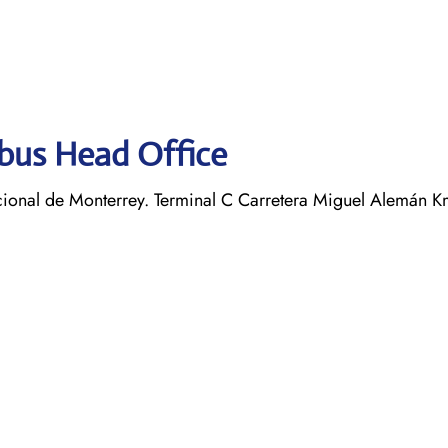
obus Head Office
ional de Monterrey. Terminal C Carretera Miguel Alemán K