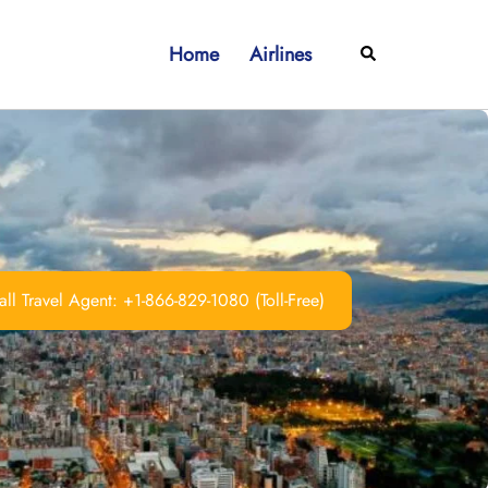
Home
Airlines
Search
ll Travel Agent: +1-866-829-1080 (Toll-Free)