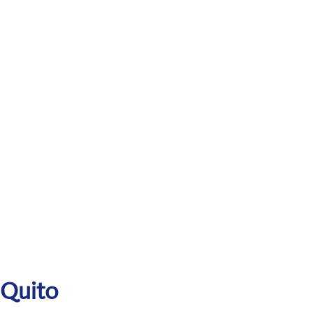
 Quito