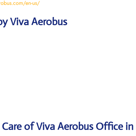
robus.com/en-us/
by Viva Aerobus
Care of Viva Aerobus Office in