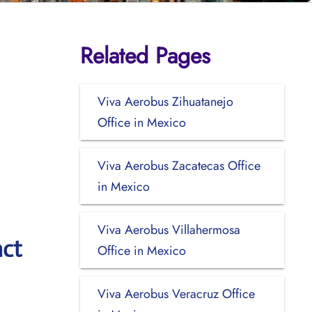
Related Pages
Viva Aerobus Zihuatanejo
Office in Mexico
Viva Aerobus Zacatecas Office
in Mexico
Viva Aerobus Villahermosa
act
Office in Mexico
Viva Aerobus Veracruz Office