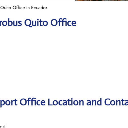
Quito Office in Ecuador
robus Quito Office
port Office Location and Cont
ort