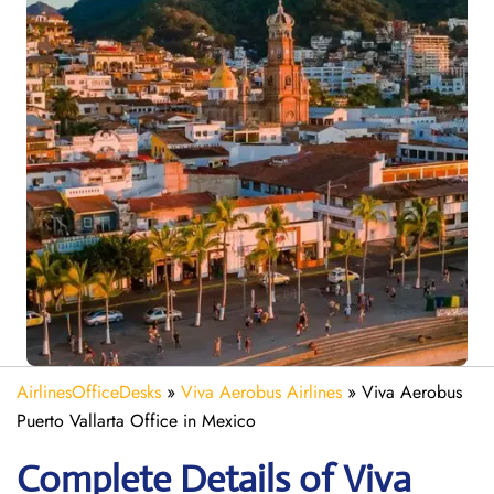
AirlinesOfficeDesks
»
Viva Aerobus Airlines
»
Viva Aerobus
Puerto Vallarta Office in Mexico
Complete Details of Viva