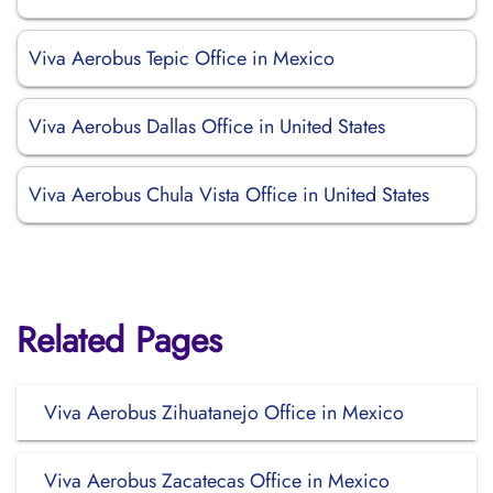
Viva Aerobus Tepic Office in Mexico
Viva Aerobus Dallas Office in United States
Viva Aerobus Chula Vista Office in United States
Related Pages
Viva Aerobus Zihuatanejo Office in Mexico
Viva Aerobus Zacatecas Office in Mexico