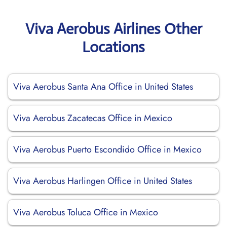
Viva Aerobus Airlines Other
Locations
Viva Aerobus Santa Ana Office in United States
Viva Aerobus Zacatecas Office in Mexico
Viva Aerobus Puerto Escondido Office in Mexico
Viva Aerobus Harlingen Office in United States
Viva Aerobus Toluca Office in Mexico