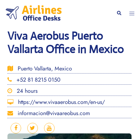
Skip
to
Togg
Search
content
men
Viva Aerobus Puerto
Vallarta Office in Mexico
Puerto Vallarta, Mexico
+52 81 8215 0150
24 hours
https://www.vivaaerobus.com/en-us/
informacion@vivaareobus.com