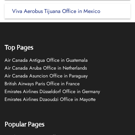
Viva Aerobus Tijuana Office in Mexico
Top Pages
Air Canada Antigua Office in Guatemala
Air Canada Aruba Office in Netherlands
Air Canada Asuncion Office in Paraguay
British Airways Paris Office in France
Emirates Airlines Düsseldorf Office in Germany
Emirates Airlines Dzaoudzi Office in Mayotte
Popular Pages