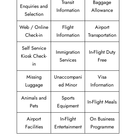
Transit
Baggage
Enquiries and
Information
Allowance
Selection
Web / Online
Flight
Airport
Check-in
Information
Transportation
Self Service
Immigration
In-Flight Duty
Kiosk Check-
Services
Free
in
Missing
Unaccompani
Visa
Luggage
ed Minor
Information
Animals and
Sports
In-Flight Meals
Pets
Equipment
Airport
In-Flight
On Business
Facilities
Entertainment
Programme