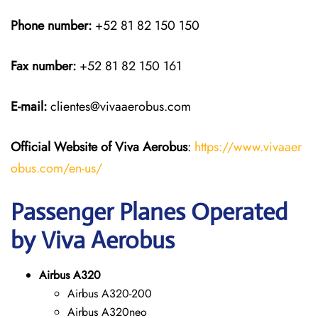
Phone number:
+52 81 82 150 150
Fax number:
+52 81 82 150 161
E-mail:
clientes@vivaaerobus.com
Official Website of Viva Aerobus
:
https://www.vivaaer
obus.com/en-us/
Passenger Planes Operated
by Viva Aerobus
Airbus A320
Airbus A320-200
Airbus A320neo