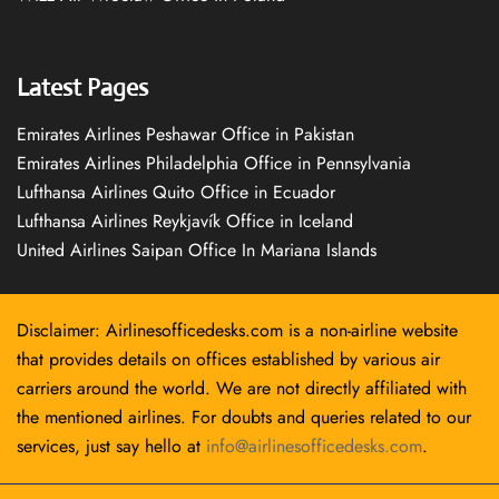
Latest Pages
Emirates Airlines Peshawar Office in Pakistan
Emirates Airlines Philadelphia Office in Pennsylvania
Lufthansa Airlines Quito Office in Ecuador
Lufthansa Airlines Reykjavík Office in Iceland
United Airlines Saipan Office In Mariana Islands
Disclaimer: Airlinesofficedesks.com is a non-airline website
that provides details on offices established by various air
carriers around the world. We are not directly affiliated with
the mentioned airlines. For doubts and queries related to our
services, just say hello at
info@airlinesofficedesks.com
.