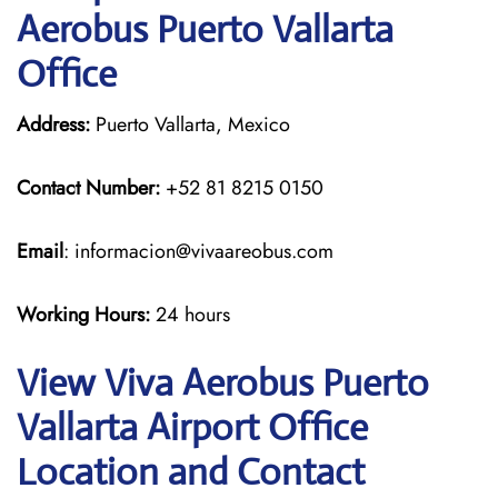
Aerobus Puerto Vallarta
Office
Address:
Puerto Vallarta, Mexico
Contact Number:
+52 81 8215 0150
Email
: informacion@vivaareobus.com
Working Hours:
24 hours
View Viva Aerobus Puerto
Vallarta Airport Office
Location and Contact