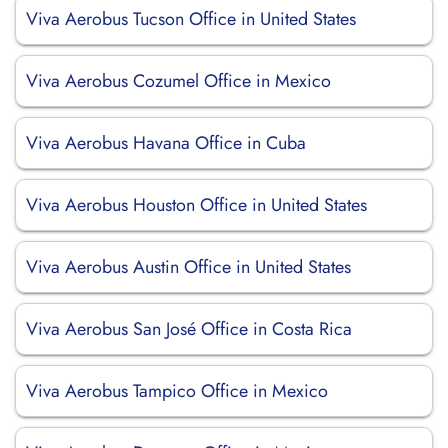
Viva Aerobus Tucson Office in United States
Viva Aerobus Cozumel Office in Mexico
Viva Aerobus Havana Office in Cuba
Viva Aerobus Houston Office in United States
Viva Aerobus Austin Office in United States
Viva Aerobus San José Office in Costa Rica
Viva Aerobus Tampico Office in Mexico