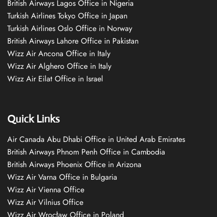
British Airways Lagos Office in Nigeria
Turkish Airlines Tokyo Office in Japan
Turkish Airlines Oslo Office in Norway
British Airways Lahore Office in Pakistan
Wizz Air Ancona Office in Italy
Wizz Air Alghero Office in Italy
Wizz Air Eilat Office in Israel
Quick Links
Air Canada Abu Dhabi Office in United Arab Emirates
British Airways Phnom Penh Office in Cambodia
British Airways Phoenix Office in Arizona
Wizz Air Varna Office in Bulgaria
Wizz Air Vienna Office
Wizz Air Vilnius Office
Wizz Air Wrocław Office in Poland