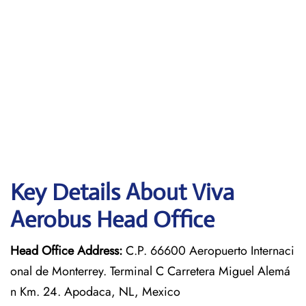
Key Details About Viva
Aerobus Head Office
Head Office Address:
C.P. 66600 Aeropuerto Internaci
onal de Monterrey. Terminal C Carretera Miguel Alemá
n Km. 24. Apodaca, NL, Mexico