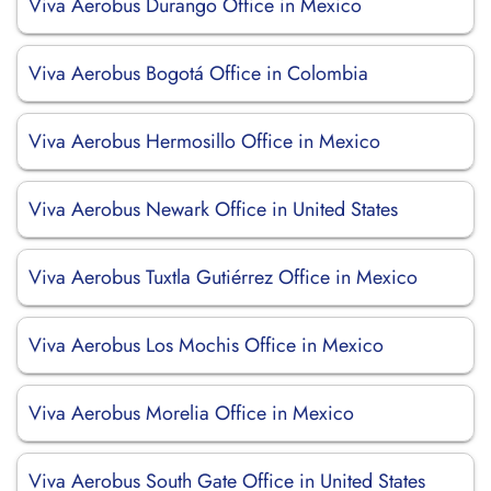
Viva Aerobus Durango Office in Mexico
Viva Aerobus Bogotá Office in Colombia
Viva Aerobus Hermosillo Office in Mexico
Viva Aerobus Newark Office in United States
Viva Aerobus Tuxtla Gutiérrez Office in Mexico
Viva Aerobus Los Mochis Office in Mexico
Viva Aerobus Morelia Office in Mexico
Viva Aerobus South Gate Office in United States