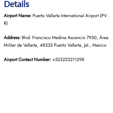
Details
Airport Name:
Puerto Vallarta International Airport (PV
R)
Address:
Blvd. Francisco Medina Ascencio 7930, Área
Militar de Vallarta, 48335 Puerto Vallarta, Jal., Mexico
Airport Contact Number:
+523222211298