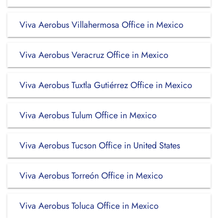
Viva Aerobus Villahermosa Office in Mexico
Viva Aerobus Veracruz Office in Mexico
Viva Aerobus Tuxtla Gutiérrez Office in Mexico
Viva Aerobus Tulum Office in Mexico
Viva Aerobus Tucson Office in United States
Viva Aerobus Torreón Office in Mexico
Viva Aerobus Toluca Office in Mexico