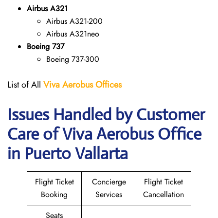
Airbus A321
Airbus A321-200
Airbus A321neo
Boeing 737
Boeing 737-300
List of All
Viva Aerobus Offices
Issues Handled by Customer
Care of Viva Aerobus Office
in Puerto Vallarta
Flight Ticket
Concierge
Flight Ticket
Booking
Services
Cancellation
Seats