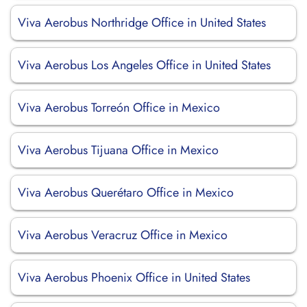
Viva Aerobus Northridge Office in United States
Viva Aerobus Los Angeles Office in United States
Viva Aerobus Torreón Office in Mexico
Viva Aerobus Tijuana Office in Mexico
Viva Aerobus Querétaro Office in Mexico
Viva Aerobus Veracruz Office in Mexico
Viva Aerobus Phoenix Office in United States