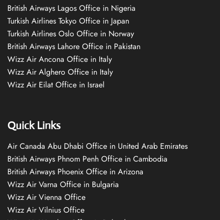
British Airways Lagos Office in Nigeria
Turkish Airlines Tokyo Office in Japan
Turkish Airlines Oslo Office in Norway
British Airways Lahore Office in Pakistan
Wizz Air Ancona Office in Italy
Wizz Air Alghero Office in Italy
Wizz Air Eilat Office in Israel
Quick Links
Air Canada Abu Dhabi Office in United Arab Emirates
British Airways Phnom Penh Office in Cambodia
British Airways Phoenix Office in Arizona
Wizz Air Varna Office in Bulgaria
Wizz Air Vienna Office
Wizz Air Vilnius Office