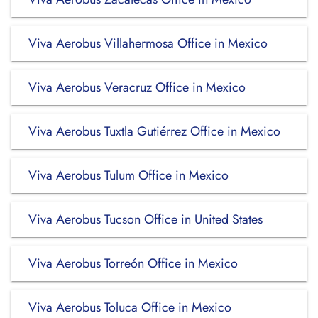
Viva Aerobus Villahermosa Office in Mexico
Viva Aerobus Veracruz Office in Mexico
Viva Aerobus Tuxtla Gutiérrez Office in Mexico
Viva Aerobus Tulum Office in Mexico
Viva Aerobus Tucson Office in United States
Viva Aerobus Torreón Office in Mexico
Viva Aerobus Toluca Office in Mexico