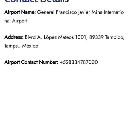
Airport Name:
General Francisco Javier Mina Internatio
nal Airport
Address:
Blvrd A. López Mateos 1001, 89339 Tampico,
Tamps., Mexico
Airport Contact Number:
+528334787000