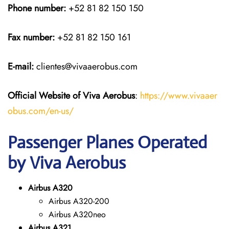
Phone number:
+52 81 82 150 150
Fax number:
+52 81 82 150 161
E-mail:
clientes@vivaaerobus.com
Official Website of Viva Aerobus
:
https://www.vivaaer
obus.com/en-us/
Passenger Planes Operated
by Viva Aerobus
Airbus A320
Airbus A320-200
Airbus A320neo
Airbus A321