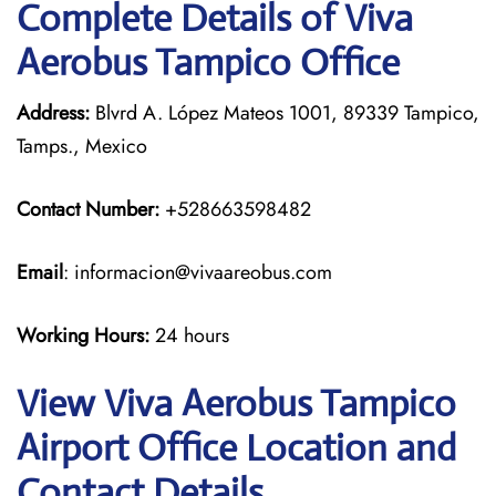
Complete Details of Viva
Aerobus Tampico Office
Address:
Blvrd A. López Mateos 1001, 89339 Tampico,
Tamps., Mexico
Contact Number:
+528663598482
Email
: informacion@vivaareobus.com
Working Hours:
24 hours
View Viva Aerobus Tampico
Airport Office Location and
Contact Details