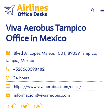
Skip
to
Togg
Search
content
men
Viva Aerobus Tampico
Office in Mexico
Blvrd A. López Mateos 1001, 89339 Tampico,
Tamps., Mexico
+528663598482
24 hours
https://www.vivaaerobus.com/en-us/
informacion@vivaareobus.com