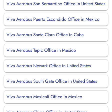
Viva Aerobus San Bernardino Office in United States
Viva Aerobus Puerto Escondido Office in Mexico
Viva Aerobus Santa Clara Office in Cuba
Viva Aerobus Tepic Office in Mexico
Viva Aerobus Newark Office in United States
Viva Aerobus South Gate Office in United States
Viva Aerobus Mexicali Office in Mexico