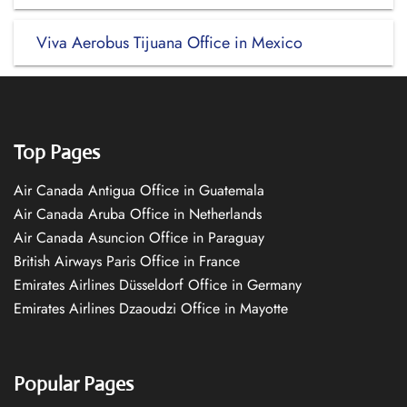
Viva Aerobus Tijuana Office in Mexico
Top Pages
Air Canada Antigua Office in Guatemala
Air Canada Aruba Office in Netherlands
Air Canada Asuncion Office in Paraguay
British Airways Paris Office in France
Emirates Airlines Düsseldorf Office in Germany
Emirates Airlines Dzaoudzi Office in Mayotte
Popular Pages