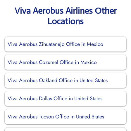
Viva Aerobus Airlines Other
Locations
Viva Aerobus Zihuatanejo Office in Mexico
Viva Aerobus Cozumel Office in Mexico
Viva Aerobus Oakland Office in United States
Viva Aerobus Dallas Office in United States
Viva Aerobus Tucson Office in United States