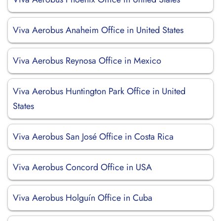
Viva Aerobus Anaheim Office in United States
Viva Aerobus Reynosa Office in Mexico
Viva Aerobus Huntington Park Office in United
States
Viva Aerobus San José Office in Costa Rica
Viva Aerobus Concord Office in USA
Viva Aerobus Holguín Office in Cuba