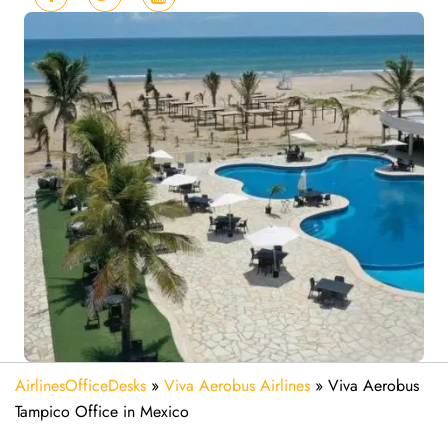
AirlinesOfficeDesks
»
Viva Aerobus Airlines
»
Viva Aerobus
Tampico Office in Mexico