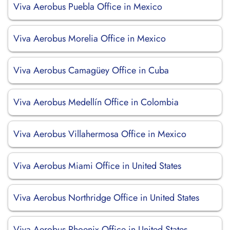
Viva Aerobus Puebla Office in Mexico
Viva Aerobus Morelia Office in Mexico
Viva Aerobus Camagüey Office in Cuba
Viva Aerobus Medellín Office in Colombia
Viva Aerobus Villahermosa Office in Mexico
Viva Aerobus Miami Office in United States
Viva Aerobus Northridge Office in United States
Viva Aerobus Phoenix Office in United States