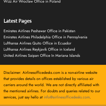
Wizz Air Wrocław Office in Poland
Latest Pages
Emirates Airlines Peshawar Office in Pakistan
Emirates Airlines Philadelphia Office in Pennsylvania
Lufthansa Airlines Quito Office in Ecuador
Lufthansa Airlines Reykjavík Office in Iceland
United Airlines Saipan Office In Mariana Islands
Disclaimer: Airlinesofficedesks.com is a non-airline website
that provides details on offices established by various air
carriers around the world. We are not directly affiliated with
the mentioned airlines. For doubts and queries related to our
services, just say hello at
info@airlinesofficedesks.com
.