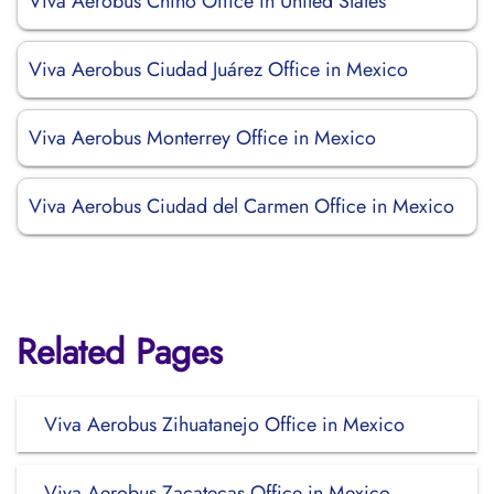
Viva Aerobus Chino Office in United States
Viva Aerobus Ciudad Juárez Office in Mexico
Viva Aerobus Monterrey Office in Mexico
Viva Aerobus Ciudad del Carmen Office in Mexico
Related Pages
Viva Aerobus Zihuatanejo Office in Mexico
Viva Aerobus Zacatecas Office in Mexico