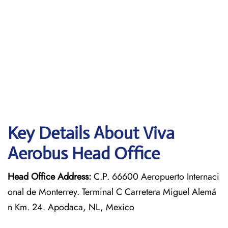
Key Details About Viva
Aerobus Head Office
Head Office Address:
C.P. 66600 Aeropuerto Internaci
onal de Monterrey. Terminal C Carretera Miguel Alemá
n Km. 24. Apodaca, NL, Mexico