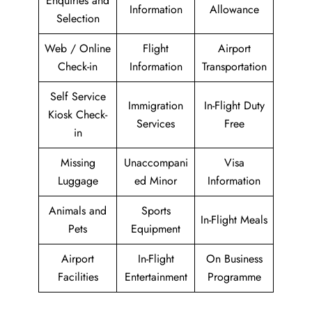
Enquiries and
Information
Allowance
Selection
Web / Online
Flight
Airport
Check-in
Information
Transportation
Self Service
Immigration
In-Flight Duty
Kiosk Check-
Services
Free
in
Missing
Unaccompani
Visa
Luggage
ed Minor
Information
Animals and
Sports
In-Flight Meals
Pets
Equipment
Airport
In-Flight
On Business
Facilities
Entertainment
Programme