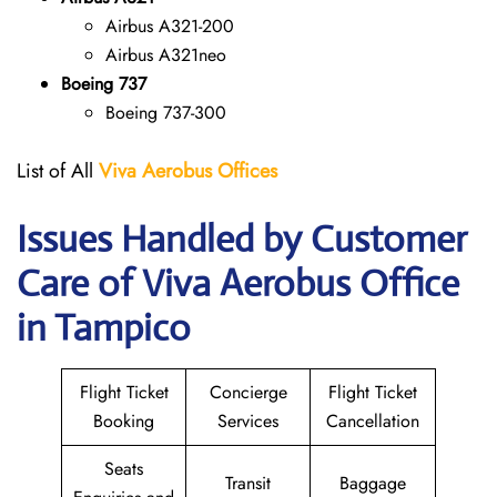
Airbus A321-200
Airbus A321neo
Boeing 737
Boeing 737-300
List of All
Viva Aerobus Offices
Issues Handled by Customer
Care of Viva Aerobus Office
in Tampico
Flight Ticket
Concierge
Flight Ticket
Booking
Services
Cancellation
Seats
Transit
Baggage