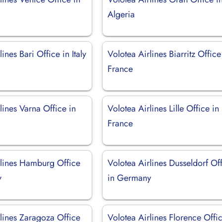
Algeria
ines Bari Office in Italy
Volotea Airlines Biarritz Office
France
lines Varna Office in
Volotea Airlines Lille Office in
France
rlines Hamburg Office
Volotea Airlines Dusseldorf Of
y
in Germany
rlines Zaragoza Office
Volotea Airlines Florence Offic