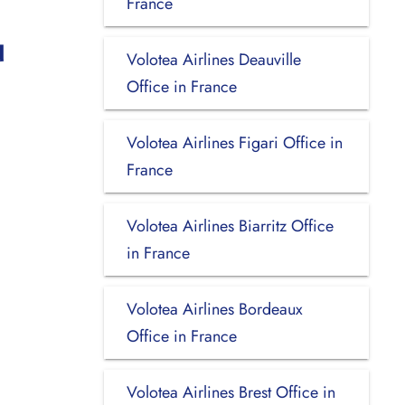
France
u
Volotea Airlines Deauville
Office in France
Volotea Airlines Figari Office in
France
Volotea Airlines Biarritz Office
in France
Volotea Airlines Bordeaux
Office in France
Volotea Airlines Brest Office in