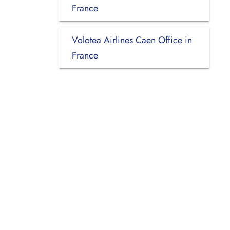
France
Volotea Airlines Caen Office in
France