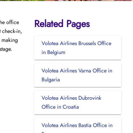
Related Pages
he office
t check-in,
e, making
Volotea Airlines Brussels Office
stage.
in Belgium
Volotea Airlines Varna Office in
Bulgaria
Volotea Airlines Dubrovink
Office in Croatia
Volotea Airlines Bastia Office in