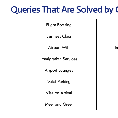
Queries That Are Solved by 
Flight Booking
Business Class
Airport Wifi
I
Immigration Services
Airport Lounges
Valet Parking
Visa on Arrival
Meet and Greet