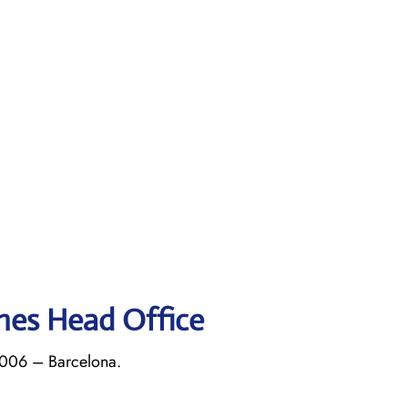
ines Head Office
8006 – Barcelona.