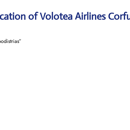
ation of Volotea Airlines Corf
odistrias”