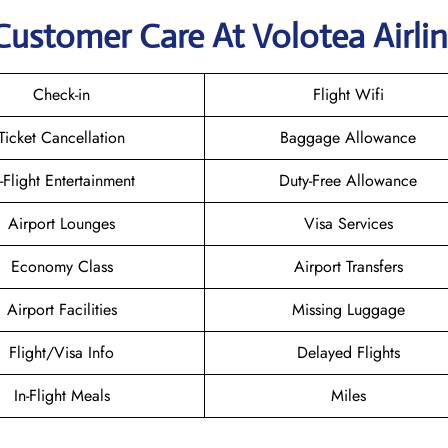
Customer Care At Volotea Airli
Check-in
Flight Wifi
Ticket Cancellation
Baggage Allowance
n-Flight Entertainment
Duty-Free Allowance
Airport Lounges
Visa Services
Economy Class
Airport Transfers
Airport Facilities
Missing Luggage
Flight/Visa Info
Delayed Flights
In-Flight Meals
Miles