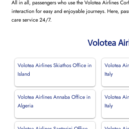
All in all, passengers who use the Volotea Airlines Cor
interaction for easy and enjoyable journeys. Here, pas
care service 24/7.
Volotea Air
Volotea Airlines Skiathos Office in
Volotea Air
Island
Italy
Volotea Airlines Annaba Office in
Volotea Air
Algeria
Italy
Volotea Airlines Santorini Office
Volotea Air