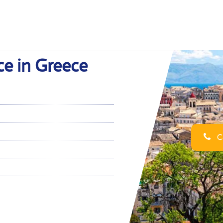
ce in Greece
Ca