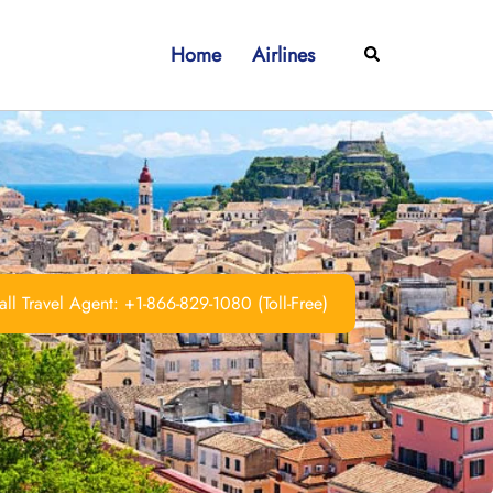
Home
Airlines
Search
ll Travel Agent: +1-866-829-1080 (Toll-Free)