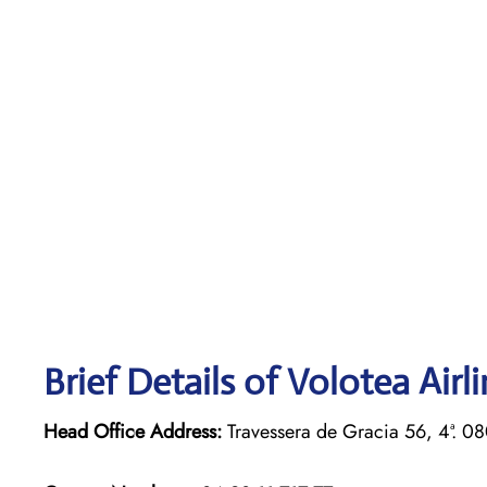
Brief Details of Volotea Airl
Head Office Address:
Travessera de Gracia 56, 4ª. 0