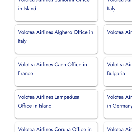
in Island
Italy
Volotea Airlines Alghero Office in
Volotea Airl
Italy
Volotea Airlines Caen Office in
Volotea Air
France
Bulgaria
Volotea Airlines Lampedusa
Volotea Ai
Office in Island
in German
Volotea Airlines Coruna Office in
Volotea Ai