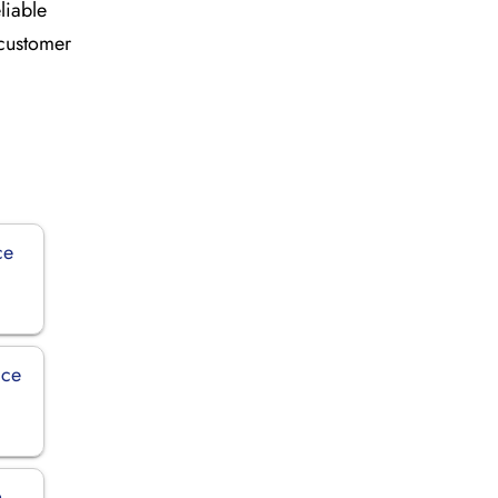
liable
 customer
ce
ice
n