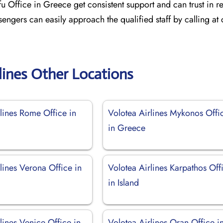
fu Office in Greece get consistent support and can trust in re
sengers can easily approach the qualified staff by calling at
lines Other Locations
lines Rome Office in
Volotea Airlines Mykonos Offi
in Greece
lines Verona Office in
Volotea Airlines Karpathos Off
in Island
lines Venice Office in
Volotea Airlines Oran Office i