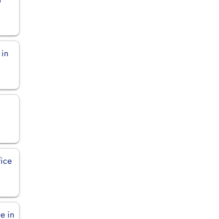
 in
fice
e in