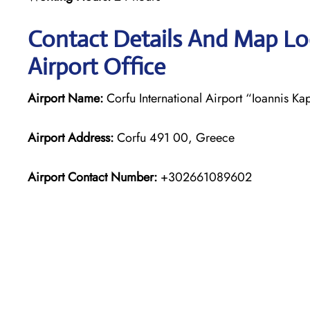
Contact Details And Map Loc
Airport Office
Airport Name:
Corfu International Airport “Ioannis Kap
Airport Address:
Corfu 491 00, Greece
Airport Contact Number:
+302661089602