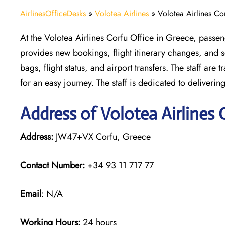
AirlinesOfficeDesks
»
Volotea Airlines
»
Volotea Airlines Co
At the Volotea Airlines Corfu Office in Greece, passeng
provides new bookings, flight itinerary changes, and se
bags, flight status, and airport transfers. The staff ar
for an easy journey. The staff is dedicated to deliveri
Address of Volotea Airlines 
Address:
JW47+VX Corfu, Greece
Contact Number:
+34 93 11 717 77
Email
: N/A
Working Hours:
24 hours