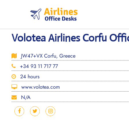
Skip
to
content
Volotea Airlines Corfu Offi
JW47+VX Corfu, Greece
+34 93 11 717 77
24 hours
www.volotea.com
N/A