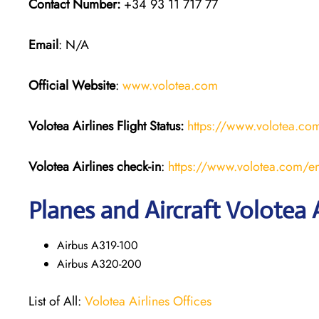
Contact Number:
+34 93 11 717 77
Email
: N/A
Official Website
:
www.volotea.com
Volotea Airlines
Flight Status:
https://www.volotea.com/
Volotea Airlines
check-in
:
https://www.volotea.com/en
Planes and Aircraft Volotea A
Airbus A319-100
Airbus A320-200
List of All:
Volotea Airlines Offices