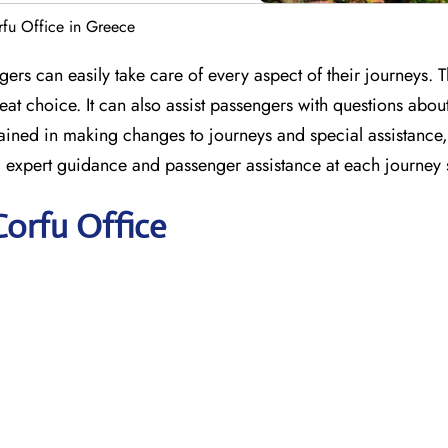
rfu Office in Greece
ers can easily take care of every aspect of their journeys. T
at choice. It can also assist passengers with questions abou
e trained in making changes to journeys and special assistanc
ng expert guidance and passenger assistance at each journey 
Corfu Office