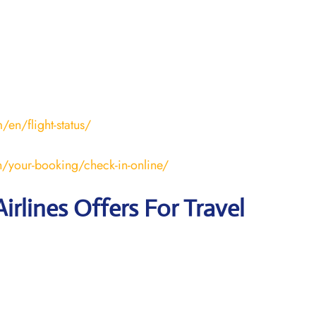
en/flight-status/
/your-booking/check-in-online/
irlines Offers For Travel