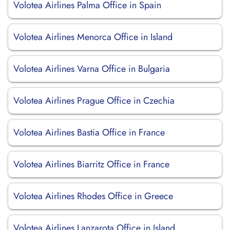
Volotea Airlines Palma Office in Spain
Volotea Airlines Menorca Office in Island
Volotea Airlines Varna Office in Bulgaria
Volotea Airlines Prague Office in Czechia
Volotea Airlines Bastia Office in France
Volotea Airlines Biarritz Office in France
Volotea Airlines Rhodes Office in Greece
Volotea Airlines Lanzarota Office in Island