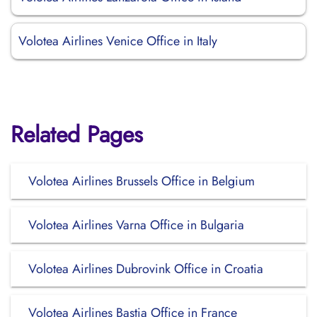
Volotea Airlines Venice Office in Italy
Related Pages
Volotea Airlines Brussels Office in Belgium
Volotea Airlines Varna Office in Bulgaria
Volotea Airlines Dubrovink Office in Croatia
Volotea Airlines Bastia Office in France