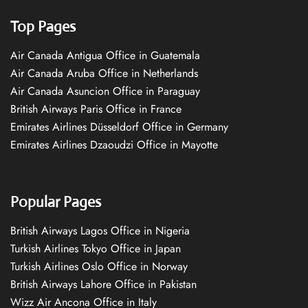
Top Pages
Air Canada Antigua Office in Guatemala
Air Canada Aruba Office in Netherlands
Air Canada Asuncion Office in Paraguay
British Airways Paris Office in France
Emirates Airlines Düsseldorf Office in Germany
Emirates Airlines Dzaoudzi Office in Mayotte
Popular Pages
British Airways Lagos Office in Nigeria
Turkish Airlines Tokyo Office in Japan
Turkish Airlines Oslo Office in Norway
British Airways Lahore Office in Pakistan
Wizz Air Ancona Office in Italy