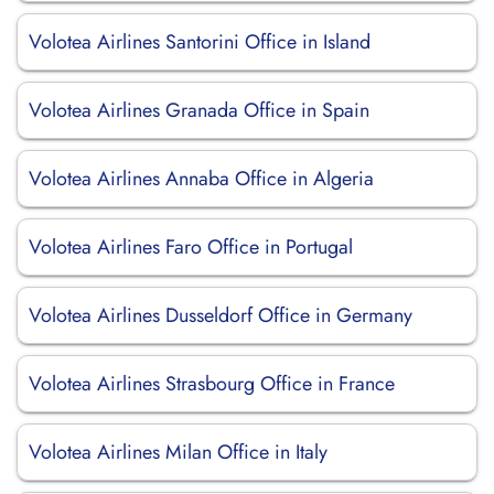
Volotea Airlines Santorini Office in Island
Volotea Airlines Granada Office in Spain
Volotea Airlines Annaba Office in Algeria
Volotea Airlines Faro Office in Portugal
Volotea Airlines Dusseldorf Office in Germany
Volotea Airlines Strasbourg Office in France
Volotea Airlines Milan Office in Italy