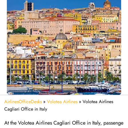
AirlinesOfficeDesks
»
Volotea Airlines
»
Volotea Airlines
Cagliari Office in Italy
At the Volotea Airlines Cagliari Office in Italy, passenge