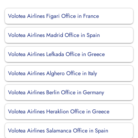
Volotea Airlines Figari Office in France
Volotea Airlines Madrid Office in Spain
Volotea Airlines Lefkada Office in Greece
Volotea Airlines Alghero Office in Italy
Volotea Airlines Berlin Office in Germany
Volotea Airlines Heraklion Office in Greece
Volotea Airlines Salamanca Office in Spain