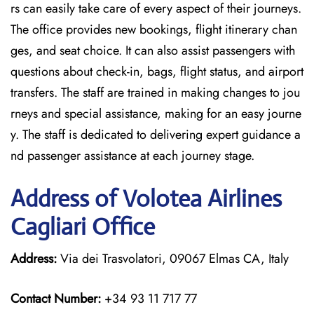
rs can easily take care of every aspect of their journeys.
The office provides new bookings, flight itinerary chan
ges, and seat choice. It can also assist passengers with
questions about check-in, bags, flight status, and airport
transfers. The staff are trained in making changes to jou
rneys and special assistance, making for an easy journe
y. The staff is dedicated to delivering expert guidance a
nd passenger assistance at each journey stage.
Address of Volotea Airlines
Cagliari Office
Address:
Via dei Trasvolatori, 09067 Elmas CA, Italy
Contact Number:
+34 93 11 717 77