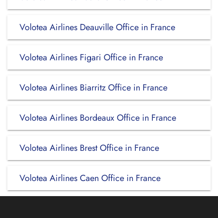
Volotea Airlines Deauville Office in France
Volotea Airlines Figari Office in France
Volotea Airlines Biarritz Office in France
Volotea Airlines Bordeaux Office in France
Volotea Airlines Brest Office in France
Volotea Airlines Caen Office in France