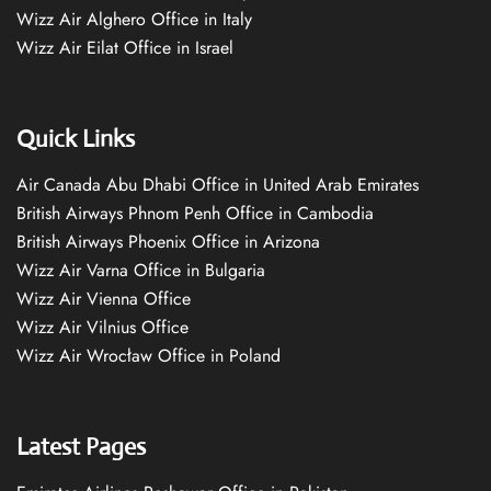
Wizz Air Alghero Office in Italy
Wizz Air Eilat Office in Israel
Quick Links
Air Canada Abu Dhabi Office in United Arab Emirates
British Airways Phnom Penh Office in Cambodia
British Airways Phoenix Office in Arizona
Wizz Air Varna Office in Bulgaria
Wizz Air Vienna Office
Wizz Air Vilnius Office
Wizz Air Wrocław Office in Poland
Latest Pages