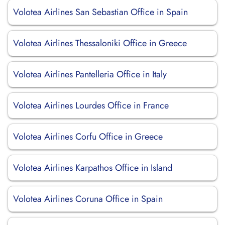
Volotea Airlines San Sebastian Office in Spain
Volotea Airlines Thessaloniki Office in Greece
Volotea Airlines Pantelleria Office in Italy
Volotea Airlines Lourdes Office in France
Volotea Airlines Corfu Office in Greece
Volotea Airlines Karpathos Office in Island
Volotea Airlines Coruna Office in Spain