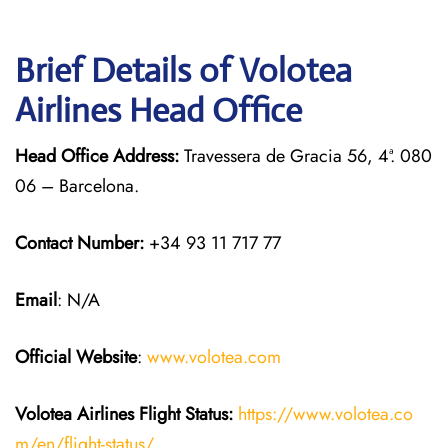
Brief Details of Volotea
Airlines Head Office
Head Office Address:
Travessera de Gracia 56, 4ª. 080
06 – Barcelona.
Contact Number:
+34 93 11 717 77
Email
: N/A
Official Website
:
www.volotea.com
Volotea Airlines
Flight Status:
https://www.volotea.co
m/en/flight-status/