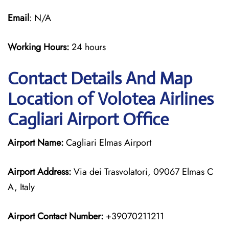
Email
: N/A
Working Hours:
24 hours
Contact Details And Map
Location of Volotea Airlines
Cagliari Airport Office
Airport Name:
Cagliari Elmas Airport
Airport Address:
Via dei Trasvolatori, 09067 Elmas C
A, Italy
Airport Contact Number:
+39070211211