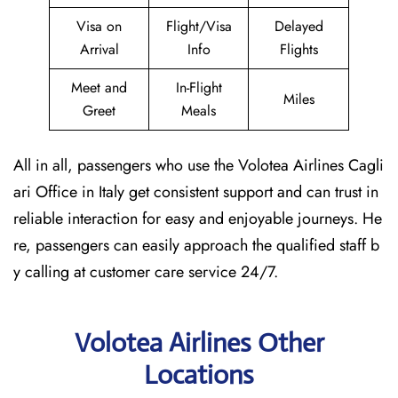
Visa on
Flight/Visa
Delayed
Arrival
Info
Flights
Meet and
In-Flight
Miles
Greet
Meals
All in all, passengers who use the Volotea Airlines Cagli
ari Office in Italy get consistent support and can trust in
reliable interaction for easy and enjoyable journeys. He
re, passengers can easily approach the qualified staff b
y calling at customer care service 24/7.
Volotea Airlines Other
Locations