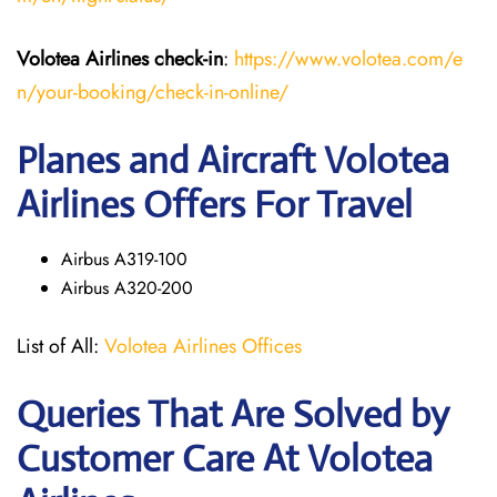
Volotea Airlines
check-in
:
https://www.volotea.com/e
n/your-booking/check-in-online/
Planes and Aircraft Volotea
Airlines Offers For Travel
Airbus A319-100
Airbus A320-200
List of All:
Volotea Airlines Offices
Queries That Are Solved by
Customer Care At Volotea