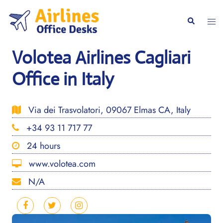
Skip
to
Togg
Search
content
men
Volotea Airlines Cagliari
Office in Italy
Via dei Trasvolatori, 09067 Elmas CA, Italy
+34 93 11 717 77
24 hours
www.volotea.com
N/A