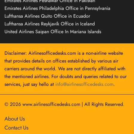
Emirates Airlines Peshawar Office in Pakistan
Emirates Airlines Philadelphia Office in Pennsylvania
Lufthansa Airlines Quito Office in Ecuador
Lufthansa Airlines Reykjavík Office in Iceland
United Airlines Saipan Office In Mariana Islands
Disclaimer: Airlinesofficedesks.com is a non-airline website
that provides details on offices established by various air
carriers around the world. We are not directly affiliated with
the mentioned airlines. For doubts and queries related to our
services, just say hello at
info@airlinesofficedesks.com
.
© 2026
www.airlinesofficedesks.com
|
All Rights Reserved.
About Us
Contact Us