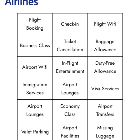
Airlines
Flight
Check-in
Flight Wifi
Booking
Ticket
Baggage
Business Class
Cancellation
Allowance
In-Flight
Duty-Free
Airport Wifi
Entertainment
Allowance
Immigration
Airport
Visa Services
Services
Lounges
Airport
Economy
Airport
Lounges
Class
Transfers
Airport
Missing
Valet Parking
Facilities
Luggage