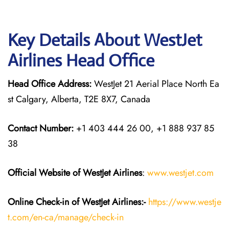
Key Details About WestJet
Airlines Head Office
Head Office Address:
WestJet 21 Aerial Place North Ea
st Calgary, Alberta, T2E 8X7, Canada
Contact Number:
+1 403 444 26 00, +1 888 937 85
38
Official Website of WestJet Airlines
:
www.westjet.com
Online Check-in of WestJet Airlines:-
https://www.westje
t.com/en-ca/manage/check-in