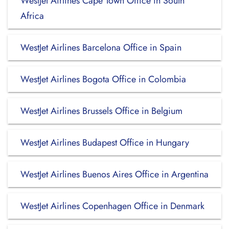
WestJet Airlines Cape Town Office in South
Africa
WestJet Airlines Barcelona Office in Spain
WestJet Airlines Bogota Office in Colombia
WestJet Airlines Brussels Office in Belgium
WestJet Airlines Budapest Office in Hungary
WestJet Airlines Buenos Aires Office in Argentina
WestJet Airlines Copenhagen Office in Denmark