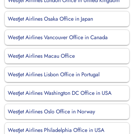
WestJet Airlines London Office in United Kingdom
WestJet Airlines Osaka Office in Japan
WestJet Airlines Vancouver Office in Canada
WestJet Airlines Macau Office
WestJet Airlines Lisbon Office in Portugal
WestJet Airlines Washington DC Office in USA
WestJet Airlines Oslo Office in Norway
WestJet Airlines Philadelphia Office in USA