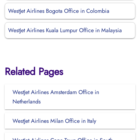
WestJet Airlines Bogota Office in Colombia
WestJet Airlines Kuala Lumpur Office in Malaysia
Related Pages
WestJet Airlines Amsterdam Office in
Netherlands
WestJet Airlines Milan Office in Italy