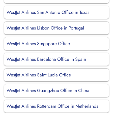
WestJet Airlines San Antonio Office in Texas
WestJet Airlines Lisbon Office in Portugal
WestJet Airlines Singapore Office
WestJet Airlines Barcelona Office in Spain
WestJet Airlines Saint Lucia Office
WestJet Airlines Guangzhou Office in China
WestJet Airlines Rotterdam Office in Netherlands