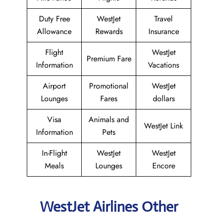
Duty Free
WestJet
Travel
Allowance
Rewards
Insurance
Flight
WestJet
Premium Fare
Information
Vacations
Airport
Promotional
WestJet
Lounges
Fares
dollars
Visa
Animals and
WestJet Link
Information
Pets
In-Flight
WestJet
WestJet
Meals
Lounges
Encore
WestJet Airlines Other