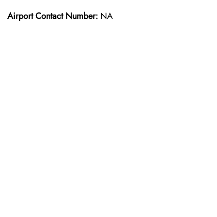
Airport Contact Number:
NA