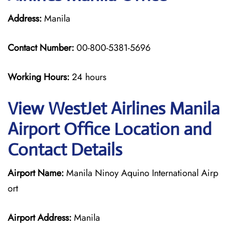
Address:
Manila
Contact Number:
00-800-5381-5696
Working Hours:
24 hours
View WestJet Airlines Manila
Airport Office Location and
Contact Details
Airport Name:
Manila Ninoy Aquino International Airp
ort
Airport Address:
Manila