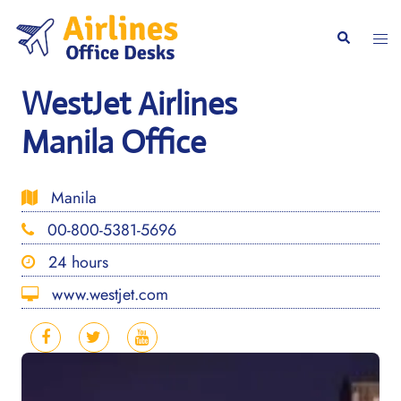
Skip
to
Togg
Search
content
men
WestJet Airlines
Manila Office
Manila
00-800-5381-5696
24 hours
www.westjet.com