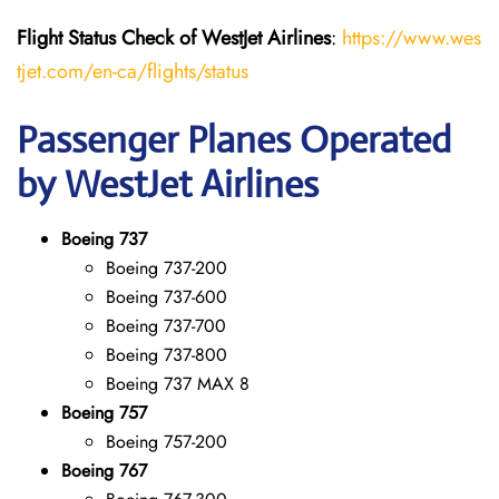
Flight Status
Check
of
WestJet Airlines
:
https://www.wes
tjet.com/en-ca/flights/status
Passenger Planes Operated
by WestJet Airlines
Boeing 737
Boeing 737-200
Boeing 737-600
Boeing 737-700
Boeing 737-800
Boeing 737 MAX 8
Boeing 757
Boeing 757-200
Boeing 767