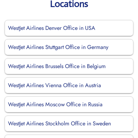
Locations
WestJet Airlines Denver Office in USA
WestJet Airlines Stuttgart Office in Germany
WestJet Airlines Brussels Office in Belgium
WestJet Airlines Vienna Office in Austria
WestJet Airlines Moscow Office in Russia
WestJet Airlines Stockholm Office in Sweden