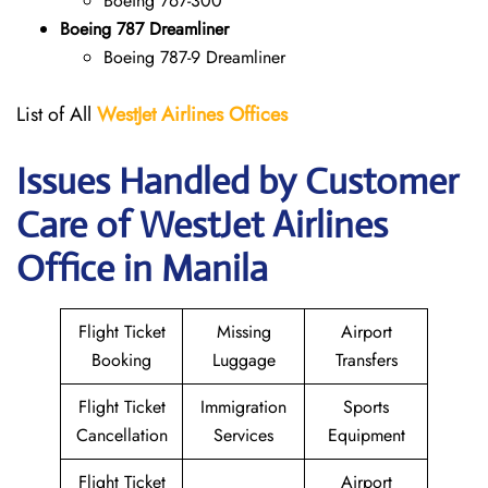
Boeing 767-300
Boeing 787 Dreamliner
Boeing 787-9 Dreamliner
List of All
WestJet Airlines Offices
Issues Handled by Customer
Care of WestJet Airlines
Office in Manila
Flight Ticket
Missing
Airport
Booking
Luggage
Transfers
Flight Ticket
Immigration
Sports
Cancellation
Services
Equipment
Flight Ticket
Airport