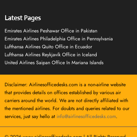
Latest Pages
Emirates Airlines Peshawar Office in Pakistan
Emirates Airlines Philadelphia Office in Pennsylvania
Lufthansa Airlines Quito Office in Ecuador
Lufthansa Airlines Reykjavík Office in Iceland
United Airlines Saipan Office In Mariana Islands
Disclaimer: Airlinesofficedesks.com is a non-airline website
that provides details on offices established by various air
carriers around the world. We are not directly affiliated with
the mentioned airlines. For doubts and queries related to our
services, just say hello at
info@airlinesofficedesks.com
.
© 2026
www.airlinesofficedesks.com
|
All Rights Reserved.