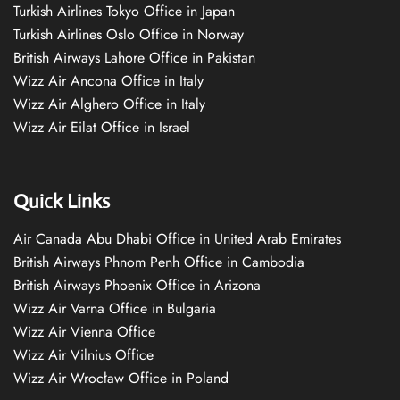
Turkish Airlines Tokyo Office in Japan
Turkish Airlines Oslo Office in Norway
British Airways Lahore Office in Pakistan
Wizz Air Ancona Office in Italy
Wizz Air Alghero Office in Italy
Wizz Air Eilat Office in Israel
Quick Links
Air Canada Abu Dhabi Office in United Arab Emirates
British Airways Phnom Penh Office in Cambodia
British Airways Phoenix Office in Arizona
Wizz Air Varna Office in Bulgaria
Wizz Air Vienna Office
Wizz Air Vilnius Office
Wizz Air Wrocław Office in Poland