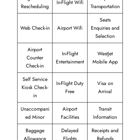
In-Flight Wifi
Rescheduling
Transportation
Seats
Web Check-in
Airport Wifi
Enquiries and
Selection
Airport
In-Flight
WestJet
Counter
Entertainment
Mobile App
Check-in
Self Service
In-Flight Duty
Visa on
Kiosk Check-
Free
Arrival
in
Unaccompani
Airport
Transit
ed Minor
Facilities
Information
Baggage
Delayed
Receipts and
Allowance
Flights
Refunds