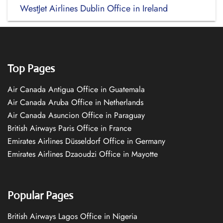
WestJet Airlines Dublin Office in Ireland
Top Pages
Air Canada Antigua Office in Guatemala
Air Canada Aruba Office in Netherlands
Air Canada Asuncion Office in Paraguay
British Airways Paris Office in France
Emirates Airlines Düsseldorf Office in Germany
Emirates Airlines Dzaoudzi Office in Mayotte
Popular Pages
British Airways Lagos Office in Nigeria