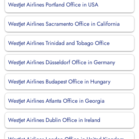
WestJet Airlines Portland Office in USA
WestJet Airlines Sacramento Office in California
WestJet Airlines Trinidad and Tobago Office
WestJet Airlines Düsseldorf Office in Germany
WestJet Airlines Budapest Office in Hungary
WestJet Airlines Atlanta Office in Georgia
WestJet Airlines Dublin Office in Ireland