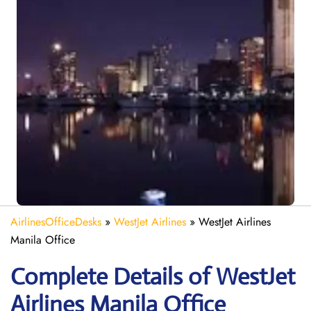
AirlinesOfficeDesks
»
WestJet Airlines
»
WestJet Airlines
Manila Office
Complete Details of WestJet
Airlines Manila Office