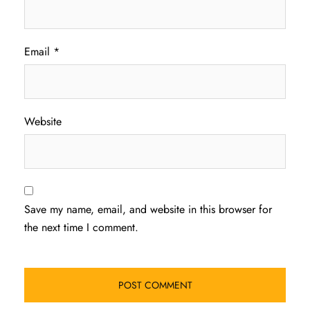
Email
*
Website
Save my name, email, and website in this browser for
the next time I comment.