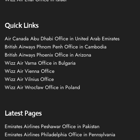
Quick Links
Air Canada Abu Dhabi Office in United Arab Emirates
British Airways Phnom Penh Office in Cambodia
British Airways Phoenix Office in Arizona
Wizz Air Varna Office in Bulgaria
Wizz Air Vienna Office
Wizz Air Vilnius Office
Wizz Air Wrocław Office in Poland
Latest Pages
Emirates Airlines Peshawar Office in Pakistan
Emirates Airlines Philadelphia Office in Pennsylvania