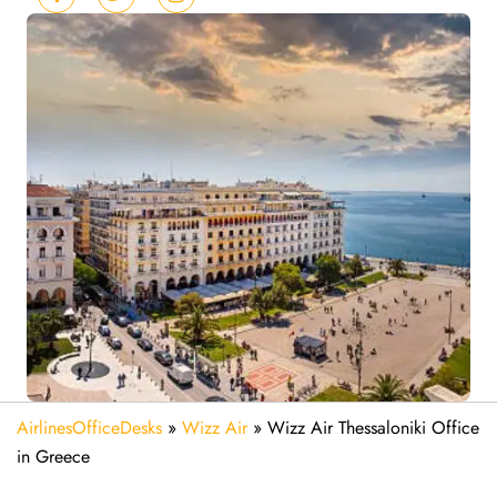
AirlinesOfficeDesks
»
Wizz Air
»
Wizz Air Thessaloniki Office
in Greece