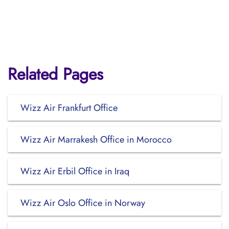
Related Pages
Wizz Air Frankfurt Office
Wizz Air Marrakesh Office in Morocco
Wizz Air Erbil Office in Iraq
Wizz Air Oslo Office in Norway