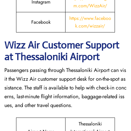
Instagram
m.com/WizzAir/
https://www.faceboo
Facebook
k.com/wizzair/
Wizz Air Customer Support
at
Thessaloniki
Airport
Passengers passing through Thessaloniki Airport can vis
it the Wizz Air customer support desk for on-the-spot as
sistance. The staff is available to help with check-in conc
erns, last-minute flight information, baggage-related iss
ues, and other travel questions.
Thessaloniki