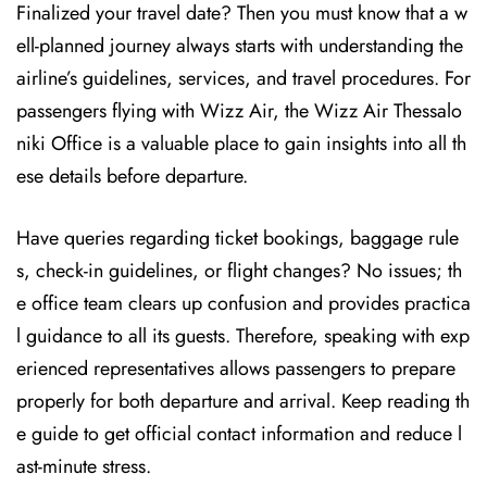
Finalized your travel date? Then you must know that a w
ell-planned journey always starts with understanding the
airline’s guidelines, services, and travel procedures. For
passengers flying with Wizz Air, the Wizz Air Thessalo
niki Office is a valuable place to gain insights into all th
ese details before departure.
Have queries regarding ticket bookings, baggage rule
s, check-in guidelines, or flight changes? No issues; th
e office team clears up confusion and provides practica
l guidance to all its guests. Therefore, speaking with exp
erienced representatives allows passengers to prepare
properly for both departure and arrival. Keep reading th
e guide to get official contact information and reduce l
ast-minute stress.