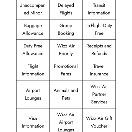
Unaccompani
Delayed
Transit
ed Minor
Flights
Information
Baggage
Group
In-Flight Duty
Allowance
Booking
Free
Duty Free
Wizz Air
Receipts and
Allowance
Priority
Refunds
Flight
Promotional
Travel
Information
Fares
Insurance
Wizz Air
Airport
Animals and
Partner
Lounges
Pets
Services
Wizz Air
Visa
Wizz Air Gift
Airport
Information
Voucher
Lounges