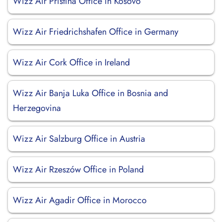
Wizz Air Pristina Office in Kosovo
Wizz Air Friedrichshafen Office in Germany
Wizz Air Cork Office in Ireland
Wizz Air Banja Luka Office in Bosnia and
Herzegovina
Wizz Air Salzburg Office in Austria
Wizz Air Rzeszów Office in Poland
Wizz Air Agadir Office in Morocco