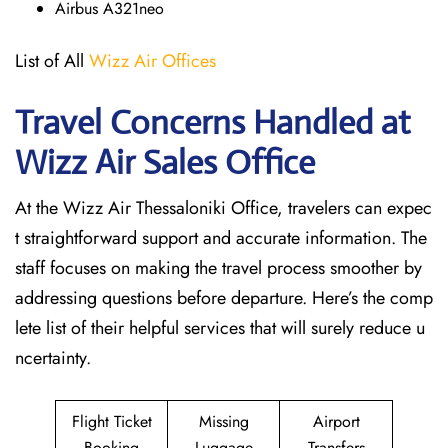
Airbus A321neo
List of All
Wizz Air Offices
Travel Concerns Handled at
Wizz Air Sales Office
At the Wizz Air Thessaloniki Office, travelers can expec
t straightforward support and accurate information. The
staff focuses on making the travel process smoother by
addressing questions before departure. Here’s the comp
lete list of their helpful services that will surely reduce u
ncertainty.
Flight Ticket
Missing
Airport
Booking
Luggage
Transfers