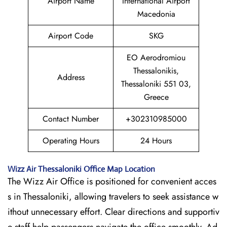
Airport Name
International Airport
Macedonia
Airport Code
SKG
EO Aerodromiou
Thessalonikis,
Address
Thessaloniki 551 03,
Greece
Contact Number
+302310985000
Operating Hours
24 Hours
Wizz Air
Thessaloniki
Office Map Location
The Wizz Air Office is positioned for convenient acces
s in Thessaloniki, allowing travelers to seek assistance w
ithout unnecessary effort. Clear directions and supportiv