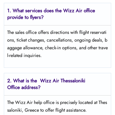
1. What services does the Wizz Air office
provide to flyers?
The sales office offers directions with flight reservati
ons, ticket changes, cancellations, ongoing deals, b
aggage allowance, check-in options, and other trave
l-related inquiries.
2. What is the Wizz Air
Thessaloniki
Office address?
The Wizz Air help office is precisely located at Thes
saloniki, Greece to offer flight assistance.