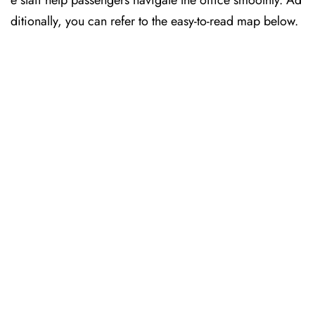
e staff help passengers navigate the office smoothly. Ad
ditionally, you can refer to the easy-to-read map below.