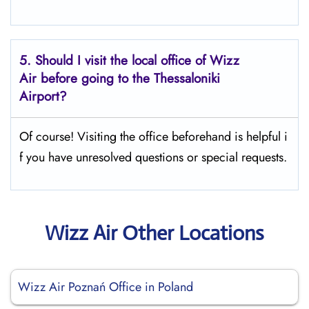
5. Should I visit the local office of Wizz
Air before going to the
Thessaloniki
Airport?
Of course! Visiting the office beforehand is helpful i
f you have unresolved questions or special requests.
Wizz Air Other Locations
Wizz Air Poznań Office in Poland