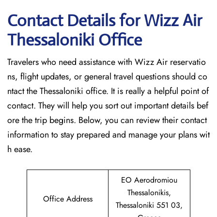
Contact Details for Wizz Air
Thessaloniki
Office
Travelers who need assistance with Wizz Air reservatio
ns, flight updates, or general travel questions should co
ntact the Thessaloniki office. It is really a helpful point of
contact. They will help you sort out important details bef
ore the trip begins. Below, you can review their contact
information to stay prepared and manage your plans wit
h ease.
EO Aerodromiou
Thessalonikis,
Office Address
Thessaloniki 551 03,