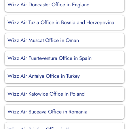
Wizz Air Doncaster Office in England
Wizz Air Tuzla Office in Bosnia and Herzegovina
Wizz Air Muscat Office in Oman
Wizz Air Fuerteventura Office in Spain
Wizz Air Antalya Office in Turkey
Wizz Air Katowice Office in Poland
Wizz Air Suceava Office in Romania