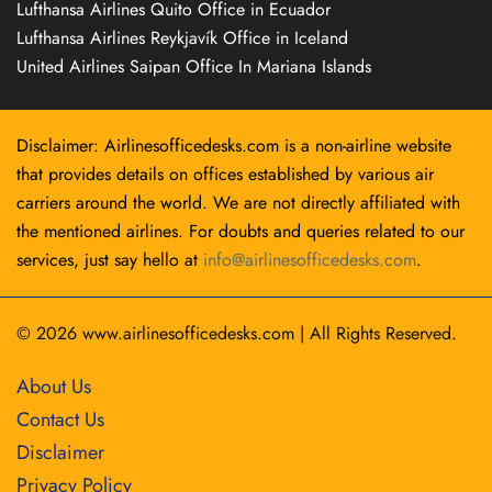
Lufthansa Airlines Quito Office in Ecuador
Lufthansa Airlines Reykjavík Office in Iceland
United Airlines Saipan Office In Mariana Islands
Disclaimer: Airlinesofficedesks.com is a non-airline website
that provides details on offices established by various air
carriers around the world. We are not directly affiliated with
the mentioned airlines. For doubts and queries related to our
services, just say hello at
info@airlinesofficedesks.com
.
© 2026
www.airlinesofficedesks.com
|
All Rights Reserved.
About Us
Contact Us
Disclaimer
Privacy Policy