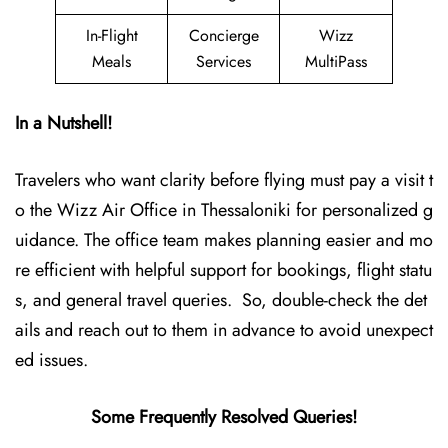
In-Flight
Concierge
Wizz
Meals
Services
MultiPass
In a Nutshell!
Travelers who want clarity before flying must pay a visit t
o the Wizz Air Office in Thessaloniki for personalized g
uidance. The office team makes planning easier and mo
re efficient with helpful support for bookings, flight statu
s, and general travel queries. So, double-check the det
ails and reach out to them in advance to avoid unexpect
ed issues.
Some Frequently Resolved Queries!