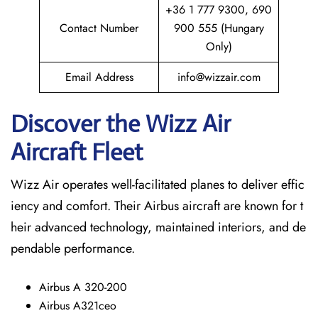
+36 1 777 9300, 690
Contact Number
900 555 (Hungary
Only)
Email Address
info@wizzair.com
Discover the Wizz Air
Aircraft Fleet
Wizz Air operates well-facilitated planes to deliver effic
iency and comfort. Their Airbus aircraft are known for t
heir advanced technology, maintained interiors, and de
pendable performance.
Airbus A 320-200
Airbus A321ceo