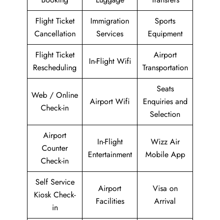
Flight Ticket
Immigration
Sports
Cancellation
Services
Equipment
Flight Ticket
Airport
In-Flight Wifi
Rescheduling
Transportation
Seats
Web / Online
Airport Wifi
Enquiries and
Check-in
Selection
Airport
In-Flight
Wizz Air
Counter
Entertainment
Mobile App
Check-in
Self Service
Airport
Visa on
Kiosk Check-
Facilities
Arrival
in