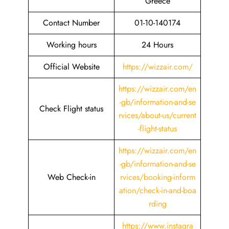
Greece
Contact Number
01-10-140174
Working hours
24 Hours
Official Website
https://wizzair.com/
https://wizzair.com/en
-gb/information-and-se
Check Flight status
rvices/about-us/current
-flight-status
https://wizzair.com/en
-gb/information-and-se
Web Check-in
rvices/booking-inform
ation/check-in-and-boa
rding
https://www.instagra