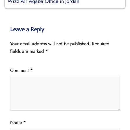
Wizz Air Aqaba Office in Jordan
Leave a Reply
Your email address will not be published.
Required
fields are marked
*
Comment
*
Name
*