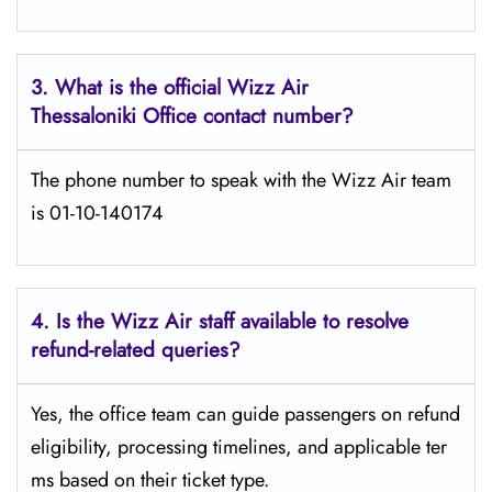
3. What is the official Wizz Air
Thessaloniki
Office contact number?
The phone number to speak with the Wizz Air team
is 01-10-140174
4. Is the Wizz Air staff available to resolve
refund-related queries?
Yes, the office team can guide passengers on refund
eligibility, processing timelines, and applicable ter
ms based on their ticket type.