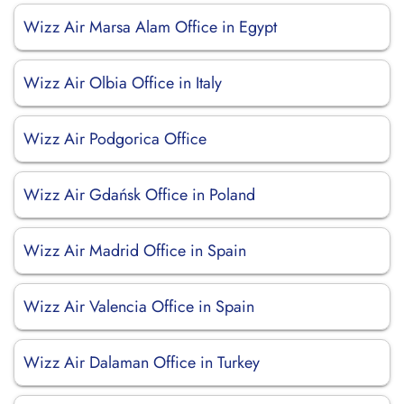
Wizz Air Marsa Alam Office in Egypt
Wizz Air Olbia Office in Italy
Wizz Air Podgorica Office
Wizz Air Gdańsk Office in Poland
Wizz Air Madrid Office in Spain
Wizz Air Valencia Office in Spain
Wizz Air Dalaman Office in Turkey