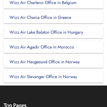
Wizz Air Charleroi Office in Belgium
Wizz Air Chania Office in Greece
Wizz Air Lake Balaton Office in Hungary
Wizz Air Agadir Office in Morocco
Wizz Air Haugesund Office in Norway
Wizz Air Stavanger Office in Norway
Top Pages