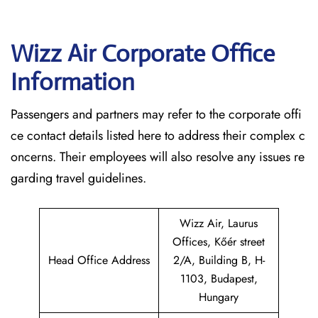
Wizz Air Corporate Office
Information
Passengers and partners may refer to the corporate offi
ce contact details listed here to address their complex c
oncerns. Their employees will also resolve any issues re
garding travel guidelines.
Wizz Air, Laurus
Offices, Kőér street
Head Office Address
2/A, Building B, H-
1103, Budapest,
Hungary