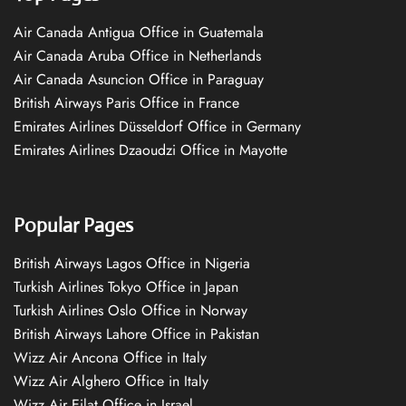
Air Canada Antigua Office in Guatemala
Air Canada Aruba Office in Netherlands
Air Canada Asuncion Office in Paraguay
British Airways Paris Office in France
Emirates Airlines Düsseldorf Office in Germany
Emirates Airlines Dzaoudzi Office in Mayotte
Popular Pages
British Airways Lagos Office in Nigeria
Turkish Airlines Tokyo Office in Japan
Turkish Airlines Oslo Office in Norway
British Airways Lahore Office in Pakistan
Wizz Air Ancona Office in Italy
Wizz Air Alghero Office in Italy
Wizz Air Eilat Office in Israel