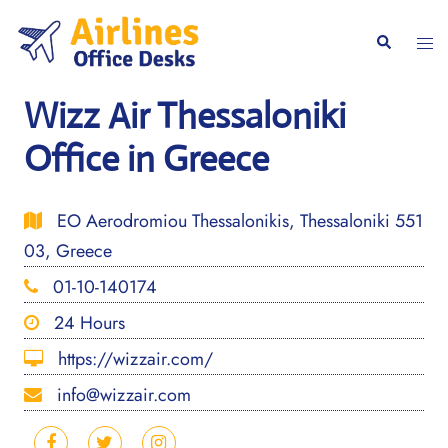
Skip
to
Togg
Search
content
men
Wizz Air Thessaloniki
Office in Greece
EO Aerodromiou Thessalonikis, Thessaloniki 551
03, Greece
01-10-140174
24 Hours
https://wizzair.com/
info@wizzair.com