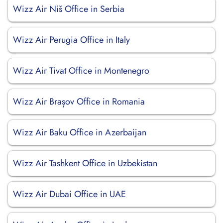
Wizz Air Niš Office in Serbia
Wizz Air Perugia Office in Italy
Wizz Air Tivat Office in Montenegro
Wizz Air Brașov Office in Romania
Wizz Air Baku Office in Azerbaijan
Wizz Air Tashkent Office in Uzbekistan
Wizz Air Dubai Office in UAE