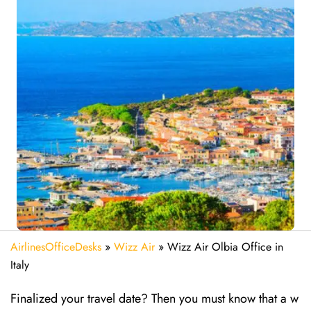
AirlinesOfficeDesks
»
Wizz Air
»
Wizz Air Olbia Office in
Italy
Finalized your travel date? Then you must know that a w