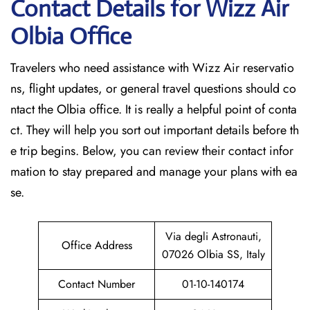
Contact Details for Wizz Air
Olbia
Office
Travelers who need assistance with Wizz Air reservatio
ns, flight updates, or general travel questions should co
ntact the Olbia office. It is really a helpful point of conta
ct. They will help you sort out important details before th
e trip begins. Below, you can review their contact infor
mation to stay prepared and manage your plans with ea
se.
Via degli Astronauti,
Office Address
07026 Olbia SS, Italy
Contact Number
01-10-140174