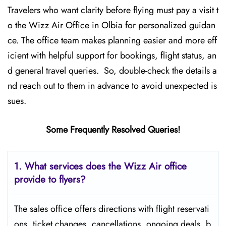
Travelers who want clarity before flying must pay a visit t
o the Wizz Air Office in Olbia for personalized guidan
ce. The office team makes planning easier and more eff
icient with helpful support for bookings, flight status, an
d general travel queries. So, double-check the details a
nd reach out to them in advance to avoid unexpected is
sues.
Some Frequently Resolved Queries!
1. What services does the Wizz Air office
provide to flyers?
The sales office offers directions with flight reservati
ons, ticket changes, cancellations, ongoing deals, b