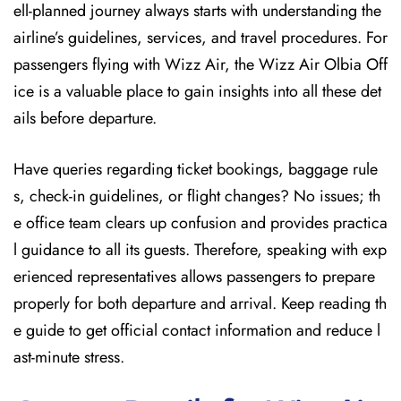
ell-planned journey always starts with understanding the
airline’s guidelines, services, and travel procedures. For
passengers flying with Wizz Air, the Wizz Air Olbia Off
ice is a valuable place to gain insights into all these det
ails before departure.
Have queries regarding ticket bookings, baggage rule
s, check-in guidelines, or flight changes? No issues; th
e office team clears up confusion and provides practica
l guidance to all its guests. Therefore, speaking with exp
erienced representatives allows passengers to prepare
properly for both departure and arrival. Keep reading th
e guide to get official contact information and reduce l
ast-minute stress.