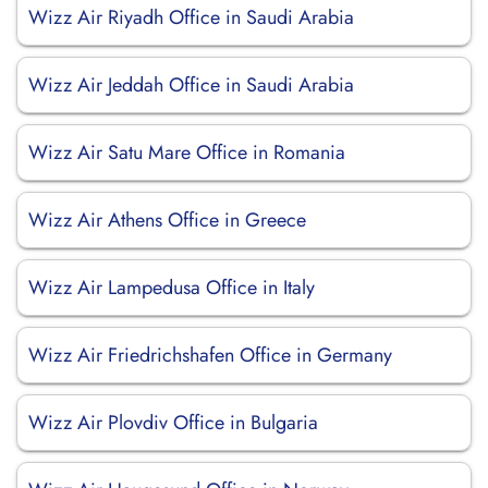
Wizz Air Riyadh Office in Saudi Arabia
Wizz Air Jeddah Office in Saudi Arabia
Wizz Air Satu Mare Office in Romania
Wizz Air Athens Office in Greece
Wizz Air Lampedusa Office in Italy
Wizz Air Friedrichshafen Office in Germany
Wizz Air Plovdiv Office in Bulgaria