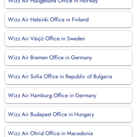
Wizz Air Haugesund Office in Norway
Wizz Air Helsinki Office in Finland
Wizz Air Växjö Office in Sweden
Wizz Air Bremen Office in Germany
Wizz Air Sofia Office in Republic of Bulgaria
Wizz Air Hamburg Office in Germany
Wizz Air Budapest Office in Hungary
Wizz Air Ohrid Office in Macedonia