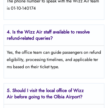
The phone number to speak with the Wizz Air team
is 01-10-140174
4. Is the Wizz Air staff available to resolve
refund-related queries?
Yes, the office team can guide passengers on refund
eligibility, processing timelines, and applicable ter
ms based on their ticket type.
5. Should I visit the local office of Wizz
Air before going to the
Olbia
Airport?