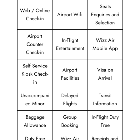
Seats
Web / Online
Airport Wifi
Enquiries and
Check-in
Selection
Airport
In-Flight
Wizz Air
Counter
Entertainment
Mobile App
Check-in
Self Service
Airport
Visa on
Kiosk Check-
Facilities
Arrival
in
Unaccompani
Delayed
Transit
ed Minor
Flights
Information
Baggage
Group
In-Flight Duty
Allowance
Booking
Free
Duty Free
Wizz Air
Receipts and