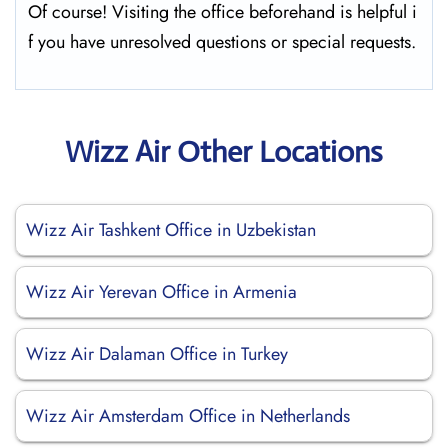
Of course! Visiting the office beforehand is helpful i
f you have unresolved questions or special requests.
Wizz Air Other Locations
Wizz Air Tashkent Office in Uzbekistan
Wizz Air Yerevan Office in Armenia
Wizz Air Dalaman Office in Turkey
Wizz Air Amsterdam Office in Netherlands