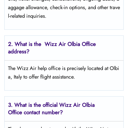
aggage allowance, check-in options, and other trave
l-related inquiries.
2. What is the Wizz Air
Olbia
Office
address?
The Wizz Air help office is precisely located at Olbi
a, Italy to offer flight assistance.
3. What is the official Wizz Air
Olbia
Office contact number?