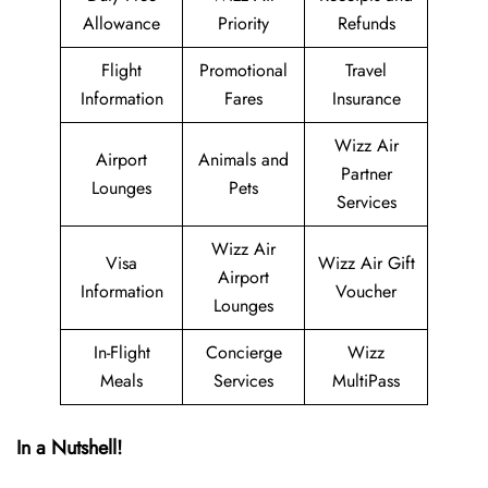
Allowance
Priority
Refunds
Flight
Promotional
Travel
Information
Fares
Insurance
Wizz Air
Airport
Animals and
Partner
Lounges
Pets
Services
Wizz Air
Visa
Wizz Air Gift
Airport
Information
Voucher
Lounges
In-Flight
Concierge
Wizz
Meals
Services
MultiPass
In a Nutshell!