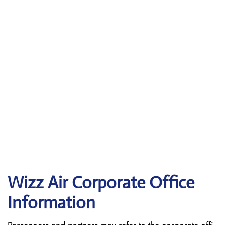
Wizz Air Corporate Office
Information