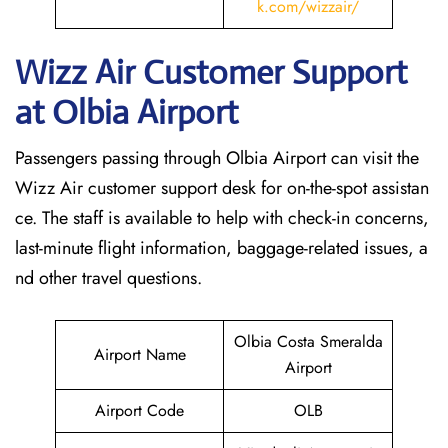
k.com/wizzair/
Wizz Air Customer Support
at
Olbia
Airport
Passengers passing through Olbia Airport can visit the
Wizz Air customer support desk for on-the-spot assistan
ce. The staff is available to help with check-in concerns,
last-minute flight information, baggage-related issues, a
nd other travel questions.
Olbia Costa Smeralda
Airport Name
Airport
Airport Code
OLB