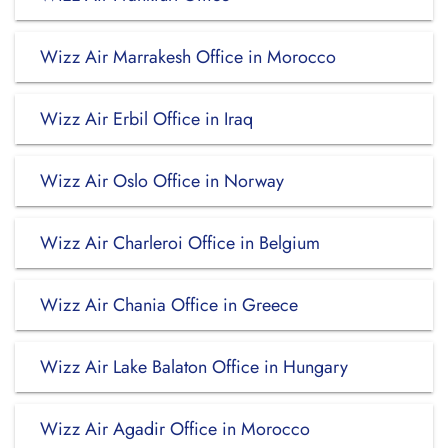
Wizz Air Marrakesh Office in Morocco
Wizz Air Erbil Office in Iraq
Wizz Air Oslo Office in Norway
Wizz Air Charleroi Office in Belgium
Wizz Air Chania Office in Greece
Wizz Air Lake Balaton Office in Hungary
Wizz Air Agadir Office in Morocco