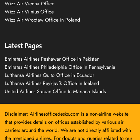
Wizz Air Vienna Office
Wizz Air Vilnius Office
Wizz Air Wrocław Office in Poland
Latest Pages
Emirates Airlines Peshawar Office in Pakistan
Emirates Airlines Philadelphia Office in Pennsylvania
Lufthansa Airlines Quito Office in Ecuador
Lufthansa Airlines Reykjavík Office in Iceland
United Airlines Saipan Office In Mariana Islands
Disclaimer: Airlinesofficedesks.com is a non-airline website
that provides details on offices established by various air
carriers around the world. We are not directly affiliated with
the mentioned airlines. For doubts and queries related to our