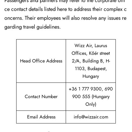
Passengers and partners may refer to the corporate offi
ce contact details listed here to address their complex c
oncerns. Their employees will also resolve any issues re
garding travel guidelines.
Wizz Air, Laurus
Offices, Kőér street
Head Office Address
2/A, Building B, H-
1103, Budapest,
Hungary
+36 1 777 9300, 690
Contact Number
900 555 (Hungary
Only)
Email Address
info@wizzair.com