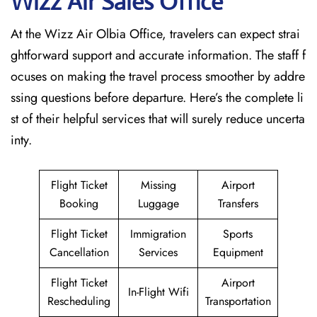
Wizz Air Sales Office
At the Wizz Air Olbia Office, travelers can expect strai
ghtforward support and accurate information. The staff f
ocuses on making the travel process smoother by addre
ssing questions before departure. Here’s the complete li
st of their helpful services that will surely reduce uncerta
inty.
Flight Ticket
Missing
Airport
Booking
Luggage
Transfers
Flight Ticket
Immigration
Sports
Cancellation
Services
Equipment
Flight Ticket
Airport
In-Flight Wifi
Rescheduling
Transportation