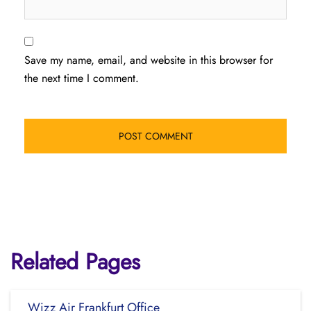
Save my name, email, and website in this browser for
the next time I comment.
Related Pages
Wizz Air Frankfurt Office