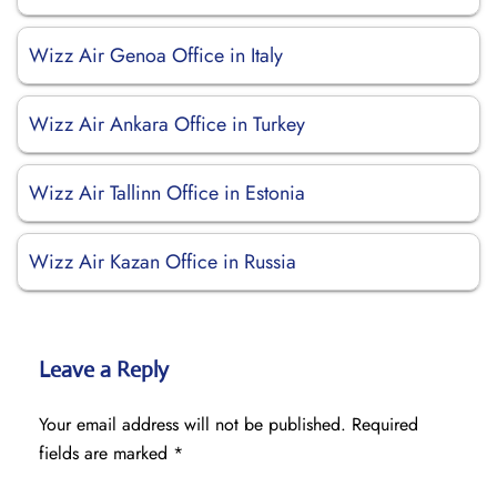
Wizz Air Genoa Office in Italy
Wizz Air Ankara Office in Turkey
Wizz Air Tallinn Office in Estonia
Wizz Air Kazan Office in Russia
Leave a Reply
Your email address will not be published.
Required
fields are marked
*