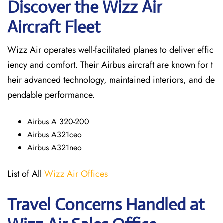
Discover the Wizz Air
Aircraft Fleet
Wizz Air operates well-facilitated planes to deliver effic
iency and comfort. Their Airbus aircraft are known for t
heir advanced technology, maintained interiors, and de
pendable performance.
Airbus A 320-200
Airbus A321ceo
Airbus A321neo
List of All
Wizz Air Offices
Travel Concerns Handled at