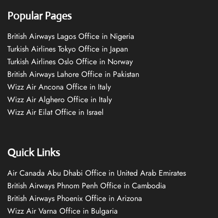
Popular Pages
British Airways Lagos Office in Nigeria
Turkish Airlines Tokyo Office in Japan
Turkish Airlines Oslo Office in Norway
British Airways Lahore Office in Pakistan
Wizz Air Ancona Office in Italy
Wizz Air Alghero Office in Italy
Wizz Air Eilat Office in Israel
Quick Links
Air Canada Abu Dhabi Office in United Arab Emirates
British Airways Phnom Penh Office in Cambodia
British Airways Phoenix Office in Arizona
Wizz Air Varna Office in Bulgaria