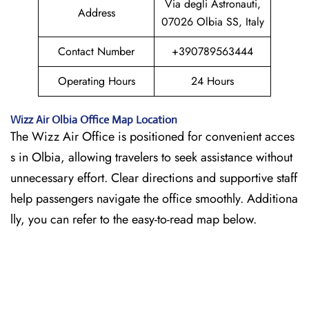
Via degli Astronauti,
Address
07026 Olbia SS, Italy
Contact Number
+390789563444
Operating Hours
24 Hours
Wizz Air
Olbia
Office Map Location
The Wizz Air Office is positioned for convenient acces
s in Olbia, allowing travelers to seek assistance without
unnecessary effort. Clear directions and supportive staff
help passengers navigate the office smoothly. Additiona
lly, you can refer to the easy-to-read map below.