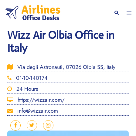
Skip
to
Togg
Search
content
men
Wizz Air Olbia Office in
Italy
Via degli Astronauti, 07026 Olbia SS, Italy
01-10-140174
24 Hours
https://wizzair.com/
info@wizzair.com