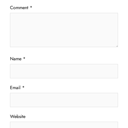
Comment
*
Name
*
Email
*
Website