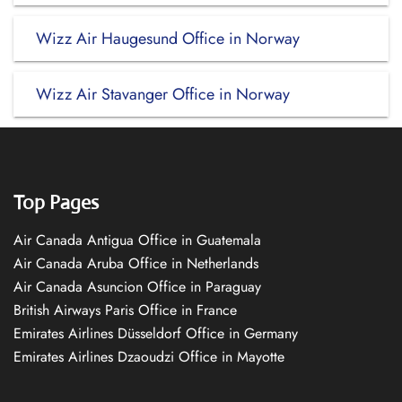
Wizz Air Haugesund Office in Norway
Wizz Air Stavanger Office in Norway
Top Pages
Air Canada Antigua Office in Guatemala
Air Canada Aruba Office in Netherlands
Air Canada Asuncion Office in Paraguay
British Airways Paris Office in France
Emirates Airlines Düsseldorf Office in Germany
Emirates Airlines Dzaoudzi Office in Mayotte