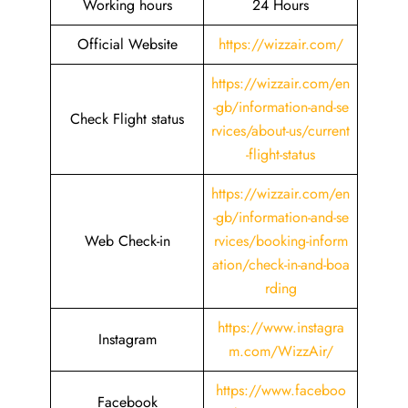
Working hours
24 Hours
Official Website
https://wizzair.com/
https://wizzair.com/en
-gb/information-and-se
Check Flight status
rvices/about-us/current
-flight-status
https://wizzair.com/en
-gb/information-and-se
Web Check-in
rvices/booking-inform
ation/check-in-and-boa
rding
https://www.instagra
Instagram
m.com/WizzAir/
https://www.faceboo
Facebook