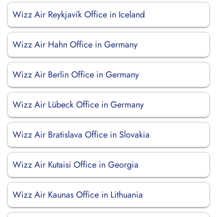
Wizz Air Reykjavík Office in Iceland
Wizz Air Hahn Office in Germany
Wizz Air Berlin Office in Germany
Wizz Air Lübeck Office in Germany
Wizz Air Bratislava Office in Slovakia
Wizz Air Kutaisi Office in Georgia
Wizz Air Kaunas Office in Lithuania