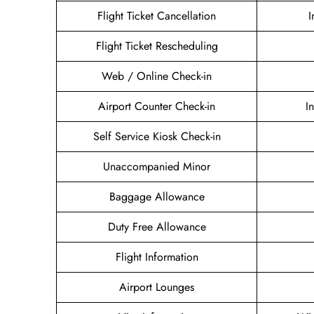
Flight Ticket Cancellation
I
Flight Ticket Rescheduling
Web / Online Check-in
Airport Counter Check-in
I
Self Service Kiosk Check-in
Unaccompanied Minor
Baggage Allowance
Duty Free Allowance
Flight Information
Airport Lounges