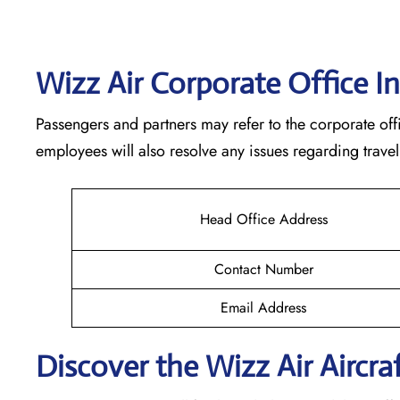
Wizz Air Corporate Office I
Passengers and partners may refer to the corporate offi
employees will also resolve any issues regarding travel
Head Office Address
Contact Number
Email Address
Discover the Wizz Air Aircraf