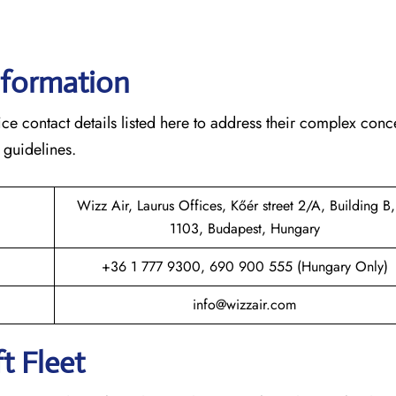
nformation
ce contact details listed here to address their complex conc
 guidelines.
Wizz Air, Laurus Offices, Kőér street 2/A, Building B,
1103, Budapest, Hungary
+36 1 777 9300, 690 900 555 (Hungary Only)
info@wizzair.com
t Fleet