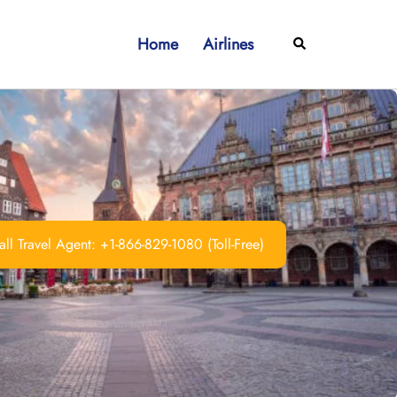
Home
Airlines
Search
ll Travel Agent: +1-866-829-1080 (Toll-Free)