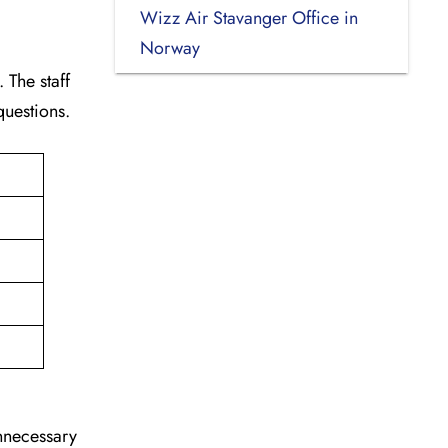
Wizz Air Stavanger Office in
Norway
 The staff
 questions.
unnecessary