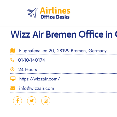
Skip
to
content
Wizz Air Bremen Office i
Flughafenallee 20, 28199 Bremen, Germany
01-10-140174
24 Hours
https://wizzair.com/
info@wizzair.com