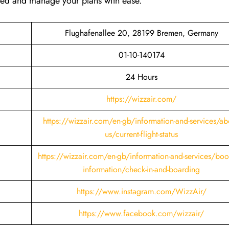
ared and manage your plans with ease.
Flughafenallee 20, 28199 Bremen, Germany
01-10-140174
24 Hours
https://wizzair.com/
https://wizzair.com/en-gb/information-and-services/ab
us/current-flight-status
https://wizzair.com/en-gb/information-and-services/boo
information/check-in-and-boarding
https://www.instagram.com/WizzAir/
https://www.facebook.com/wizzair/