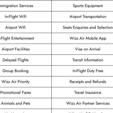
mmigration Services
Sports Equipment
In-Flight Wifi
Airport Transportation
Airport Wifi
Seats Enquiries and Selection
n-Flight Entertainment
Wizz Air Mobile App
Airport Facilities
Visa on Arrival
Delayed Flights
Transit Information
Group Booking
In-Flight Duty Free
Wizz Air Priority
Receipts and Refunds
Promotional Fares
Travel Insurance
Animals and Pets
Wizz Air Partner Services