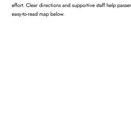
effort. Clear directions and supportive staff help passe
easy-to-read map below.