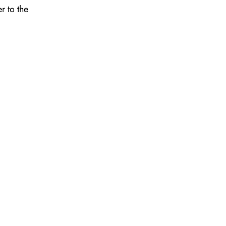
r to the