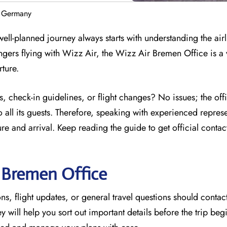
n Germany
ell-planned journey always starts with understanding the airl
ngers flying with Wizz Air, the Wizz Air Bremen Office is a 
rture.
, check-in guidelines, or flight changes? No issues; the off
 all its guests. Therefore, speaking with experienced represe
e and arrival. Keep reading the guide to get official contac
r
Bremen
Office
s, flight updates, or general travel questions should contact
hey will help you sort out important details before the trip beg