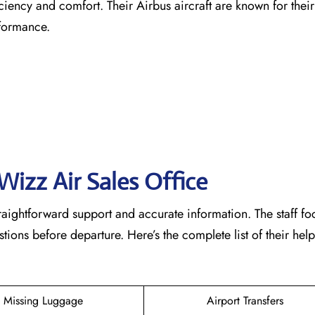
ficiency and comfort. Their Airbus aircraft are known for the
rformance.
Wizz Air Sales Office
raightforward support and accurate information. The staff fo
ons before departure. Here’s the complete list of their help
Missing Luggage
Airport Transfers