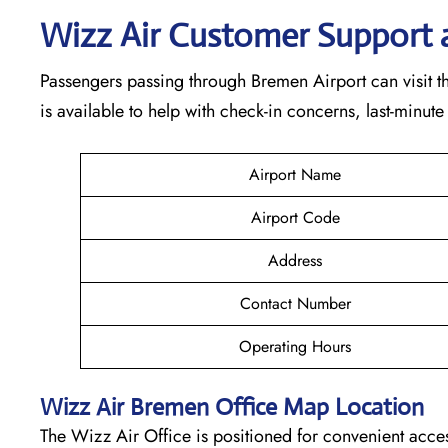
Wizz Air Customer Support 
Passengers passing through Bremen Airport can visit th
is available to help with check-in concerns, last-minute
Airport Name
Airport Code
Address
Contact Number
Operating Hours
Wizz Air
Bremen
Office Map Location
The Wizz Air Office is positioned for convenient acces