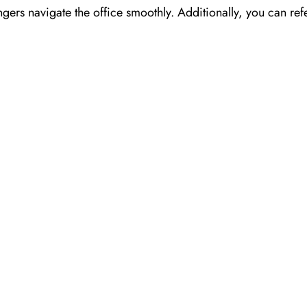
ngers navigate the office smoothly. Additionally, you can refe