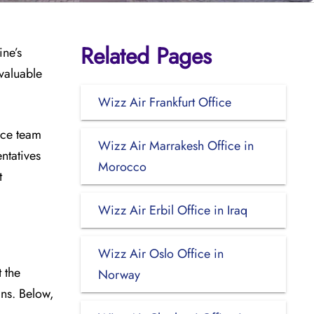
Related Pages
ine’s
valuable
Wizz Air Frankfurt Office
ice team
Wizz Air Marrakesh Office in
ntatives
Morocco
t
Wizz Air Erbil Office in Iraq
Wizz Air Oslo Office in
 the
Norway
ins. Below,