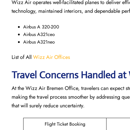
Wizz Air operates well-facilitated planes to deliver ef
technology, maintained interiors, and dependable pe
Airbus A 320-200
Airbus A321ceo
Airbus A321neo
List of All
Wizz Air Offices
Travel Concerns Handled at 
At the Wizz Air Bremen Office, travelers can expect st
making the travel process smoother by addressing questi
that will surely reduce uncertainty.
Flight Ticket Booking