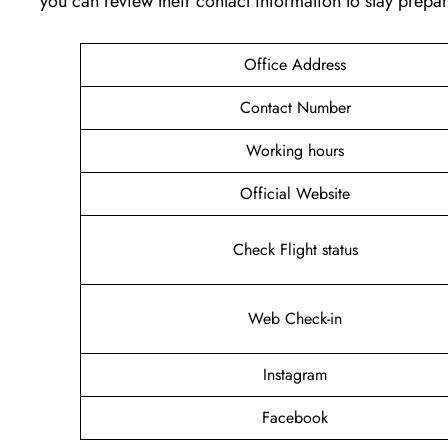
you can review their contact information to stay prep
Office Address
Contact Number
Working hours
Official Website
Check Flight status
Web Check-in
Instagram
Facebook