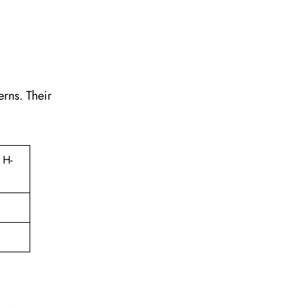
erns. Their
 H-