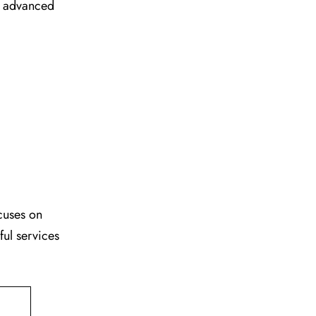
ir advanced
cuses on
ful services