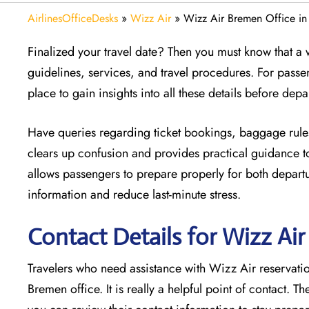
AirlinesOfficeDesks
»
Wizz Air
»
Wizz Air Bremen Office i
Finalized your travel date? Then you must know that a w
guidelines, services, and travel procedures. For passe
place to gain insights into all these details before depa
Have queries regarding ticket bookings, baggage rules
clears up confusion and provides practical guidance to
allows passengers to prepare properly for both departur
information and reduce last-minute stress.
Contact Details for Wizz Ai
Travelers who need assistance with Wizz Air reservation
Bremen office. It is really a helpful point of contact. T