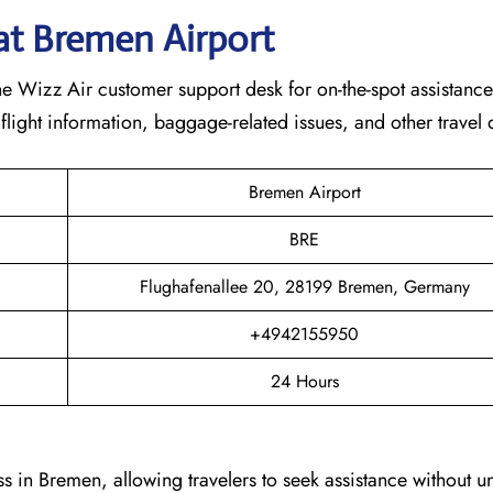
at
Bremen
Airport
e Wizz Air customer support desk for on-the-spot assistance.
 flight information, baggage-related issues, and other travel
Bremen Airport
BRE
Flughafenallee 20, 28199 Bremen, Germany
+4942155950
24 Hours
s in Bremen, allowing travelers to seek assistance without 