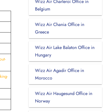
Wizz Air Charleroi Office in
Belgium
Wizz Air Chania Office in
Greece
Wizz Air Lake Balaton Office in
Hungary
out-
Wizz Air Agadir Office in
king-
Morocco
Wizz Air Haugesund Office in
Norway