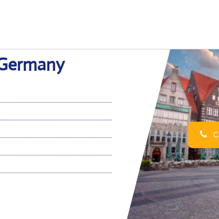
n Germany
Ca