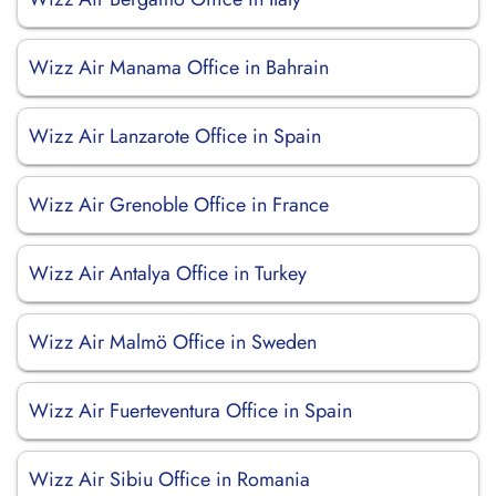
Wizz Air Manama Office in Bahrain
Wizz Air Lanzarote Office in Spain
Wizz Air Grenoble Office in France
Wizz Air Antalya Office in Turkey
Wizz Air Malmö Office in Sweden
Wizz Air Fuerteventura Office in Spain
Wizz Air Sibiu Office in Romania