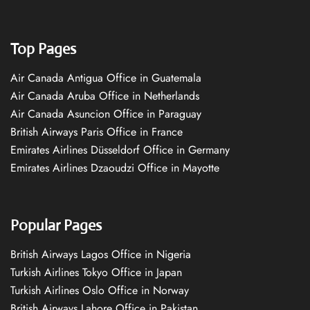
Top Pages
Air Canada Antigua Office in Guatemala
Air Canada Aruba Office in Netherlands
Air Canada Asuncion Office in Paraguay
British Airways Paris Office in France
Emirates Airlines Düsseldorf Office in Germany
Emirates Airlines Dzaoudzi Office in Mayotte
Popular Pages
British Airways Lagos Office in Nigeria
Turkish Airlines Tokyo Office in Japan
Turkish Airlines Oslo Office in Norway
British Airways Lahore Office in Pakistan