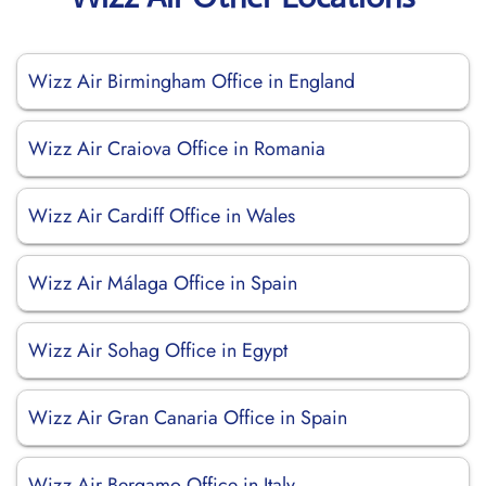
Wizz Air Birmingham Office in England
Wizz Air Craiova Office in Romania
Wizz Air Cardiff Office in Wales
Wizz Air Málaga Office in Spain
Wizz Air Sohag Office in Egypt
Wizz Air Gran Canaria Office in Spain
Wizz Air Bergamo Office in Italy