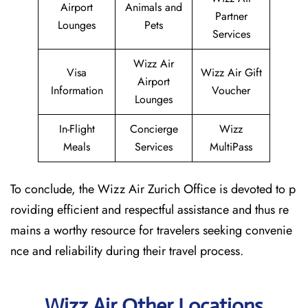
Airport
Animals and
Partner
Lounges
Pets
Services
Wizz Air
Visa
Wizz Air Gift
Airport
Information
Voucher
Lounges
In-Flight
Concierge
Wizz
Meals
Services
MultiPass
To conclude, the Wizz Air Zurich Office is devoted to p
roviding efficient and respectful assistance and thus re
mains a worthy resource for travelers seeking convenie
nce and reliability during their travel process.
Wizz Air Other Locations