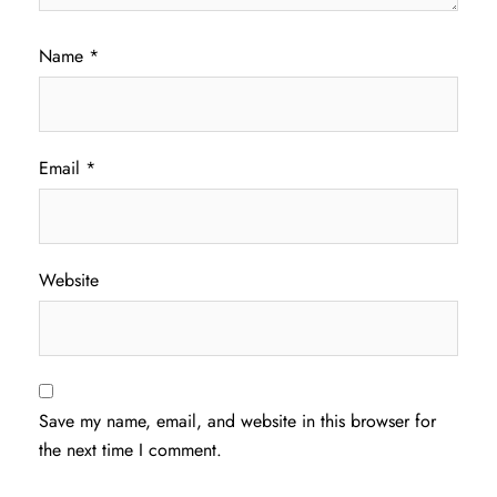
Name
*
Email
*
Website
Save my name, email, and website in this browser for
the next time I comment.