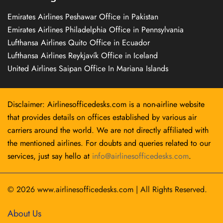
Emirates Airlines Peshawar Office in Pakistan
Emirates Airlines Philadelphia Office in Pennsylvania
Lufthansa Airlines Quito Office in Ecuador
Lufthansa Airlines Reykjavík Office in Iceland
United Airlines Saipan Office In Mariana Islands
Disclaimer: Airlinesofficedesks.com is a non-airline website
that provides details on offices established by various air
carriers around the world. We are not directly affiliated with
the mentioned airlines. For doubts and queries related to our
services, just say hello at
info@airlinesofficedesks.com
.
© 2026
www.airlinesofficedesks.com
|
All Rights Reserved.
About Us