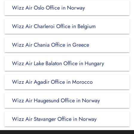
Wizz Air Oslo Office in Norway
Wizz Air Charleroi Office in Belgium
Wizz Air Chania Office in Greece
Wizz Air Lake Balaton Office in Hungary
Wizz Air Agadir Office in Morocco
Wizz Air Haugesund Office in Norway
Wizz Air Stavanger Office in Norway