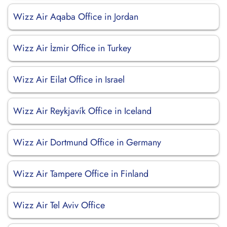
Wizz Air Aqaba Office in Jordan
Wizz Air İzmir Office in Turkey
Wizz Air Eilat Office in Israel
Wizz Air Reykjavík Office in Iceland
Wizz Air Dortmund Office in Germany
Wizz Air Tampere Office in Finland
Wizz Air Tel Aviv Office