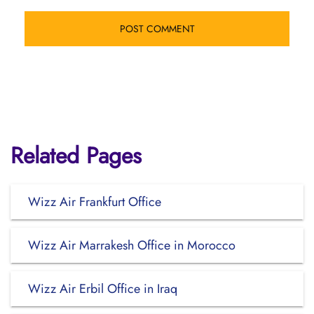
Related Pages
Wizz Air Frankfurt Office
Wizz Air Marrakesh Office in Morocco
Wizz Air Erbil Office in Iraq