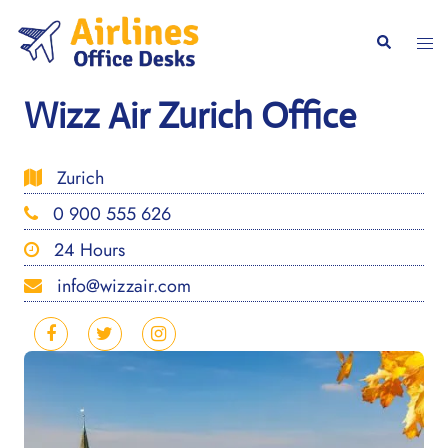
Skip
to
Togg
Search
content
men
Wizz Air Zurich Office
Zurich
0 900 555 626
24 Hours
info@wizzair.com