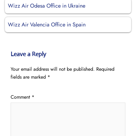
Wizz Air Odesa Office in Ukraine
Wizz Air Valencia Office in Spain
Leave a Reply
Your email address will not be published.
Required
fields are marked
*
Comment
*