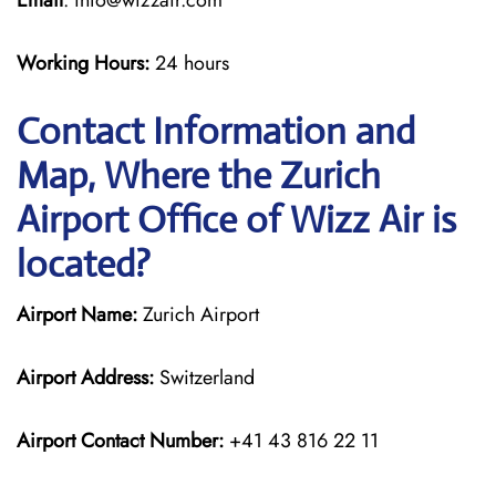
Email
: info@wizzair.com
Working Hours:
24 hours
Contact Information and
Map, Where the Zurich
Airport Office of Wizz Air is
located?
Airport Name:
Zurich Airport
Airport Address:
Switzerland
Airport Contact Number:
+41 43 816 22 11