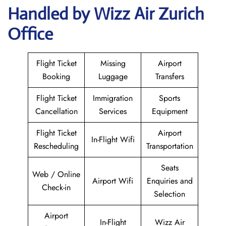
Handled by Wizz Air Zurich
Office
Flight Ticket
Missing
Airport
Booking
Luggage
Transfers
Flight Ticket
Immigration
Sports
Cancellation
Services
Equipment
Flight Ticket
Airport
In-Flight Wifi
Rescheduling
Transportation
Seats
Web / Online
Airport Wifi
Enquiries and
Check-in
Selection
Airport
In-Flight
Wizz Air