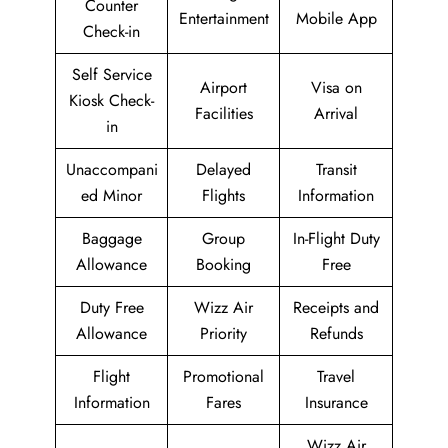
Counter
Entertainment
Mobile App
Check-in
Self Service
Airport
Visa on
Kiosk Check-
Facilities
Arrival
in
Unaccompani
Delayed
Transit
ed Minor
Flights
Information
Baggage
Group
In-Flight Duty
Allowance
Booking
Free
Duty Free
Wizz Air
Receipts and
Allowance
Priority
Refunds
Flight
Promotional
Travel
Information
Fares
Insurance
Wizz Air