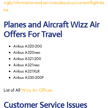
n-gb/information-and-services/about-us/current-flight-sta
tus
Planes and Aircraft Wizz Air
Offers For Travel
Airbus A320-200
Airbus A320neo
Airbus A321-200
Airbus A321neo
Airbus A321XLR
Airbus A330-200F
List of All
Wizz Air Offices
Customer Service Issues