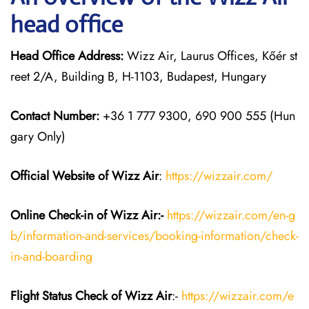
head office
Head Office Address:
Wizz Air, Laurus Offices, Kőér st
reet 2/A, Building B, H-1103, Budapest, Hungary
Contact Number:
+36 1 777 9300, 690 900 555 (Hun
gary Only)
Official Website of Wizz Air
:
https://wizzair.com/
Online Check-in of Wizz Air:-
https://wizzair.com/en-g
b/information-and-services/booking-information/check-
in-and-boarding
Flight Status
Check
of Wizz Air
:-
https://wizzair.com/e