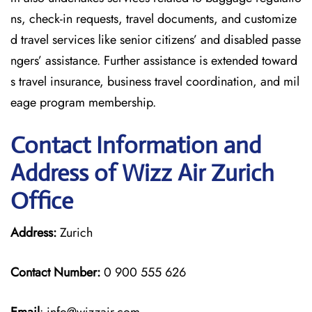
ns, check-in requests, travel documents, and customize
d travel services like senior citizens’ and disabled passe
ngers’ assistance. Further assistance is extended toward
s travel insurance, business travel coordination, and mil
eage program membership.
Contact Information and
Address of Wizz Air Zurich
Office
Address:
Zurich
Contact Number:
0 900 555 626