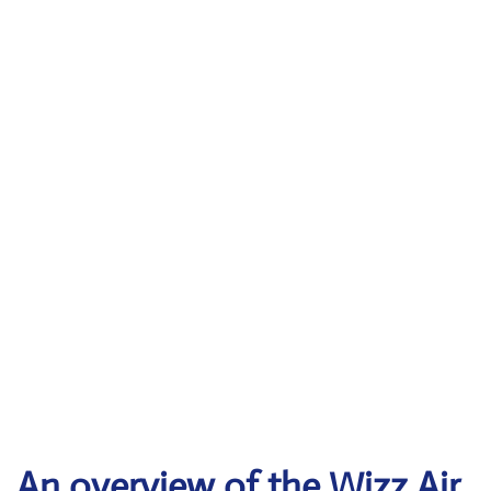
An overview of the Wizz Air