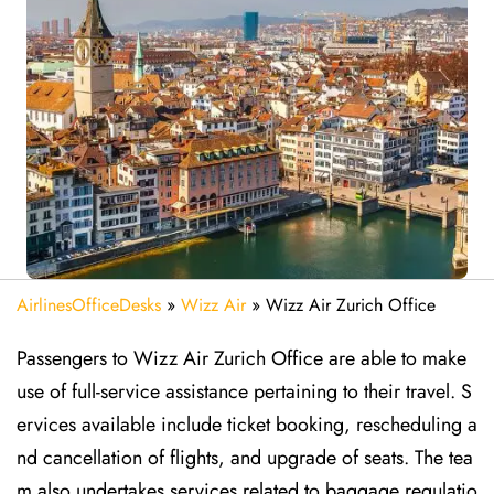
AirlinesOfficeDesks
»
Wizz Air
»
Wizz Air Zurich Office
Passengers to Wizz Air Zurich Office are able to make
use of full-service assistance pertaining to their travel. S
ervices available include ticket booking, rescheduling a
nd cancellation of flights, and upgrade of seats. The tea
m also undertakes services related to baggage regulatio