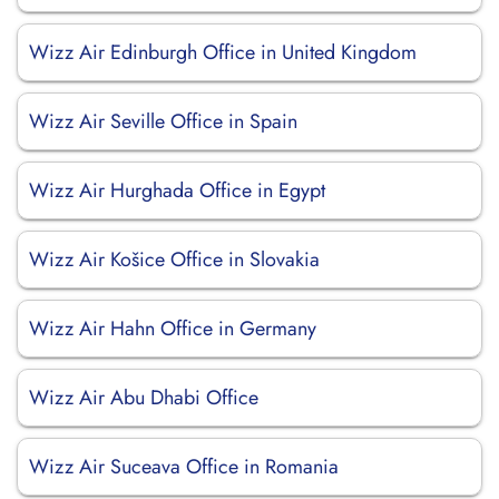
Wizz Air Edinburgh Office in United Kingdom
Wizz Air Seville Office in Spain
Wizz Air Hurghada Office in Egypt
Wizz Air Košice Office in Slovakia
Wizz Air Hahn Office in Germany
Wizz Air Abu Dhabi Office
Wizz Air Suceava Office in Romania