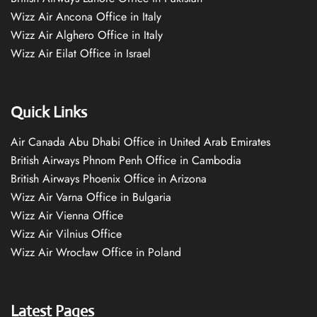
Wizz Air Ancona Office in Italy
Wizz Air Alghero Office in Italy
Wizz Air Eilat Office in Israel
Quick Links
Air Canada Abu Dhabi Office in United Arab Emirates
British Airways Phnom Penh Office in Cambodia
British Airways Phoenix Office in Arizona
Wizz Air Varna Office in Bulgaria
Wizz Air Vienna Office
Wizz Air Vilnius Office
Wizz Air Wrocław Office in Poland
Latest Pages