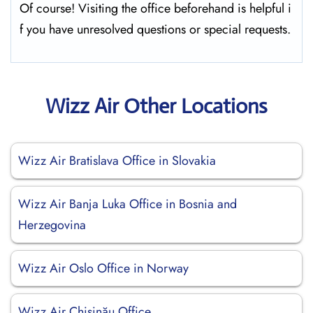
Of course! Visiting the office beforehand is helpful i
f you have unresolved questions or special requests.
Wizz Air Other Locations
Wizz Air Bratislava Office in Slovakia
Wizz Air Banja Luka Office in Bosnia and
Herzegovina
Wizz Air Oslo Office in Norway
Wizz Air Chişinău Office