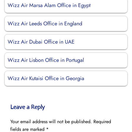
Wizz Air Marsa Alam Office in Egypt
Wizz Air Leeds Office in England
Wizz Air Dubai Office in UAE
Wizz Air Lisbon Office in Portugal
Wizz Air Kutaisi Office in Georgia
Leave a Reply
Your email address will not be published.
Required
fields are marked
*