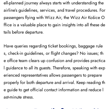
ell-planned journey always starts with understanding the
airline’s guidelines, services, and travel procedures. For
passengers flying with Wizz Air, the Wizz Air Košice O
ffice is a valuable place to gain insights into all these de
tails before departure.
Have queries regarding ticket bookings, baggage rule
s, check-in guidelines, or flight changes? No issues; th
e office team clears up confusion and provides practica
l guidance to all its guests. Therefore, speaking with exp
erienced representatives allows passengers to prepare
properly for both departure and arrival. Keep reading th
e guide to get official contact information and reduce l
ast-minute stress.