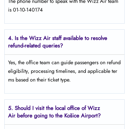
The phone number to speak with the Wizz Air team
is 01-10-140174
4. Is the Wizz Air staff available to resolve
refund-related queries?
Yes, the office team can guide passengers on refund
eligibility, processing timelines, and applicable ter
ms based on their ticket type.
5. Should I visit the local office of Wizz
Air before going to the
Košice
Airport?