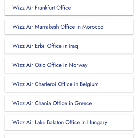
Wizz Air Frankfurt Office
Wizz Air Marrakesh Office in Morocco
Wizz Air Erbil Office in Iraq
Wizz Air Oslo Office in Norway
Wizz Air Charleroi Office in Belgium
Wizz Air Chania Office in Greece
Wizz Air Lake Balaton Office in Hungary