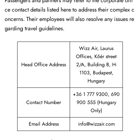
Passengers and partners may refer to the corporate offi
ce contact details listed here to address their complex c
oncerns. Their employees will also resolve any issues re
garding travel guidelines.
Wizz Air, Laurus
Offices, Kőér street
Head Office Address
2/A, Building B, H-
1103, Budapest,
Hungary
+36 1 777 9300, 690
Contact Number
900 555 (Hungary
Only)
Email Address
info@wizzair.com