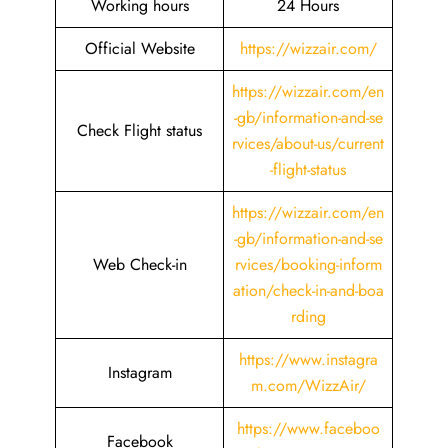
Working hours
24 Hours
Official Website
https://wizzair.com/
https://wizzair.com/en
-gb/information-and-se
Check Flight status
rvices/about-us/current
-flight-status
https://wizzair.com/en
-gb/information-and-se
Web Check-in
rvices/booking-inform
ation/check-in-and-boa
rding
https://www.instagra
Instagram
m.com/WizzAir/
https://www.faceboo
Facebook