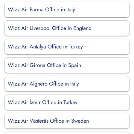
Wizz Air Parma Office in Italy
Wizz Air Liverpool Office in England
Wizz Air Antalya Office in Turkey
Wizz Air Girona Office in Spain
Wizz Air Alghero Office in Italy
Wizz Air İzmir Office in Turkey
Wizz Air Västerås Office in Sweden