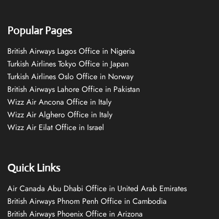
Popular Pages
British Airways Lagos Office in Nigeria
Turkish Airlines Tokyo Office in Japan
Turkish Airlines Oslo Office in Norway
British Airways Lahore Office in Pakistan
Wizz Air Ancona Office in Italy
Wizz Air Alghero Office in Italy
Wizz Air Eilat Office in Israel
Quick Links
Air Canada Abu Dhabi Office in United Arab Emirates
British Airways Phnom Penh Office in Cambodia
British Airways Phoenix Office in Arizona