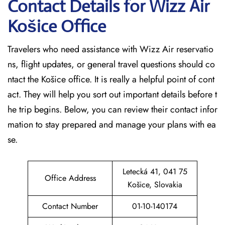
Contact Details for Wizz Air
Košice
Office
Travelers who need assistance with Wizz Air reservatio
ns, flight updates, or general travel questions should co
ntact the Košice office. It is really a helpful point of cont
act. They will help you sort out important details before t
he trip begins. Below, you can review their contact infor
mation to stay prepared and manage your plans with ea
se.
Letecká 41, 041 75
Office Address
Košice, Slovakia
Contact Number
01-10-140174