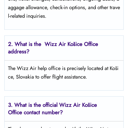
aggage allowance, check-in options, and other trave
l-related inquiries.
2. What is the Wizz Air
Košice
Office
address?
The Wizz Air help office is precisely located at Koši
ce, Slovakia to offer flight assistance.
3. What is the official Wizz Air
Košice
Office contact number?