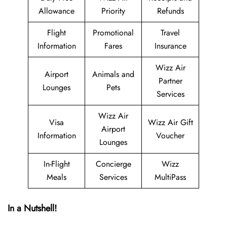
Allowance
Priority
Refunds
Flight
Promotional
Travel
Information
Fares
Insurance
Wizz Air
Airport
Animals and
Partner
Lounges
Pets
Services
Wizz Air
Visa
Wizz Air Gift
Airport
Information
Voucher
Lounges
In-Flight
Concierge
Wizz
Meals
Services
MultiPass
In a Nutshell!