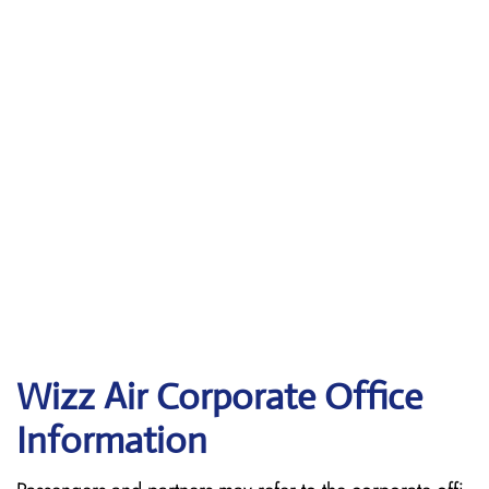
Wizz Air Corporate Office
Information