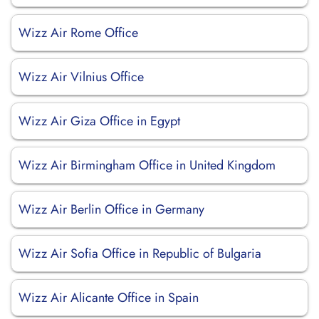
Wizz Air Rome Office
Wizz Air Vilnius Office
Wizz Air Giza Office in Egypt
Wizz Air Birmingham Office in United Kingdom
Wizz Air Berlin Office in Germany
Wizz Air Sofia Office in Republic of Bulgaria
Wizz Air Alicante Office in Spain