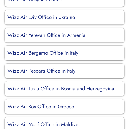
Wizz Air Lviv Office in Ukraine
Wizz Air Yerevan Office in Armenia
Wizz Air Bergamo Office in Italy
Wizz Air Pescara Office in Italy
Wizz Air Tuzla Office in Bosnia and Herzegovina
Wizz Air Kos Office in Greece
Wizz Air Malé Office in Maldives