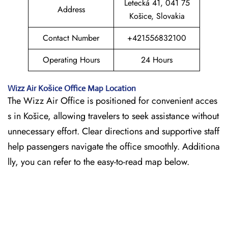
Letecká 41, 041 75
Address
Košice, Slovakia
Contact Number
+421556832100
Operating Hours
24 Hours
Wizz Air
Košice
Office Map Location
The Wizz Air Office is positioned for convenient acces
s in Košice, allowing travelers to seek assistance without
unnecessary effort. Clear directions and supportive staff
help passengers navigate the office smoothly. Additiona
lly, you can refer to the easy-to-read map below.