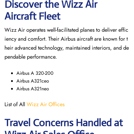
Discover the Wizz Air
Aircraft Fleet
Wizz Air operates well-facilitated planes to deliver effic
iency and comfort. Their Airbus aircraft are known for t
heir advanced technology, maintained interiors, and de
pendable performance.
Airbus A 320-200
Airbus A321ceo
Airbus A321neo
List of All
Wizz Air Offices
Travel Concerns Handled at