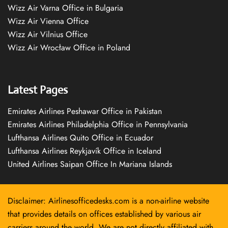
Wizz Air Varna Office in Bulgaria
Wizz Air Vienna Office
Wizz Air Vilnius Office
Wizz Air Wrocław Office in Poland
Latest Pages
Emirates Airlines Peshawar Office in Pakistan
Emirates Airlines Philadelphia Office in Pennsylvania
Lufthansa Airlines Quito Office in Ecuador
Lufthansa Airlines Reykjavík Office in Iceland
United Airlines Saipan Office In Mariana Islands
Disclaimer: Airlinesofficedesks.com is a non-airline website
that provides details on offices established by various air
carriers around the world. We are not directly affiliated with