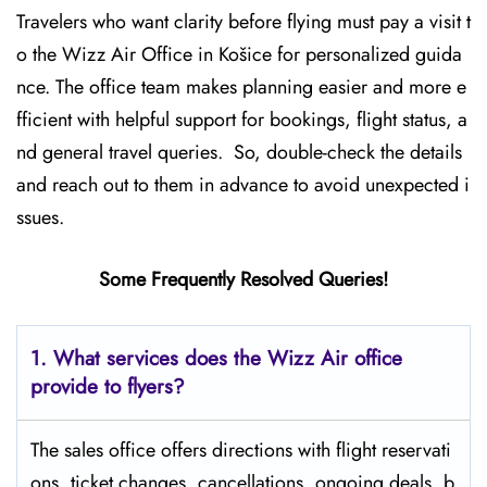
Travelers who want clarity before flying must pay a visit t
o the Wizz Air Office in Košice for personalized guida
nce. The office team makes planning easier and more e
fficient with helpful support for bookings, flight status, a
nd general travel queries. So, double-check the details
and reach out to them in advance to avoid unexpected i
ssues.
Some Frequently Resolved Queries!
1. What services does the Wizz Air office
provide to flyers?
The sales office offers directions with flight reservati
ons, ticket changes, cancellations, ongoing deals, b