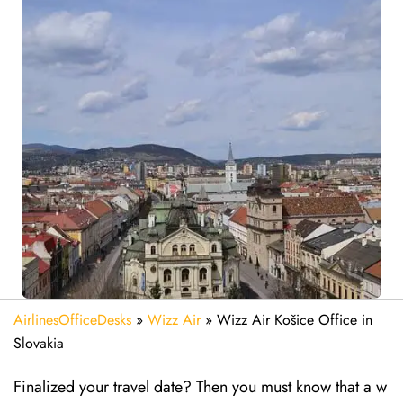
AirlinesOfficeDesks
»
Wizz Air
»
Wizz Air Košice Office in
Slovakia
Finalized your travel date? Then you must know that a w