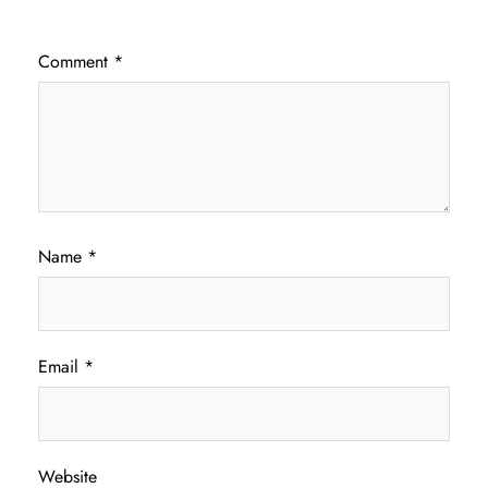
Comment
*
Name
*
Email
*
Website