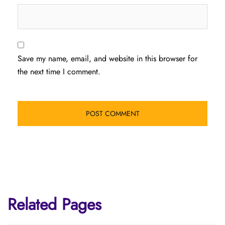
Save my name, email, and website in this browser for
the next time I comment.
Related Pages