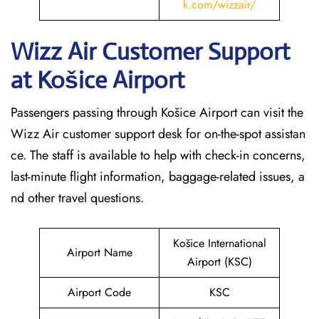
k.com/wizzair/
Wizz Air Customer Support
at
Košice
Airport
Passengers passing through Košice Airport can visit the
Wizz Air customer support desk for on-the-spot assistan
ce. The staff is available to help with check-in concerns,
last-minute flight information, baggage-related issues, a
nd other travel questions.
Košice International
Airport Name
Airport (KSC)
Airport Code
KSC