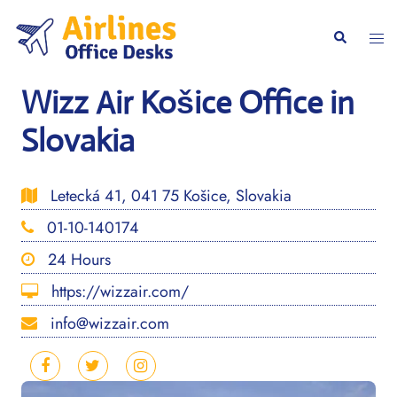
Skip
to
Togg
Search
content
men
Wizz Air Košice Office in
Slovakia
Letecká 41, 041 75 Košice, Slovakia
01-10-140174
24 Hours
https://wizzair.com/
info@wizzair.com