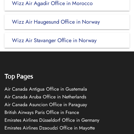
Wizz Air Agadir Office in Morocco
Wizz Air Haugesund Office in Norway
Wizz Air Stavanger Office in Norway
Top Pages
Air Canada Antigua Office in Guatemala
Air Canada Aruba Office in Netherlands
Air Canada Asuncion Office in Paraguay
British Airways Paris Office in France
Emirates Airlines Düsseldorf Office in Germany
Emirates Airlines Dzaoudzi Office in Mayotte