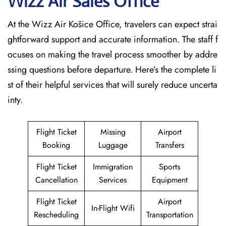
Wizz Air Sales Office
At the Wizz Air Košice Office, travelers can expect strai
ghtforward support and accurate information. The staff f
ocuses on making the travel process smoother by addre
ssing questions before departure. Here’s the complete li
st of their helpful services that will surely reduce uncerta
inty.
Flight Ticket
Missing
Airport
Booking
Luggage
Transfers
Flight Ticket
Immigration
Sports
Cancellation
Services
Equipment
Flight Ticket
Airport
In-Flight Wifi
Rescheduling
Transportation