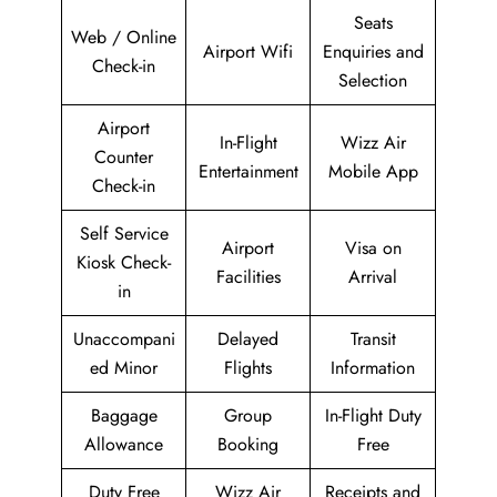
Seats
Web / Online
Airport Wifi
Enquiries and
Check-in
Selection
Airport
In-Flight
Wizz Air
Counter
Entertainment
Mobile App
Check-in
Self Service
Airport
Visa on
Kiosk Check-
Facilities
Arrival
in
Unaccompani
Delayed
Transit
ed Minor
Flights
Information
Baggage
Group
In-Flight Duty
Allowance
Booking
Free
Duty Free
Wizz Air
Receipts and